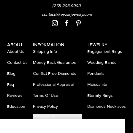
(212) 203-9900
contact@keyzarjewelry.com
ABOUT
INFORMATION
JEWELRY
About Us
Shipping Info
Engagement Rings
Contact Us
Money Back Guarantee
Wedding Bands
Blog
Conflict Free Diamonds
Pendants
Faq
Professional Appraisal
Moissanite
Reviews
Terms Of Use
Eternity Rings
Education
Privacy Policy
Diamonds Necklaces
Accessibility
Do Not Sell My Information