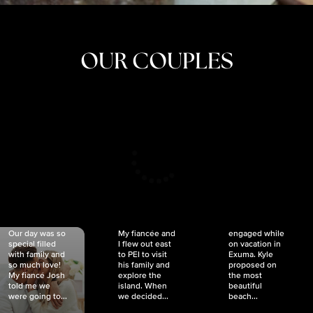
OUR COUPLES
CRISTINA
SHEA &
NICOLE
& KYLE
JOSH
& JOEL
RANKIN
SCHMIDT
VAN DYK
We got
Our day was so
My fiancée and
engaged while
special filled
I flew out east
on vacation in
with family and
to PEI to visit
Exuma. Kyle
so much love!
his family and
proposed on
My fiancé Josh
explore the
the most
told me we
island. When
beautiful
were going to...
we decided...
beach...