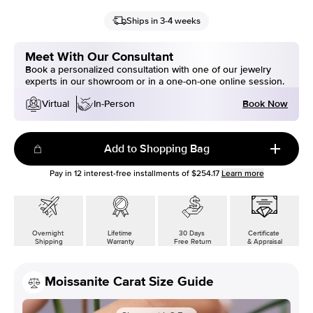
Ships in 3-4 weeks
Meet With Our Consultant
Book a personalized consultation with one of our jewelry
experts in our showroom or in a one-on-one online session.
Book Now
Virtual
In-Person
Add to Shopping Bag
Pay in
12
interest-free installments of
$254.17
Learn more
Overnight
Lifetime
30 Days
Certificate
Shipping
Warranty
Free Return
& Appraisal
Moissanite Carat Size Guide