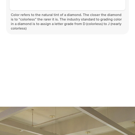
Color refers to the natural tint of a diamond. The closer the diamond
is to “colorless” the rarer it is. The industry standard to grading color
in a diamond is to assign a letter grade from D (colorless) to J (nearly
colorless)