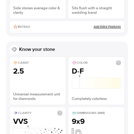
Side stones average color &
Sits flush with a straight
clarity
wedding band
Add Extra Features
EXTRAS
Know your stone
CARAT
COLOR
2.5
D-F
Universal measurement unit
for diamonds
Completely colorless
CLARITY
DIMENSIONS (MM)
VVS
9x9