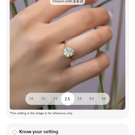
Shown with
2.5
ct
2.5
1.0
1.5
2.0
3.0
4.0
5.0
*The setting in the image is for reference only
Know your setting