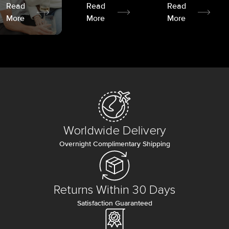
Read
Read
Read
More
More
More
Worldwide Delivery
Overnight Complimentary Shipping
Returns Within 30 Days
Satisfaction Guaranteed