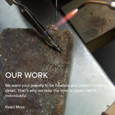
OUR WORK
We want your jewelry to be flawless and perfect in every
detail. That’s why we take the time to hand-craft it
individually.
Read More