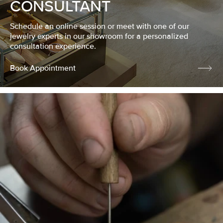
CONSULTANT
Schedule an online session or meet with one of our
jewelry experts in our showroom for a personalized
consultation experience.
Book Appointment