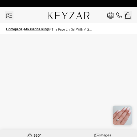
30 Days Free Returns | Free Shipping Worldwide | Lifetime Warranty
Homepage
Moissanite Rings
The Pave Liv Set With A 2.5
Carat Round Moissanite
Images