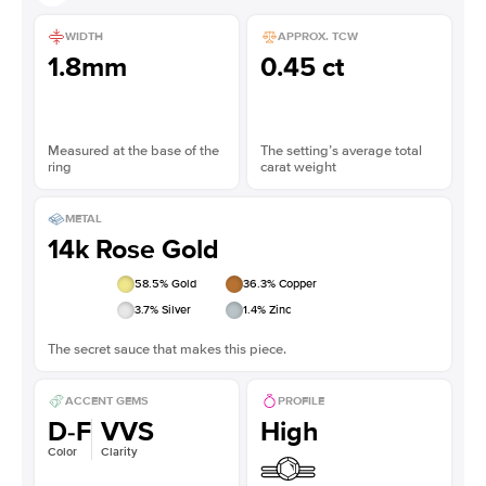
WIDTH
APPROX. TCW
1.8mm
0.45 ct
Measured at the base of the
The setting’s average total
ring
carat weight
METAL
14k Rose Gold
58.5
% Gold
36.3
% Copper
3.7
% Silver
1.4
% Zinc
The secret sauce that makes this piece.
ACCENT GEMS
PROFILE
D-F
VVS
High
Color
Clarity