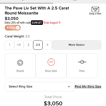
The Pave Liv Set With A 2.5 Carat
Round Moissanite
Drop a Hint
$3,050
Extra 25% off with code
SUNSET
*Ends August 11
Extras
Carat Weight
:
2.5
1
1.5
2
2.5
3
More
Sizes
3.5
4
4.5
5
5.5
Choose your own stone
Round
Rose Gold
Pave
Select Ring Size
Find My Ring Size
Total Price
$3,050