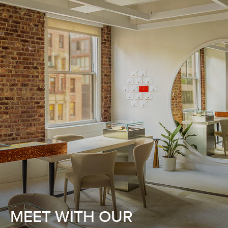
MEET WITH OUR