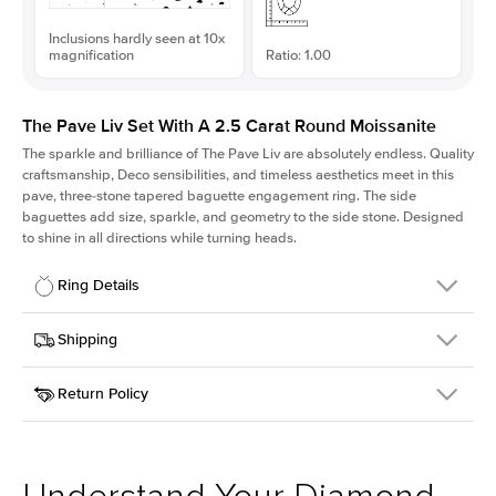
Inclusions hardly seen at 10x
magnification
Ratio: 1.00
The Pave Liv Set With A 2.5 Carat Round Moissanite
The sparkle and brilliance of The Pave Liv are absolutely endless. Quality
craftsmanship, Deco sensibilities, and timeless aesthetics meet in this
pave, three-stone tapered baguette engagement ring. The side
baguettes add size, sparkle, and geometry to the side stone. Designed
to shine in all directions while turning heads.
Ring Details
Details
Shipping
SKU
213QS-ER-MOIS-R-9-RG-14
Return Policy
Width
This item is made to order and takes 3-4 weeks to craft.
1.8mm
We
ship FedEx Priority Overnight, signature required and fully
Center Stone
Round
insured.
Shape
Received an item you don't like? KEYZAR is proud to offer free
Material
14k Rose Gold
returns within
30 days from receiving your item
. Contact our
Style
Pave
support team to issue a return.