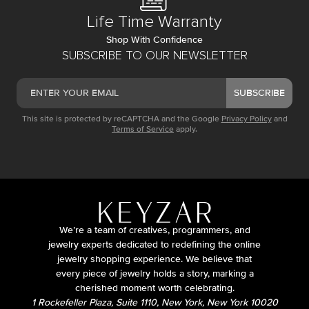
Life Time Warranty
Shop With Confidence
SUBSCRIBE TO OUR NEWSLETTER
SUBSCRIBE
This site is protected by reCAPTCHA and the Google
Privacy Policy
and
Terms of Service
apply.
We’re a team of creatives, programmers, and
jewelry experts dedicated to redefining the online
jewelry shopping experience. We believe that
every piece of jewelry holds a story, marking a
cherished moment worth celebrating.
1 Rockefeller Plaza, Suite 1110, New York, New York 10020