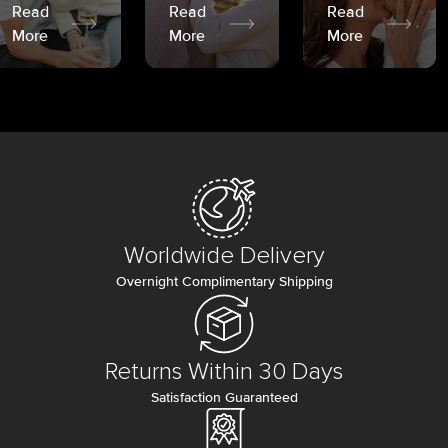
Read
Read
Read
More
More
More
Worldwide Delivery
Overnight Complimentary Shipping
Returns Within 30 Days
Satisfaction Guaranteed