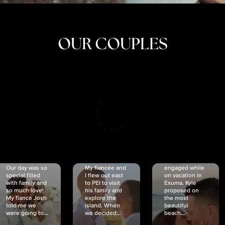
OUR COUPLES
CRISTINA
SHEA &
NICOLE
& KYLE
JOSH
& JOEL
RANKIN
SCHMIDT
VAN DYK
We got
Our day was so
My fiancée and
engaged while
special filled
I flew out east
on vacation in
with family and
to PEI to visit
Exuma. Kyle
so much love!
his family and
proposed on
My fiancé Josh
explore the
the most
told me we
island. When
beautiful
were going to...
we decided...
beach...