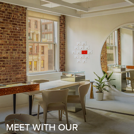
MEET WITH OUR