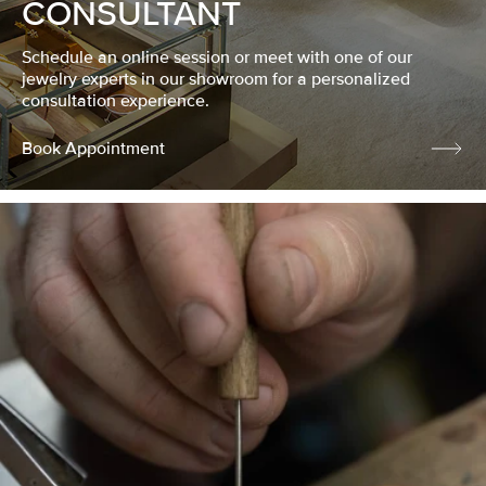
CONSULTANT
Schedule an online session or meet with one of our
jewelry experts in our showroom for a personalized
consultation experience.
Book Appointment