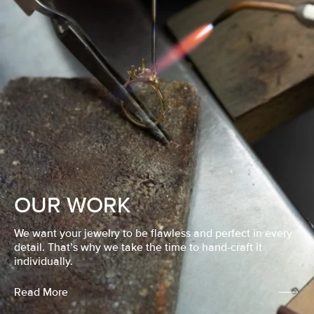
OUR WORK
We want your jewelry to be flawless and perfect in every
detail. That’s why we take the time to hand-craft it
individually.
Read More