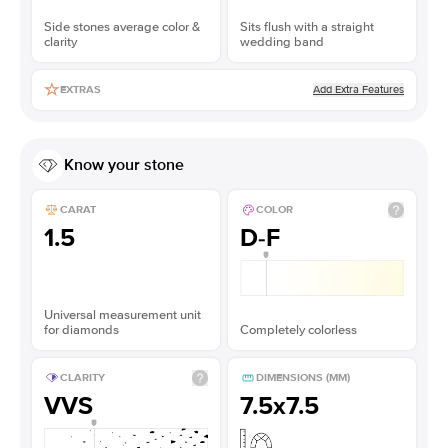
Side stones average color &
Sits flush with a straight
clarity
wedding band
Add Extra Features
EXTRAS
Know your stone
CARAT
COLOR
1.5
D-F
Universal measurement unit
for diamonds
Completely colorless
CLARITY
DIMENSIONS (MM)
VVS
7.5x7.5