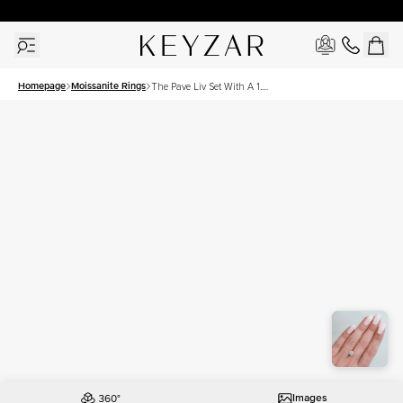
30 Days Free Returns | Free Shipping Worldwide | Lifetime Warranty
Homepage
Moissanite Rings
The Pave Liv Set With A 1.5
Carat Round Moissanite
Images