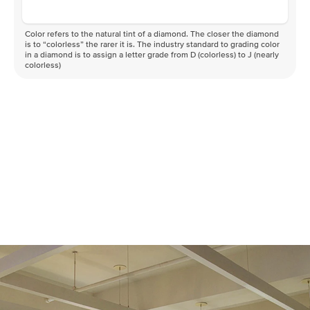
Color refers to the natural tint of a diamond. The closer the diamond
is to “colorless” the rarer it is. The industry standard to grading color
in a diamond is to assign a letter grade from D (colorless) to J (nearly
colorless)