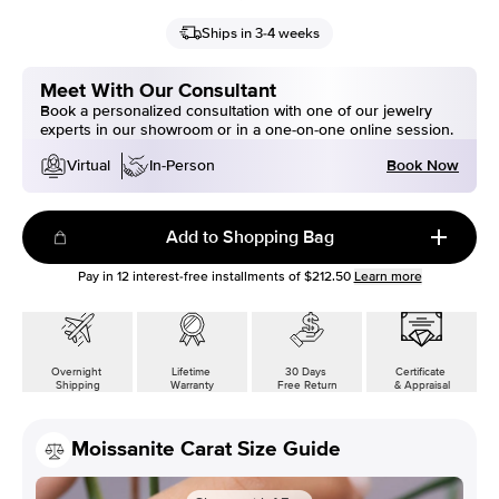
Ships in 3-4 weeks
Meet With Our Consultant
Book a personalized consultation with one of our jewelry
experts in our showroom or in a one-on-one online session.
Book Now
Virtual
In-Person
Add to Shopping Bag
Pay in
12
interest-free installments of
$212.50
Learn more
Overnight
Lifetime
30 Days
Certificate
Shipping
Warranty
Free Return
& Appraisal
Moissanite Carat Size Guide