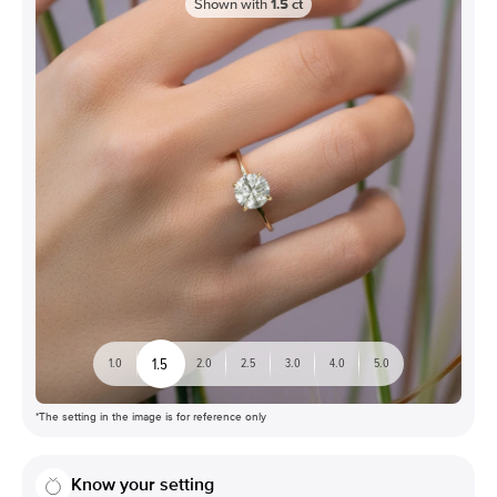
Shown with
1.5
ct
1.5
1.0
2.0
2.5
3.0
4.0
5.0
*The setting in the image is for reference only
Know your setting