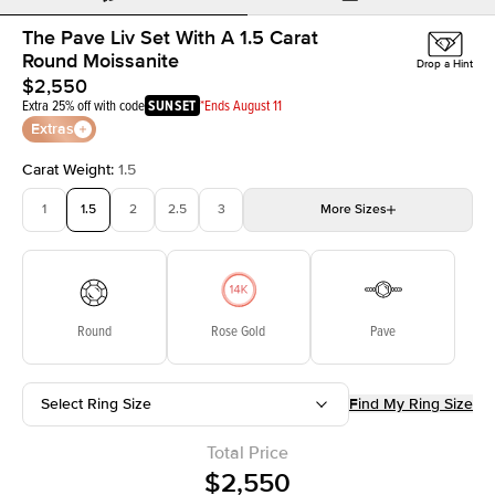
The Pave Liv Set With A 1.5 Carat
Round Moissanite
Drop a Hint
$2,550
Extra 25% off with code
SUNSET
*Ends August 11
Extras
Carat Weight
:
1.5
1
1.5
2
2.5
3
More
Sizes
3.5
4
4.5
5
5.5
Choose your own stone
Round
Rose Gold
Pave
Select Ring Size
Find My Ring Size
Total Price
$2,550