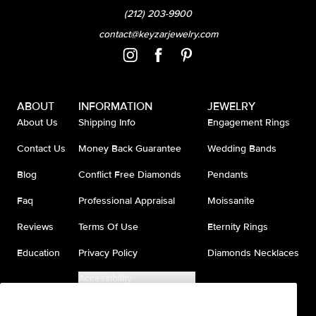
(212) 203-9900
contact@keyzarjewelry.com
ABOUT
INFORMATION
JEWELRY
About Us
Shipping Info
Engagement Rings
Contact Us
Money Back Guarantee
Wedding Bands
Blog
Conflict Free Diamonds
Pendants
Faq
Professional Appraisal
Moissanite
Reviews
Terms Of Use
Eternity Rings
Education
Privacy Policy
Diamonds Necklaces
Accessibility
Do Not Sell My Information