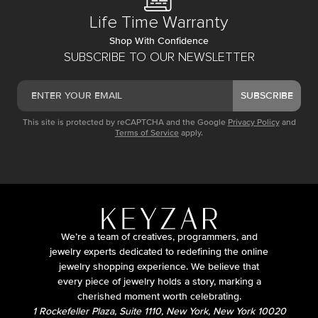
Life Time Warranty
Shop With Confidence
SUBSCRIBE TO OUR NEWSLETTER
SUBSCRIBE
This site is protected by reCAPTCHA and the Google
Privacy Policy
and
Terms of Service
apply.
We’re a team of creatives, programmers, and
jewelry experts dedicated to redefining the online
jewelry shopping experience. We believe that
every piece of jewelry holds a story, marking a
cherished moment worth celebrating.
1 Rockefeller Plaza, Suite 1110, New York, New York 10020