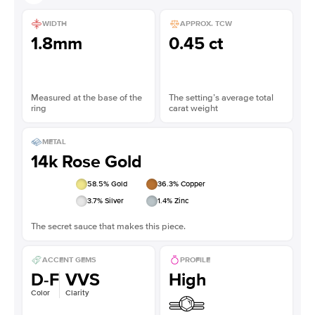
WIDTH
APPROX. TCW
1.8mm
0.45 ct
Measured at the base of the
The setting’s average total
ring
carat weight
METAL
14k Rose Gold
58.5
% Gold
36.3
% Copper
3.7
% Silver
1.4
% Zinc
The secret sauce that makes this piece.
ACCENT GEMS
PROFILE
D-F
VVS
High
Color
Clarity