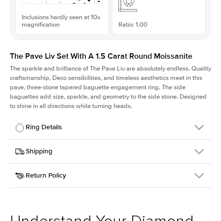
Inclusions hardly seen at 10x
magnification
Ratio: 1.00
The Pave Liv Set With A 1.5 Carat Round Moissanite
The sparkle and brilliance of The Pave Liv are absolutely endless. Quality
craftsmanship, Deco sensibilities, and timeless aesthetics meet in this
pave, three-stone tapered baguette engagement ring. The side
baguettes add size, sparkle, and geometry to the side stone. Designed
to shine in all directions while turning heads.
Ring Details
Details
Shipping
SKU
213QS-ER-MOIS-R-7.5-RG-14
Return Policy
Width
This item is made to order and takes 3-4 weeks to craft.
1.8mm
We
ship FedEx Priority Overnight, signature required and fully
Center Stone
Round
insured.
Shape
Received an item you don't like? KEYZAR is proud to offer free
Material
14k Rose Gold
returns within
30 days from receiving your item
. Contact our
Style
Pave
support team to issue a return.