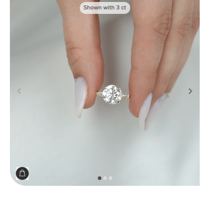
Shown with
3
ct