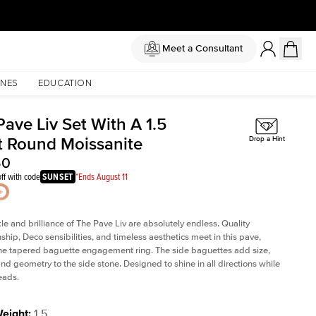
Meet a Consultant
NES
EDUCATION
ave Liv Set With A 1.5
t Round Moissanite
Drop a Hint
50
ff with code
SUNSET
*Ends August 11
le and brilliance of The Pave Liv are absolutely endless. Quality
ship, Deco sensibilities, and timeless aesthetics meet in this pave,
ne tapered baguette engagement ring. The side baguettes add size,
and geometry to the side stone. Designed to shine in all directions while
eads.
Weight
:
1.5