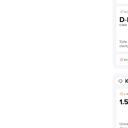
AC
D-
Color
Side 
clarit
EX
K
C
1.
Unive