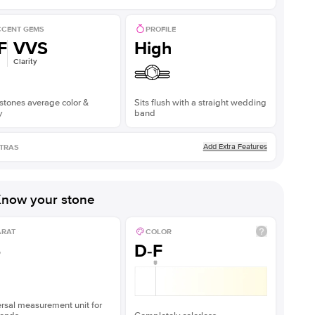
CENT GEMS
PROFILE
F
VVS
High
Clarity
stones average color &
Sits flush with a straight wedding
y
band
Add Extra Features
TRAS
now your stone
ARAT
COLOR
5
D-F
rsal measurement unit for