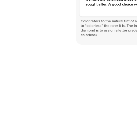
sought after. A good choice w
Color refers to the natural tint o
to “colorless” the rarer it is. The 
diamond is to assign a letter grade
colorless)