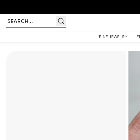
Homepage
Moissanite Rings
The Pave Liv Set With A 1.5 Carat Round Moissanite
FINE JEWELRY
E