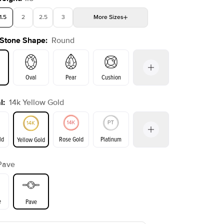
1.5
2
2.5
3
More
Sizes
 Stone Shape
:
Round
4
4.5
5
5.5
Choose your own stone
Shown with
3
ct
Show
Oval
Pear
Cushion
l
:
14k Yellow Gold
on
Emerald
Radiant
Princess
Marquise
ld
Rose Gold
Platinum
Yellow Gold
Pave
ld
Yellow Gold
Rose Gold
e
Pave