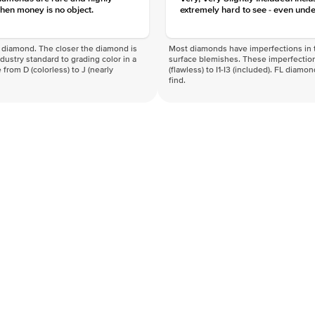
hen money is no object.
extremely hard to see - even unde
f a diamond. The closer the diamond is
Most diamonds have imperfections in t
industry standard to grading color in a
surface blemishes. These imperfection
 from D (colorless) to J (nearly
(flawless) to I1-I3 (included). FL diamo
find.