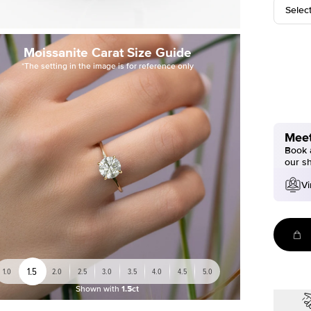
Selec
Moissanite Carat Size Guide
*The setting in the image is for reference only
Meet
Book a
our s
Vi
1.5
1.0
2.0
2.5
3.0
3.5
4.0
4.5
5.0
Shown with
1.5ct