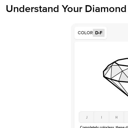
Understand Your Diamond 
COLOR
D-F
J
I
H
Completely colorless, these 