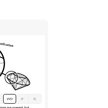
High
tones
e Color
D-F
 Clarity
VVS
Round
Lab Diamonds
 Total Carat
0.15
ct
e Color
D-F
 Clarity
VVS
Baguette
Lab Diamonds / Moissanite
 Total Carat
0.3
ct
 Stone
1.5Ct
Moissanite
D-F
2
VVS1
IF
FL
VVS
sions are present, but