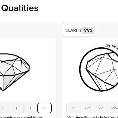
Profile
Qualities
Side S
Averag
Average
CLARITY
VVS
Shape
Origin
Approx.
Averag
Average
Shape
Origin
Approx.
Center
Size
Type
Color
G
F
E
D
SI1
VS2
VS1
VVS
Clarity
diamonds are rare and highly
Very, Very Slightly Included. Inclu