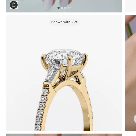
Shown with
2
ct