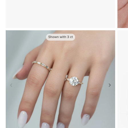
Shown with
3
ct