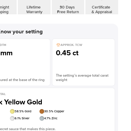
Shown with
3
ct
night
Lifetime
30 Days
Certificate
pping
Warranty
Free Return
& Appraisal
now your setting
DTH
APPROX. TCW
8mm
0.45 ct
The setting’s average total carat
red at the base of the ring
weight
TAL
k Yellow Gold
58.5
% Gold
30.5
% Copper
6.1
% Silver
4.7
% Zinc
ecret sauce that makes this piece.