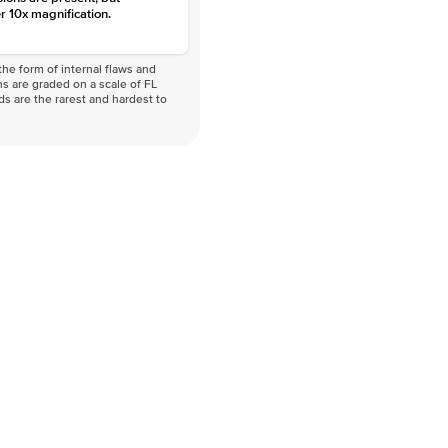
r 10x magnification.
he form of internal flaws and
s are graded on a scale of FL
nds are the rarest and hardest to