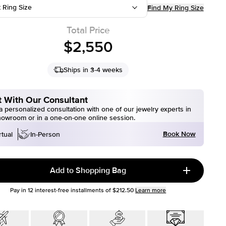
t Ring Size
Find My Ring Size
Total Price
$2,550
Ships in 3-4 weeks
 With Our Consultant
 personalized consultation with one of our jewelry experts in
howroom or in a one-on-one online session.
Book Now
rtual
In-Person
Add to Shopping Bag
Pay in
12
interest-free installments of
$212.50
Learn more