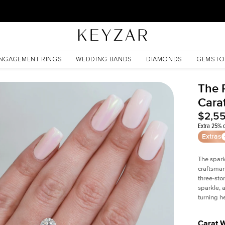
30 Days Free Returns | Free Shipping Worldwide | Lifetime Warranty
NGAGEMENT RINGS
WEDDING BANDS
DIAMONDS
GEMSTO
The P
Cara
$2,5
Extra 25% o
Extras
The spark
craftsman
three-sto
sparkle, 
turning h
Carat 