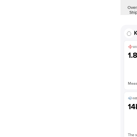
Shown with
2
ct
Over
Shi
K
WI
1.
Measu
ME
14
The s