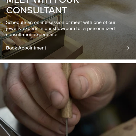
CONSULTANT
Schedule an online session or meet with one of our
jewelry experts in our showroom for a personalized
consultation experience.
Book Appointment