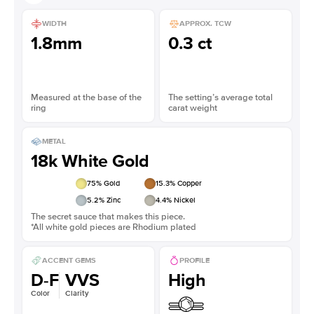
WIDTH
APPROX. TCW
1.8mm
0.3 ct
Measured at the base of the
The setting’s average total
ring
carat weight
METAL
18k White Gold
75
% Gold
15.3
% Copper
5.2
% Zinc
4.4
% Nickel
The secret sauce that makes this piece.
*All white gold pieces are Rhodium plated
ACCENT GEMS
PROFILE
D-F
VVS
High
Color
Clarity