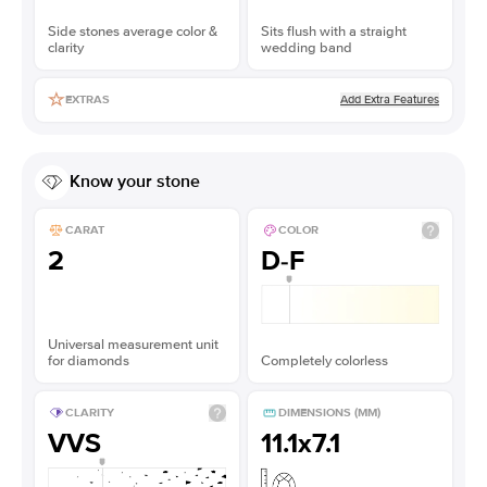
Side stones average color &
Sits flush with a straight
clarity
wedding band
Add Extra Features
EXTRAS
Know your stone
CARAT
COLOR
2
D-F
Universal measurement unit
for diamonds
Completely colorless
CLARITY
DIMENSIONS (MM)
VVS
11.1x7.1