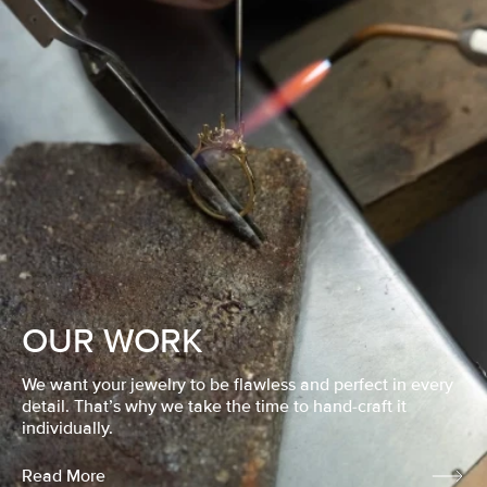
OUR WORK
We want your jewelry to be flawless and perfect in every
detail. That’s why we take the time to hand-craft it
individually.
Read More