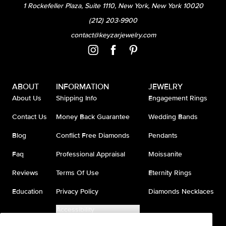
1 Rockefeller Plaza, Suite 1110, New York, New York 10020
(212) 203-9900
contact@keyzarjewelry.com
ABOUT
INFORMATION
JEWELRY
About Us
Shipping Info
Engagement Rings
Contact Us
Money Back Guarantee
Wedding Bands
Blog
Conflict Free Diamonds
Pendants
Faq
Professional Appraisal
Moissanite
Reviews
Terms Of Use
Eternity Rings
Education
Privacy Policy
Diamonds Necklaces
Accessibility