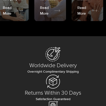
Read
Read
Read
More
More
More
Worldwide Delivery
Overnight Complimentary Shipping
Returns Within 30 Days
Satisfaction Guaranteed