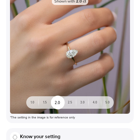
Shown with
2.0
ct
2.0
1.0
1.5
2.5
3.0
4.0
5.0
*The setting in the image is for reference only
Know your setting