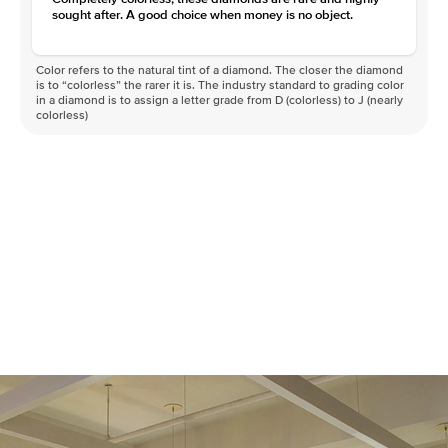
sought after. A good choice when money is no object.
Color refers to the natural tint of a diamond. The closer the diamond
is to “colorless” the rarer it is. The industry standard to grading color
in a diamond is to assign a letter grade from D (colorless) to J (nearly
colorless)