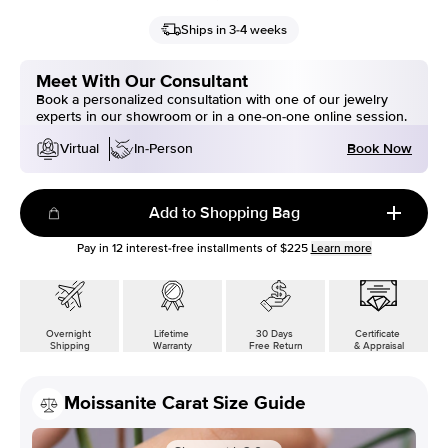
Ships in 3-4 weeks
Meet With Our Consultant
Book a personalized consultation with one of our jewelry
experts in our showroom or in a one-on-one online session.
Book Now
Virtual
In-Person
Add to Shopping Bag
Pay in
12
interest-free installments of
$225
Learn more
Overnight
Lifetime
30 Days
Certificate
Shipping
Warranty
Free Return
& Appraisal
Moissanite Carat Size Guide