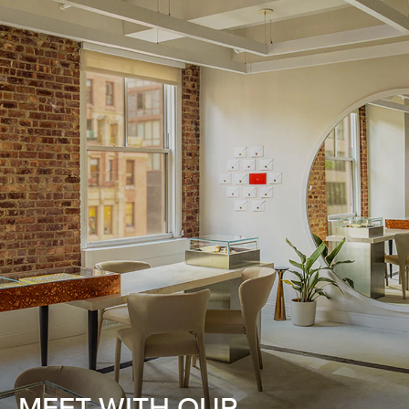
MEET WITH OUR