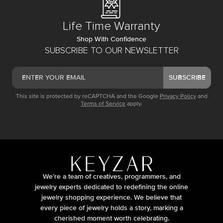
Life Time Warranty
Shop With Confidence
SUBSCRIBE TO OUR NEWSLETTER
SUBSCRIBE
This site is protected by reCAPTCHA and the Google
Privacy Policy
and
Terms of Service
apply.
We’re a team of creatives, programmers, and
jewelry experts dedicated to redefining the online
jewelry shopping experience. We believe that
every piece of jewelry holds a story, marking a
cherished moment worth celebrating.