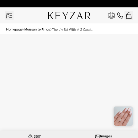
30 Days Free Returns | Free Shipping Worldwide | Lifetime Warranty
Homepage
Moissanite Rings
The Liv Set With A 2 Carat
Pear Moissanite
Images