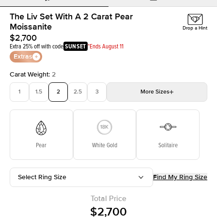
The Liv Set With A 2 Carat Pear
Moissanite
Drop a Hint
$2,700
Extra 25% off with code
SUNSET
*Ends August 11
Extras
Carat Weight
:
2
1
1.5
2
2.5
3
More
Sizes
3.5
4
4.5
5
Choose your own stone
Pear
White Gold
Solitaire
Select Ring Size
Find My Ring Size
Total Price
$2,700