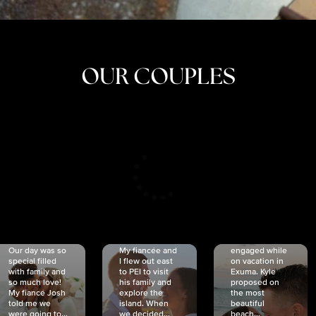
OUR COUPLES
CRISTINA
SHEA &
NICOLE
& KYLE
JOSH
& JOEL
RANKIN
SCHMIDT
VAN DYK
We got
Our day was so
My fiancée and
engaged while
special filled
I flew out east
on vacation in
with family and
to PEI to visit
Exuma. Kyle
so much love!
his family and
proposed on
My fiancé Josh
explore the
the most
told me we
island. When
beautiful
were going to...
we decided...
beach...