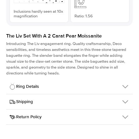
Inclusions hardly seen at 10x
magnification
Ratio: 1.56
The Liv Set With A 2 Carat Pear Moissanite
Introducing The Liv
engagement ring. Quality craftsmanship, Deco
sensibilities, and timeless aesthetics meet in this three-stone tapered
baguette ring
. The slender band elongates the finger while adding
visual size to the claw-set center stone. The side baguettes add size,
sparkle, and geometry to the side stone. Designed to shine in all
directions while turning heads.
Ring Details
Details
Shipping
SKU
213Q-ER-MOIS-PS-11.1x7.1-WG-18
Return Policy
Width
This item is made to order and takes 3-4 weeks to craft.
1.8mm
We
ship FedEx Priority Overnight, signature required and fully
Center Stone
Pear
insured.
Shape
Received an item you don't like? KEYZAR is proud to offer free
Material
18k White Gold
returns within
30 days from receiving your item
. Contact our