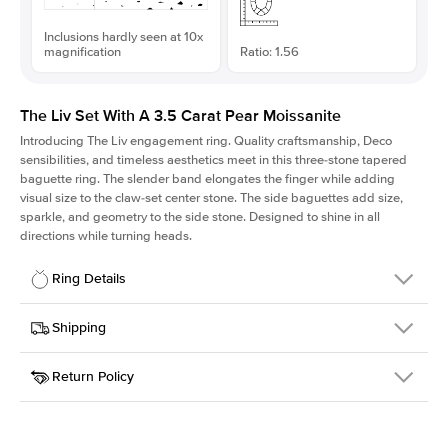
Inclusions hardly seen at 10x
magnification
Ratio: 1.56
The Liv Set With A 3.5 Carat Pear Moissanite
Introducing The Liv
engagement ring. Quality craftsmanship, Deco
sensibilities, and timeless aesthetics meet in this three-stone tapered
baguette ring
. The slender band elongates the finger while adding
visual size to the claw-set center stone. The side baguettes add size,
sparkle, and geometry to the side stone. Designed to shine in all
directions while turning heads.
Ring Details
Details
Shipping
SKU
213Q-ER-MOIS-PS-13.35x8.55-WG-18
Return Policy
Width
This item is made to order and takes 3-4 weeks to craft.
1.8mm
We
ship FedEx Priority Overnight, signature required and fully
Center Stone
Pear
insured.
Shape
Received an item you don't like? KEYZAR is proud to offer free
Material
18k White Gold
returns within
30 days from receiving your item
. Contact our