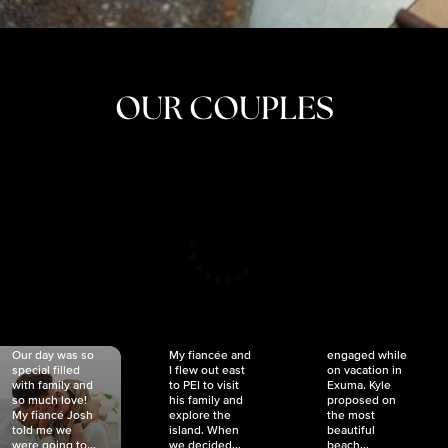
OUR COUPLES
CRISTINA
SHEA &
NICOLE
& KYLE
JOSH
& JOEL
RANKIN
SCHMIDT
VAN DYK
We got
Our day was so
My fiancée and
engaged while
special filled
I flew out east
on vacation in
with family and
to PEI to visit
Exuma. Kyle
so much love!
his family and
proposed on
My fiancé Josh
explore the
the most
told me we
island. When
beautiful
were going to...
we decided...
beach...