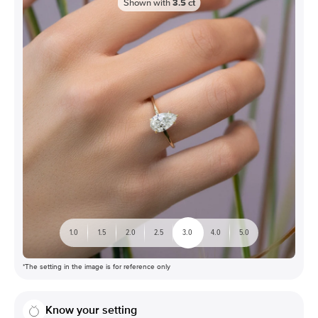
Shown with
3.5
ct
1.0
1.5
2.0
2.5
3.0
4.0
5.0
*The setting in the image is for reference only
Know your setting