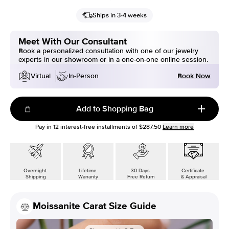
Ships in 3-4 weeks
Meet With Our Consultant
Book a personalized consultation with one of our jewelry
experts in our showroom or in a one-on-one online session.
Book Now
Virtual
In-Person
Add to Shopping Bag
Pay in
12
interest-free installments of
$287.50
Learn more
Overnight
Lifetime
30 Days
Certificate
Shipping
Warranty
Free Return
& Appraisal
Moissanite Carat Size Guide