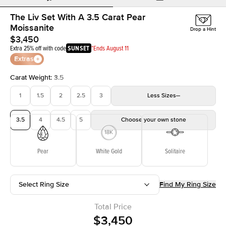
The Liv Set With A 3.5 Carat Pear
Moissanite
Drop a Hint
$3,450
Extra 25% off with code
SUNSET
*Ends August 11
Extras
Carat Weight
:
3.5
1
1.5
2
2.5
3
Less
Sizes
3.5
4
4.5
5
Choose your own stone
Pear
White Gold
Solitaire
Select Ring Size
Find My Ring Size
Total Price
$3,450