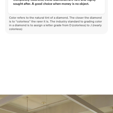
sought after. A good choice when money is no object.
Color refers to the natural tint of a diamond. The closer the diamond
is to “colorless” the rarer it is. The industry standard to grading color
in a diamond is to assign a letter grade from D (colorless) to J (nearly
colorless)