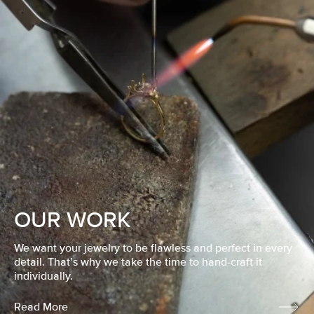
OUR WORK
We want your jewelry to be flawless and perfect in every
detail. That’s why we take the time to hand-craft it
individually.
Read More