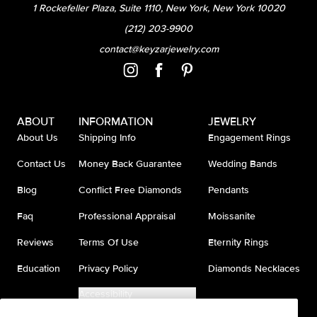
1 Rockefeller Plaza, Suite 1110, New York, New York 10020
(212) 203-9900
contact@keyzarjewelry.com
ABOUT
INFORMATION
JEWELRY
About Us
Shipping Info
Engagement Rings
Contact Us
Money Back Guarantee
Wedding Bands
Blog
Conflict Free Diamonds
Pendants
Faq
Professional Appraisal
Moissanite
Reviews
Terms Of Use
Eternity Rings
Education
Privacy Policy
Diamonds Necklaces
Accessibility