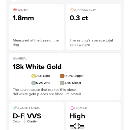
WIDTH
APPROX. TCW
1.8mm
0.3 ct
Measured at the base of the
The setting’s average total
ring
carat weight
METAL
18k White Gold
75
% Gold
15.3
% Copper
5.2
% Zinc
4.4
% Nickel
The secret sauce that makes this piece.
*All white gold pieces are Rhodium plated
ACCENT GEMS
PROFILE
D-F
VVS
High
Color
Clarity