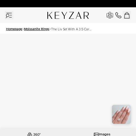
30 Days Free Returns | Free Shipping Worldwide | Lifetime Warranty
Homepage
Moissanite Rings
The Liv Set With A 3.5 Carat
Pear Moissanite
Images