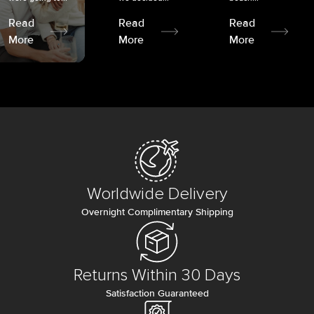
Read
Read
Read
More
More
More
Worldwide Delivery
Overnight Complimentary Shipping
Returns Within 30 Days
Satisfaction Guaranteed