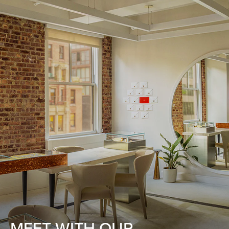
MEET WITH OUR