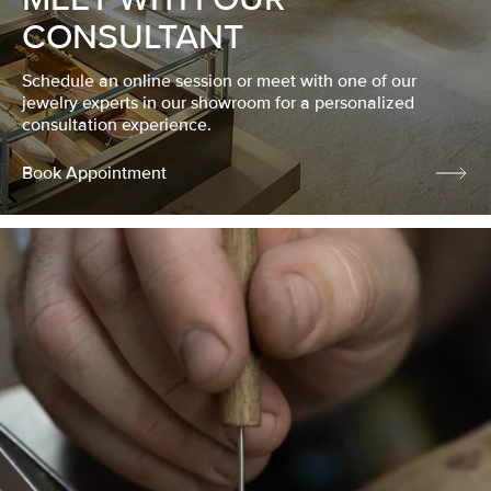
CONSULTANT
Schedule an online session or meet with one of our
jewelry experts in our showroom for a personalized
consultation experience.
Book Appointment