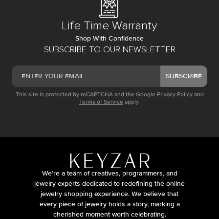
Life Time Warranty
Shop With Confidence
SUBSCRIBE TO OUR NEWSLETTER
SUBSCRIBE
This site is protected by reCAPTCHA and the Google
Privacy Policy
and
Terms of Service
apply.
We’re a team of creatives, programmers, and
jewelry experts dedicated to redefining the online
jewelry shopping experience. We believe that
every piece of jewelry holds a story, marking a
cherished moment worth celebrating.