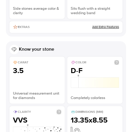
Side stones average color &
Sits flush with a straight
clarity
wedding band
Add Extra Features
EXTRAS
Know your stone
CARAT
COLOR
3.5
D-F
Universal measurement unit
for diamonds
Completely colorless
CLARITY
DIMENSIONS (MM)
VVS
13.35x8.55