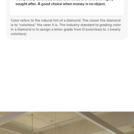
sought after. A good choice when money is no object.
Color refers to the natural tint of a diamond. The closer the diamond
is to “colorless” the rarer it is. The industry standard to grading color
in a diamond is to assign a letter grade from D (colorless) to J (nearly
colorless)