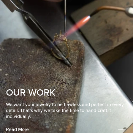
OUR WORK
We want your jewelry to be flawless and perfect in every
detail. That’s why we take the time to hand-craft it
individually.
Read More