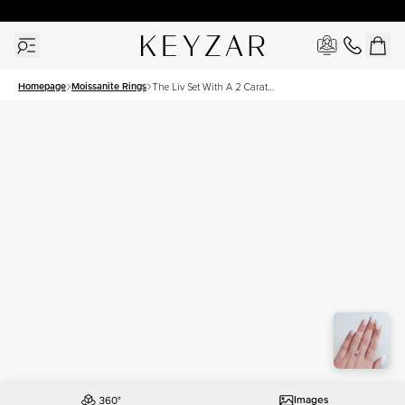
30 Days Free Returns | Free Shipping Worldwide | Lifetime Warranty
Homepage
Moissanite Rings
The Liv Set With A 2 Carat
Princess Moissanite
Images