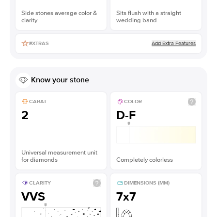
Side stones average color &
Sits flush with a straight
clarity
wedding band
Add Extra Features
EXTRAS
Know your stone
CARAT
COLOR
2
D-F
Universal measurement unit
for diamonds
Completely colorless
CLARITY
DIMENSIONS (MM)
VVS
7x7