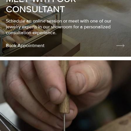
CONSULTANT
Schedule an online session or meet with one of our
jewelry experts in our showroom for a personalized
consultation experience.
Book Appointment