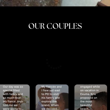
OUR COUPLES
CRISTINA
SHEA &
NICOLE
& KYLE
JOSH
& JOEL
RANKIN
SCHMIDT
VAN DYK
We got
Our day was so
My fiancée and
engaged while
special filled
I flew out east
on vacation in
with family and
to PEI to visit
Exuma. Kyle
so much love!
his family and
proposed on
My fiancé Josh
explore the
the most
told me we
island. When
beautiful
were going to...
we decided...
beach...