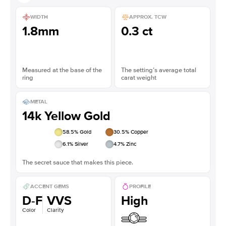
WIDTH
APPROX. TCW
1.8mm
0.3 ct
Measured at the base of the
The setting’s average total
ring
carat weight
METAL
14k Yellow Gold
58.5
% Gold
30.5
% Copper
6.1
% Silver
4.7
% Zinc
The secret sauce that makes this piece.
ACCENT GEMS
PROFILE
D-F
VVS
High
Color
Clarity