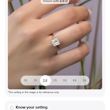
Shown with
2.0
ct
2.0
1.0
1.5
2.5
3.0
4.0
5.0
*The setting in the image is for reference only
Know your setting