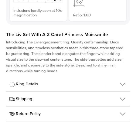
Inclusions hardly seen at 10x
magnification
Ratio: 1.00
The Liv Set With A 2 Carat Princess Moissanite
Introducing The Liv
engagement ring. Quality craftsmanship, Deco
sensibilities, and timeless aesthetics meet in this three-stone tapered
baguette ring
. The slender band elongates the finger while adding
visual size to the claw-set center stone. The side baguettes add size,
sparkle, and geometry to the side stone. Designed to shine in all
directions while turning heads.
Ring Details
Details
Shipping
SKU
213Q-ER-MOIS-PR-7x7-YG-14
Return Policy
Width
This item is made to order and takes 3-4 weeks to craft.
1.8mm
We
ship FedEx Priority Overnight, signature required and fully
Center Stone
Princess
insured.
Shape
Received an item you don't like? KEYZAR is proud to offer free
Material
14k Yellow Gold
returns within
30 days from receiving your item
. Contact our