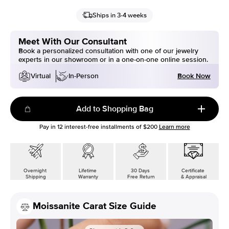
Ships in 3-4 weeks
Meet With Our Consultant
Book a personalized consultation with one of our jewelry
experts in our showroom or in a one-on-one online session.
Book Now
Virtual
In-Person
Add to Shopping Bag
Pay in
12
interest-free installments of
$200
Learn more
Overnight
Lifetime
30 Days
Certificate
Shipping
Warranty
Free Return
& Appraisal
Moissanite Carat Size Guide