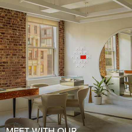
MEET WITH OUR