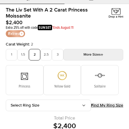
The Liv Set With A 2 Carat Princess
Moissanite
Drop a Hint
$2,400
Extra 25% off with code
SUNSET
*Ends August 11
Extras
Carat Weight
:
2
1
1.5
2
2.5
3
More
Sizes
3.5
4
4.5
5
Choose your own stone
Princess
Yellow Gold
Solitaire
Select Ring Size
Find My Ring Size
Total Price
$2,400