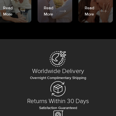
Read
Read
Read
More
More
More
Worldwide Delivery
Overnight Complimentary Shipping
Returns Within 30 Days
Satisfaction Guaranteed