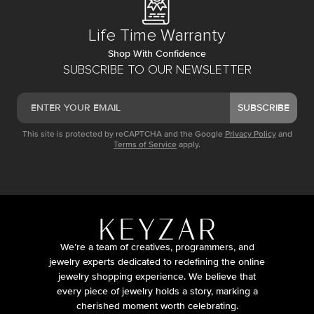
Life Time Warranty
Shop With Confidence
SUBSCRIBE TO OUR NEWSLETTER
SUBSCRIBE
This site is protected by reCAPTCHA and the Google
Privacy Policy
and
Terms of Service
apply.
We’re a team of creatives, programmers, and
jewelry experts dedicated to redefining the online
jewelry shopping experience. We believe that
every piece of jewelry holds a story, marking a
cherished moment worth celebrating.