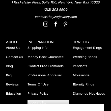
1 Rockefeller Plaza, Suite 1110, New York, New York 10020
(212) 203-9900
contact@keyzarjewelry.com
ABOUT
INFORMATION
JEWELRY
About Us
Shipping Info
Engagement Rings
Contact Us
Money Back Guarantee
Wedding Bands
Blog
Conflict Free Diamonds
Pendants
Faq
Professional Appraisal
Moissanite
Reviews
Terms Of Use
Eternity Rings
Education
Privacy Policy
Diamonds Necklaces
Accessibility