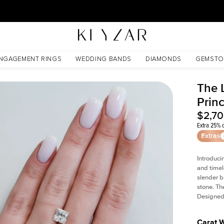
30 Days Free Returns | Free Shipping Worldwide | Lifetime Warranty
NGAGEMENT RINGS
WEDDING BANDS
DIAMONDS
GEMSTO
The L
Prin
$2,7
Extra 25% o
Extras
Introduci
and timel
slender b
stone. Th
Designed 
Carat 