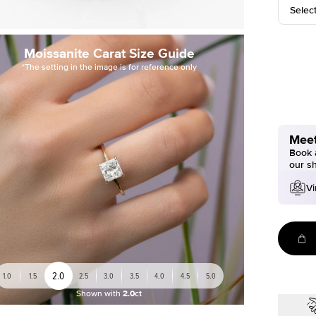
Selec
Moissanite Carat Size Guide
*The setting in the image is for reference only
Meet
Book a
our s
Vi
2.0
1.0
1.5
2.5
3.0
3.5
4.0
4.5
5.0
Shown with
2.0ct