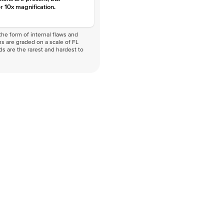
r 10x magnification.
he form of internal flaws and
s are graded on a scale of FL
nds are the rarest and hardest to