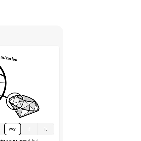
High
tones
e Color
D-F
 Clarity
VVS
Baguette
Lab Diamonds / Moissanite
 Total Carat
0.3
ct
 Stone
2Ct
Moissanite
D-F
VVS
2
VVS1
IF
FL
sions are present, but