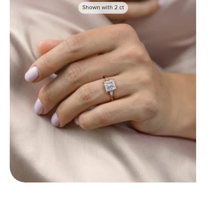
Shown with
2
ct