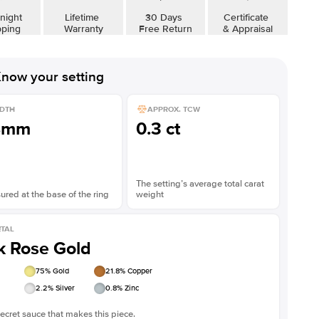
night
Lifetime
30 Days
Certificate
pping
Warranty
Free Return
& Appraisal
now your setting
DTH
APPROX. TCW
8mm
0.3 ct
The setting’s average total carat
red at the base of the ring
weight
TAL
k Rose Gold
75
% Gold
21.8
% Copper
2.2
% Silver
0.8
% Zinc
ecret sauce that makes this piece.