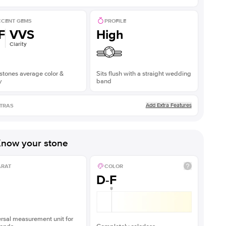
CENT GEMS
PROFILE
F
VVS
High
Clarity
stones average color &
Sits flush with a straight wedding
y
band
Add Extra Features
TRAS
now your stone
ARAT
COLOR
D-F
rsal measurement unit for