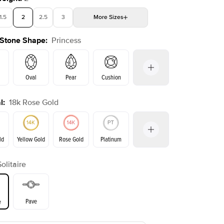
1.5
2
2.5
3
More
Sizes
 Stone Shape
:
Princess
4
4.5
5
Choose your own stone
Oval
Pear
Cushion
l
:
18k Rose Gold
on
Emerald
Radiant
Marquise
Princess
ld
Yellow Gold
Rose Gold
Platinum
Solitaire
ld
Yellow Gold
Rose Gold
Pave
e