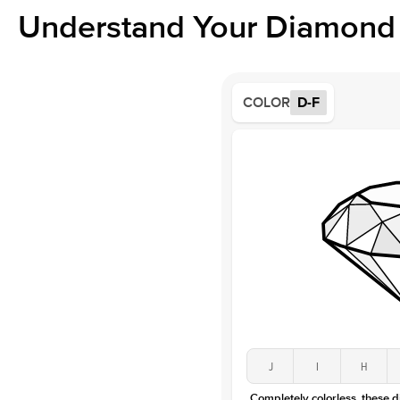
Understand Your Diamond 
COLOR
D-F
J
I
H
Completely colorless, these 