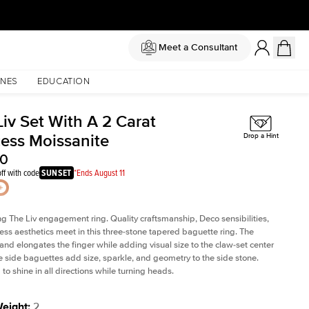
Meet a Consultant
NES
EDUCATION
iv Set With A 2 Carat
cess Moissanite
Drop a Hint
00
ff with code
SUNSET
*Ends August 11
ng The Liv
engagement ring. Quality craftsmanship, Deco sensibilities,
ess aesthetics meet in this three-stone tapered
baguette ring
. The
and elongates the finger while adding visual size to the claw-set center
e side baguettes add size, sparkle, and geometry to the side stone.
to shine in all directions while turning heads.
Weight
:
2