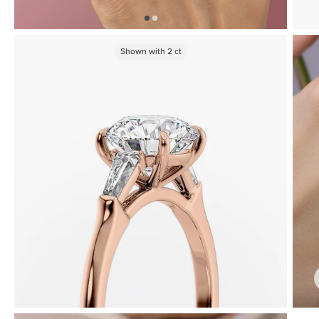
Shown with
2
ct