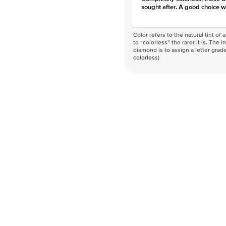
sought after. A good choice w
Color refers to the natural tint o
to “colorless” the rarer it is. The 
diamond is to assign a letter grade
colorless)