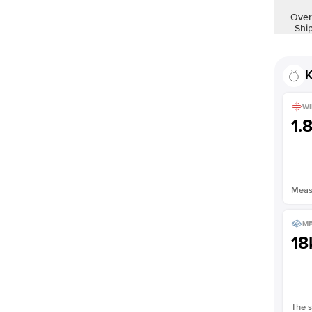
Over
Shi
K
WI
1.
Measu
ME
18
The s