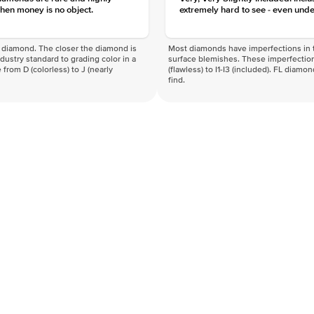
hen money is no object.
extremely hard to see - even unde
f a diamond. The closer the diamond is
Most diamonds have imperfections in t
industry standard to grading color in a
surface blemishes. These imperfection
 from D (colorless) to J (nearly
(flawless) to I1-I3 (included). FL diamo
find.