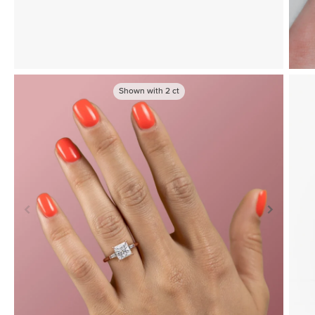
Shown with
2
ct