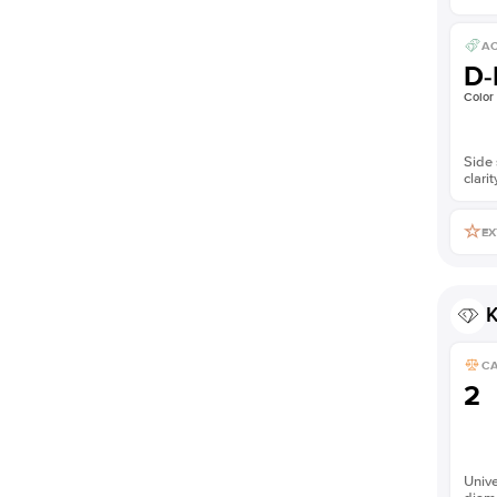
AC
D-
Color
Side 
clarit
EX
K
C
2
Unive