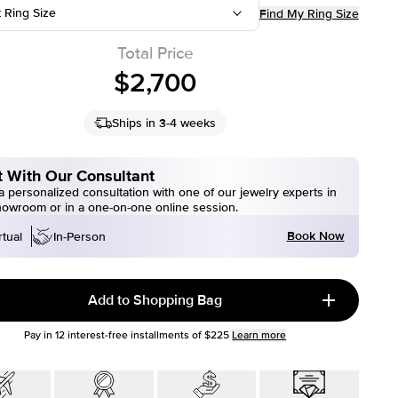
t Ring Size
Find My Ring Size
Total Price
$2,700
Ships in 3-4 weeks
 With Our Consultant
 personalized consultation with one of our jewelry experts in
howroom or in a one-on-one online session.
Book Now
rtual
In-Person
Add to Shopping Bag
Pay in
12
interest-free installments of
$225
Learn more