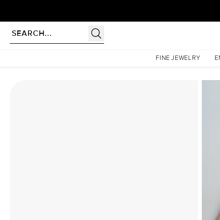
Homepage
Moissanite Rings
The Liv Set With A 2 Carat Princess Moissanite
FINE JEWELRY
E