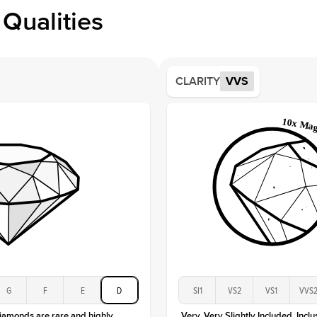
Profile
Qualities
Side S
Averag
Average
CLARITY
VVS
Shape
Origin
Approx.
Center
Size
Type
Color
Clarity
G
F
E
D
SI1
VS2
VS1
VVS
diamonds are rare and highly
Very, Very Slightly Included. Inclu