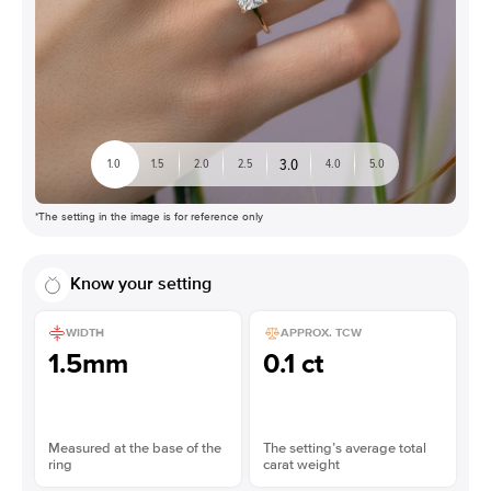
3.0
1.0
1.5
2.0
2.5
4.0
5.0
*The setting in the image is for reference only
Know your setting
WIDTH
APPROX. TCW
1.5mm
0.1 ct
Measured at the base of the
The setting’s average total
ring
carat weight