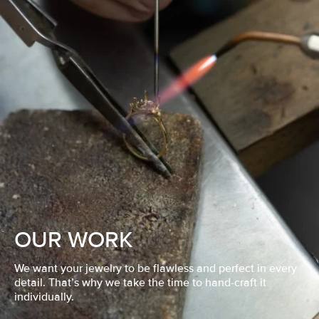
OUR WORK
We want your jewelry to be flawless and perfect in every
detail. That’s why we take the time to hand-craft it
individually.