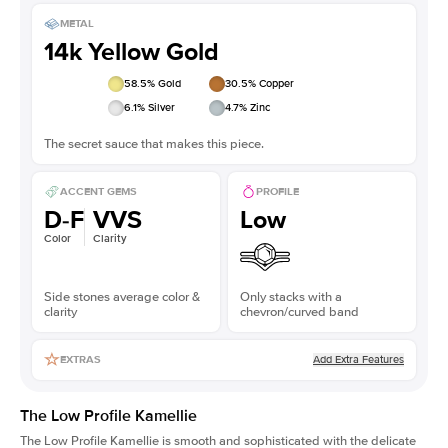
METAL
14k Yellow Gold
58.5
% Gold
30.5
% Copper
6.1
% Silver
4.7
% Zinc
The secret sauce that makes this piece.
ACCENT GEMS
PROFILE
D-F
VVS
Low
Color
Clarity
Side stones average color &
Only stacks with a
clarity
chevron/curved band
Add Extra Features
EXTRAS
The Low Profile Kamellie
The Low Profile Kamellie is smooth and sophisticated with the delicate