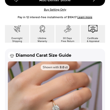
Buy Setting Only
Pay in
12
interest-free installments of
$104.17
Learn more
Overnight
Lifetime
30 Days
Certificate
Shipping
Warranty
Free Return
& Appraisal
Diamond Carat Size Guide
Shown with
3.0
ct