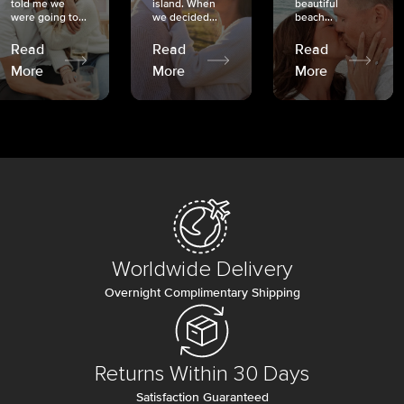
told me we
island. When
beautiful
were going to...
we decided...
beach...
Read
Read
Read
More
More
More
Worldwide Delivery
Overnight Complimentary Shipping
Returns Within 30 Days
Satisfaction Guaranteed