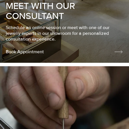
MEET WITH OUR
CONSULTANT
Schedule an online session or meet with one of our
jewelry experts in our showroom for a personalized
consultation experience.
Book Appointment