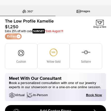
Images
The Low Profile Kamellie
$1,250
Drop a Hint
Extra 25% off with code
SUNSET
*Ends August 11
Extras
Cushion
Yellow Gold
Solitaire
Meet With Our Consultant
Book a personalized consultation with one of our jewelry
experts in our showroom or in a one-on-one online session.
Book Now
Virtual
In-Person
Add Center Stone