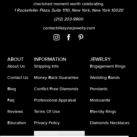
cherished moment worth celebrating.
1 Rockefeller Plaza, Suite 1110, New York, New York 10020
(212) 203-9900
contact@keyzarjewelry.com
ABOUT
INFORMATION
JEWELRY
About Us
Shipping Info
Engagement Rings
Contact Us
Money Back Guarantee
Wedding Bands
Blog
Conflict Free Diamonds
Pendants
Faq
Professional Appraisal
Moissanite
Reviews
Terms Of Use
Eternity Rings
Education
Privacy Policy
Diamonds Necklaces
Accessibility