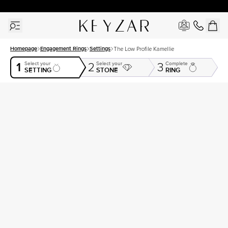
30 Days Free Returns | Free Shipping Worldwide | Lifetime Warranty
Homepage
Engagement Rings
Settings
The Low Profile Kamellie
1
Select your
Select your
Complete
2
3
SETTING
STONE
RING