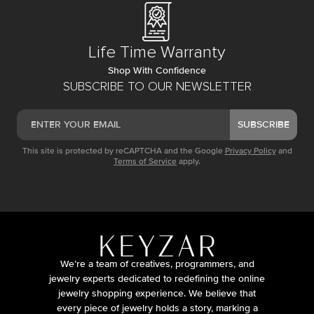
Life Time Warranty
Shop With Confidence
SUBSCRIBE TO OUR NEWSLETTER
SUBSCRIBE
This site is protected by reCAPTCHA and the Google
Privacy Policy
and
Terms of Service
apply.
We’re a team of creatives, programmers, and
jewelry experts dedicated to redefining the online
jewelry shopping experience. We believe that
every piece of jewelry holds a story, marking a