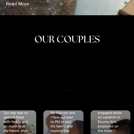
Read More
OUR COUPLES
CRISTINA
SHEA &
NICOLE
& KYLE
JOSH
& JOEL
RANKIN
SCHMIDT
VAN DYK
We got
Our day was so
My fiancée and
engaged while
special filled
I flew out east
on vacation in
with family and
to PEI to visit
Exuma. Kyle
so much love!
his family and
proposed on
My fiancé Josh
explore the
the most