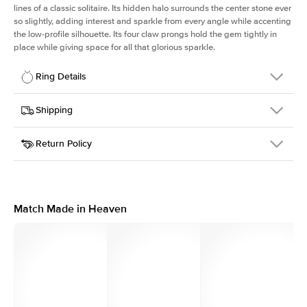
lines of a classic solitaire. Its hidden halo surrounds the center stone ever
so slightly, adding interest and sparkle from every angle while accenting
the low-profile silhouette. Its four claw prongs hold the gem tightly in
place while giving space for all that glorious sparkle.
Ring Details
Details
Shipping
SKU
334Q-ER-CU-YG-14
Return Policy
Width
This item is made to order and takes 3-4 weeks to craft.
1.5mm
We
ship FedEx Priority Overnight, signature required and fully
Center Stone
Cushion
insured.
Shape
Received an item you don't like? KEYZAR is proud to offer free
Material
14k Yellow Gold
returns within
30 days from receiving your item
. Contact our
Style
Solitaire
support team to issue a return.
Match Made in Heaven
Profile
Low
Side Stones
Average Color
D-F
Average Clarity
VVS
Shape
Round