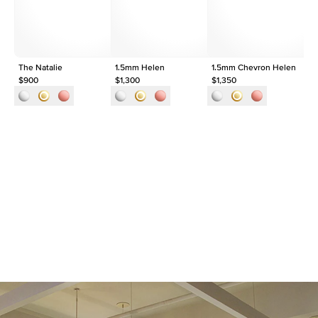
Origin
Lab Diamonds
Approx. Total Carat
0.1
ct
The Natalie
1.5mm Helen
1.5mm Chevron Helen
Th
$900
$1,300
$1,350
$9