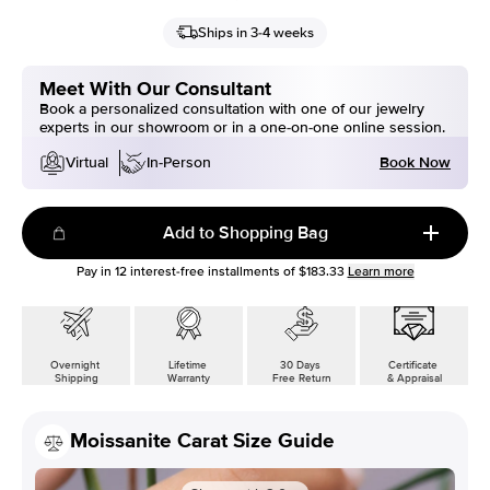
Ships in 3-4 weeks
Meet With Our Consultant
Book a personalized consultation with one of our jewelry
experts in our showroom or in a one-on-one online session.
Book Now
Virtual
In-Person
Add to Shopping Bag
Pay in
12
interest-free installments of
$183.33
Learn more
Overnight
Lifetime
30 Days
Certificate
Shipping
Warranty
Free Return
& Appraisal
Moissanite Carat Size Guide