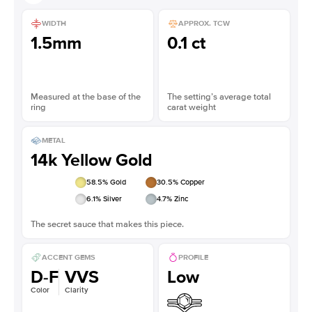
WIDTH
APPROX. TCW
1.5mm
0.1 ct
Measured at the base of the
The setting’s average total
ring
carat weight
METAL
14k Yellow Gold
58.5
% Gold
30.5
% Copper
6.1
% Silver
4.7
% Zinc
The secret sauce that makes this piece.
ACCENT GEMS
PROFILE
D-F
VVS
Low
Color
Clarity