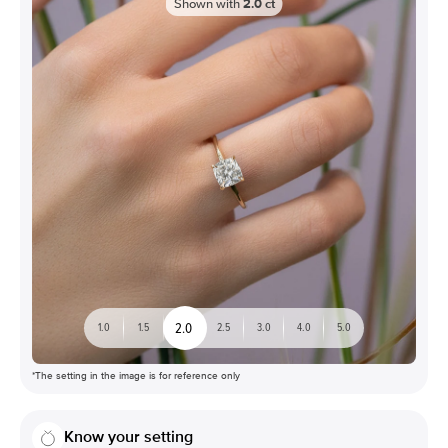
Shown with
2.0
ct
2.0
1.0
1.5
2.5
3.0
4.0
5.0
*The setting in the image is for reference only
Know your setting