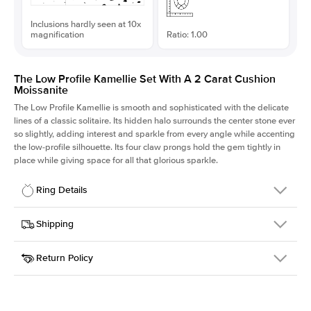
Inclusions hardly seen at 10x
magnification
Ratio: 1.00
The Low Profile Kamellie Set With A 2 Carat Cushion
Moissanite
The Low Profile Kamellie is smooth and sophisticated with the delicate
lines of a classic solitaire. Its hidden halo surrounds the center stone ever
so slightly, adding interest and sparkle from every angle while accenting
the low-profile silhouette. Its four claw prongs hold the gem tightly in
place while giving space for all that glorious sparkle.
Ring Details
Details
Shipping
SKU
334Q-ER-MOIS-CU-7.3x7.3-YG-14
Return Policy
Width
This item is made to order and takes 3-4 weeks to craft.
1.5mm
We
ship FedEx Priority Overnight, signature required and fully
Center Stone
Cushion
insured.
Shape
Received an item you don't like? KEYZAR is proud to offer free
Material
14k Yellow Gold
returns within
30 days from receiving your item
. Contact our