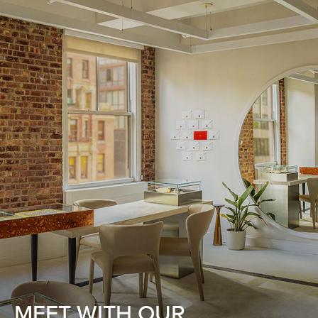
MEET WITH OUR