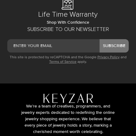
Life Time Warranty
Shop With Confidence
SUBSCRIBE TO OUR NEWSLETTER
SUBSCRIBE
This site is protected by reCAPTCHA and the Google
Privacy Policy
and
Terms of Service
apply.
We’re a team of creatives, programmers, and
jewelry experts dedicated to redefining the online
jewelry shopping experience. We believe that
every piece of jewelry holds a story, marking a
cherished moment worth celebrating.