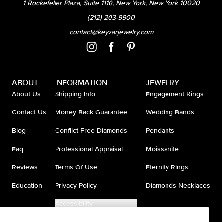
1 Rockefeller Plaza, Suite 1110, New York, New York 10020
(212) 203-9900
contact@keyzarjewelry.com
ABOUT
INFORMATION
JEWELRY
About Us
Shipping Info
Engagement Rings
Contact Us
Money Back Guarantee
Wedding Bands
Blog
Conflict Free Diamonds
Pendants
Faq
Professional Appraisal
Moissanite
Reviews
Terms Of Use
Eternity Rings
Education
Privacy Policy
Diamonds Necklaces
Accessibility