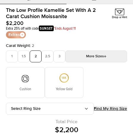
The Low Profile Kamellie Set With A 2
Carat Cushion Moissanite
Drop a Hint
$2,200
Extra 25% off with code
SUNSET
*Ends August 11
Extras
Carat Weight
:
2
1
1.5
2
2.5
3
More
Sizes
3.5
4
4.5
5
Choose your own stone
Cushion
Yellow Gold
Select Ring Size
Find My Ring Size
Total Price
$2,200