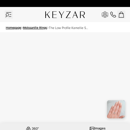
30 Days Free Returns | Free Shipping Worldwide | Lifetime Warranty
Homepage
Moissanite Rings
The Low Profile Kamellie Set
With A 2 Carat Cushion
Moissanite
Images