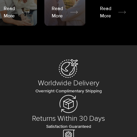
Read
Read
Read
More
More
More
Worldwide Delivery
Overnight Complimentary Shipping
Returns Within 30 Days
Satisfaction Guaranteed