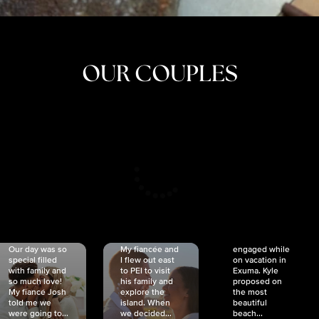
OUR COUPLES
CRISTINA
SHEA &
NICOLE
& KYLE
JOSH
& JOEL
RANKIN
SCHMIDT
VAN DYK
We got
Our day was so
My fiancée and
engaged while
special filled
I flew out east
on vacation in
with family and
to PEI to visit
Exuma. Kyle
so much love!
his family and
proposed on
My fiancé Josh
explore the
the most
told me we
island. When
beautiful
were going to...
we decided...
beach...