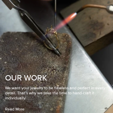
OUR WORK
We want your jewelry to be flawless and perfect in every
detail. That’s why we take the time to hand-craft it
individually.
Read More