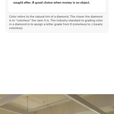
sought after. A good choice when money is no object.
Color refers to the natural tint of a diamond. The closer the diamond
is to “colorless” the rarer it is. The industry standard to grading color
in a diamond is to assign a letter grade from D (colorless) to J (nearly
colorless)