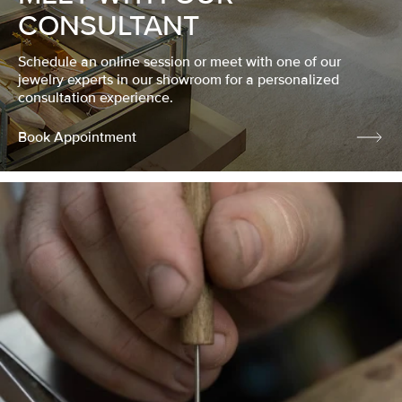
CONSULTANT
Schedule an online session or meet with one of our
jewelry experts in our showroom for a personalized
consultation experience.
Book Appointment