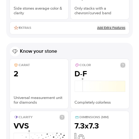
Side stones average color &
Only stacks with a
clarity
chevron/curved band
Add Extra Features
EXTRAS
Know your stone
CARAT
COLOR
2
D-F
Universal measurement unit
for diamonds
Completely colorless
CLARITY
DIMENSIONS (MM)
VVS
7.3x7.3