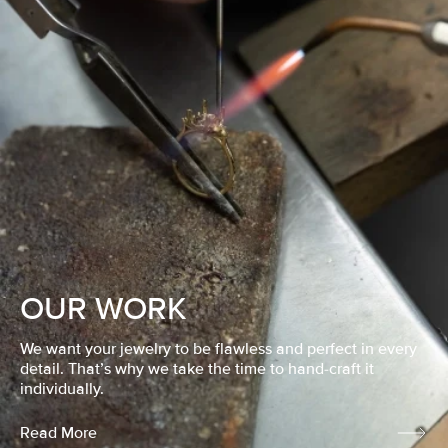
OUR WORK
We want your jewelry to be flawless and perfect in every
detail. That’s why we take the time to hand-craft it
individually.
Read More