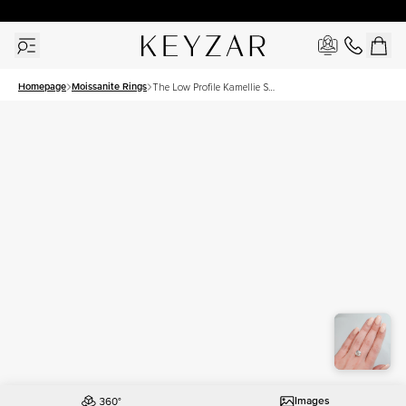
30 Days Free Returns | Free Shipping Worldwide | Lifetime Warranty
Homepage
Moissanite Rings
The Low Profile Kamellie Set
With A 4.5 Carat Cushion
Moissanite
Images