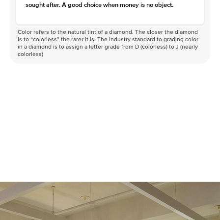
sought after. A good choice when money is no object.
Color refers to the natural tint of a diamond. The closer the diamond
is to “colorless” the rarer it is. The industry standard to grading color
in a diamond is to assign a letter grade from D (colorless) to J (nearly
colorless)