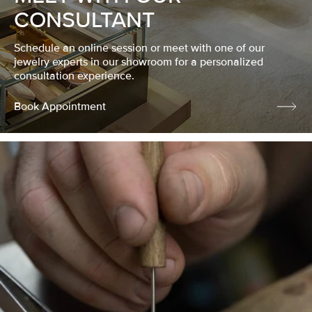
CONSULTANT
Schedule an online session or meet with one of our
jewelry experts in our showroom for a personalized
consultation experience.
Book Appointment