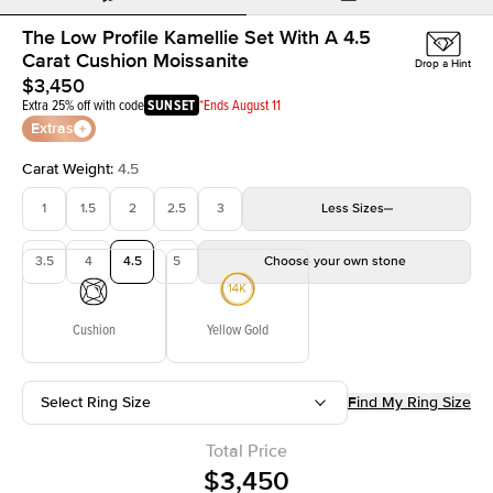
The Low Profile Kamellie Set With A 4.5
Carat Cushion Moissanite
Drop a Hint
$3,450
Extra 25% off with code
SUNSET
*Ends August 11
Extras
Carat Weight
:
4.5
1
1.5
2
2.5
3
Less
Sizes
3.5
4
4.5
5
Choose your own stone
Cushion
Yellow Gold
Select Ring Size
Find My Ring Size
Total Price
$3,450