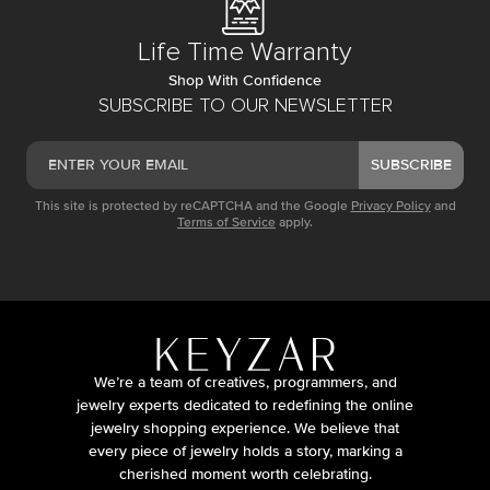
Life Time Warranty
Shop With Confidence
SUBSCRIBE TO OUR NEWSLETTER
SUBSCRIBE
This site is protected by reCAPTCHA and the Google
Privacy Policy
and
Terms of Service
apply.
We’re a team of creatives, programmers, and
jewelry experts dedicated to redefining the online
jewelry shopping experience. We believe that
every piece of jewelry holds a story, marking a
cherished moment worth celebrating.