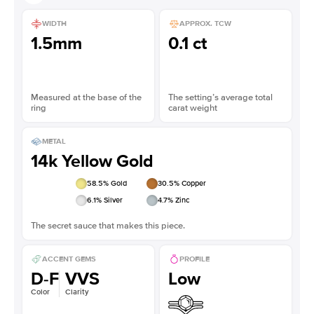
WIDTH
APPROX. TCW
1.5mm
0.1 ct
Measured at the base of the
The setting’s average total
ring
carat weight
METAL
14k Yellow Gold
58.5
% Gold
30.5
% Copper
6.1
% Silver
4.7
% Zinc
The secret sauce that makes this piece.
ACCENT GEMS
PROFILE
D-F
VVS
Low
Color
Clarity