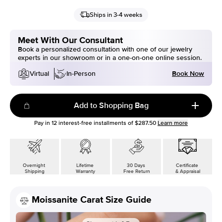
Ships in 3-4 weeks
Meet With Our Consultant
Book a personalized consultation with one of our jewelry
experts in our showroom or in a one-on-one online session.
Book Now
Virtual
In-Person
Add to Shopping Bag
Pay in
12
interest-free installments of
$287.50
Learn more
Overnight
Lifetime
30 Days
Certificate
Shipping
Warranty
Free Return
& Appraisal
Moissanite Carat Size Guide