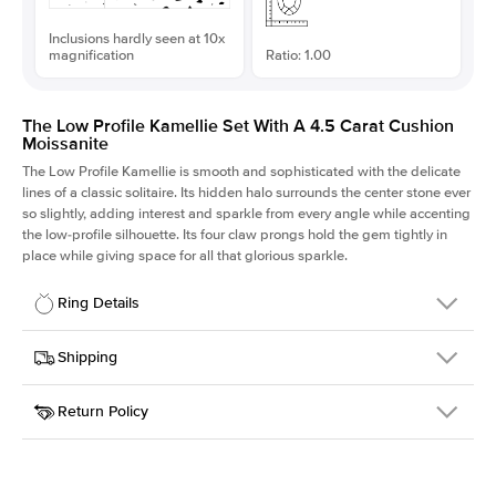
Inclusions hardly seen at 10x
magnification
Ratio: 1.00
The Low Profile Kamellie Set With A 4.5 Carat Cushion
Moissanite
The Low Profile Kamellie is smooth and sophisticated with the delicate
lines of a classic solitaire. Its hidden halo surrounds the center stone ever
so slightly, adding interest and sparkle from every angle while accenting
the low-profile silhouette. Its four claw prongs hold the gem tightly in
place while giving space for all that glorious sparkle.
Ring Details
Details
Shipping
SKU
334Q-ER-MOIS-CU-9.6x9.6-YG-14
Return Policy
Width
This item is made to order and takes 3-4 weeks to craft.
1.5mm
We
ship FedEx Priority Overnight, signature required and fully
Center Stone
Cushion
insured.
Shape
Received an item you don't like? KEYZAR is proud to offer free
Material
14k Yellow Gold
returns within
30 days from receiving your item
. Contact our