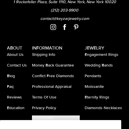
1 Rockefeller Plaza, Suite 1110, New York, New York 10020
(212) 203-9900
contact@keyzarjewelry.com
ABOUT
INFORMATION
JEWELRY
About Us
Shipping Info
Engagement Rings
Contact Us
Money Back Guarantee
Wedding Bands
Blog
Conflict Free Diamonds
Pendants
Faq
Professional Appraisal
Moissanite
Reviews
Terms Of Use
Eternity Rings
Education
Privacy Policy
Diamonds Necklaces
Accessibility