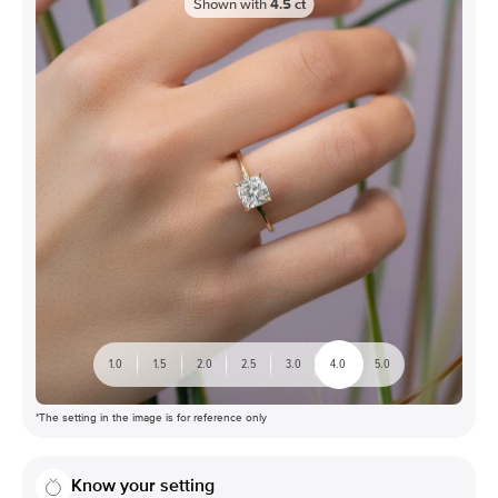
Shown with
4.5
ct
1.0
1.5
2.0
2.5
3.0
4.0
5.0
*The setting in the image is for reference only
Know your setting