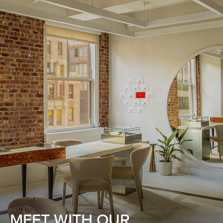
MEET WITH OUR