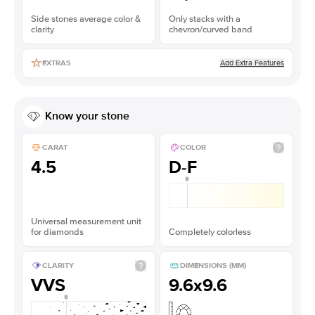
Side stones average color &
Only stacks with a
clarity
chevron/curved band
Add Extra Features
EXTRAS
Know your stone
CARAT
COLOR
4.5
D-F
Universal measurement unit
for diamonds
Completely colorless
CLARITY
DIMENSIONS (MM)
VVS
9.6x9.6