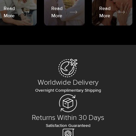
Read
Read
Read
More
More
More
Worldwide Delivery
Overnight Complimentary Shipping
Returns Within 30 Days
Satisfaction Guaranteed