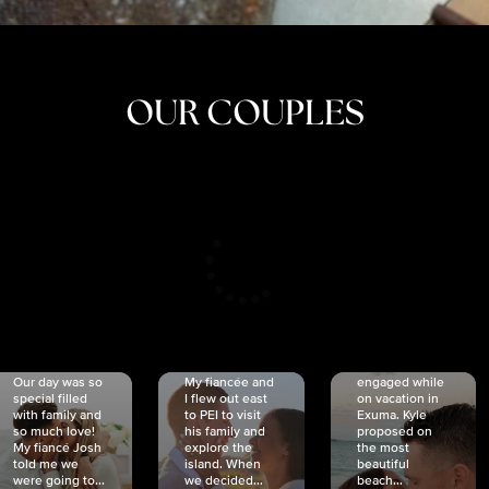
OUR COUPLES
CRISTINA
SHEA &
NICOLE
& KYLE
JOSH
& JOEL
RANKIN
SCHMIDT
VAN DYK
We got
Our day was so
My fiancée and
engaged while
special filled
I flew out east
on vacation in
with family and
to PEI to visit
Exuma. Kyle
so much love!
his family and
proposed on
My fiancé Josh
explore the
the most
told me we
island. When
beautiful
were going to...
we decided...
beach...