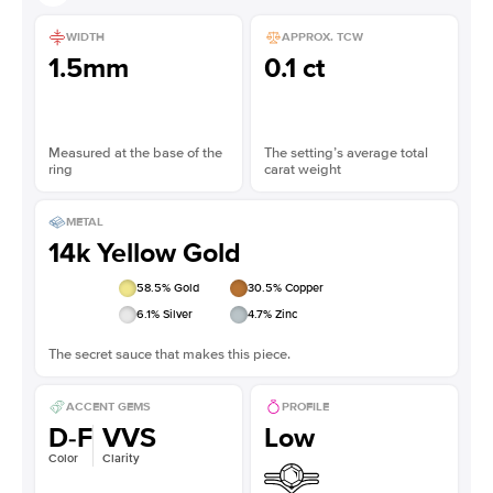
WIDTH
APPROX. TCW
1.5mm
0.1 ct
Measured at the base of the
The setting’s average total
ring
carat weight
METAL
14k Yellow Gold
58.5
% Gold
30.5
% Copper
6.1
% Silver
4.7
% Zinc
The secret sauce that makes this piece.
ACCENT GEMS
PROFILE
D-F
VVS
Low
Color
Clarity