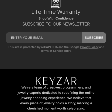
Life Time Warranty
Shop With Confidence
SUBSCRIBE TO OUR NEWSLETTER
SUBSCRIBE
This site is protected by reCAPTCHA and the Google
Privacy Policy
and
Terms of Service
apply.
We’re a team of creatives, programmers, and
jewelry experts dedicated to redefining the online
jewelry shopping experience. We believe that
every piece of jewelry holds a story, marking a
cherished moment worth celebrating.