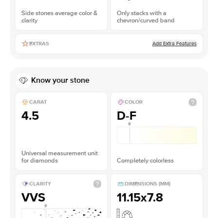
Side stones average color &
Only stacks with a
clarity
chevron/curved band
Add Extra Features
EXTRAS
Know your stone
CARAT
COLOR
4.5
D-F
Universal measurement unit
for diamonds
Completely colorless
CLARITY
DIMENSIONS (MM)
VVS
11.15x7.8