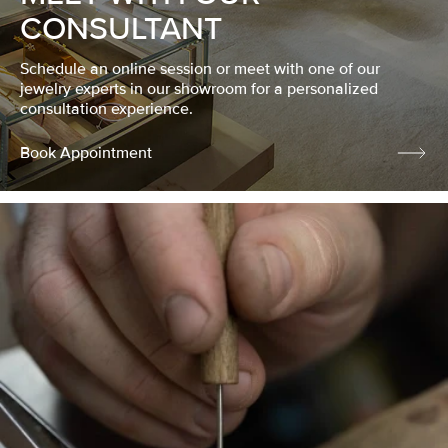
CONSULTANT
Schedule an online session or meet with one of our
jewelry experts in our showroom for a personalized
consultation experience.
Book Appointment