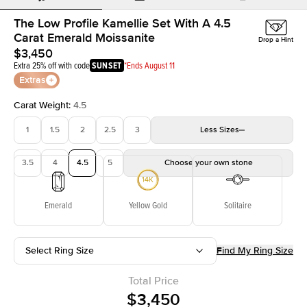
The Low Profile Kamellie Set With A 4.5
Carat Emerald Moissanite
Drop a Hint
$3,450
Extra 25% off with code
SUNSET
*Ends August 11
Extras
Carat Weight
:
4.5
1
1.5
2
2.5
3
Less
Sizes
3.5
4
4.5
5
Choose your own stone
Emerald
Yellow Gold
Solitaire
Select Ring Size
Find My Ring Size
Total Price
$3,450