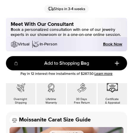
Ships in 3-4 weeks
Meet With Our Consultant
Book a personalized consultation with one of our jewelry
experts in our showroom or in a one-on-one online session.
Book Now
Virtual
In-Person
Add to Shopping Bag
Pay in
12
interest-free installments of
$287.50
Learn more
Overnight
Lifetime
30 Days
Certificate
Shipping
Warranty
Free Return
& Appraisal
Moissanite Carat Size Guide