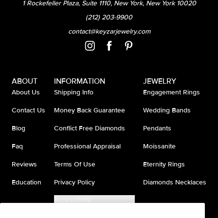
1 Rockefeller Plaza, Suite 1110, New York, New York 10020
(212) 203-9900
contact@keyzarjewelry.com
ABOUT
INFORMATION
JEWELRY
About Us
Shipping Info
Engagement Rings
Contact Us
Money Back Guarantee
Wedding Bands
Blog
Conflict Free Diamonds
Pendants
Faq
Professional Appraisal
Moissanite
Reviews
Terms Of Use
Eternity Rings
Education
Privacy Policy
Diamonds Necklaces
Accessibility