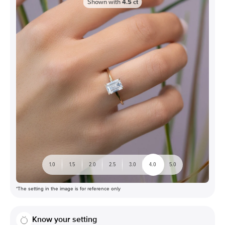
Shown with
4.5
ct
1.0
1.5
2.0
2.5
3.0
4.0
5.0
*The setting in the image is for reference only
Know your setting