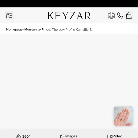
30 Days Free Returns | Free Shipping Worldwide | Lifetime Warranty
Homepage
Moissanite Rings
The Low Profile Kamellie Set
With A 4.5 Carat Emerald
Moissanite
Images
Video