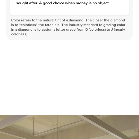
sought after. A good choice when money is no object.
Color refers to the natural tint of a diamond. The closer the diamond
is to “colorless” the rarer it is. The industry standard to grading color
in a diamond is to assign a letter grade from D (colorless) to J (nearly
colorless)