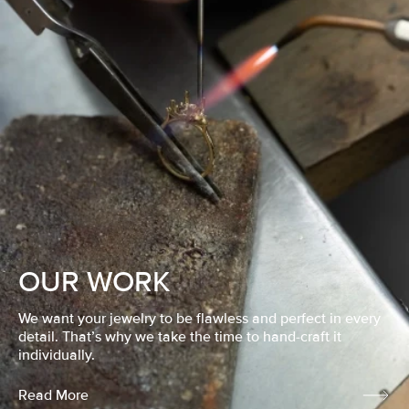
OUR WORK
We want your jewelry to be flawless and perfect in every
detail. That’s why we take the time to hand-craft it
individually.
Read More