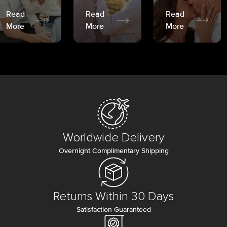
Read
Read
Read
More
More
More
Worldwide Delivery
Overnight Complimentary Shipping
Returns Within 30 Days
Satisfaction Guaranteed