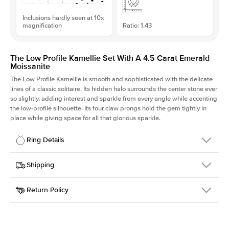
Inclusions hardly seen at 10x
magnification
Ratio: 1.43
The Low Profile Kamellie Set With A 4.5 Carat Emerald
Moissanite
The Low Profile Kamellie is smooth and sophisticated with the delicate
lines of a classic solitaire. Its hidden halo surrounds the center stone ever
so slightly, adding interest and sparkle from every angle while accenting
the low-profile silhouette. Its four claw prongs hold the gem tightly in
place while giving space for all that glorious sparkle.
Ring Details
Details
Shipping
SKU
334Q-ER-MOIS-EM-11.15x7.8-YG-14
Return Policy
Width
This item is made to order and takes 3-4 weeks to craft.
1.5mm
We
ship FedEx Priority Overnight, signature required and fully
Center Stone
Emerald
insured.
Shape
Received an item you don't like? KEYZAR is proud to offer free
Material
14k Yellow Gold
returns within
30 days from receiving your item
. Contact our