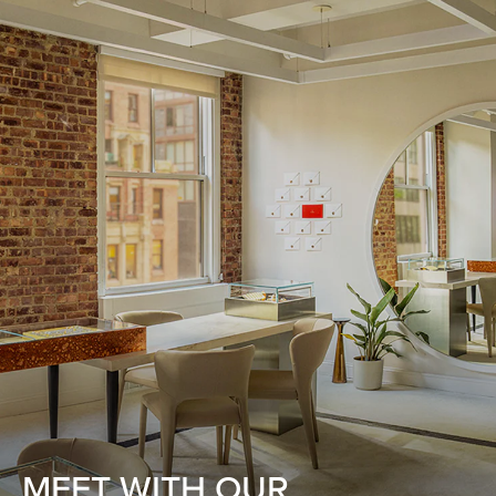
MEET WITH OUR