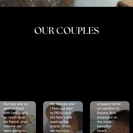
OUR COUPLES
CRISTINA
SHEA &
NICOLE
& KYLE
JOSH
& JOEL
RANKIN
SCHMIDT
VAN DYK
We got
Our day was so
My fiancée and
engaged while
special filled
I flew out east
on vacation in
with family and
to PEI to visit
Exuma. Kyle
so much love!
his family and
proposed on
My fiancé Josh
explore the
the most
told me we
island. When
beautiful
were going to...
we decided...
beach...