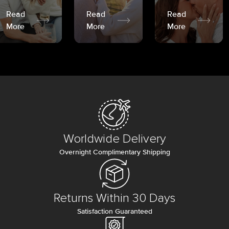
Read
Read
Read
More
More
More
Worldwide Delivery
Overnight Complimentary Shipping
Returns Within 30 Days
Satisfaction Guaranteed