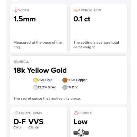
WIDTH
APPROX. TCW
1.5mm
0.1 ct
Measured at the base of the
The setting’s average total
ring
carat weight
METAL
18k Yellow Gold
75
% Gold
11.5
% Copper
12.5
% Silver
1
% Zinc
The secret sauce that makes this piece.
ACCENT GEMS
PROFILE
D-F
VVS
Low
Color
Clarity