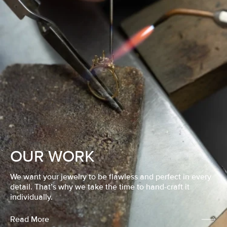
OUR WORK
We want your jewelry to be flawless and perfect in every
detail. That’s why we take the time to hand-craft it
individually.
Read More