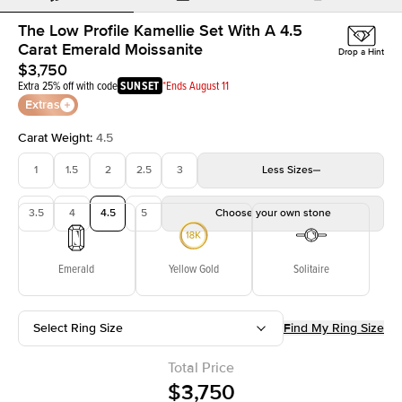
The Low Profile Kamellie Set With A 4.5
Carat Emerald Moissanite
Drop a Hint
$3,750
Extra 25% off with code
SUNSET
*Ends August 11
Extras
Carat Weight
:
4.5
1
1.5
2
2.5
3
Less
Sizes
3.5
4
4.5
5
Choose your own stone
Emerald
Yellow Gold
Solitaire
Select Ring Size
Find My Ring Size
Total Price
$3,750