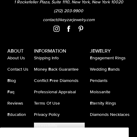
1 Rockefeller Plaza, Suite 1110, New York, New York 10020
(212) 203-9900
contact@keyzarjewelry.com
ABOUT
INFORMATION
JEWELRY
About Us
Shipping Info
Engagement Rings
Contact Us
Money Back Guarantee
Wedding Bands
Blog
Conflict Free Diamonds
Pendants
Faq
Professional Appraisal
Moissanite
Reviews
Terms Of Use
Eternity Rings
Education
Privacy Policy
Diamonds Necklaces
Accessibility