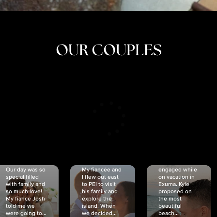
OUR COUPLES
CRISTINA
SHEA &
NICOLE
& KYLE
JOSH
& JOEL
RANKIN
SCHMIDT
VAN DYK
We got
Our day was so
My fiancée and
engaged while
special filled
I flew out east
on vacation in
with family and
to PEI to visit
Exuma. Kyle
so much love!
his family and
proposed on
My fiancé Josh
explore the
the most
told me we
island. When
beautiful
were going to...
we decided...
beach...