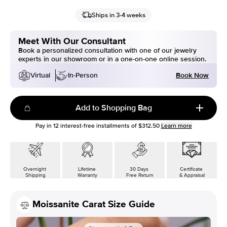
Ships in 3-4 weeks
Meet With Our Consultant
Book a personalized consultation with one of our jewelry
experts in our showroom or in a one-on-one online session.
Book Now
Virtual
In-Person
Add to Shopping Bag
Pay in
12
interest-free installments of
$312.50
Learn more
Overnight
Lifetime
30 Days
Certificate
Shipping
Warranty
Free Return
& Appraisal
Moissanite Carat Size Guide