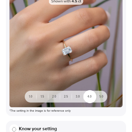
Shown with
4.5
ct
1.0
1.5
2.0
2.5
3.0
4.0
5.0
*The setting in the image is for reference only
Know your setting