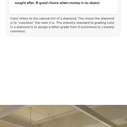
sought after. A good choice when money is no object.
Color refers to the natural tint of a diamond. The closer the diamond
is to “colorless” the rarer it is. The industry standard to grading color
in a diamond is to assign a letter grade from D (colorless) to J (nearly
colorless)