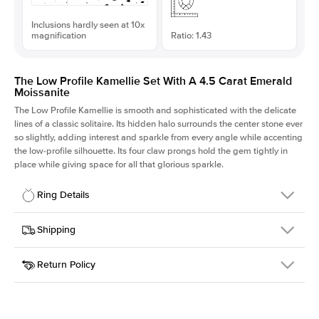
Inclusions hardly seen at 10x
magnification
Ratio: 1.43
The Low Profile Kamellie Set With A 4.5 Carat Emerald
Moissanite
The Low Profile Kamellie is smooth and sophisticated with the delicate
lines of a classic solitaire. Its hidden halo surrounds the center stone ever
so slightly, adding interest and sparkle from every angle while accenting
the low-profile silhouette. Its four claw prongs hold the gem tightly in
place while giving space for all that glorious sparkle.
Ring Details
Details
Shipping
SKU
334Q-ER-MOIS-EM-11.15x7.8-YG-18
Return Policy
Width
This item is made to order and takes 3-4 weeks to craft.
1.5mm
We
ship FedEx Priority Overnight, signature required and fully
Center Stone
Emerald
insured.
Shape
Received an item you don't like? KEYZAR is proud to offer free
Material
18k Yellow Gold
returns within
30 days from receiving your item
. Contact our