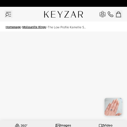
30 Days Free Returns | Free Shipping Worldwide | Lifetime Warranty
Homepage
Moissanite Rings
The Low Profile Kamellie Set
With A 4.5 Carat Emerald
Moissanite
Images
Video