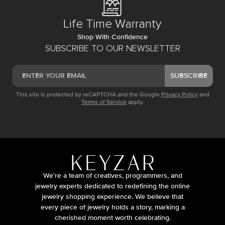
Life Time Warranty
Shop With Confidence
SUBSCRIBE TO OUR NEWSLETTER
SUBSCRIBE
This site is protected by reCAPTCHA and the Google
Privacy Policy
and
Terms of Service
apply.
We’re a team of creatives, programmers, and
jewelry experts dedicated to redefining the online
jewelry shopping experience. We believe that
every piece of jewelry holds a story, marking a
cherished moment worth celebrating.