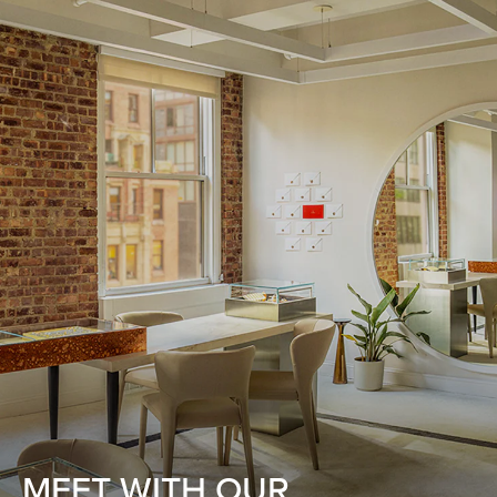
MEET WITH OUR