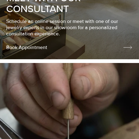
CONSULTANT
Schedule an online session or meet with one of our
jewelry experts in our showroom for a personalized
consultation experience.
Book Appointment