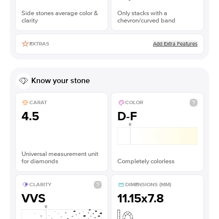
Side stones average color &
Only stacks with a
clarity
chevron/curved band
Add Extra Features
EXTRAS
Know your stone
CARAT
COLOR
4.5
D-F
Universal measurement unit
for diamonds
Completely colorless
CLARITY
DIMENSIONS (MM)
VVS
11.15x7.8