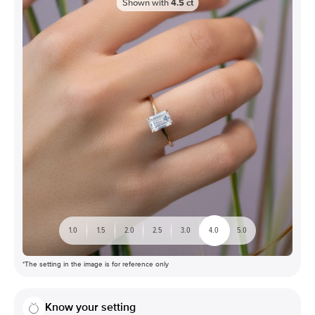
Shown with
4.5
ct
1.0
1.5
2.0
2.5
3.0
4.0
5.0
*The setting in the image is for reference only
Know your setting