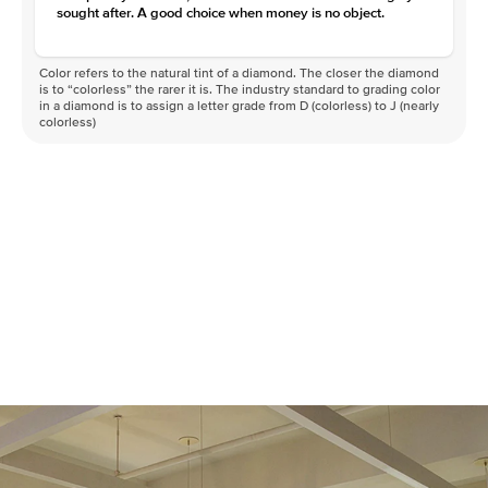
sought after. A good choice when money is no object.
Color refers to the natural tint of a diamond. The closer the diamond
is to “colorless” the rarer it is. The industry standard to grading color
in a diamond is to assign a letter grade from D (colorless) to J (nearly
colorless)