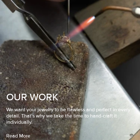
OUR WORK
We want your jewelry to be flawless and perfect in every
detail. That’s why we take the time to hand-craft it
individually.
Read More