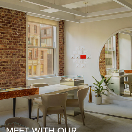
MEET WITH OUR