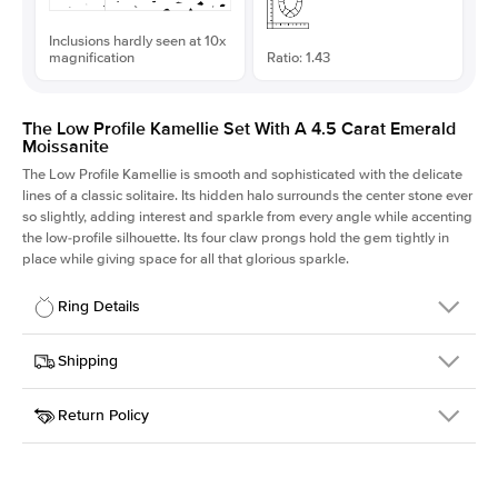
Inclusions hardly seen at 10x
magnification
Ratio: 1.43
The Low Profile Kamellie Set With A 4.5 Carat Emerald
Moissanite
The Low Profile Kamellie is smooth and sophisticated with the delicate
lines of a classic solitaire. Its hidden halo surrounds the center stone ever
so slightly, adding interest and sparkle from every angle while accenting
the low-profile silhouette. Its four claw prongs hold the gem tightly in
place while giving space for all that glorious sparkle.
Ring Details
Details
Shipping
SKU
334Q-ER-MOIS-EM-11.15x7.8-WG-14
Return Policy
Width
This item is made to order and takes 3-4 weeks to craft.
1.5mm
We
ship FedEx Priority Overnight, signature required and fully
Center Stone
Emerald
insured.
Shape
Received an item you don't like? KEYZAR is proud to offer free
Material
14k White Gold
returns within
30 days from receiving your item
. Contact our