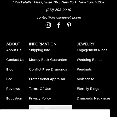
1 Rockefeller Plaza, Suite 1110, New York, New York 10020
(212) 203-9900
contact@keyzarjewelry.com
ABOUT
INFORMATION
JEWELRY
About Us
Shipping Info
Engagement Rings
Contact Us
Money Back Guarantee
Wedding Bands
Blog
Conflict Free Diamonds
Pendants
Faq
Professional Appraisal
Moissanite
Reviews
Terms Of Use
Eternity Rings
Education
Privacy Policy
Diamonds Necklaces
Accessibility