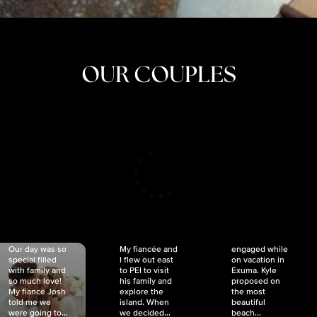
OUR COUPLES
CRISTINA
SHEA &
NICOLE
& KYLE
JOSH
& JOEL
RANKIN
SCHMIDT
VAN DYK
We got
Our day was so
My fiancée and
engaged while
special filled
I flew out east
on vacation in
with family and
to PEI to visit
Exuma. Kyle
so much love!
his family and
proposed on
My fiancé Josh
explore the
the most
told me we
island. When
beautiful
were going to...
we decided...
beach...