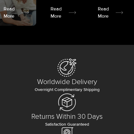
Read
Read
Read
More
More
More
Worldwide Delivery
Overnight Complimentary Shipping
Returns Within 30 Days
Satisfaction Guaranteed