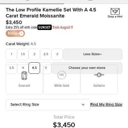
The Low Profile Kamellie Set With A 4.5
Carat Emerald Moissanite
Drop a Hint
$3,450
Extra 25% off with code
SUNSET
*Ends August 11
Extras
Carat Weight
:
4.5
1
1.5
2
2.5
3
Less
Sizes
3.5
4
4.5
5
Choose your own stone
Emerald
White Gold
Solitaire
Select Ring Size
Find My Ring Size
Total Price
$3,450