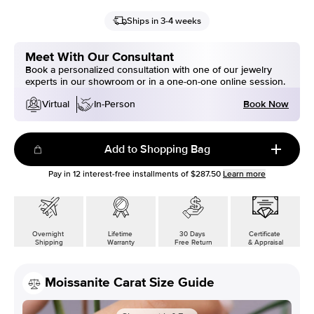
Ships in 3-4 weeks
Meet With Our Consultant
Book a personalized consultation with one of our jewelry
experts in our showroom or in a one-on-one online session.
Book Now
Virtual
In-Person
Add to Shopping Bag
Pay in
12
interest-free installments of
$287.50
Learn more
Overnight
Lifetime
30 Days
Certificate
Shipping
Warranty
Free Return
& Appraisal
Moissanite Carat Size Guide