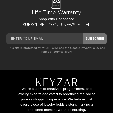
Life Time Warranty
Shop With Confidence
SUBSCRIBE TO OUR NEWSLETTER
SUBSCRIBE
This site is protected by reCAPTCHA and the Google
Privacy Policy
and
Terms of Service
apply.
We’re a team of creatives, programmers, and
jewelry experts dedicated to redefining the online
jewelry shopping experience. We believe that
every piece of jewelry holds a story, marking a
cherished moment worth celebrating.