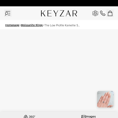
30 Days Free Returns | Free Shipping Worldwide | Lifetime Warranty
Homepage
Moissanite Rings
The Low Profile Kamellie Set
With A 4.5 Carat Emerald
Moissanite
Images