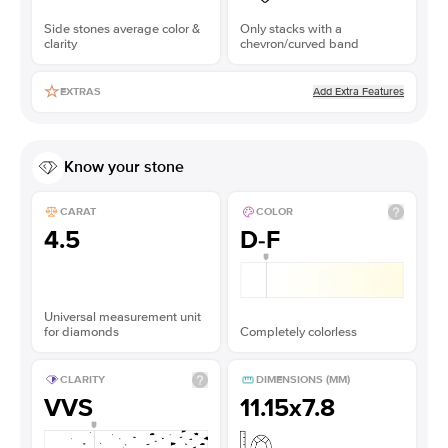
Side stones average color &
Only stacks with a
clarity
chevron/curved band
Add Extra Features
EXTRAS
Know your stone
CARAT
COLOR
4.5
D-F
Universal measurement unit
for diamonds
Completely colorless
CLARITY
DIMENSIONS (MM)
VVS
11.15x7.8