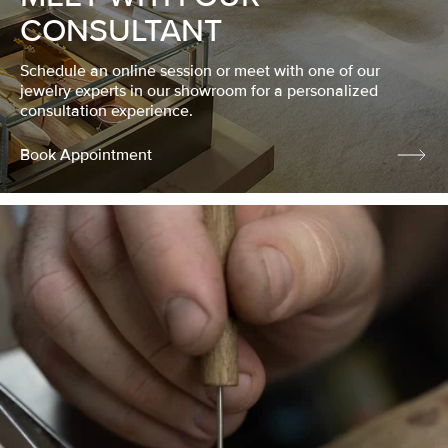
CONSULTANT
Schedule an online session or meet with one of our
jewelry experts in our showroom for a personalized
consultation experience.
Book Appointment