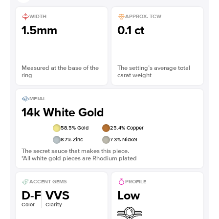
WIDTH
APPROX. TCW
1.5mm
0.1 ct
Measured at the base of the
The setting’s average total
ring
carat weight
METAL
14k White Gold
58.5
% Gold
25.4
% Copper
8.7
% Zinc
7.3
% Nickel
The secret sauce that makes this piece.
*All white gold pieces are Rhodium plated
ACCENT GEMS
PROFILE
D-F
VVS
Low
Color
Clarity