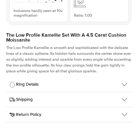
Inclusions hardly seen at 10x
magnification
Ratio: 1.00
The Low Profile Kamellie Set With A 4.5 Carat Cushion
Moissanite
The Low Profile Kamellie is smooth and sophisticated with the delicate
lines of a classic solitaire. Its hidden halo surrounds the center stone ever
so slightly, adding interest and sparkle from every angle while accenting
the low-profile silhouette. Its four claw prongs hold the gem tightly in
place while giving space for all that glorious sparkle.
Ring Details
Details
Shipping
SKU
334Q-ER-MOIS-CU-9.6x9.6-RG-18
Return Policy
Width
This item is made to order and takes 3-4 weeks to craft.
1.5mm
We
ship FedEx Priority Overnight, signature required and fully
Center Stone
Cushion
insured.
Shape
Received an item you don't like? KEYZAR is proud to offer free
Material
18k Rose Gold
returns within
30 days from receiving your item
. Contact our