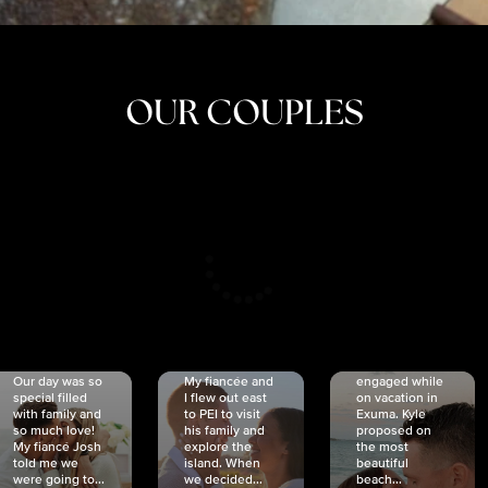
OUR COUPLES
CRISTINA
SHEA &
NICOLE
& KYLE
JOSH
& JOEL
RANKIN
SCHMIDT
VAN DYK
We got
Our day was so
My fiancée and
engaged while
special filled
I flew out east
on vacation in
with family and
to PEI to visit
Exuma. Kyle
so much love!
his family and
proposed on
My fiancé Josh
explore the
the most
told me we
island. When
beautiful
were going to...
we decided...
beach...