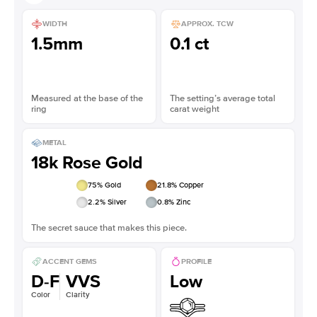
WIDTH
APPROX. TCW
1.5mm
0.1 ct
Measured at the base of the
The setting’s average total
ring
carat weight
METAL
18k Rose Gold
75
% Gold
21.8
% Copper
2.2
% Silver
0.8
% Zinc
The secret sauce that makes this piece.
ACCENT GEMS
PROFILE
D-F
VVS
Low
Color
Clarity