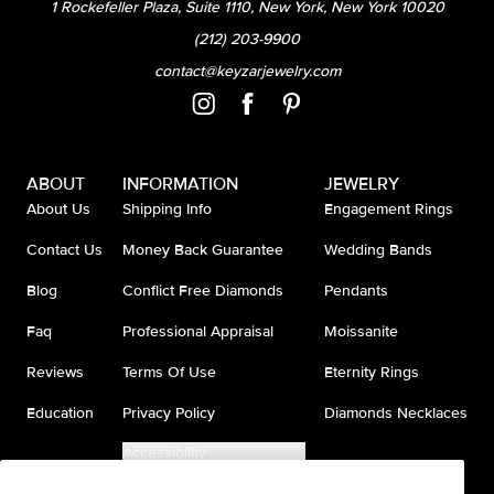
1 Rockefeller Plaza, Suite 1110, New York, New York 10020
(212) 203-9900
contact@keyzarjewelry.com
ABOUT
INFORMATION
JEWELRY
About Us
Shipping Info
Engagement Rings
Contact Us
Money Back Guarantee
Wedding Bands
Blog
Conflict Free Diamonds
Pendants
Faq
Professional Appraisal
Moissanite
Reviews
Terms Of Use
Eternity Rings
Education
Privacy Policy
Diamonds Necklaces
Accessibility