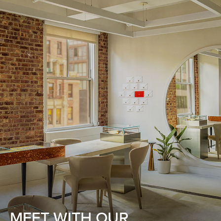
MEET WITH OUR