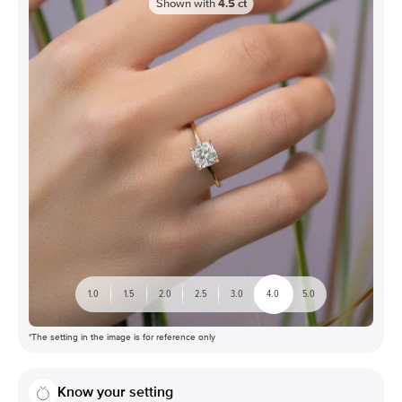
Shown with
4.5
ct
1.0
1.5
2.0
2.5
3.0
4.0
5.0
*The setting in the image is for reference only
Know your setting