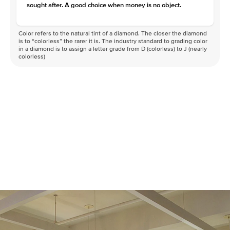
sought after. A good choice when money is no object.
Color refers to the natural tint of a diamond. The closer the diamond
is to “colorless” the rarer it is. The industry standard to grading color
in a diamond is to assign a letter grade from D (colorless) to J (nearly
colorless)