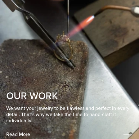
OUR WORK
We want your jewelry to be flawless and perfect in every
detail. That’s why we take the time to hand-craft it
individually.
Read More