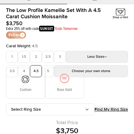
The Low Profile Kamellie Set With A 4.5
Carat Cushion Moissanite
Drop a Hint
$3,750
Extra 25% off with code
SUNSET
*Ends Tomorrow
Extras
Carat Weight
:
4.5
1
1.5
2
2.5
3
Less
Sizes
3.5
4
4.5
5
Choose your own stone
Cushion
Rose Gold
Select Ring Size
Find My Ring Size
Total Price
$3,750