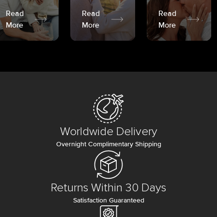
Read
Read
Read
More
More
More
Worldwide Delivery
Overnight Complimentary Shipping
Returns Within 30 Days
Satisfaction Guaranteed