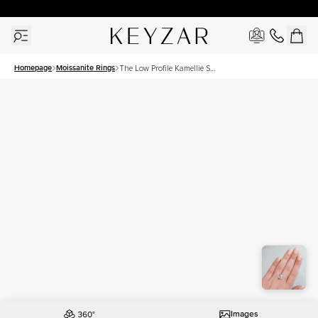
30 Days Free Returns | Free Shipping Worldwide | Lifetime Warranty
Homepage
Moissanite Rings
The Low Profile Kamellie Set
With A 4.5 Carat Cushion
Moissanite
Images