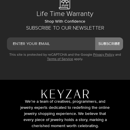
Life Time Warranty
Shop With Confidence
SUBSCRIBE TO OUR NEWSLETTER
SUBSCRIBE
This site is protected by reCAPTCHA and the Google
Privacy Policy
and
Terms of Service
apply.
We’re a team of creatives, programmers, and
jewelry experts dedicated to redefining the online
jewelry shopping experience. We believe that
every piece of jewelry holds a story, marking a
cherished moment worth celebrating.