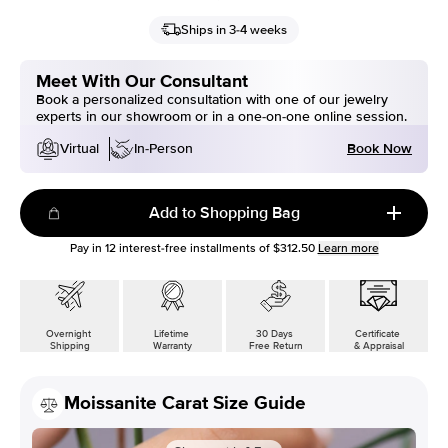
Ships in 3-4 weeks
Meet With Our Consultant
Book a personalized consultation with one of our jewelry
experts in our showroom or in a one-on-one online session.
Book Now
Virtual
In-Person
Add to Shopping Bag
Pay in
12
interest-free installments of
$312.50
Learn more
Overnight
Lifetime
30 Days
Certificate
Shipping
Warranty
Free Return
& Appraisal
Moissanite Carat Size Guide