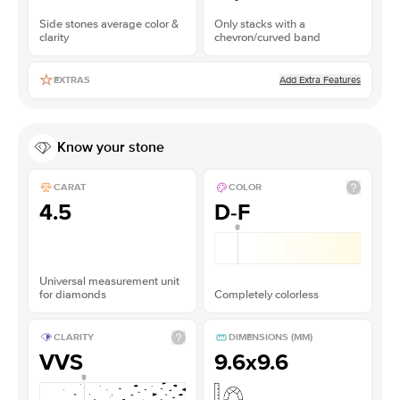
Side stones average color &
Only stacks with a
clarity
chevron/curved band
Add Extra Features
EXTRAS
Know your stone
CARAT
COLOR
4.5
D-F
Universal measurement unit
for diamonds
Completely colorless
CLARITY
DIMENSIONS (MM)
VVS
9.6x9.6