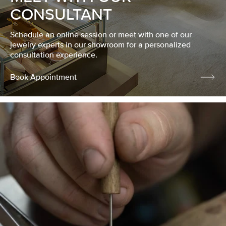
CONSULTANT
Schedule an online session or meet with one of our
jewelry experts in our showroom for a personalized
consultation experience.
Book Appointment