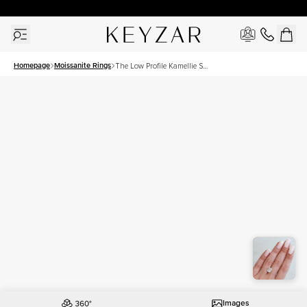
30 Days Free Returns | Free Shipping Worldwide | Lifetime Warranty
Homepage
Moissanite Rings
The Low Profile Kamellie Set
With A 4.5 Carat Elongated
Cushion Moissanite
Images