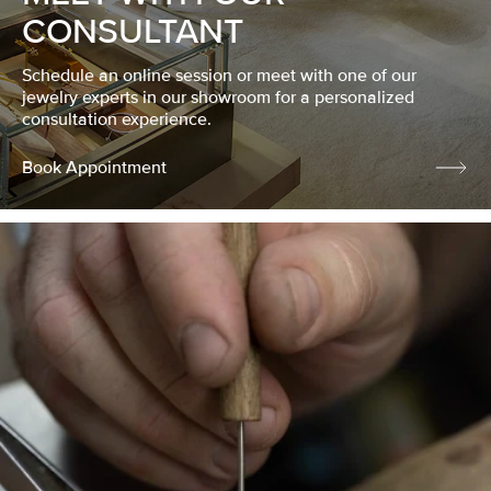
CONSULTANT
Schedule an online session or meet with one of our
jewelry experts in our showroom for a personalized
consultation experience.
Book Appointment