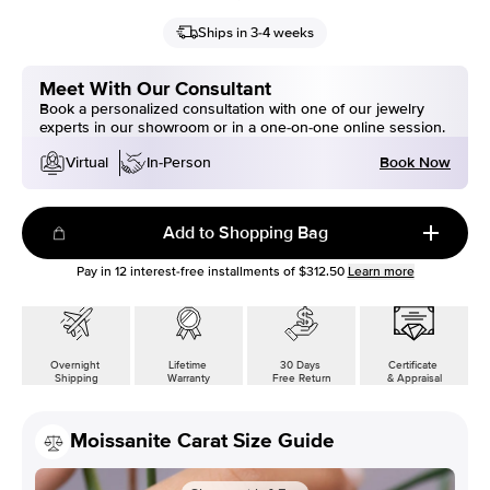
Ships in 3-4 weeks
Meet With Our Consultant
Book a personalized consultation with one of our jewelry
experts in our showroom or in a one-on-one online session.
Book Now
Virtual
In-Person
Add to Shopping Bag
Pay in
12
interest-free installments of
$312.50
Learn more
Overnight
Lifetime
30 Days
Certificate
Shipping
Warranty
Free Return
& Appraisal
Moissanite Carat Size Guide