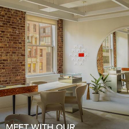
MEET WITH OUR