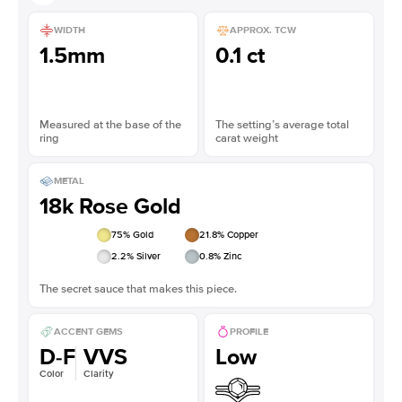
WIDTH
APPROX. TCW
1.5mm
0.1 ct
Measured at the base of the
The setting’s average total
ring
carat weight
METAL
18k Rose Gold
75
% Gold
21.8
% Copper
2.2
% Silver
0.8
% Zinc
The secret sauce that makes this piece.
ACCENT GEMS
PROFILE
D-F
VVS
Low
Color
Clarity