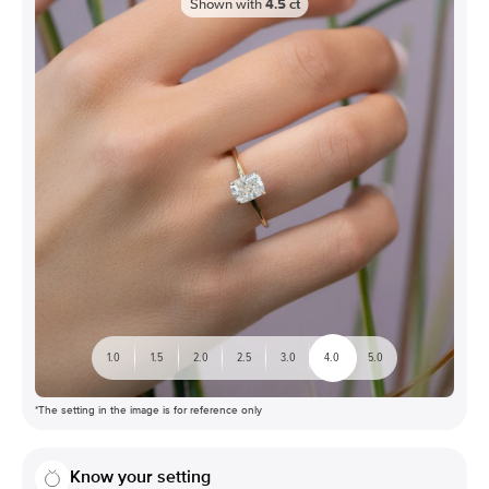
Shown with
4.5
ct
1.0
1.5
2.0
2.5
3.0
4.0
5.0
*The setting in the image is for reference only
Know your setting