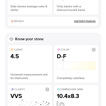
Side stones average color &
Only stacks with a
clarity
chevron/curved band
Add Extra Features
EXTRAS
Know your stone
CARAT
COLOR
4.5
D-F
Universal measurement unit
for diamonds
Completely colorless
CLARITY
DIMENSIONS (MM)
VVS
10.4x8.3