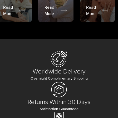
Read
Read
Read
More
More
More
Worldwide Delivery
Overnight Complimentary Shipping
Returns Within 30 Days
Satisfaction Guaranteed