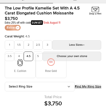
The Low Profile Kamellie Set With A 4.5
Carat Elongated Cushion Moissanite
Drop a Hint
$3,750
Extra 25% off with code
SUNSET
*Ends August 11
Extras
Carat Weight
:
4.5
1
1.5
2
2.5
3
Less
Sizes
3.5
4
4.5
5
Choose your own stone
E. Cushion
Rose Gold
Select Ring Size
Find My Ring Size
Total Price
$3,750