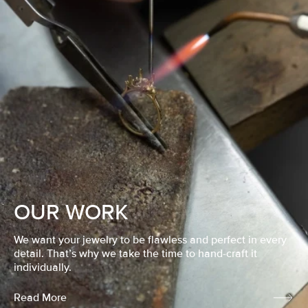
OUR WORK
We want your jewelry to be flawless and perfect in every
detail. That’s why we take the time to hand-craft it
individually.
Read More