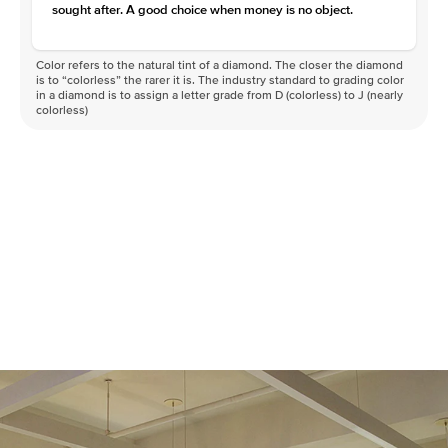
sought after. A good choice when money is no object.
Color refers to the natural tint of a diamond. The closer the diamond
is to “colorless” the rarer it is. The industry standard to grading color
in a diamond is to assign a letter grade from D (colorless) to J (nearly
colorless)