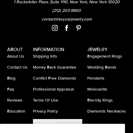
1 Rockefeller Plaza, Suite 1110, New York, New York 10020
(212) 203-9900
contact@keyzarjewelry.com
ABOUT
INFORMATION
JEWELRY
About Us
Shipping Info
Engagement Rings
Contact Us
Money Back Guarantee
Wedding Bands
Blog
Conflict Free Diamonds
Pendants
Faq
Professional Appraisal
Moissanite
Reviews
Terms Of Use
Eternity Rings
Education
Privacy Policy
Diamonds Necklaces
Accessibility