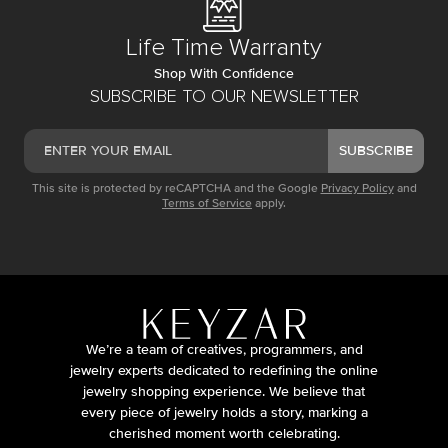
Life Time Warranty
Shop With Confidence
SUBSCRIBE TO OUR NEWSLETTER
SUBSCRIBE
This site is protected by reCAPTCHA and the Google
Privacy Policy
and
Terms of Service
apply.
We’re a team of creatives, programmers, and
jewelry experts dedicated to redefining the online
jewelry shopping experience. We believe that
every piece of jewelry holds a story, marking a
cherished moment worth celebrating.