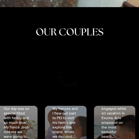
OUR COUPLES
CRISTINA
SHEA &
NICOLE
& KYLE
JOSH
& JOEL
RANKIN
SCHMIDT
VAN DYK
We got
Our day was so
My fiancée and
engaged while
special filled
I flew out east
on vacation in
with family and
to PEI to visit
Exuma. Kyle
so much love!
his family and
proposed on
My fiancé Josh
explore the
the most
told me we
island. When
beautiful
were going to...
we decided...
beach...