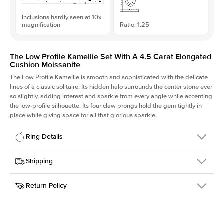
Inclusions hardly seen at 10x
magnification
Ratio: 1.25
The Low Profile Kamellie Set With A 4.5 Carat Elongated
Cushion Moissanite
The Low Profile Kamellie is smooth and sophisticated with the delicate
lines of a classic solitaire. Its hidden halo surrounds the center stone ever
so slightly, adding interest and sparkle from every angle while accenting
the low-profile silhouette. Its four claw prongs hold the gem tightly in
place while giving space for all that glorious sparkle.
Ring Details
Details
Shipping
SKU
334Q-ER-MOIS-ECU-10.4x8.3-RG-18
Return Policy
Width
This item is made to order and takes 3-4 weeks to craft.
1.5mm
We
ship FedEx Priority Overnight, signature required and fully
Center Stone
Elongated Cushion
insured.
Shape
Received an item you don't like? KEYZAR is proud to offer free
Material
18k Rose Gold
returns within
30 days from receiving your item
. Contact our