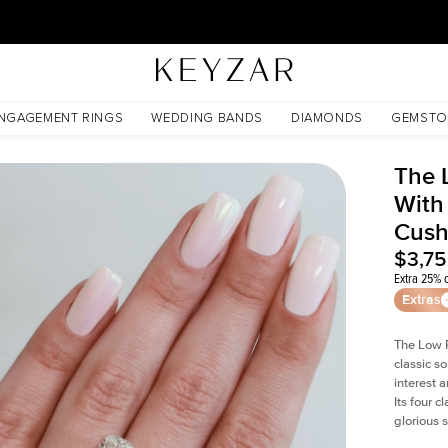
30 Days Free Returns | Free Shipping Worldwide | Lifetime Warranty
Cushion Moissanite
NGAGEMENT RINGS
WEDDING BANDS
DIAMONDS
GEMSTO
The 
With
Cush
$3,7
Extra 25% o
Extras
The Low P
classic so
interest 
Its four c
glorious 