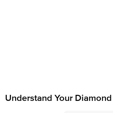
Understand Your Diamond 