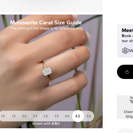
Moissanite Carat Size Guide
*The setting in the image is for reference only
Meet
Book a
our s
Vi
Over
4.5
1.0
1.5
2.0
2.5
3.0
3.5
4.0
5.0
Shi
Shown with
4.5ct