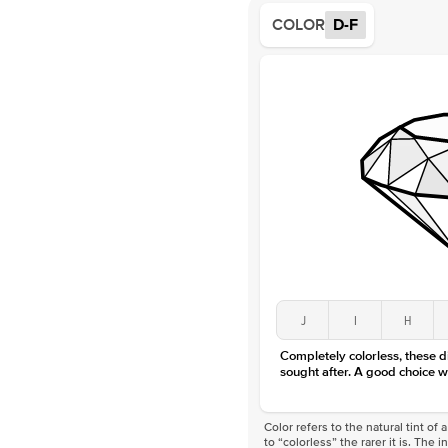
COLOR
D-F
J
I
H
Completely colorless, these 
sought after. A good choice w
Color refers to the natural tint o
to “colorless” the rarer it is. The 