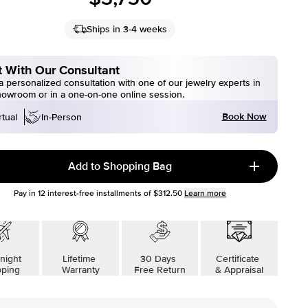
Ships in 3-4 weeks
 With Our Consultant
 personalized consultation with one of our jewelry experts in
howroom or in a one-on-one online session.
Book Now
rtual
In-Person
Add to Shopping Bag
Pay in
12
interest-free installments of
$312.50
Learn more
night
Lifetime
30 Days
Certificate
pping
Warranty
Free Return
& Appraisal