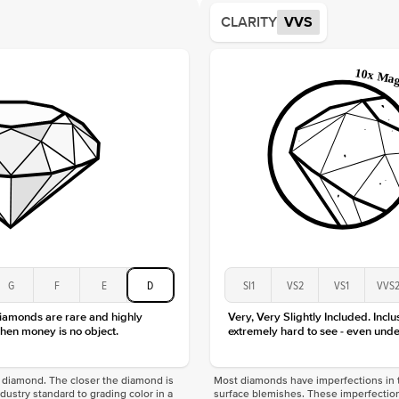
Average
CLARITY
VVS
Shape
Origin
Approx.
Center
Size
Type
Color
Clarity
G
F
E
D
SI1
VS2
VS1
VVS
diamonds are rare and highly
Very, Very Slightly Included. Inclu
hen money is no object.
extremely hard to see - even unde
f a diamond. The closer the diamond is
Most diamonds have imperfections in t
industry standard to grading color in a
surface blemishes. These imperfection