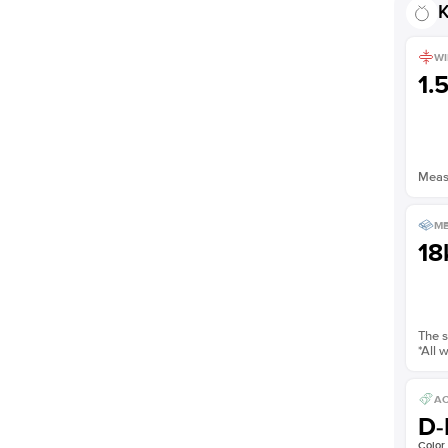
K
Shown with
3
ct
WI
1.
Measu
ME
18
The s
*All 
AC
D-
Color