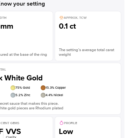
now your setting
DTH
APPROX. TCW
5mm
0.1 ct
The setting’s average total carat
red at the base of the ring
weight
TAL
k White Gold
75
% Gold
15.3
% Copper
5.2
% Zinc
4.4
% Nickel
ecret sauce that makes this piece.
white gold pieces are Rhodium plated
CENT GEMS
PROFILE
F
VVS
Low
Clarity