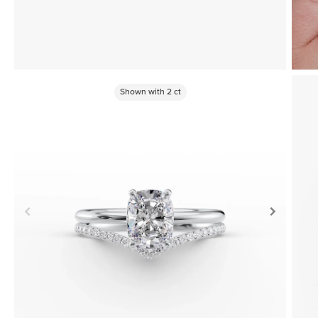
Shown with
2
ct