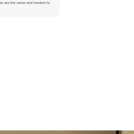
nds are the rarest and hardest to