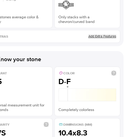
stones average color &
Only stacks with a
y
chevron/curved band
Add Extra Features
TRAS
now your stone
ARAT
COLOR
5
D-F
rsal measurement unit for
onds
Completely colorless
ARITY
DIMENSIONS (MM)
VS
10.4x8.3