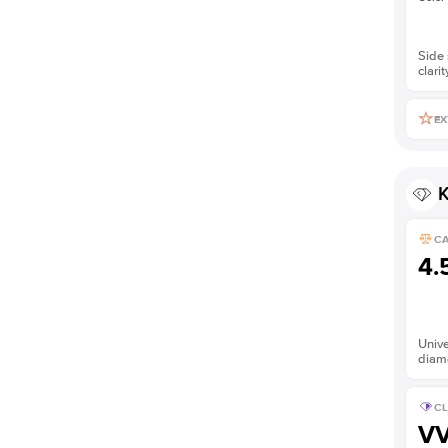
Side 
clarit
EX
K
C
4.
Unive
diam
CL
V