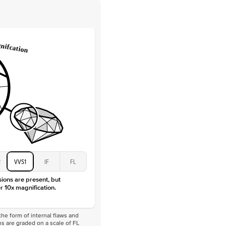
 Clarity
VVS
Round
Lab Diamonds
 Total Carat
0.1
ct
 Stone
4.5Ct
Moissanite
D-F
VVS
2
VVS1
IF
FL
sions are present, but
r 10x magnification.
he form of internal flaws and
s are graded on a scale of FL