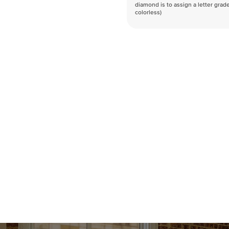
diamond is to assign a letter grade
colorless)