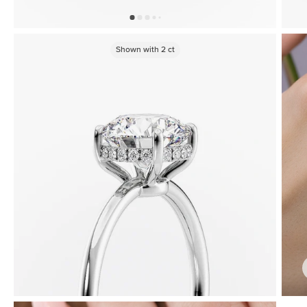
Shown with
2
ct