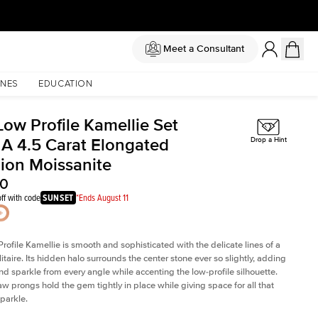
Meet a Consultant
NES
EDUCATION
Low Profile Kamellie Set
 A 4.5 Carat Elongated
Drop a Hint
ion Moissanite
50
ff with code
SUNSET
*Ends August 11
rofile Kamellie is smooth and sophisticated with the delicate lines of a
litaire. Its hidden halo surrounds the center stone ever so slightly, adding
and sparkle from every angle while accenting the low-profile silhouette.
law prongs hold the gem tightly in place while giving space for all that
sparkle.