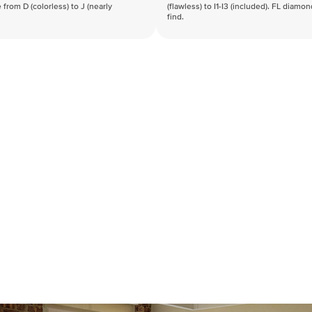
 from D (colorless) to J (nearly
(flawless) to I1-I3 (included). FL diamo
find.