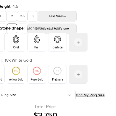
Weight
:
4.5
1.5
2
2.5
3
Less
Sizes
 Stone Shape
:
Elongated Cushion
4
4.5
5
Choose your own stone
Shown with
2
ct
Show
Oval
Pear
Cushion
l
:
18k White Gold
Emerald
Radiant
Princess
Marquise
on
ld
Yellow Gold
Rose Gold
Platinum
t Ring Size
Find My Ring Size
Yellow Gold
Rose Gold
ld
Total Price
$3,750