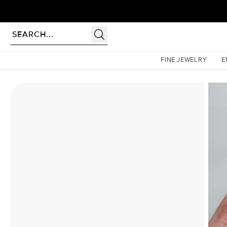
Homepage
Moissanite Rings
The Low Profile Kamellie Set With A 4.5 Carat Elongated 
FINE JEWELRY
E