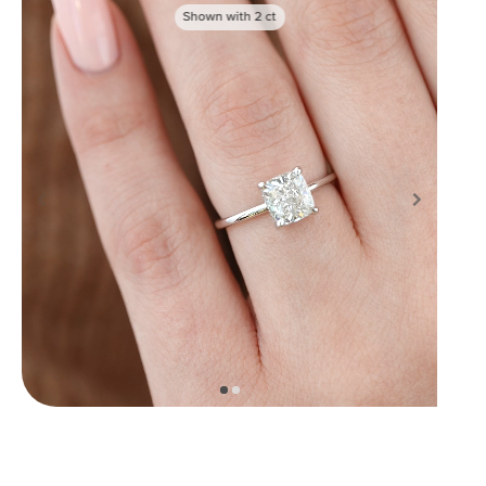
Shown with
2
ct