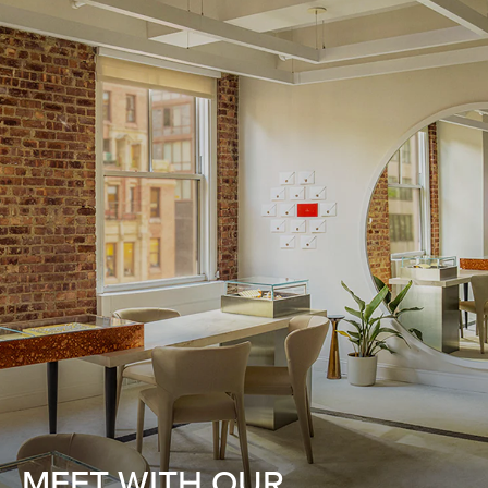
MEET WITH OUR