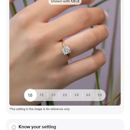
Shown with
1.0
ct
1.0
1.5
2.0
2.5
3.0
4.0
5.0
*The setting in the image is for reference only
Know your setting