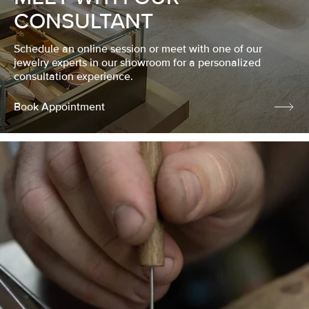
CONSULTANT
Schedule an online session or meet with one of our
jewelry experts in our showroom for a personalized
consultation experience.
Book Appointment