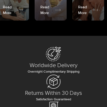
Read
Read
Read
More
More
More
Worldwide Delivery
Overnight Complimentary Shipping
Returns Within 30 Days
Satisfaction Guaranteed