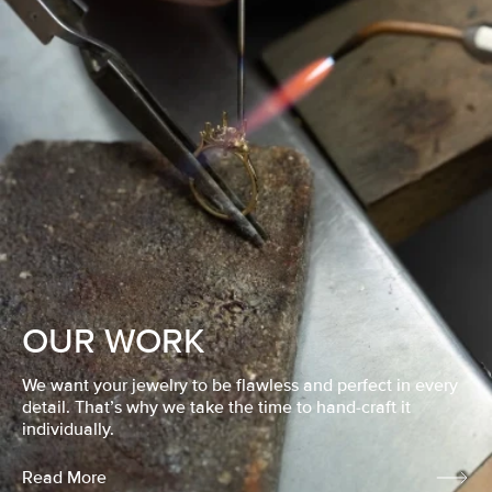
OUR WORK
We want your jewelry to be flawless and perfect in every
detail. That’s why we take the time to hand-craft it
individually.
Read More