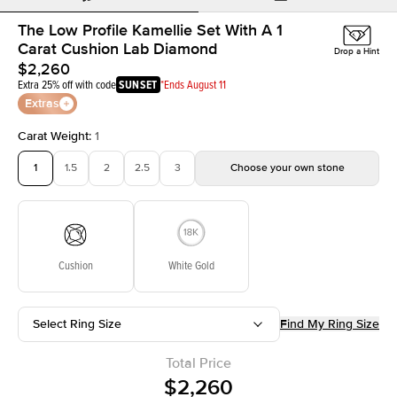
The Low Profile Kamellie Set With A 1
Carat Cushion Lab Diamond
Drop a Hint
$2,260
Extra 25% off with code
SUNSET
*Ends August 11
Extras
Carat Weight
:
1
1
1.5
2
2.5
3
Choose your own stone
Cushion
White Gold
Select Ring Size
Find My Ring Size
Total Price
$2,260