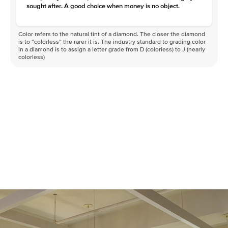
sought after. A good choice when money is no object.
Color refers to the natural tint of a diamond. The closer the diamond
is to “colorless” the rarer it is. The industry standard to grading color
in a diamond is to assign a letter grade from D (colorless) to J (nearly
colorless)