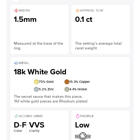
WIDTH
APPROX. TCW
1.5mm
0.1 ct
Measured at the base of the
The setting’s average total
ring
carat weight
METAL
18k White Gold
75
% Gold
15.3
% Copper
5.2
% Zinc
4.4
% Nickel
The secret sauce that makes this piece.
*All white gold pieces are Rhodium plated
ACCENT GEMS
PROFILE
D-F
VVS
Low
Color
Clarity