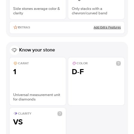
Side stones average color &
Only stacks with a
clarity
chevron/curved band
Add Extra Features
EXTRAS
Know your stone
CARAT
COLOR
1
D-F
Universal measurement unit
for diamonds
CLARITY
VS