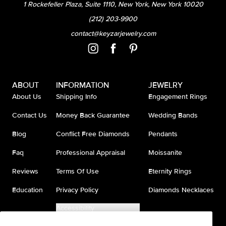
1 Rockefeller Plaza, Suite 1110, New York, New York 10020
(212) 203-9900
contact@keyzarjewelry.com
ABOUT
INFORMATION
JEWELRY
About Us
Shipping Info
Engagement Rings
Contact Us
Money Back Guarantee
Wedding Bands
Blog
Conflict Free Diamonds
Pendants
Faq
Professional Appraisal
Moissanite
Reviews
Terms Of Use
Eternity Rings
Education
Privacy Policy
Diamonds Necklaces
Accessibility