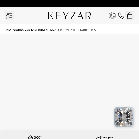
30 Days Free Returns | Free Shipping Worldwide | Lifetime Warranty
Homepage
Lab Diamond Rings
The Low Profile Kamellie Set
With A 1 Carat Cushion Lab
Diamond
Images