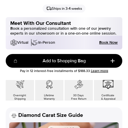
Ships in 3-4 weeks
Meet With Our Consultant
Book a personalized consultation with one of our jewelry
experts in our showroom or in a one-on-one online session.
Book Now
Virtual
In-Person
Add to Shopping Bag
Pay in
12
interest-free installments of
$188.33
Learn more
Overnight
Lifetime
30 Days
Certificate
Shipping
Warranty
Free Return
& Appraisal
Diamond Carat Size Guide