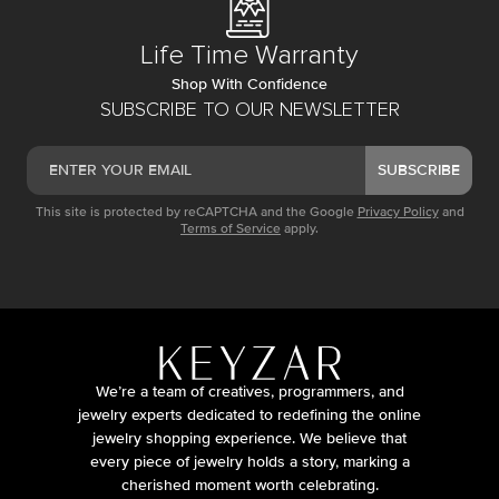
Life Time Warranty
Shop With Confidence
SUBSCRIBE TO OUR NEWSLETTER
SUBSCRIBE
This site is protected by reCAPTCHA and the Google
Privacy Policy
and
Terms of Service
apply.
We’re a team of creatives, programmers, and
jewelry experts dedicated to redefining the online
jewelry shopping experience. We believe that
every piece of jewelry holds a story, marking a
cherished moment worth celebrating.