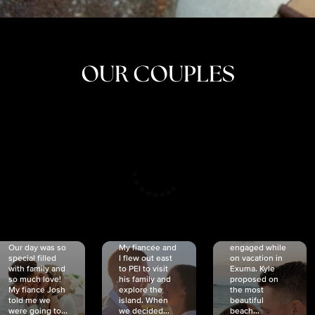
OUR COUPLES
CRISTINA
SHEA &
NICOLE
& KYLE
JOSH
& JOEL
RANKIN
SCHMIDT
VAN DYK
We got
Our day was so
My fiancée and
engaged while
special filled
I flew out east
on vacation in
with family and
to PEI to visit
Exuma. Kyle
so much love!
his family and
proposed on
My fiancé Josh
explore the
the most
told me we
island. When
beautiful
were going to...
we decided...
beach...