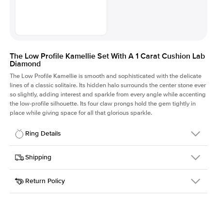
The Low Profile Kamellie Set With A 1 Carat Cushion Lab
Diamond
The Low Profile Kamellie is smooth and sophisticated with the delicate
lines of a classic solitaire. Its hidden halo surrounds the center stone ever
so slightly, adding interest and sparkle from every angle while accenting
the low-profile silhouette. Its four claw prongs hold the gem tightly in
place while giving space for all that glorious sparkle.
Ring Details
Details
Shipping
SKU
334Q-ER-LDIAM-CU-1-WG-18
Return Policy
Width
This item is made to order and takes 3-4 weeks to craft.
1.5mm
We
ship FedEx Priority Overnight, signature required and fully
Center Stone
Cushion
insured.
Shape
Received an item you don't like? KEYZAR is proud to offer free
Material
18k White Gold
returns within
30 days from receiving your item
. Contact our