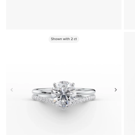
Shown with
2
ct