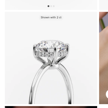
Shown with
2
ct