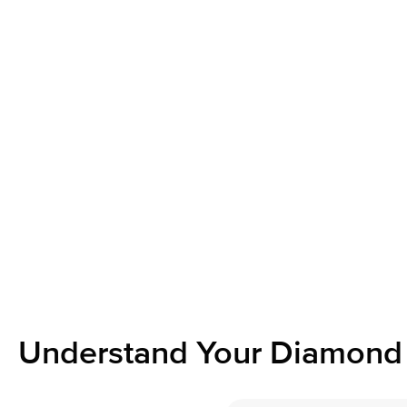
Understand Your Diamond 