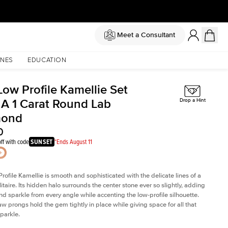
Meet a Consultant
NES
EDUCATION
Low Profile Kamellie Set
 A 1 Carat Round Lab
Drop a Hint
mond
0
ff with code
SUNSET
*Ends August 11
rofile Kamellie is smooth and sophisticated with the delicate lines of a
litaire. Its hidden halo surrounds the center stone ever so slightly, adding
and sparkle from every angle while accenting the low-profile silhouette.
law prongs hold the gem tightly in place while giving space for all that
sparkle.