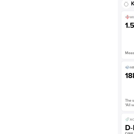
K
WI
1.
Measu
ME
18
The s
*All 
AC
D-
Color