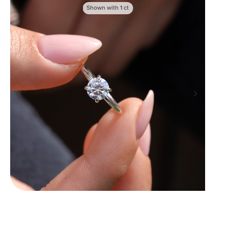
Shown with
1
ct