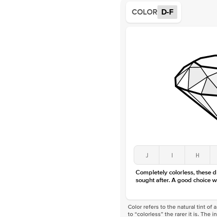
COLOR
D-F
J
I
H
Completely colorless, these 
sought after. A good choice w
Color refers to the natural tint o
to “colorless” the rarer it is. The 