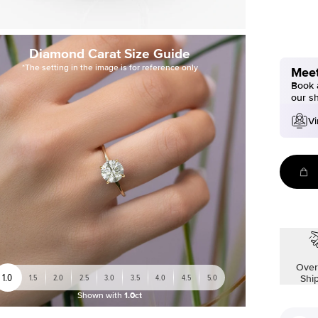
Diamond Carat Size Guide
*The setting in the image is for reference only
Meet
Book a
our s
Vi
Over
1.0
1.5
2.0
2.5
3.0
3.5
4.0
4.5
5.0
Shi
Shown with
1.0ct