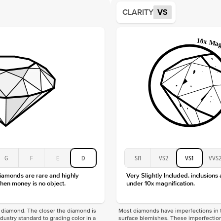
Average
CLARITY
VS
Shape
Origin
Approx.
Center
Size
Type
Color
Clarity
G
F
E
D
SI1
VS2
VS1
VVS
diamonds are rare and highly
Very Slightly Included. inclusions
hen money is no object.
under 10x magnification.
f a diamond. The closer the diamond is
Most diamonds have imperfections in t
industry standard to grading color in a
surface blemishes. These imperfection