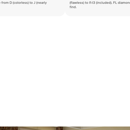
 from D (colorless) to J (nearly
(flawless) to I1-I3 (included). FL diamo
find.