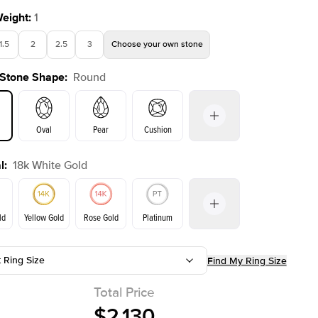
Weight
:
1
1.5
2
2.5
3
Choose your own stone
 Stone Shape
:
Round
Shown with
1
ct
Oval
Pear
Cushion
l
:
18k White Gold
on
Emerald
Radiant
Princess
Marquise
ld
Yellow Gold
Rose Gold
Platinum
t Ring Size
Find My Ring Size
Yellow Gold
Rose Gold
ld
Total Price
$2,130