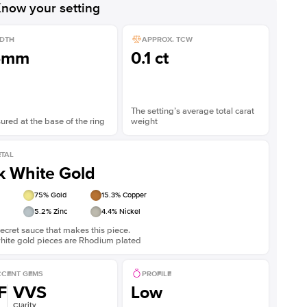
now your setting
DTH
APPROX. TCW
5mm
0.1 ct
The setting’s average total carat
red at the base of the ring
weight
TAL
k White Gold
75
% Gold
15.3
% Copper
5.2
% Zinc
4.4
% Nickel
ecret sauce that makes this piece.
white gold pieces are Rhodium plated
CENT GEMS
PROFILE
F
VVS
Low
Clarity