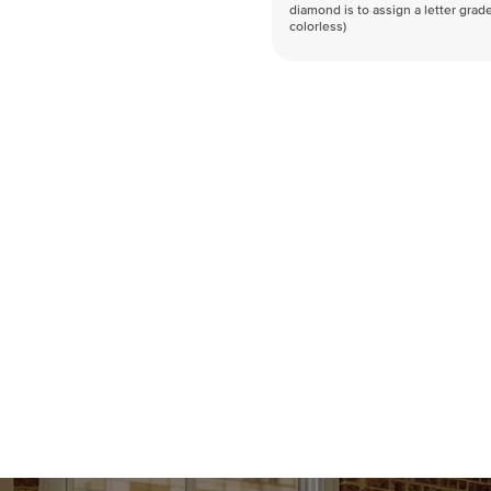
diamond is to assign a letter grade
colorless)