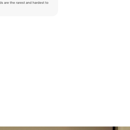
nds are the rarest and hardest to