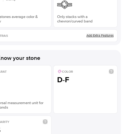
stones average color &
Only stacks with a
y
chevron/curved band
Add Extra Features
TRAS
now your stone
ARAT
COLOR
D-F
rsal measurement unit for
onds
ARITY
S