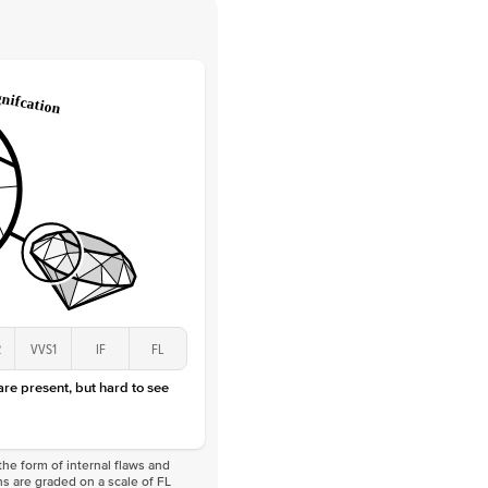
 Clarity
VVS
Round
Lab Diamonds
 Total Carat
0.1
ct
 Stone
1Ct
Lab Diamond
D-F
VS
2
VVS1
IF
FL
 are present, but hard to see
he form of internal flaws and
s are graded on a scale of FL