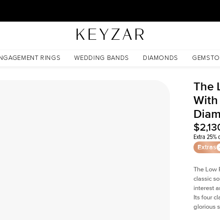
30 Days Free Returns | Free Shipping Worldwide | Lifetime Warranty
b Diamond
NGAGEMENT RINGS
WEDDING BANDS
DIAMONDS
GEMSTO
The 
With
Dia
$2,13
Extra 25% o
Extras
The Low P
classic so
interest 
Its four c
glorious 