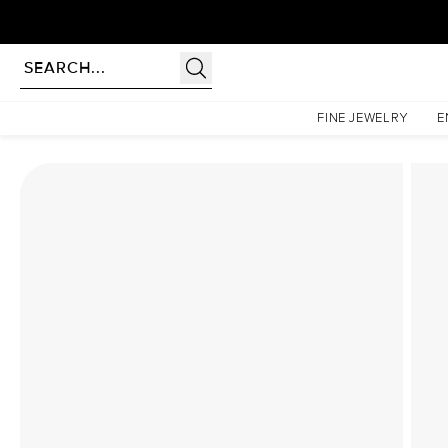
Homepage
Lab Diamond Rings
The Low Profile Kamellie Set With A 1 Carat Round La
FINE JEWELRY
E