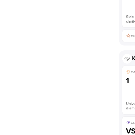
Side 
clarit
EX
K
C
1
Unive
diam
CL
V