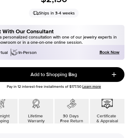
Ships in 3-4 weeks
 With Our Consultant
 personalized consultation with one of our jewelry experts in
howroom or in a one-on-one online session.
Book Now
rtual
In-Person
Add to Shopping Bag
Pay in
12
interest-free installments of
$177.50
Learn more
night
Lifetime
30 Days
Certificate
pping
Warranty
Free Return
& Appraisal