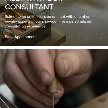
CONSULTANT
Schedule an online session or meet with one of our
jewelry experts in our showroom for a personalized
consultation experience.
Book Appointment