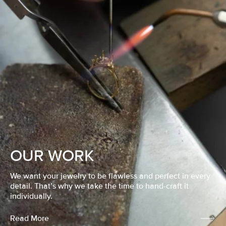
OUR WORK
We want your jewelry to be flawless and perfect in every
detail. That’s why we take the time to hand-craft it
individually.
Read More