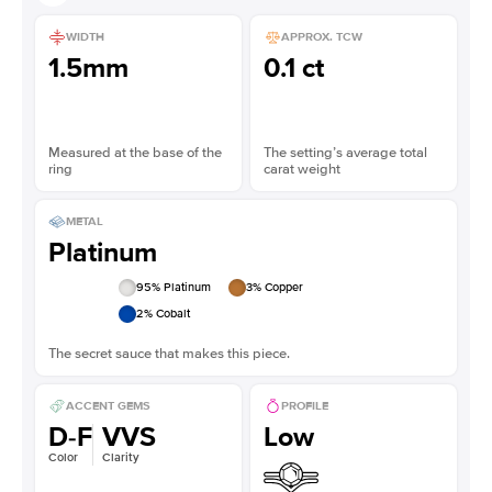
WIDTH
APPROX. TCW
1.5mm
0.1 ct
Measured at the base of the
The setting’s average total
ring
carat weight
METAL
Platinum
95
% Platinum
3
% Copper
2
% Cobalt
The secret sauce that makes this piece.
ACCENT GEMS
PROFILE
D-F
VVS
Low
Color
Clarity