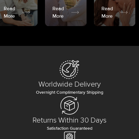
Read
Read
Read
More
More
More
Worldwide Delivery
Overnight Complimentary Shipping
Returns Within 30 Days
Satisfaction Guaranteed