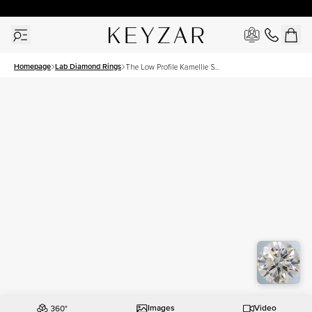
30 Days Free Returns | Free Shipping Worldwide | Lifetime Warranty
Homepage
Lab Diamond Rings
The Low Profile Kamellie Set
With A 1 Carat Round Lab
Diamond
Images
Video