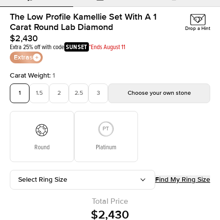
The Low Profile Kamellie Set With A 1
Carat Round Lab Diamond
Drop a Hint
$2,430
Extra 25% off with code
SUNSET
*Ends August 11
Extras
Carat Weight
:
1
1
1.5
2
2.5
3
Choose your own stone
Round
Platinum
Select Ring Size
Find My Ring Size
Total Price
$2,430