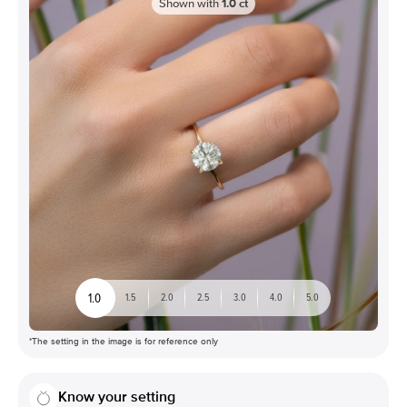
Shown with
1.0
ct
1.0
1.5
2.0
2.5
3.0
4.0
5.0
*The setting in the image is for reference only
Know your setting