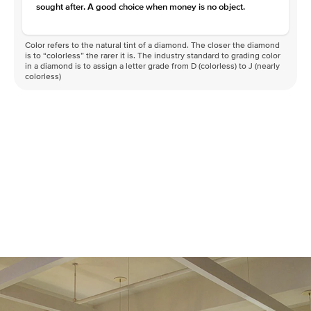
sought after. A good choice when money is no object.
Color refers to the natural tint of a diamond. The closer the diamond
is to “colorless” the rarer it is. The industry standard to grading color
in a diamond is to assign a letter grade from D (colorless) to J (nearly
colorless)