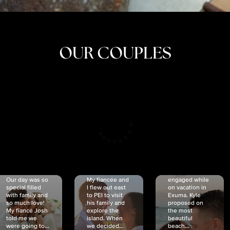
OUR COUPLES
CRISTINA
SHEA &
NICOLE
& KYLE
JOSH
& JOEL
RANKIN
SCHMIDT
VAN DYK
We got
Our day was so
My fiancée and
engaged while
special filled
I flew out east
on vacation in
with family and
to PEI to visit
Exuma. Kyle
so much love!
his family and
proposed on
My fiancé Josh
explore the
the most
told me we
island. When
beautiful
were going to...
we decided...
beach...