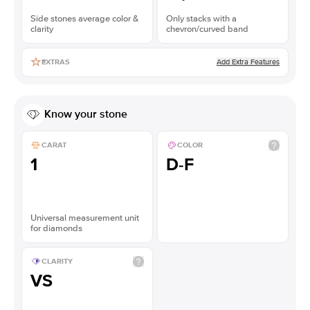
Side stones average color &
Only stacks with a
clarity
chevron/curved band
Add Extra Features
EXTRAS
Know your stone
CARAT
COLOR
1
D-F
Universal measurement unit
for diamonds
CLARITY
VS