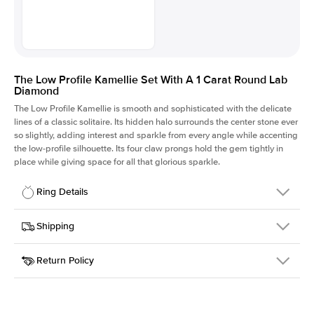
The Low Profile Kamellie Set With A 1 Carat Round Lab
Diamond
The Low Profile Kamellie is smooth and sophisticated with the delicate
lines of a classic solitaire. Its hidden halo surrounds the center stone ever
so slightly, adding interest and sparkle from every angle while accenting
the low-profile silhouette. Its four claw prongs hold the gem tightly in
place while giving space for all that glorious sparkle.
Ring Details
Details
Shipping
SKU
334Q-ER-LDIAM-R-1-PLT
Return Policy
Width
This item is made to order and takes 3-4 weeks to craft.
1.5mm
We
ship FedEx Priority Overnight, signature required and fully
Center Stone
Round
insured.
Shape
Received an item you don't like? KEYZAR is proud to offer free
Material
Platinum
returns within
30 days from receiving your item
. Contact our