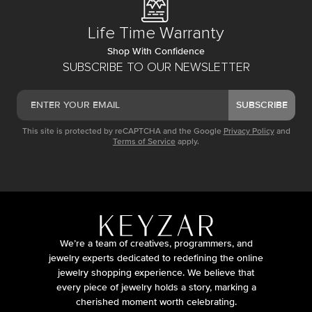
Life Time Warranty
Shop With Confidence
SUBSCRIBE TO OUR NEWSLETTER
SUBSCRIBE
This site is protected by reCAPTCHA and the Google
Privacy Policy
and
Terms of Service
apply.
We’re a team of creatives, programmers, and
jewelry experts dedicated to redefining the online
jewelry shopping experience. We believe that
every piece of jewelry holds a story, marking a
cherished moment worth celebrating.