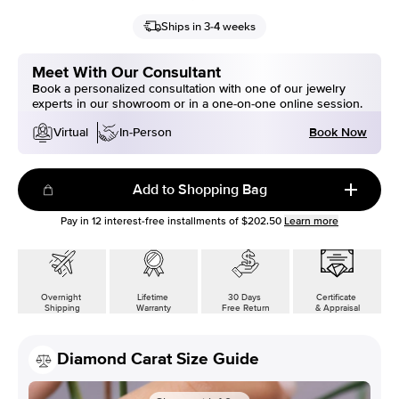
Ships in 3-4 weeks
Meet With Our Consultant
Book a personalized consultation with one of our jewelry
experts in our showroom or in a one-on-one online session.
Book Now
Virtual
In-Person
Add to Shopping Bag
Pay in
12
interest-free installments of
$202.50
Learn more
Overnight
Lifetime
30 Days
Certificate
Shipping
Warranty
Free Return
& Appraisal
Diamond Carat Size Guide