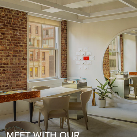
MEET WITH OUR