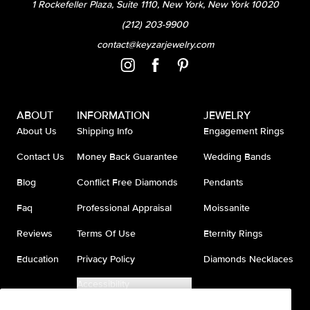
1 Rockefeller Plaza, Suite 1110, New York, New York 10020
(212) 203-9900
contact@keyzarjewelry.com
ABOUT
INFORMATION
JEWELRY
About Us
Shipping Info
Engagement Rings
Contact Us
Money Back Guarantee
Wedding Bands
Blog
Conflict Free Diamonds
Pendants
Faq
Professional Appraisal
Moissanite
Reviews
Terms Of Use
Eternity Rings
Education
Privacy Policy
Diamonds Necklaces
Accessibility