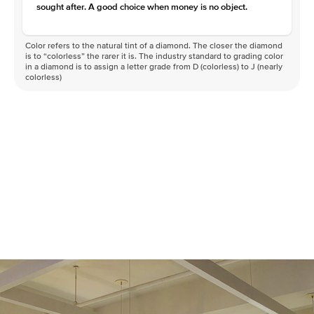
sought after. A good choice when money is no object.
Color refers to the natural tint of a diamond. The closer the diamond
is to “colorless” the rarer it is. The industry standard to grading color
in a diamond is to assign a letter grade from D (colorless) to J (nearly
colorless)