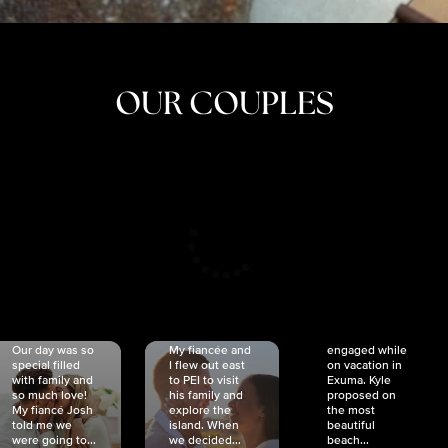
OUR COUPLES
CRISTINA
SHEA &
NICOLE
& KYLE
JOSH
& JOEL
RANKIN
SCHMIDT
VAN DYK
We got
Our day was so
My fiancée and
engaged while
special filled
I flew out east
on vacation in
with family and
to PEI to visit
Exuma. Kyle
so much love!
his family and
proposed on
My fiancé Josh
explore the
the most
told me we
island. When
beautiful
were going to...
we decided...
beach...