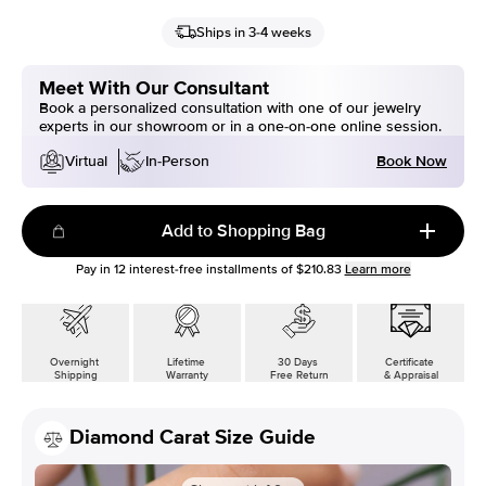
Ships in 3-4 weeks
Meet With Our Consultant
Book a personalized consultation with one of our jewelry
experts in our showroom or in a one-on-one online session.
Book Now
Virtual
In-Person
Add to Shopping Bag
Pay in
12
interest-free installments of
$210.83
Learn more
Overnight
Lifetime
30 Days
Certificate
Shipping
Warranty
Free Return
& Appraisal
Diamond Carat Size Guide