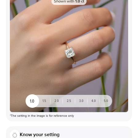
Shown with
1.0
ct
1.0
1.5
2.0
2.5
3.0
4.0
5.0
*The setting in the image is for reference only
Know your setting