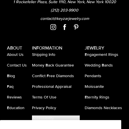
1 Rockefeller Plaza, Suite 1110, New York, New York 10020
(212) 203-9900
contact@keyzarjewelry.com
ABOUT
INFORMATION
JEWELRY
About Us
Shipping Info
Engagement Rings
Contact Us
Money Back Guarantee
Wedding Bands
Blog
Conflict Free Diamonds
Pendants
Faq
Professional Appraisal
Moissanite
Reviews
Terms Of Use
Eternity Rings
Education
Privacy Policy
Diamonds Necklaces
Accessibility