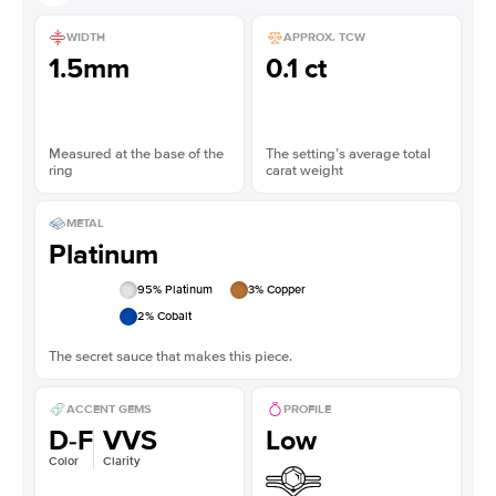
WIDTH
APPROX. TCW
1.5mm
0.1 ct
Measured at the base of the
The setting’s average total
ring
carat weight
METAL
Platinum
95
% Platinum
3
% Copper
2
% Cobalt
The secret sauce that makes this piece.
ACCENT GEMS
PROFILE
D-F
VVS
Low
Color
Clarity