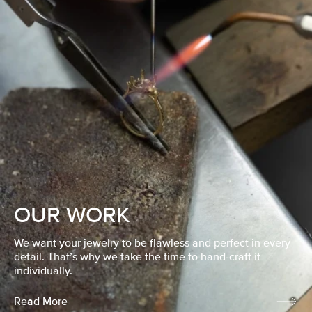
OUR WORK
We want your jewelry to be flawless and perfect in every
detail. That’s why we take the time to hand-craft it
individually.
Read More