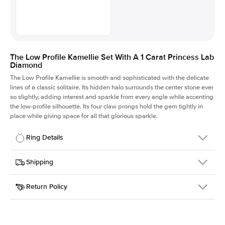
The Low Profile Kamellie Set With A 1 Carat Princess Lab
Diamond
The Low Profile Kamellie is smooth and sophisticated with the delicate
lines of a classic solitaire. Its hidden halo surrounds the center stone ever
so slightly, adding interest and sparkle from every angle while accenting
the low-profile silhouette. Its four claw prongs hold the gem tightly in
place while giving space for all that glorious sparkle.
Ring Details
Details
Shipping
SKU
334Q-ER-LDIAM-PR-1-PLT
Return Policy
Width
This item is made to order and takes 3-4 weeks to craft.
1.5mm
We
ship FedEx Priority Overnight, signature required and fully
Center Stone
Princess
insured.
Shape
Received an item you don't like? KEYZAR is proud to offer free
Material
Platinum
returns within
30 days from receiving your item
. Contact our