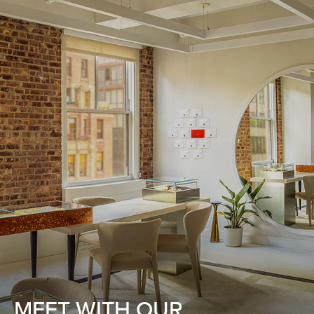
MEET WITH OUR