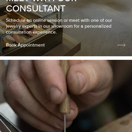
CONSULTANT
Schedule an online session or meet with one of our
jewelry experts in our showroom for a personalized
consultation experience.
Book Appointment