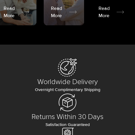
Read
Read
Read
More
More
More
Worldwide Delivery
Overnight Complimentary Shipping
Returns Within 30 Days
Satisfaction Guaranteed