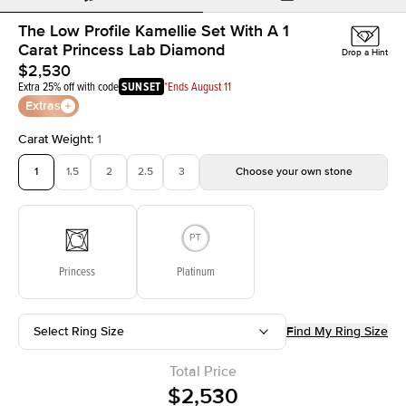
The Low Profile Kamellie Set With A 1
Carat Princess Lab Diamond
Drop a Hint
$2,530
Extra 25% off with code
SUNSET
*Ends August 11
Extras
Carat Weight
:
1
1
1.5
2
2.5
3
Choose your own stone
Princess
Platinum
Select Ring Size
Find My Ring Size
Total Price
$2,530