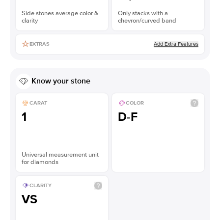
Side stones average color &
Only stacks with a
clarity
chevron/curved band
Add Extra Features
EXTRAS
Know your stone
CARAT
COLOR
1
D-F
Universal measurement unit
for diamonds
CLARITY
VS