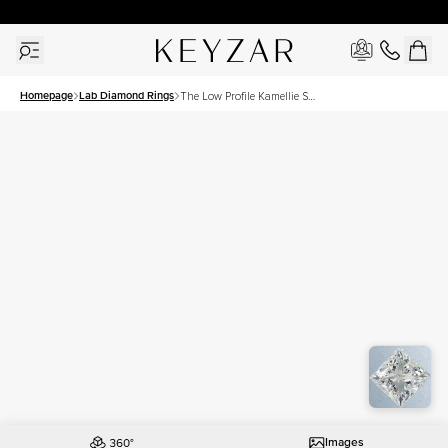
30 Days Free Returns | Free Shipping Worldwide | Lifetime Warranty
Homepage
Lab Diamond Rings
The Low Profile Kamellie Set
With A 1 Carat Princess Lab
Diamond
Images