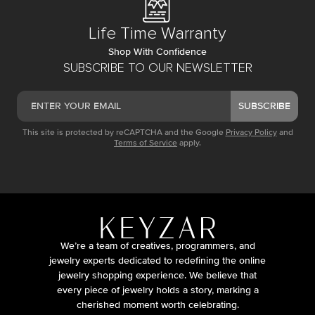
Life Time Warranty
Shop With Confidence
SUBSCRIBE TO OUR NEWSLETTER
SUBSCRIBE
This site is protected by reCAPTCHA and the Google
Privacy Policy
and
Terms of Service
apply.
We’re a team of creatives, programmers, and
jewelry experts dedicated to redefining the online
jewelry shopping experience. We believe that
every piece of jewelry holds a story, marking a
cherished moment worth celebrating.