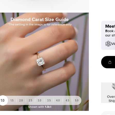
Diamond Carat Size Guide
*The setting in the image is for reference only
Meet
Book a
our s
Vi
Over
1.0
1.5
2.0
2.5
3.0
3.5
4.0
4.5
5.0
Shi
Shown with
1.0ct