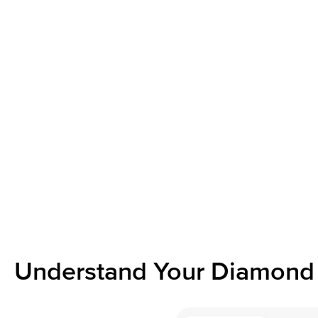
Understand Your Diamond 