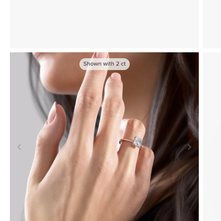
Shown with
2
ct