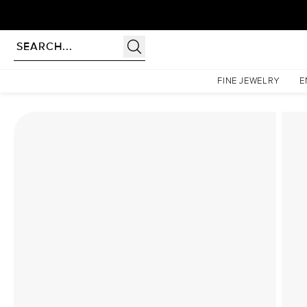
Homepage
Lab Diamond Rings
The Low Profile Kamellie Set With A 1 Carat Princess L
FINE JEWELRY
E