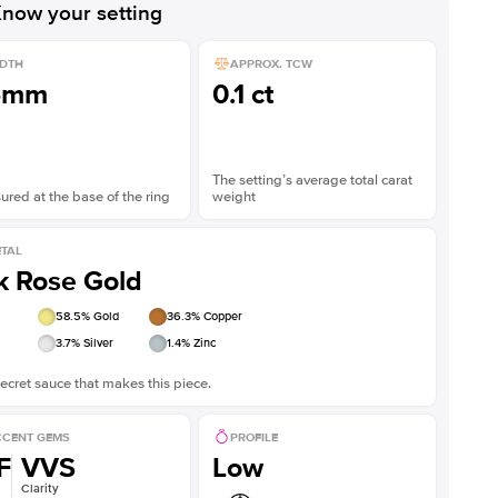
now your setting
DTH
APPROX. TCW
5mm
0.1 ct
The setting’s average total carat
red at the base of the ring
weight
TAL
k Rose Gold
58.5
% Gold
36.3
% Copper
3.7
% Silver
1.4
% Zinc
ecret sauce that makes this piece.
CENT GEMS
PROFILE
F
VVS
Low
Clarity