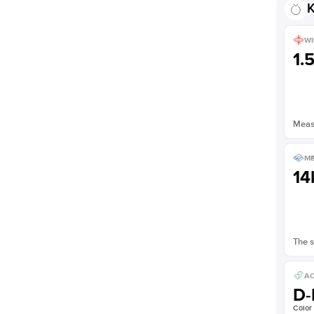
K
WI
1.
Measu
ME
14
The s
AC
D-
Color