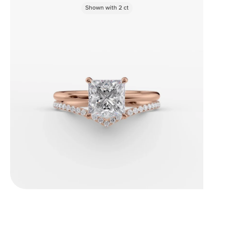
Shown with
2
ct