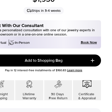
Ships in 3-4 weeks
 With Our Consultant
 personalized consultation with one of our jewelry experts in
howroom or in a one-on-one online session.
Book Now
rtual
In-Person
Add to Shopping Bag
Pay in
12
interest-free installments of
$160.83
Learn more
night
Lifetime
30 Days
Certificate
pping
Warranty
Free Return
& Appraisal