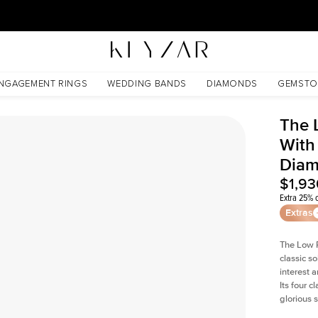
30 Days Free Returns | Free Shipping Worldwide | Lifetime Warranty
ab Diamond
NGAGEMENT RINGS
WEDDING BANDS
DIAMONDS
GEMSTO
The 
With
Dia
$1,93
Extra 25% o
Extras
The Low P
classic so
interest 
Its four c
glorious 