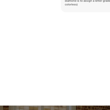
diamond is to assign a letter grade
colorless)