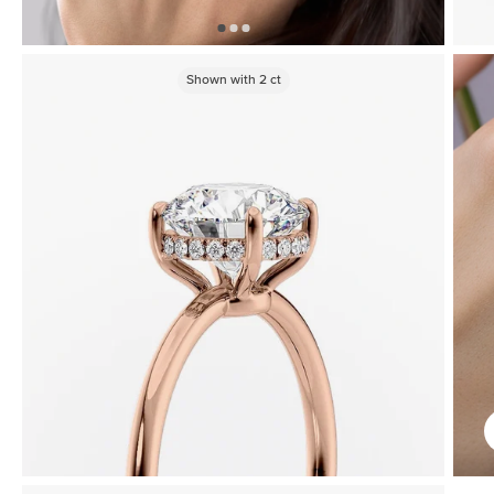
Shown with
2
ct