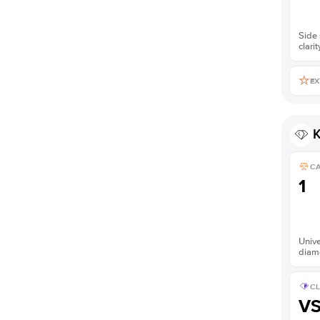
Side 
clarit
EX
K
C
1
Unive
diam
CL
V