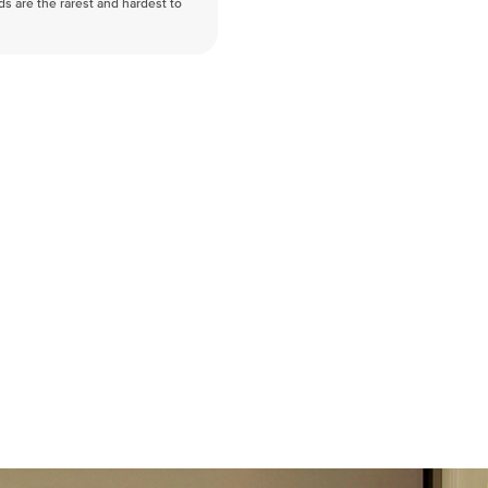
nds are the rarest and hardest to