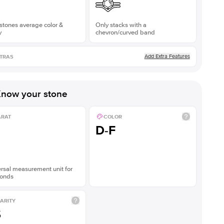
stones average color &
Only stacks with a
y
chevron/curved band
Add Extra Features
TRAS
now your stone
ARAT
COLOR
D-F
rsal measurement unit for
onds
ARITY
S