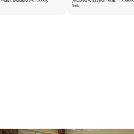
 from D (colorless) to J (nearly
(flawless) to I1-I3 (included). FL diamo
find.