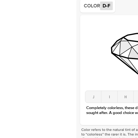
COLOR
D-F
J
I
H
Completely colorless, these 
sought after. A good choice w
Color refers to the natural tint o
to “colorless” the rarer it is. The 