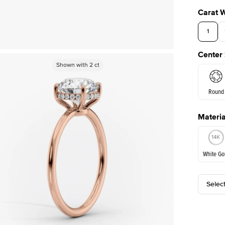
Carat 
1
Center
Shown with
Shown with
2
ct
2
ct
Round
Materia
E. Cushi
White Go
Selec
White Go