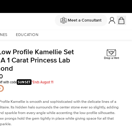
Meet a Consultant
NES
EDUCATION
Low Profile Kamellie Set
 A 1 Carat Princess Lab
Drop a Hint
mond
0
ff with code
SUNSET
*Ends August 11
rofile Kamellie is smooth and sophisticated with the delicate lines of a
litaire. Its hidden halo surrounds the center stone ever so slightly, adding
and sparkle from every angle while accenting the low-profile silhouette.
law prongs hold the gem tightly in place while giving space for all that
sparkle.