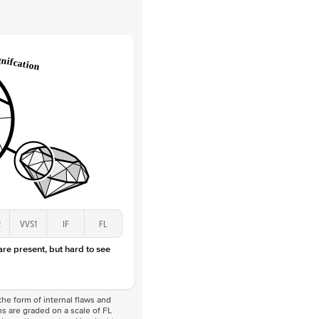
 Clarity
VVS
Round
Lab Diamonds
 Total Carat
0.1
ct
 Stone
1Ct
Lab Diamond
D-F
VS
2
VVS1
IF
FL
 are present, but hard to see
he form of internal flaws and
s are graded on a scale of FL