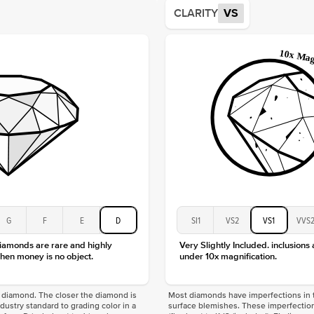
Average
CLARITY
VS
Shape
Origin
Approx.
Center
Size
Type
Color
Clarity
G
F
E
D
SI1
VS2
VS1
VVS
diamonds are rare and highly
Very Slightly Included. inclusions
hen money is no object.
under 10x magnification.
f a diamond. The closer the diamond is
Most diamonds have imperfections in t
industry standard to grading color in a
surface blemishes. These imperfection