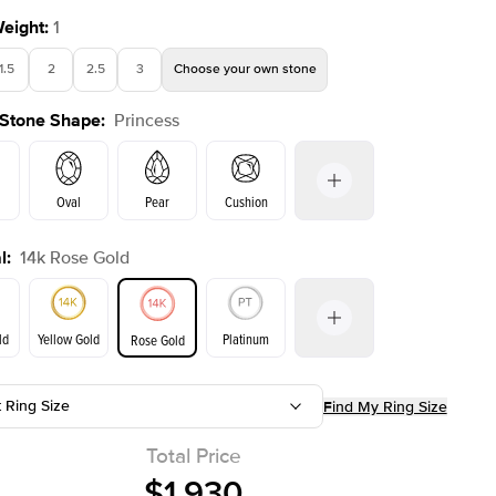
Weight
:
1
1.5
2
2.5
3
Choose your own stone
 Stone Shape
:
Princess
Shown with
2
ct
Oval
Pear
Cushion
l
:
14k Rose Gold
on
Emerald
Radiant
Marquise
Princess
ld
Yellow Gold
Platinum
Rose Gold
t Ring Size
Find My Ring Size
ld
Yellow Gold
Rose Gold
Total Price
$1,930