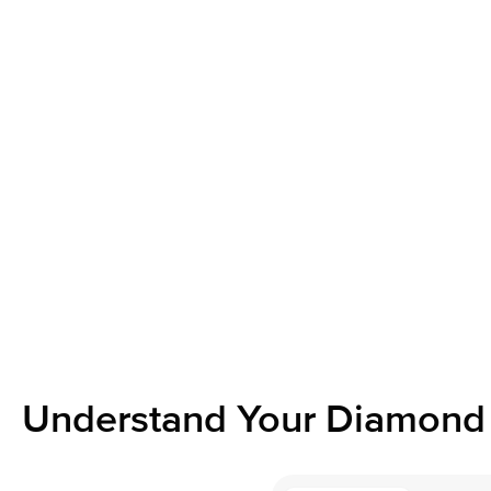
Understand Your Diamond 