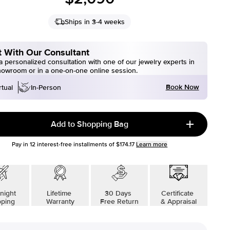
Ships in 3-4 weeks
 With Our Consultant
 personalized consultation with one of our jewelry experts in
howroom or in a one-on-one online session.
Book Now
rtual
In-Person
Add to Shopping Bag
Pay in
12
interest-free installments of
$174.17
Learn more
night
Lifetime
30 Days
Certificate
pping
Warranty
Free Return
& Appraisal