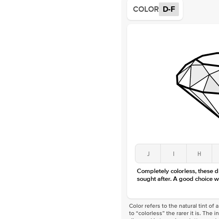
COLOR
D-F
J
I
H
Completely colorless, these 
sought after. A good choice w
Color refers to the natural tint o
to “colorless” the rarer it is. The 