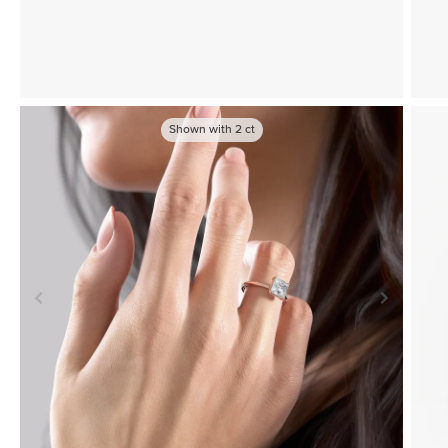
Shown with
2
ct