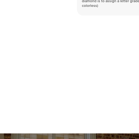
diamond is to assign a letter grade
colorless)