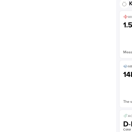
K
WI
1.
Measu
ME
14
The s
AC
D-
Color