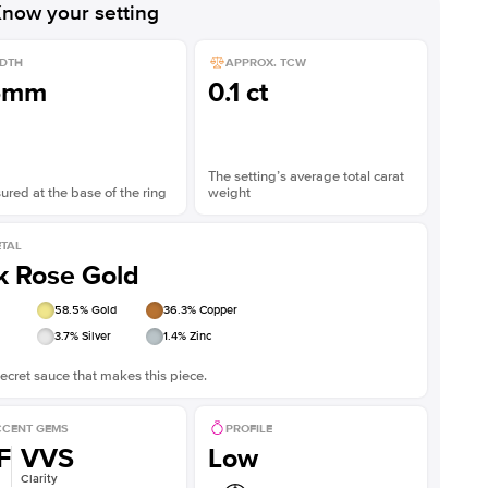
now your setting
DTH
APPROX. TCW
5mm
0.1 ct
The setting’s average total carat
red at the base of the ring
weight
TAL
k Rose Gold
58.5
% Gold
36.3
% Copper
3.7
% Silver
1.4
% Zinc
ecret sauce that makes this piece.
CENT GEMS
PROFILE
F
VVS
Low
Clarity