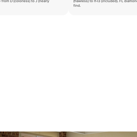
 from D (colorless) to J (nearly
(flawless) to I1-I3 (included). FL diamo
find.