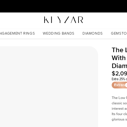
30 Days Free Returns | Free Shipping Worldwide | Lifetime Warranty
 Lab Diamond
NGAGEMENT RINGS
WEDDING BANDS
DIAMONDS
GEMSTO
The 
With 
Dia
$2,0
Extra 25% o
Extras
The Low P
classic so
interest 
Its four c
glorious 