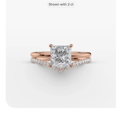
Shown with
2
ct