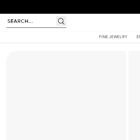
Homepage
Lab Diamond Rings
The Low Profile Kamellie Set With A 1.5 Carat Princess
FINE JEWELRY
E