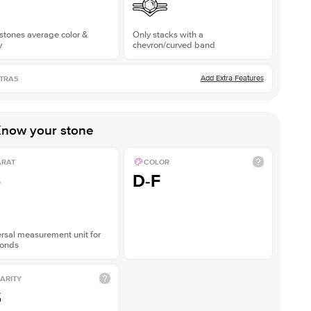
stones average color &
Only stacks with a
y
chevron/curved band
Add Extra Features
TRAS
now your stone
ARAT
COLOR
5
D-F
rsal measurement unit for
onds
ARITY
S