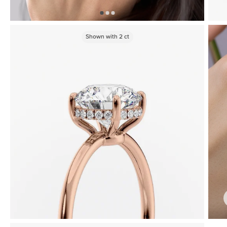
Shown with
2
ct