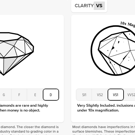
Average
CLARITY
VS
Shape
Origin
Approx.
Center
Size
Type
Color
Clarity
G
F
E
D
SI1
VS2
VS1
VVS
diamonds are rare and highly
Very Slightly Included. inclusions
hen money is no object.
under 10x magnification.
f a diamond. The closer the diamond is
Most diamonds have imperfections in t
industry standard to grading color in a
surface blemishes. These imperfection