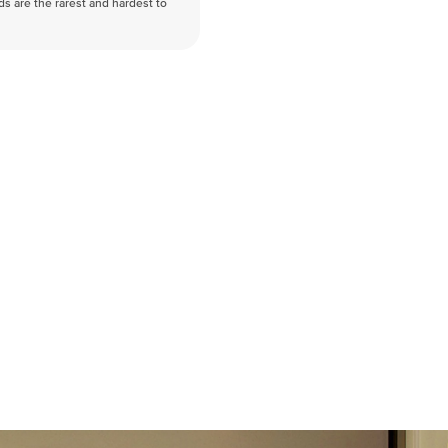
nds are the rarest and hardest to