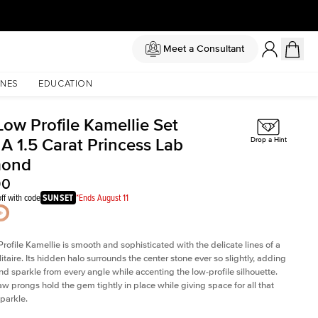
Meet a Consultant
NES
EDUCATION
Low Profile Kamellie Set
A 1.5 Carat Princess Lab
Drop a Hint
mond
90
ff with code
SUNSET
*Ends August 11
rofile Kamellie is smooth and sophisticated with the delicate lines of a
litaire. Its hidden halo surrounds the center stone ever so slightly, adding
and sparkle from every angle while accenting the low-profile silhouette.
law prongs hold the gem tightly in place while giving space for all that
sparkle.