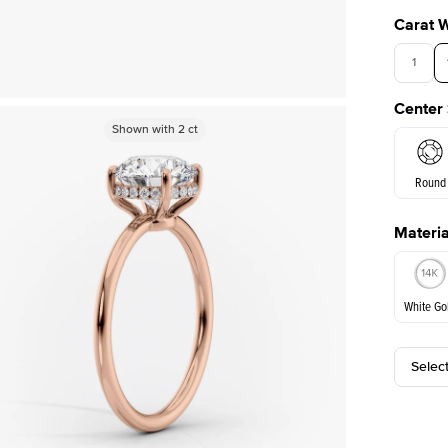
Carat 
1
Center
Shown with
Shown with
2
ct
2
ct
Round
Materia
E. Cushi
White Go
Selec
White Go