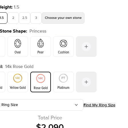
Weight
:
1.5
1.5
2
2.5
3
Choose your own stone
 Stone Shape
:
Princess
Shown with
2
ct
Oval
Pear
Cushion
l
:
14k Rose Gold
on
Emerald
Radiant
Marquise
Princess
ld
Yellow Gold
Platinum
Rose Gold
t Ring Size
Find My Ring Size
ld
Yellow Gold
Rose Gold
Total Price
$2,090