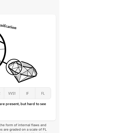
 Clarity
VVS
Round
Lab Diamonds
 Total Carat
0.1
ct
 Stone
1.5Ct
Lab Diamond
D-F
VS
2
VVS1
IF
FL
 are present, but hard to see
he form of internal flaws and
s are graded on a scale of FL