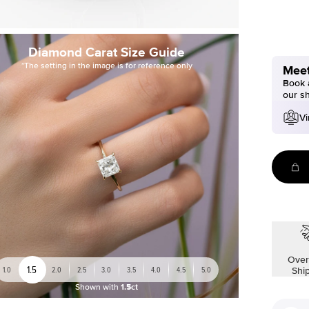
Diamond Carat Size Guide
*The setting in the image is for reference only
Meet
Book a
our s
Vi
Over
1.5
1.0
2.0
2.5
3.0
3.5
4.0
4.5
5.0
Shi
Shown with
1.5ct