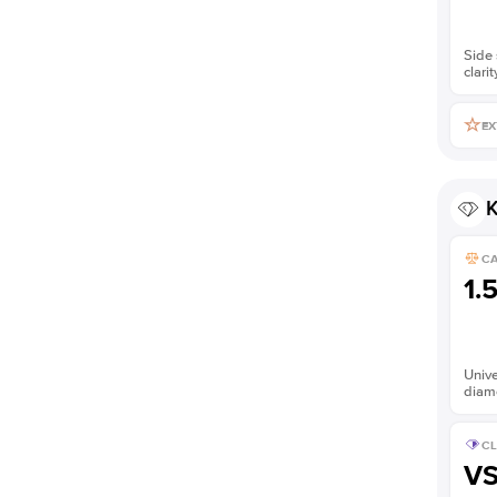
Side 
clarit
EX
K
C
1.
Unive
diam
CL
V