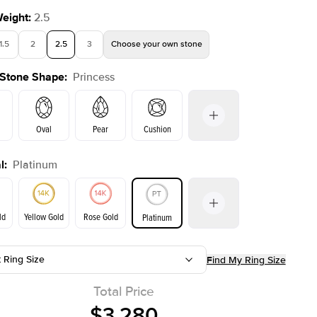
Weight
:
2.5
1.5
2
2.5
3
Choose your own stone
 Stone Shape
:
Princess
Shown with
2
ct
Show
Oval
Pear
Cushion
l
:
Platinum
on
Emerald
Radiant
Marquise
Princess
ld
Yellow Gold
Rose Gold
Platinum
t Ring Size
Find My Ring Size
ld
Yellow Gold
Rose Gold
Total Price
$3,280