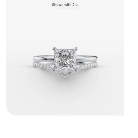
Shown with
2
ct