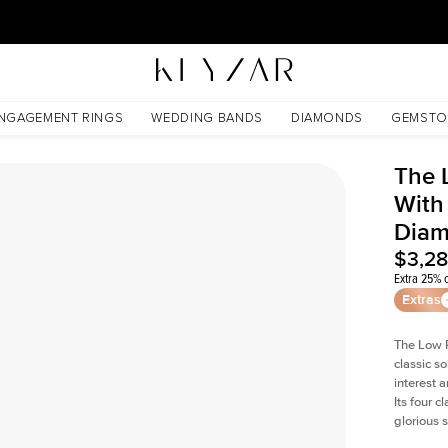
30 Days Free Returns | Free Shipping Worldwide | Lifetime Warranty
s Lab Diamond
NGAGEMENT RINGS
WEDDING BANDS
DIAMONDS
GEMSTO
The 
With
Dia
$3,2
Extra 25% o
Extras
The Low P
classic so
interest 
Its four c
glorious 