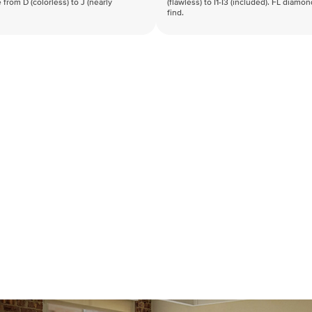
 from D (colorless) to J (nearly
(flawless) to I1-I3 (included). FL diamo
find.