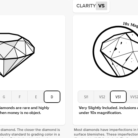
Average
CLARITY
VS
Shape
Origin
Approx.
Center
Size
Type
Color
Clarity
G
F
E
D
SI1
VS2
VS1
VVS
diamonds are rare and highly
Very Slightly Included. inclusions
hen money is no object.
under 10x magnification.
f a diamond. The closer the diamond is
Most diamonds have imperfections in t
industry standard to grading color in a
surface blemishes. These imperfection