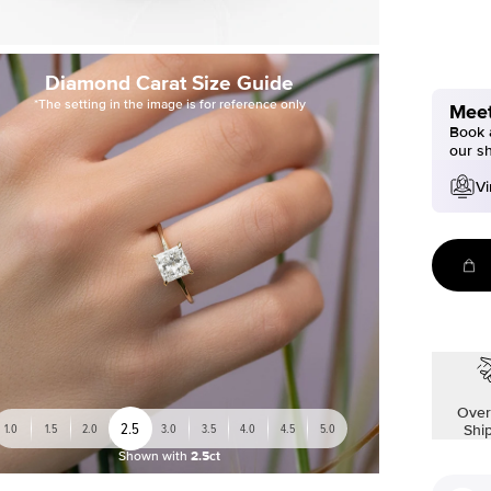
Diamond Carat Size Guide
*The setting in the image is for reference only
Meet
Book a
our s
Vi
Over
2.5
1.0
1.5
2.0
3.0
3.5
4.0
4.5
5.0
Shi
Shown with
2.5ct