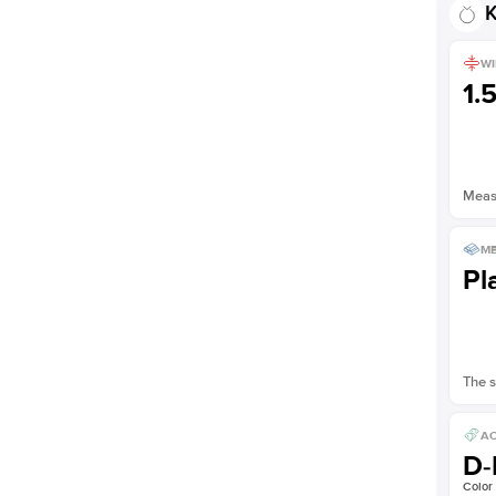
K
WI
1.
Measu
ME
Pl
The s
AC
D-
Color