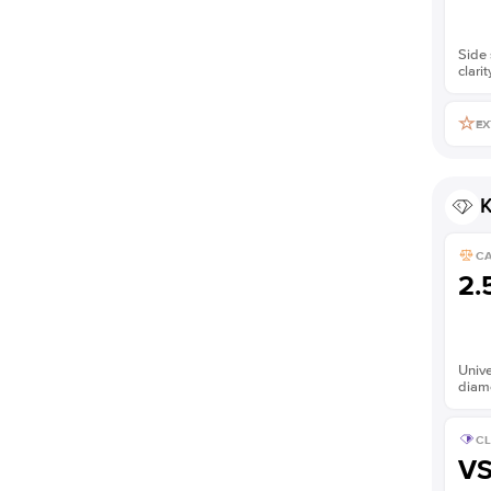
Side 
clarit
EX
K
C
2.
Unive
diam
CL
V