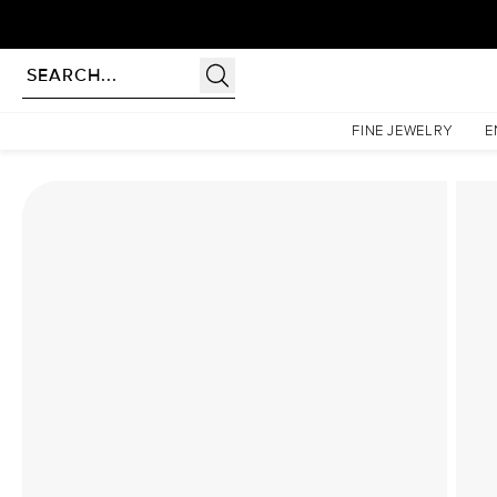
Homepage
Lab Diamond Rings
The Low Profile Kamellie Set With A 2.5 Carat Princes
FINE JEWELRY
E