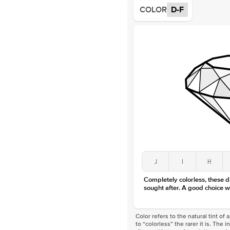
COLOR
D-F
J
I
H
Completely colorless, these 
sought after. A good choice w
Color refers to the natural tint o
to “colorless” the rarer it is. The 