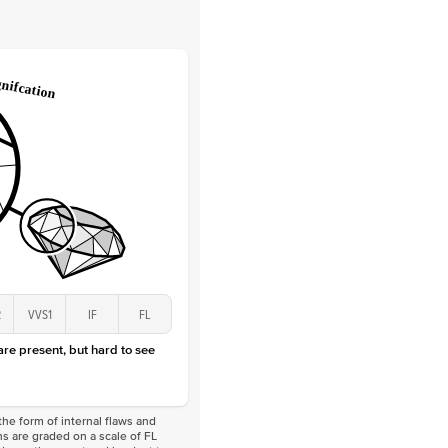
 Clarity
VVS
Round
Lab Diamonds
 Total Carat
0.1
ct
 Stone
2.5Ct
Lab Diamond
D-F
VS
2
VVS1
IF
FL
 are present, but hard to see
he form of internal flaws and
s are graded on a scale of FL