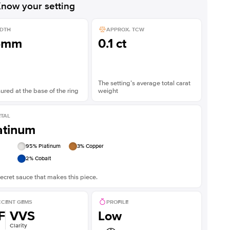
now your setting
DTH
APPROX. TCW
5mm
0.1 ct
The setting’s average total carat
red at the base of the ring
weight
TAL
atinum
95
% Platinum
3
% Copper
2
% Cobalt
ecret sauce that makes this piece.
CENT GEMS
PROFILE
F
VVS
Low
Clarity