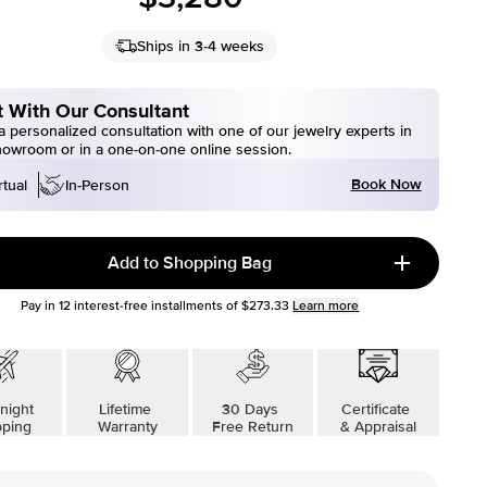
Ships in 3-4 weeks
 With Our Consultant
 personalized consultation with one of our jewelry experts in
howroom or in a one-on-one online session.
Book Now
rtual
In-Person
Add to Shopping Bag
Pay in
12
interest-free installments of
$273.33
Learn more
night
Lifetime
30 Days
Certificate
pping
Warranty
Free Return
& Appraisal