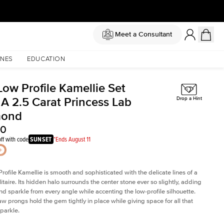
Meet a Consultant
NES
EDUCATION
Low Profile Kamellie Set
 A 2.5 Carat Princess Lab
Drop a Hint
mond
80
ff with code
SUNSET
*Ends August 11
rofile Kamellie is smooth and sophisticated with the delicate lines of a
litaire. Its hidden halo surrounds the center stone ever so slightly, adding
and sparkle from every angle while accenting the low-profile silhouette.
law prongs hold the gem tightly in place while giving space for all that
sparkle.