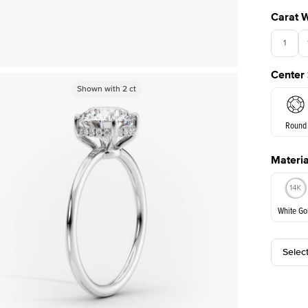
Carat 
1
Center
Shown with
Shown with
2.5
2
ct
ct
Round
Materia
E. Cushi
White Go
Selec
White Go