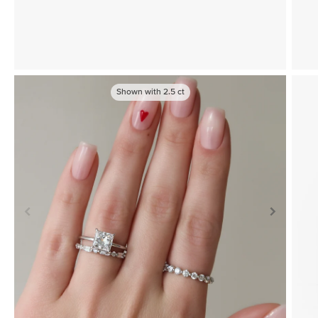
Shown with
2.5
ct