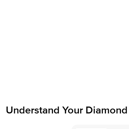
Understand Your Diamond 