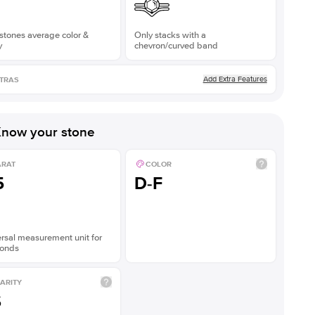
stones average color &
Only stacks with a
y
chevron/curved band
Add Extra Features
TRAS
now your stone
ARAT
COLOR
5
D-F
rsal measurement unit for
onds
ARITY
S