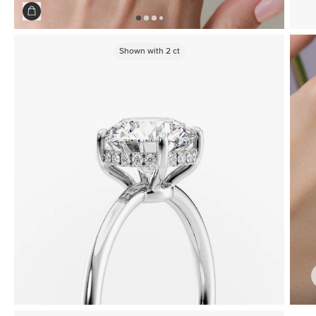
Shown with
2
ct