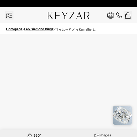
30 Days Free Returns | Free Shipping Worldwide | Lifetime Warranty
Homepage
Lab Diamond Rings
The Low Profile Kamellie Set
With A 1.5 Carat Elongated
Cushion Lab Diamond
Images