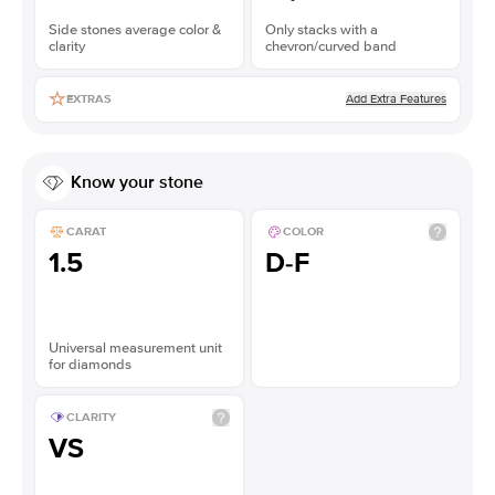
Side stones average color &
Only stacks with a
clarity
chevron/curved band
Add Extra Features
EXTRAS
Know your stone
CARAT
COLOR
1.5
D-F
Universal measurement unit
for diamonds
CLARITY
VS