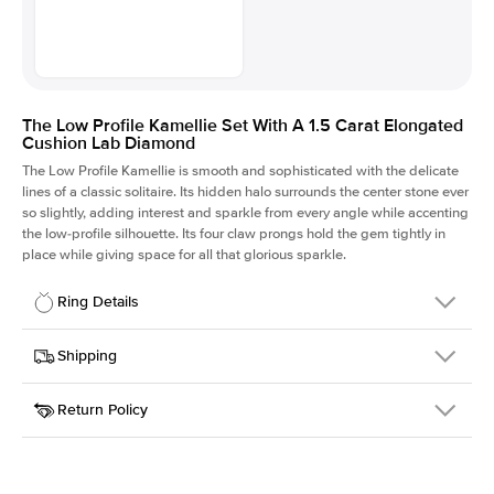
The Low Profile Kamellie Set With A 1.5 Carat Elongated
Cushion Lab Diamond
The Low Profile Kamellie is smooth and sophisticated with the delicate
lines of a classic solitaire. Its hidden halo surrounds the center stone ever
so slightly, adding interest and sparkle from every angle while accenting
the low-profile silhouette. Its four claw prongs hold the gem tightly in
place while giving space for all that glorious sparkle.
Ring Details
Details
Shipping
SKU
334Q-ER-LDIAM-ECU-1.5-RG-18
Return Policy
Width
This item is made to order and takes 3-4 weeks to craft.
1.5mm
We
ship FedEx Priority Overnight, signature required and fully
Center Stone
Elongated Cushion
insured.
Shape
Received an item you don't like? KEYZAR is proud to offer free
Material
18k Rose Gold
returns within
30 days from receiving your item
. Contact our