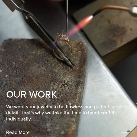
OUR WORK
We want your jewelry to be flawless and perfect in every
detail. That’s why we take the time to hand-craft it
individually.
Read More