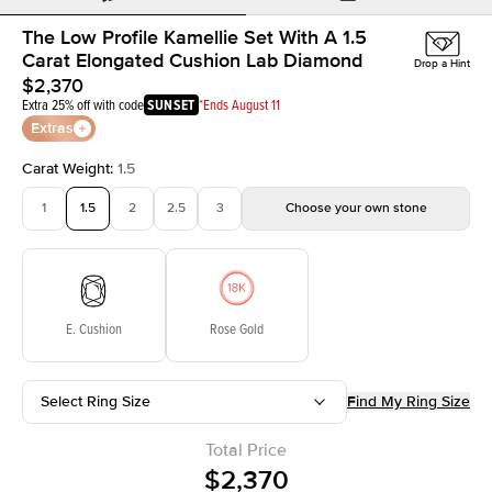
The Low Profile Kamellie Set With A 1.5
Carat Elongated Cushion Lab Diamond
Drop a Hint
$2,370
Extra 25% off with code
SUNSET
*Ends August 11
Extras
Carat Weight
:
1.5
1
1.5
2
2.5
3
Choose your own stone
E. Cushion
Rose Gold
Select Ring Size
Find My Ring Size
Total Price
$2,370