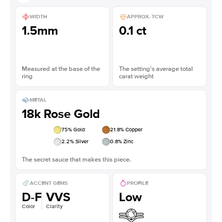
WIDTH
APPROX. TCW
1.5mm
0.1 ct
Measured at the base of the
The setting’s average total
ring
carat weight
METAL
18k Rose Gold
75
% Gold
21.8
% Copper
2.2
% Silver
0.8
% Zinc
The secret sauce that makes this piece.
ACCENT GEMS
PROFILE
D-F
VVS
Low
Color
Clarity