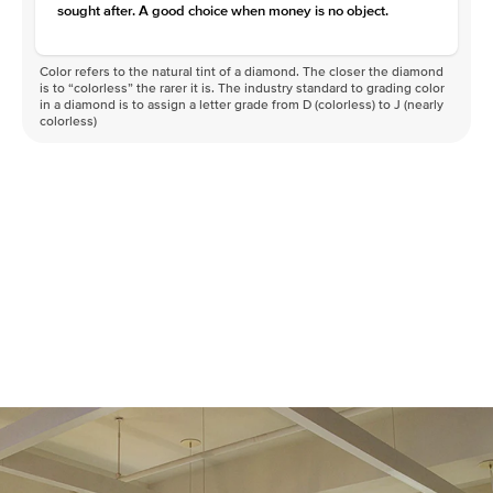
sought after. A good choice when money is no object.
Color refers to the natural tint of a diamond. The closer the diamond
is to “colorless” the rarer it is. The industry standard to grading color
in a diamond is to assign a letter grade from D (colorless) to J (nearly
colorless)