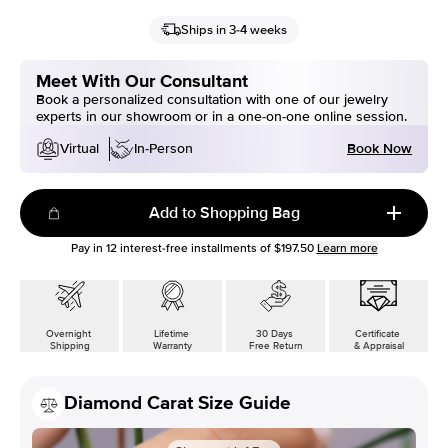
Ships in 3-4 weeks
Meet With Our Consultant
Book a personalized consultation with one of our jewelry
experts in our showroom or in a one-on-one online session.
Book Now
Virtual
In-Person
Add to Shopping Bag
Pay in
12
interest-free installments of
$197.50
Learn more
Overnight
Lifetime
30 Days
Certificate
Shipping
Warranty
Free Return
& Appraisal
Diamond Carat Size Guide