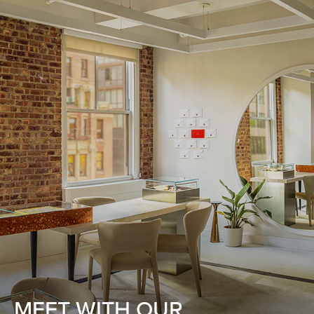
MEET WITH OUR