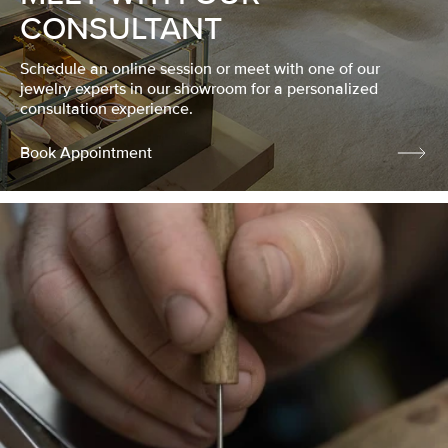
CONSULTANT
Schedule an online session or meet with one of our
jewelry experts in our showroom for a personalized
consultation experience.
Book Appointment