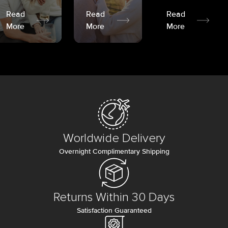
Read
Read
Read
More
More
More
Worldwide Delivery
Overnight Complimentary Shipping
Returns Within 30 Days
Satisfaction Guaranteed