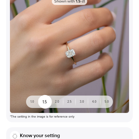
Shown with
1.5
ct
1.5
1.0
2.0
2.5
3.0
4.0
5.0
*The setting in the image is for reference only
Know your setting