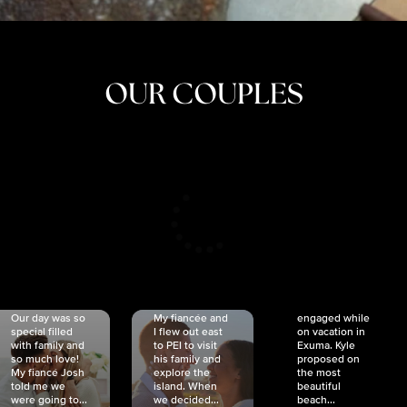
OUR COUPLES
CRISTINA
SHEA &
NICOLE
& KYLE
JOSH
& JOEL
RANKIN
SCHMIDT
VAN DYK
We got
Our day was so
My fiancée and
engaged while
special filled
I flew out east
on vacation in
with family and
to PEI to visit
Exuma. Kyle
so much love!
his family and
proposed on
My fiancé Josh
explore the
the most
told me we
island. When
beautiful
were going to...
we decided...
beach...