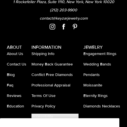
1 Rockefeller Plaza, Suite 1110, New York, New York 10020
(212) 203-9900
contact@keyzarjewelry.com
ABOUT
INFORMATION
JEWELRY
About Us
Shipping Info
Engagement Rings
Contact Us
Money Back Guarantee
Wedding Bands
Blog
Conflict Free Diamonds
Pendants
Faq
Professional Appraisal
Moissanite
Reviews
Terms Of Use
Eternity Rings
Education
Privacy Policy
Diamonds Necklaces
Accessibility