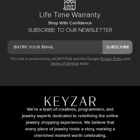
Life Time Warranty
Shop With Confidence
SUBSCRIBE TO OUR NEWSLETTER
SUBSCRIBE
This site is protected by reCAPTCHA and the Google
Privacy Policy
and
Terms of Service
apply.
We’re a team of creatives, programmers, and
jewelry experts dedicated to redefining the online
jewelry shopping experience. We believe that
every piece of jewelry holds a story, marking a
cherished moment worth celebrating.