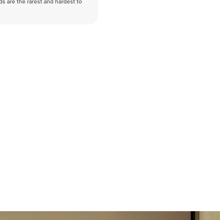
nds are the rarest and hardest to