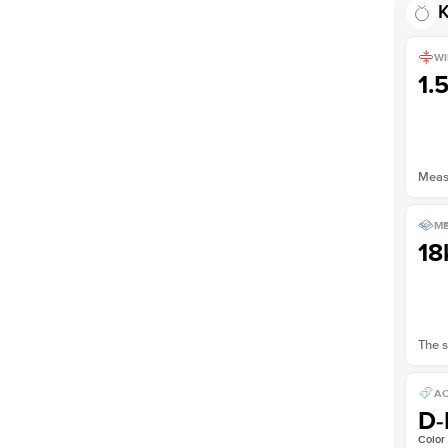
K
WI
1.
Measu
ME
18
The s
AC
D-
Color