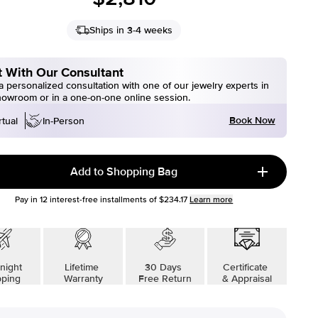
Ships in 3-4 weeks
 With Our Consultant
 personalized consultation with one of our jewelry experts in
howroom or in a one-on-one online session.
Book Now
rtual
In-Person
Add to Shopping Bag
Pay in
12
interest-free installments of
$234.17
Learn more
night
Lifetime
30 Days
Certificate
pping
Warranty
Free Return
& Appraisal