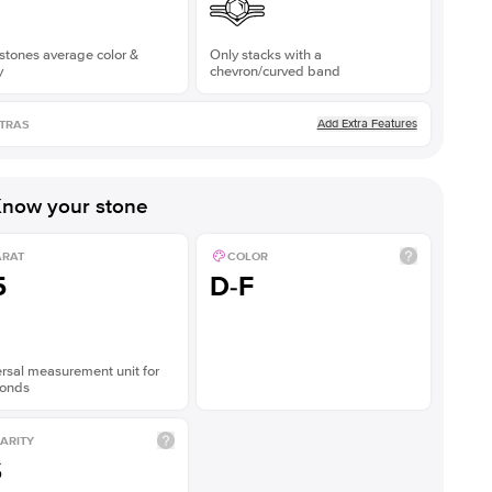
stones average color &
Only stacks with a
y
chevron/curved band
Add Extra Features
TRAS
now your stone
ARAT
COLOR
5
D-F
rsal measurement unit for
onds
ARITY
S