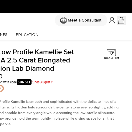
Meet a Consultant
NES
EDUCATION
Low Profile Kamellie Set
 A 2.5 Carat Elongated
Drop a Hint
ion Lab Diamond
0
ff with code
SUNSET
*Ends August 11
rofile Kamellie is smooth and sophisticated with the delicate lines of a
litaire. Its hidden halo surrounds the center stone ever so slightly, adding
and sparkle from every angle while accenting the low-profile silhouette.
law prongs hold the gem tightly in place while giving space for all that
sparkle.