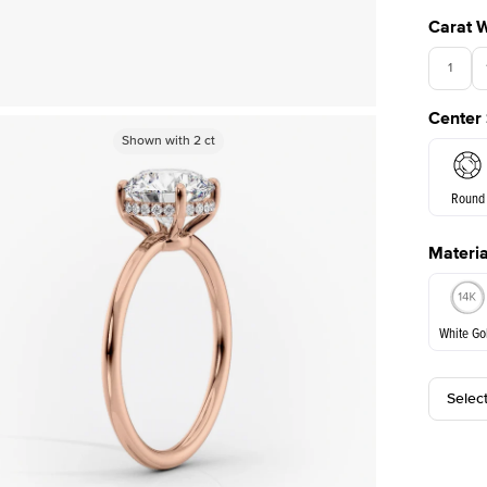
Carat 
1
Center
Shown with
Shown with
2
ct
2
ct
Round
Materia
E. Cushi
White Go
Selec
White Go