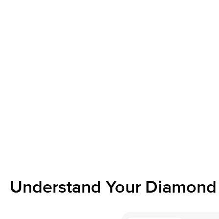
Understand Your Diamond 