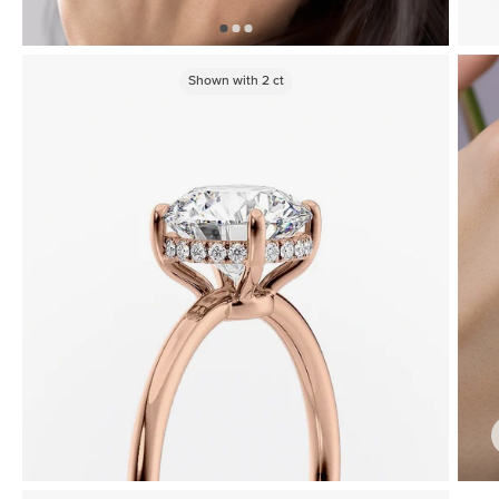
Shown with
2
ct