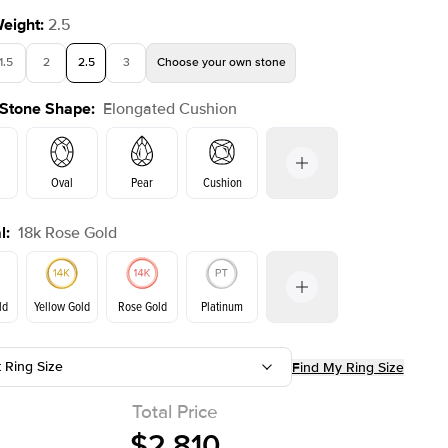
Weight
:
2.5
1.5
2
2.5
3
Choose your own stone
 Stone Shape
:
Elongated Cushion
Shown with
2
ct
Oval
Pear
Cushion
l
:
18k Rose Gold
Emerald
Radiant
Princess
Marquise
on
ld
Yellow Gold
Rose Gold
Platinum
t Ring Size
Find My Ring Size
ld
Yellow Gold
Rose Gold
Total Price
$2,810