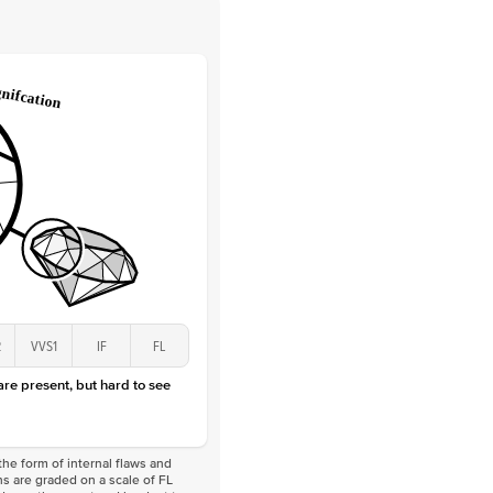
 Clarity
VVS
Round
Lab Diamonds
 Total Carat
0.1
ct
 Stone
2.5Ct
Lab Diamond
D-F
VS
2
VVS1
IF
FL
 are present, but hard to see
he form of internal flaws and
s are graded on a scale of FL