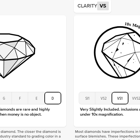
Average
CLARITY
VS
Shape
Origin
Approx.
Center
Size
Type
Color
Clarity
G
F
E
D
SI1
VS2
VS1
VVS
diamonds are rare and highly
Very Slightly Included. inclusions
hen money is no object.
under 10x magnification.
f a diamond. The closer the diamond is
Most diamonds have imperfections in t
industry standard to grading color in a
surface blemishes. These imperfection