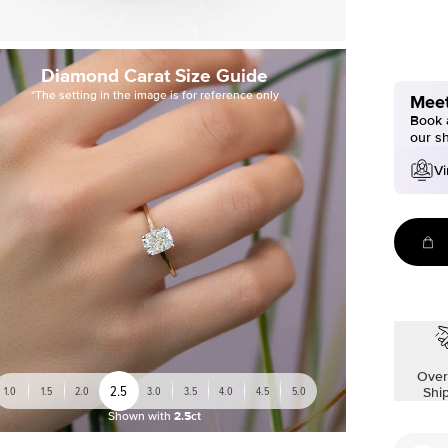
Diamond Carat Size Guide
*The setting in the image is for reference only
Meet
Book a
our s
Vi
Over
2.5
1.0
1.5
2.0
3.0
3.5
4.0
4.5
5.0
Shi
Shown with
2.5ct