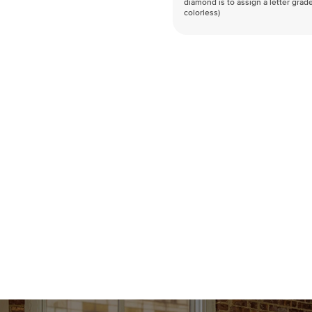
diamond is to assign a letter grade
colorless)