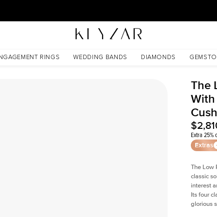
30 Days Free Returns | Free Shipping Worldwide | Lifetime Warranty
ted Cushion Lab Diamond
NGAGEMENT RINGS
WEDDING BANDS
DIAMONDS
GEMSTO
The 
With
Cush
$2,81
Extra 25% o
Extras
The Low P
classic so
interest 
Its four c
glorious 