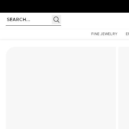
Homepage
Lab Diamond Rings
The Low Profile Kamellie Set With A 2.5 Carat Elonga
FINE JEWELRY
E