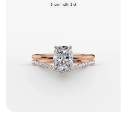
Shown with
2
ct