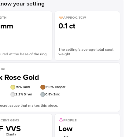
now your setting
DTH
APPROX. TCW
5mm
0.1 ct
The setting’s average total carat
red at the base of the ring
weight
TAL
k Rose Gold
75
% Gold
21.8
% Copper
2.2
% Silver
0.8
% Zinc
ecret sauce that makes this piece.
CENT GEMS
PROFILE
F
VVS
Low
Clarity