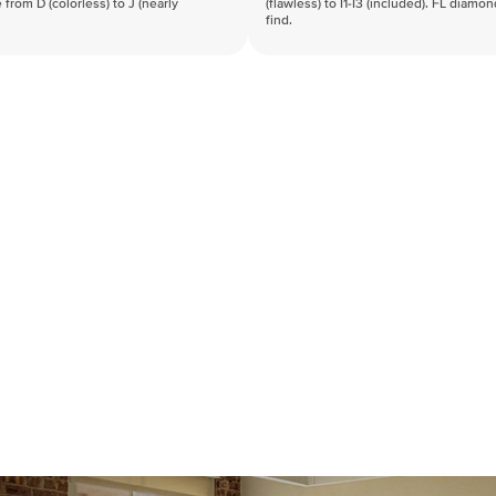
 from D (colorless) to J (nearly
(flawless) to I1-I3 (included). FL diamo
find.