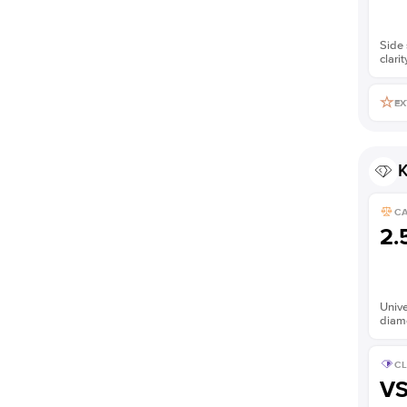
Side 
clarit
EX
K
C
2.
Unive
diam
CL
V