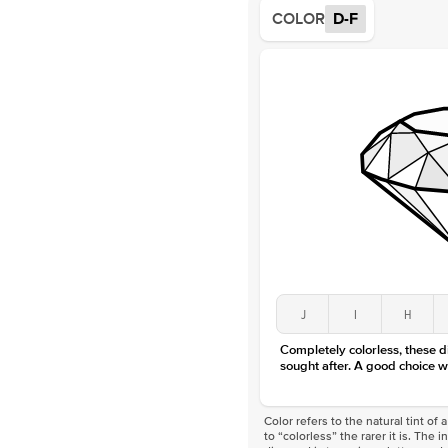
COLOR
D-F
J
I
H
Completely colorless, these 
sought after. A good choice w
Color refers to the natural tint o
to “colorless” the rarer it is. The 