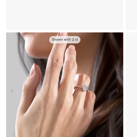
Shown with
2
ct