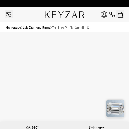
30 Days Free Returns | Free Shipping Worldwide | Lifetime Warranty
Homepage
Lab Diamond Rings
The Low Profile Kamellie Set
With A 1 Carat Emerald Lab
Diamond
Images