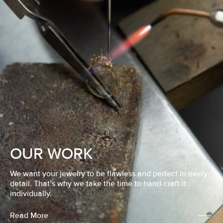
OUR WORK
We want your jewelry to be flawless and perfect in every
detail. That’s why we take the time to hand-craft it
individually.
Read More