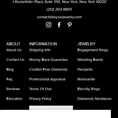
1 Rockefeller Plaza, Suite 1110, New York, New York 10020
(212) 203-9900
contact@keyzarjewelry.com
ABOUT
INFORMATION
JEWELRY
About Us
Shipping Info
Engagement Rings
Contact Us
Money Back Guarantee
Wedding Bands
Blog
Conflict Free Diamonds
Pendants
Faq
Professional Appraisal
Moissanite
Reviews
Terms Of Use
Eternity Rings
Education
Privacy Policy
Diamonds Necklaces
Accessibility