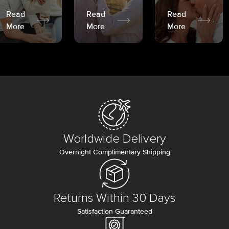
Read
Read
Read
More
More
More
Worldwide Delivery
Overnight Complimentary Shipping
Returns Within 30 Days
Satisfaction Guaranteed