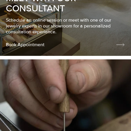
CONSULTANT
Schedule an online session or meet with one of our
jewelry experts in our showroom for a personalized
consultation experience.
Book Appointment