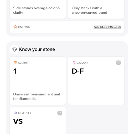
Side stones average color &
Only stacks with a
clarity
chevron/curved band
Add Extra Features
EXTRAS
Know your stone
CARAT
COLOR
1
D-F
Universal measurement unit
for diamonds
CLARITY
VS