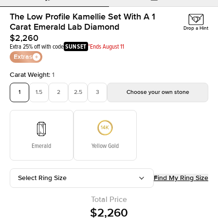
The Low Profile Kamellie Set With A 1
Carat Emerald Lab Diamond
Drop a Hint
$2,260
Extra 25% off with code
SUNSET
*Ends August 11
Extras
Carat Weight
:
1
1
1.5
2
2.5
3
Choose your own stone
Emerald
Yellow Gold
Select Ring Size
Find My Ring Size
Total Price
$2,260