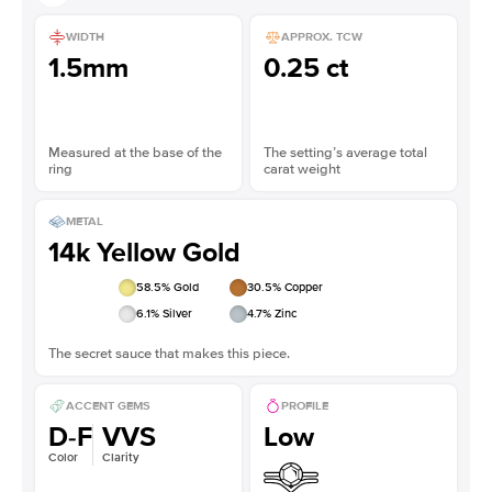
WIDTH
APPROX. TCW
1.5mm
0.25 ct
Measured at the base of the
The setting’s average total
ring
carat weight
METAL
14k Yellow Gold
58.5
% Gold
30.5
% Copper
6.1
% Silver
4.7
% Zinc
The secret sauce that makes this piece.
ACCENT GEMS
PROFILE
D-F
VVS
Low
Color
Clarity