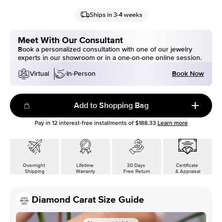
Ships in 3-4 weeks
Meet With Our Consultant
Book a personalized consultation with one of our jewelry
experts in our showroom or in a one-on-one online session.
Book Now
Virtual
In-Person
Add to Shopping Bag
Pay in
12
interest-free installments of
$188.33
Learn more
Overnight
Lifetime
30 Days
Certificate
Shipping
Warranty
Free Return
& Appraisal
Diamond Carat Size Guide