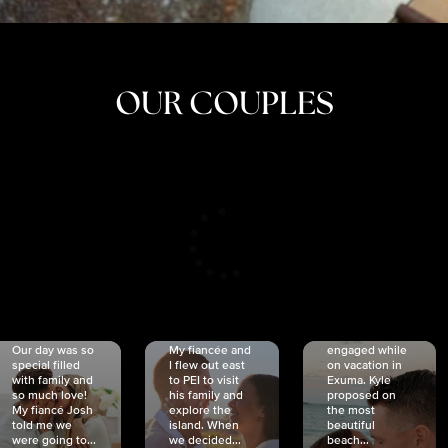
OUR COUPLES
CRISTINA
SHEA &
NICOLE
& KYLE
JOSH
& JOEL
RANKIN
SCHMIDT
VAN DYK
We got
Our day was so
My fiancée and
engaged while
special filled
I flew out east
on vacation in
with family and
to PEI to visit
Exuma. Kyle
so much love!
his family and
proposed on
My fiancé Josh
explore the
the most
told me we
island. When
beautiful
were going to...
we decided...
beach...