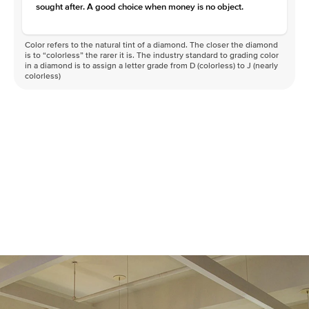
sought after. A good choice when money is no object.
Color refers to the natural tint of a diamond. The closer the diamond
is to “colorless” the rarer it is. The industry standard to grading color
in a diamond is to assign a letter grade from D (colorless) to J (nearly
colorless)