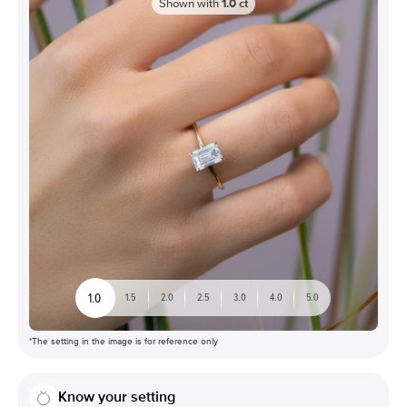
Shown with
1.0
ct
1.0
1.5
2.0
2.5
3.0
4.0
5.0
*The setting in the image is for reference only
Know your setting