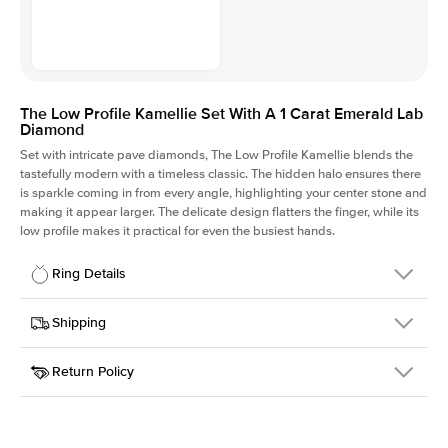
The Low Profile Kamellie Set With A 1 Carat Emerald Lab
Diamond
Set with intricate pave diamonds, The Low Profile Kamellie blends the
tastefully modern with a timeless classic. The hidden halo ensures there
is sparkle coming in from every angle, highlighting your center stone and
making it appear larger. The delicate design flatters the finger, while its
low profile makes it practical for even the busiest hands.
Ring Details
Details
Shipping
SKU
301Q-ER-LDIAM-EM-1-YG-14
Return Policy
Width
This item is made to order and takes 3-4 weeks to craft.
1.5mm
We
ship FedEx Priority Overnight, signature required and fully
Center Stone
Emerald
insured.
Shape
Received an item you don't like? KEYZAR is proud to offer free
Material
14k Yellow Gold
returns within
30 days from receiving your item
. Contact our