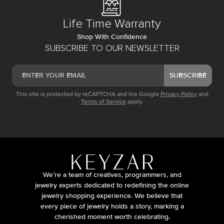
Life Time Warranty
Shop With Confidence
SUBSCRIBE TO OUR NEWSLETTER
SUBSCRIBE
This site is protected by reCAPTCHA and the Google
Privacy Policy
and
Terms of Service
apply.
We’re a team of creatives, programmers, and
jewelry experts dedicated to redefining the online
jewelry shopping experience. We believe that
every piece of jewelry holds a story, marking a
cherished moment worth celebrating.