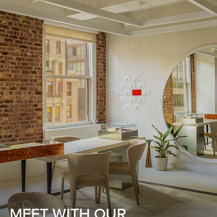
MEET WITH OUR