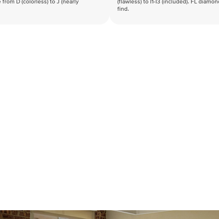
 from D (colorless) to J (nearly
(flawless) to I1-I3 (included). FL diamo
find.