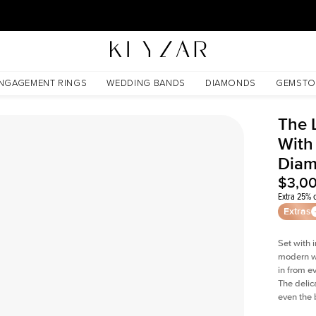
30 Days Free Returns | Free Shipping Worldwide | Lifetime Warranty
d Lab Diamond
NGAGEMENT RINGS
WEDDING BANDS
DIAMONDS
GEMSTO
The 
With
Dia
$3,0
Extra 25% o
Extras
Set with 
modern wi
in from e
The delica
even the 