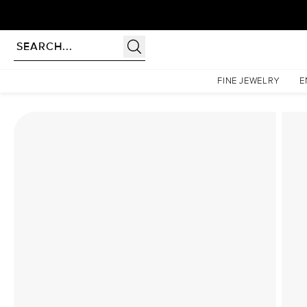
Homepage
Lab Diamond Rings
The Low Profile Kamellie Set With A 2.5 Carat Emeral
FINE JEWELRY
E