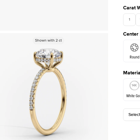
Carat 
1
Center
Shown with
Shown with
2
ct
2
ct
Round
Materia
E. Cushi
White Go
Selec
White Go