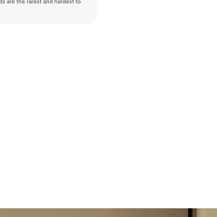
nds are the rarest and hardest to