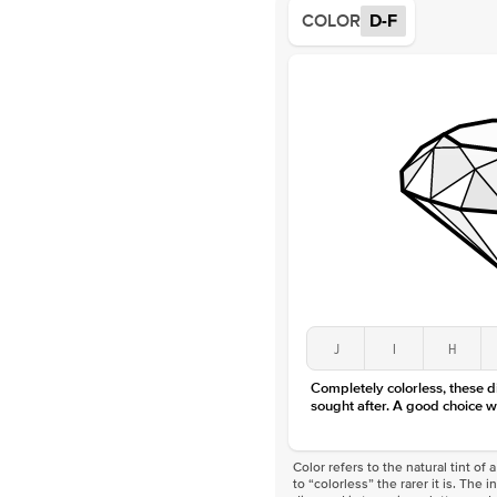
COLOR
D-F
J
I
H
Completely colorless, these 
sought after. A good choice w
Color refers to the natural tint o
to “colorless” the rarer it is. The 