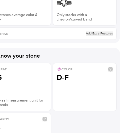
stones average color &
Only stacks with a
y
chevron/curved band
Add Extra Features
TRAS
now your stone
ARAT
COLOR
5
D-F
rsal measurement unit for
onds
ARITY
S