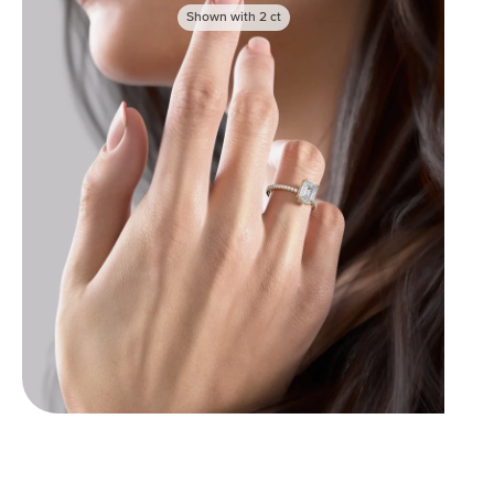
Shown with
2
ct