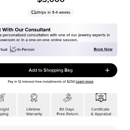
Ships in 3-4 weeks
 With Our Consultant
 personalized consultation with one of our jewelry experts in
howroom or in a one-on-one online session.
Book Now
rtual
In-Person
Add to Shopping Bag
Pay in
12
interest-free installments of
$250
Learn more
night
Lifetime
30 Days
Certificate
pping
Warranty
Free Return
& Appraisal