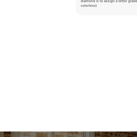
diamond is to assign a letter grade
colorless)