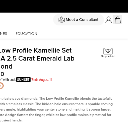
Meet a Consultant
NES
EDUCATION
Low Profile Kamellie Set
 A 2.5 Carat Emerald Lab
Drop a Hint
mond
00
ff with code
SUNSET
*Ends August 11
intricate pave diamonds, The Low Profile Kamellie blends the tastefully
th a timeless classic. The hidden halo ensures there is sparkle coming
very angle, highlighting your center stone and making it appear larger.
te design flatters the finger, while its low profile makes it practical for
busiest hands.