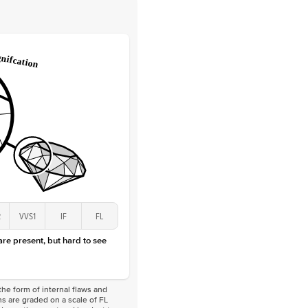
 Clarity
VVS
Round
Lab Diamonds
 Total Carat
0.25
ct
 Stone
2.5Ct
Lab Diamond
D-F
VS
2
VVS1
IF
FL
 are present, but hard to see
he form of internal flaws and
s are graded on a scale of FL