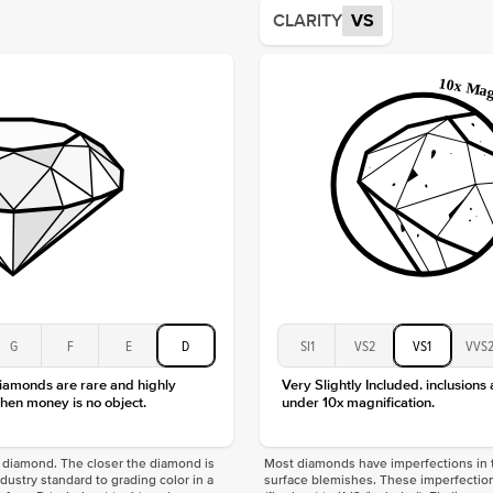
Average
CLARITY
VS
Shape
Origin
Approx.
Center
Size
Type
Color
Clarity
G
F
E
D
SI1
VS2
VS1
VVS
diamonds are rare and highly
Very Slightly Included. inclusions
hen money is no object.
under 10x magnification.
f a diamond. The closer the diamond is
Most diamonds have imperfections in t
industry standard to grading color in a
surface blemishes. These imperfection