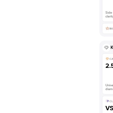
Side 
clarit
EX
K
C
2.
Unive
diam
CL
V