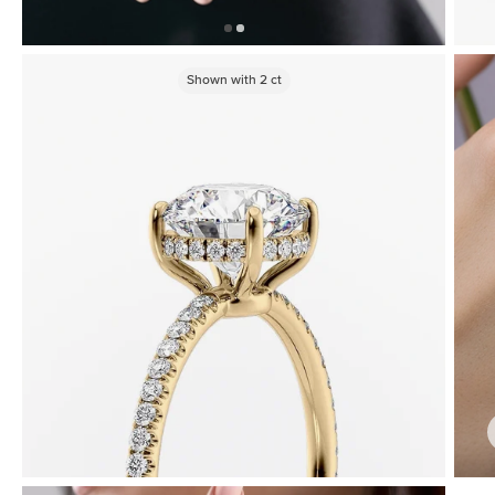
Shown with
2
ct