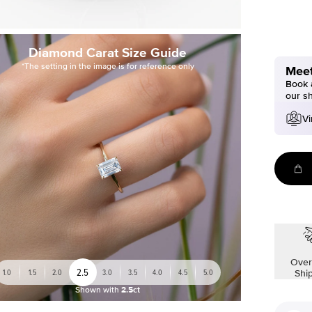
Diamond Carat Size Guide
*The setting in the image is for reference only
Meet
Book a
our s
Vi
Over
2.5
1.0
1.5
2.0
3.0
3.5
4.0
4.5
5.0
Shi
Shown with
2.5ct