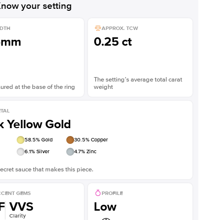
now your setting
DTH
APPROX. TCW
5mm
0.25 ct
The setting’s average total carat
red at the base of the ring
weight
TAL
k Yellow Gold
58.5
% Gold
30.5
% Copper
6.1
% Silver
4.7
% Zinc
ecret sauce that makes this piece.
CENT GEMS
PROFILE
F
VVS
Low
Clarity