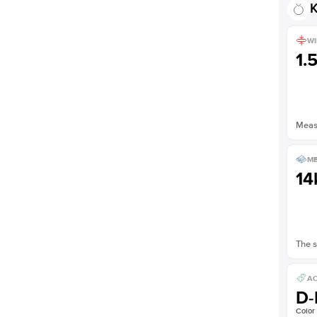
K
WI
1.
Measu
ME
14
The s
AC
D-
Color