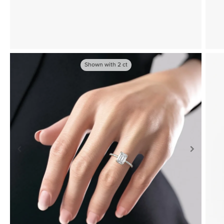
Shown with
2
ct