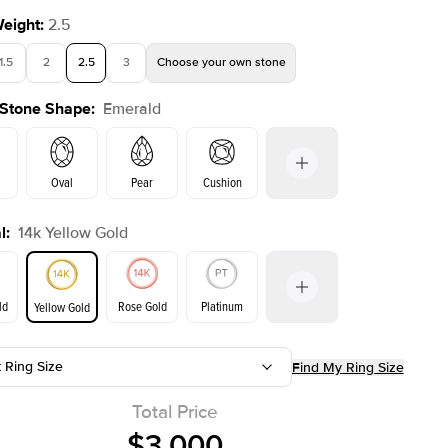
Weight
:
2.5
1.5
2
2.5
3
Choose your own stone
 Stone Shape
:
Emerald
Oval
Pear
Cushion
l
:
14k Yellow Gold
on
Radiant
Princess
Marquise
Emerald
ld
Rose Gold
Platinum
Yellow Gold
t Ring Size
Find My Ring Size
ld
Yellow Gold
Rose Gold
Total Price
$3,000