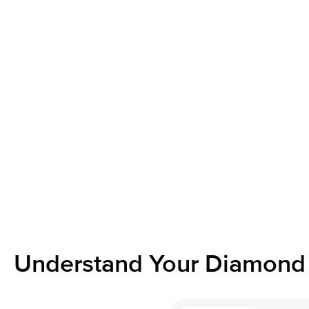
Understand Your Diamond 