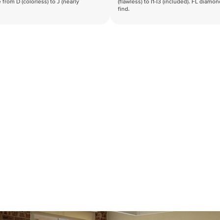
 from D (colorless) to J (nearly
(flawless) to I1-I3 (included). FL diamo
find.