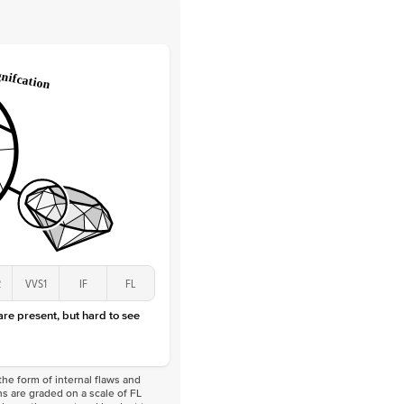
 Clarity
VVS
Round
Lab Diamonds
 Total Carat
0.25
ct
 Stone
2.5Ct
Lab Diamond
D-F
VS
2
VVS1
IF
FL
 are present, but hard to see
he form of internal flaws and
s are graded on a scale of FL