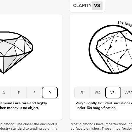
Average
CLARITY
VS
Shape
Origin
Approx.
Center
Size
Type
Color
Clarity
G
F
E
D
SI1
VS2
VS1
VVS
diamonds are rare and highly
Very Slightly Included. inclusions
hen money is no object.
under 10x magnification.
f a diamond. The closer the diamond is
Most diamonds have imperfections in t
industry standard to grading color in a
surface blemishes. These imperfection