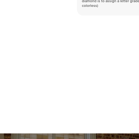
diamond is to assign a letter grade
colorless)