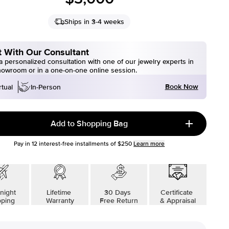
Ships in 3-4 weeks
 With Our Consultant
 personalized consultation with one of our jewelry experts in
howroom or in a one-on-one online session.
Book Now
rtual
In-Person
Add to Shopping Bag
Pay in
12
interest-free installments of
$250
Learn more
night
Lifetime
30 Days
Certificate
pping
Warranty
Free Return
& Appraisal