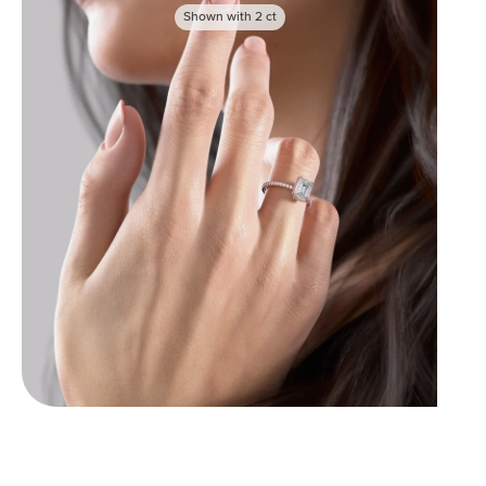
Shown with
2
ct