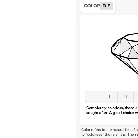
COLOR
D-F
J
I
H
Completely colorless, these 
sought after. A good choice w
Color refers to the natural tint o
to “colorless” the rarer it is. The 