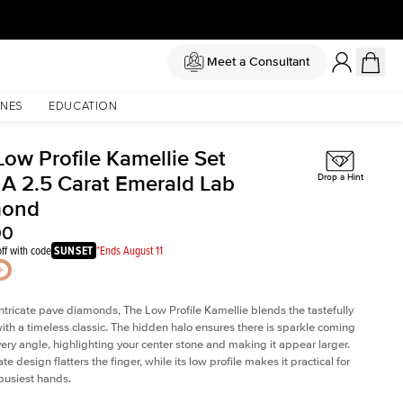
Meet a Consultant
NES
EDUCATION
Low Profile Kamellie Set
 A 2.5 Carat Emerald Lab
Drop a Hint
mond
00
ff with code
SUNSET
*Ends August 11
intricate pave diamonds, The Low Profile Kamellie blends the tastefully
th a timeless classic. The hidden halo ensures there is sparkle coming
very angle, highlighting your center stone and making it appear larger.
te design flatters the finger, while its low profile makes it practical for
busiest hands.