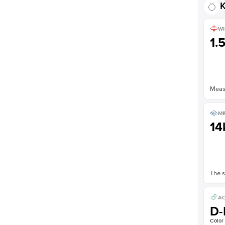
K
WI
1.
Measu
ME
14
The s
AC
D-
Color