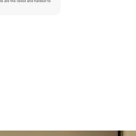
nds are the rarest and hardest to