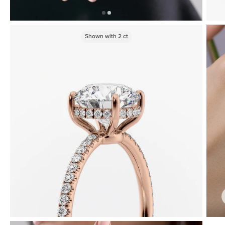
Shown with
2
ct