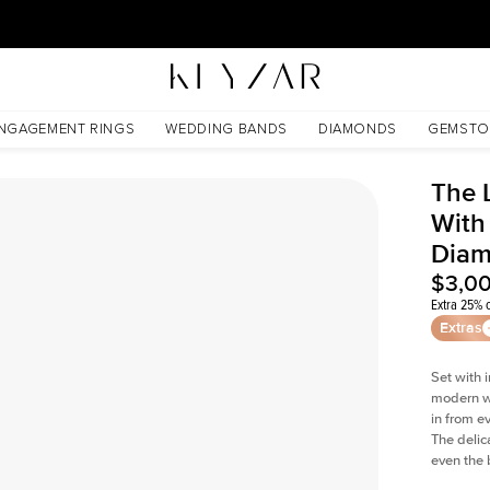
30 Days Free Returns | Free Shipping Worldwide | Lifetime Warranty
d Lab Diamond
NGAGEMENT RINGS
WEDDING BANDS
DIAMONDS
GEMSTO
The 
With
Dia
$3,0
Extra 25% o
Extras
Set with 
modern wi
in from e
The delica
even the 