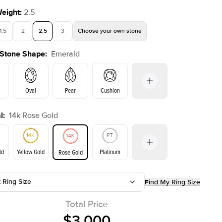
Weight
:
2.5
1.5
2
2.5
3
Choose your own stone
 Stone Shape
:
Emerald
Oval
Pear
Cushion
l
:
14k Rose Gold
on
Radiant
Princess
Marquise
Emerald
ld
Yellow Gold
Platinum
Rose Gold
t Ring Size
Find My Ring Size
ld
Yellow Gold
Rose Gold
Total Price
$3,000