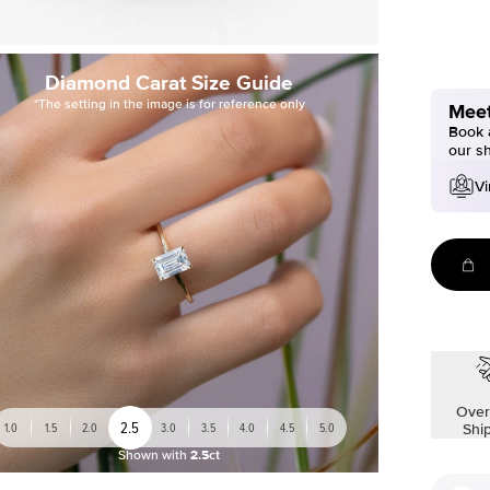
Diamond Carat Size Guide
*The setting in the image is for reference only
Meet
Book a
our s
Vi
Over
2.5
1.0
1.5
2.0
3.0
3.5
4.0
4.5
5.0
Shi
Shown with
2.5ct