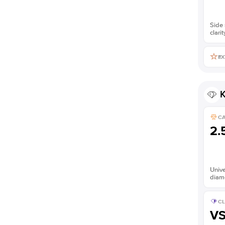
Side 
clarit
EX
K
C
2.
Unive
diam
CL
V