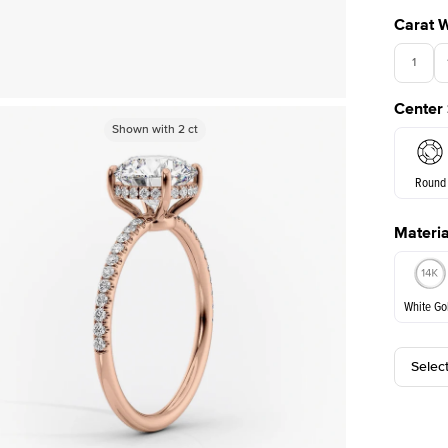
Carat 
1
Center
Shown with
Shown with
2
ct
2
ct
Round
Materia
E. Cushi
White Go
Selec
White Go