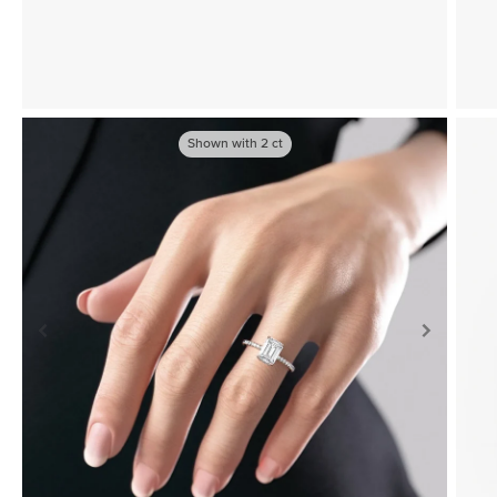
Shown with
2
ct