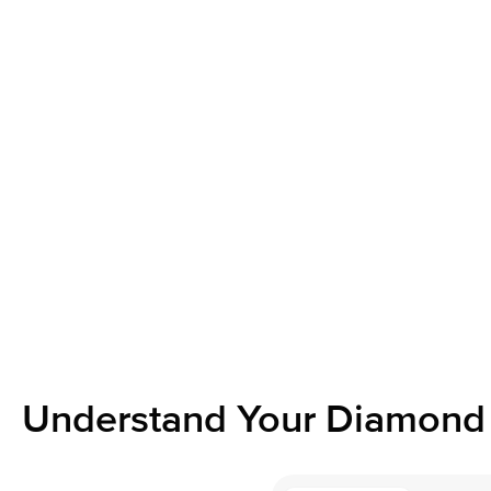
Understand Your Diamond 