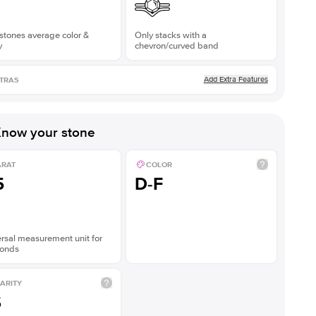
stones average color &
Only stacks with a
y
chevron/curved band
Add Extra Features
TRAS
now your stone
ARAT
COLOR
5
D-F
rsal measurement unit for
onds
ARITY
S