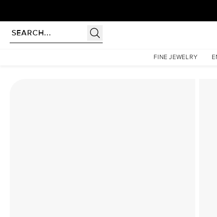
Homepage
Lab Diamond Rings
The Low Profile Kamellie Set With A 2.5 Carat Emeral
FINE JEWELRY
E