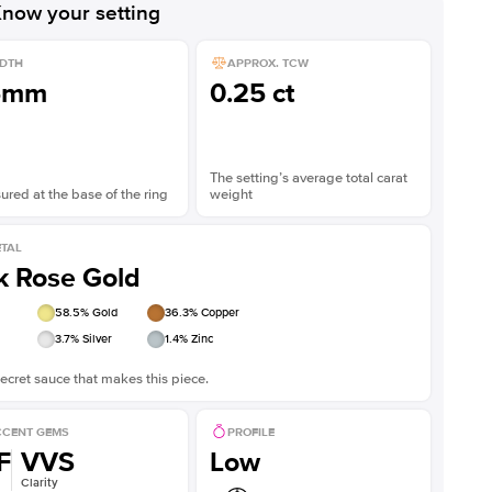
now your setting
DTH
APPROX. TCW
5mm
0.25 ct
The setting’s average total carat
red at the base of the ring
weight
TAL
k Rose Gold
58.5
% Gold
36.3
% Copper
3.7
% Silver
1.4
% Zinc
ecret sauce that makes this piece.
CENT GEMS
PROFILE
F
VVS
Low
Clarity