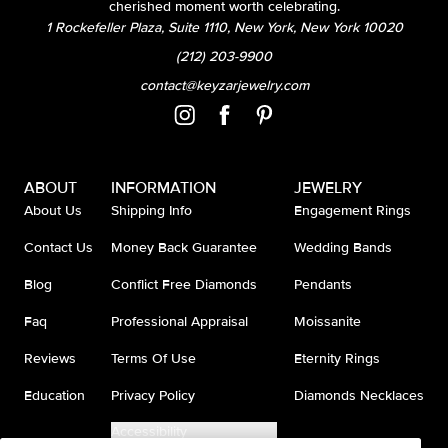
cherished moment worth celebrating.
1 Rockefeller Plaza, Suite 1110, New York, New York 10020
(212) 203-9900
contact@keyzarjewelry.com
ABOUT
INFORMATION
JEWELRY
About Us
Shipping Info
Engagement Rings
Contact Us
Money Back Guarantee
Wedding Bands
Blog
Conflict Free Diamonds
Pendants
Faq
Professional Appraisal
Moissanite
Reviews
Terms Of Use
Eternity Rings
Education
Privacy Policy
Diamonds Necklaces
Accessibility