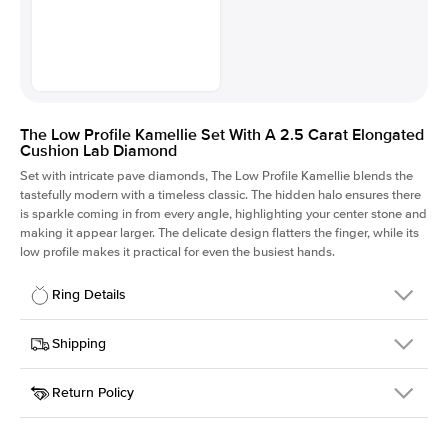
The Low Profile Kamellie Set With A 2.5 Carat Elongated
Cushion Lab Diamond
Set with intricate pave diamonds, The Low Profile Kamellie blends the
tastefully modern with a timeless classic. The hidden halo ensures there
is sparkle coming in from every angle, highlighting your center stone and
making it appear larger. The delicate design flatters the finger, while its
low profile makes it practical for even the busiest hands.
Ring Details
Details
Shipping
SKU
301Q-ER-LDIAM-ECU-2.5-RG-14
Return Policy
Width
This item is made to order and takes 3-4 weeks to craft.
1.5mm
We
ship FedEx Priority Overnight, signature required and fully
Center Stone
Elongated Cushion
insured.
Shape
Received an item you don't like? KEYZAR is proud to offer free