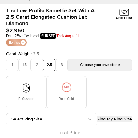
The Low Profile Kamellie Set With A
2.5 Carat Elongated Cushion Lab
Drop a Hint
Diamond
$2,960
Extra 25% off with code
SUNSET
*Ends August 11
Extras
Carat Weight
:
2.5
1
1.5
2
2.5
3
Choose your own stone
E. Cushion
Rose Gold
Select Ring Size
Find My Ring Size
Total Price