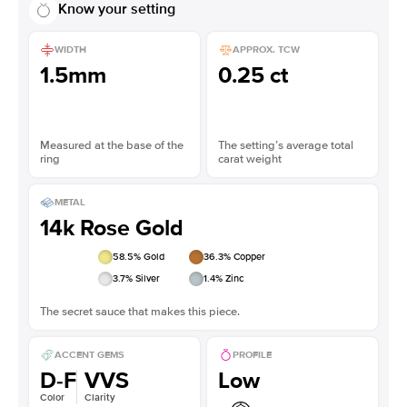
Know your setting
WIDTH
APPROX. TCW
1.5mm
0.25 ct
Measured at the base of the
The setting’s average total
ring
carat weight
METAL
14k Rose Gold
58.5
% Gold
36.3
% Copper
3.7
% Silver
1.4
% Zinc
The secret sauce that makes this piece.
ACCENT GEMS
PROFILE
D-F
VVS
Low
Color
Clarity