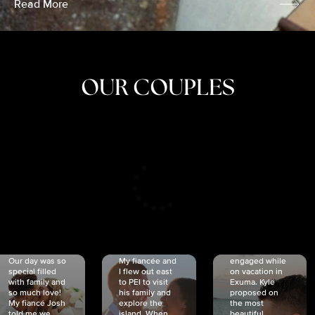
Read More
OUR COUPLES
CRISTINA
SHEA &
NICOLE
& KYLE
JOSH
& JOEL
RANKIN
SCHMIDT
VAN DYK
We got
Our day was so
My fiancée and
engaged while
special filled
I flew out east
on vacation in
with family and
to PEI to visit
Exuma. Kyle
so much love!
his family and
proposed on
My fiancé Josh
explore the
the most
told me we
island. When
beautiful