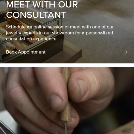
MEET WITH OUR
CONSULTANT
Schedule an online session or meet with one of our
jewelry experts in our showroom for a personalized
consultation experience.
Book Appointment