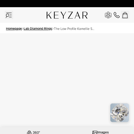
30 Days Free Returns | Free Shipping Worldwide | Lifetime Warranty
Homepage
Lab Diamond Rings
The Low Profile Kamellie Set
With A 2.5 Carat Elongated
Cushion Lab Diamond
Images