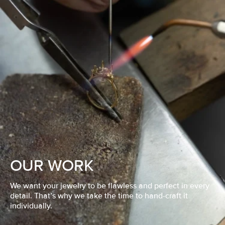
OUR WORK
We want your jewelry to be flawless and perfect in every
detail. That’s why we take the time to hand-craft it
individually.