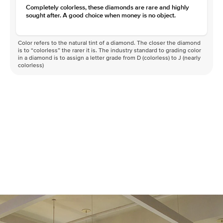
Completely colorless, these diamonds are rare and highly
sought after. A good choice when money is no object.
Color refers to the natural tint of a diamond. The closer the diamond
is to “colorless” the rarer it is. The industry standard to grading color
in a diamond is to assign a letter grade from D (colorless) to J (nearly
colorless)