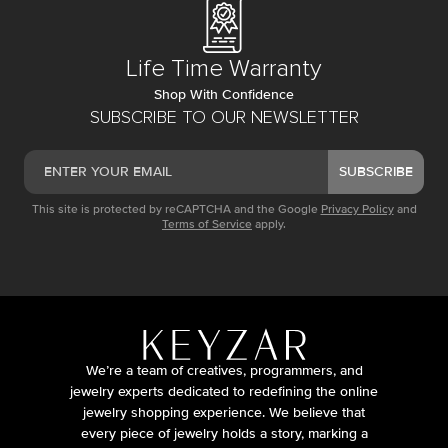
Life Time Warranty
Shop With Confidence
SUBSCRIBE TO OUR NEWSLETTER
SUBSCRIBE
This site is protected by reCAPTCHA and the Google
Privacy Policy
and
Terms of Service
apply.
We’re a team of creatives, programmers, and
jewelry experts dedicated to redefining the online
jewelry shopping experience. We believe that
every piece of jewelry holds a story, marking a