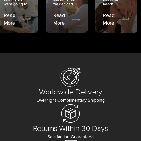
were going to...
we decided...
beach...
Read
Read
Read
More
More
More
Worldwide Delivery
Overnight Complimentary Shipping
Returns Within 30 Days
Satisfaction Guaranteed