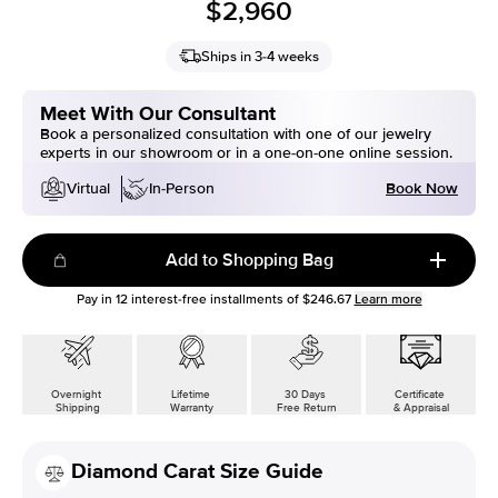
$2,960
Ships in 3-4 weeks
Meet With Our Consultant
Book a personalized consultation with one of our jewelry
experts in our showroom or in a one-on-one online session.
Book Now
Virtual
In-Person
Add to Shopping Bag
Pay in
12
interest-free installments of
$246.67
Learn more
Overnight
Lifetime
30 Days
Certificate
Shipping
Warranty
Free Return
& Appraisal
Diamond Carat Size Guide