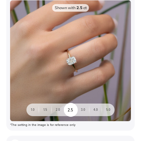
Shown with
2.5
ct
2.5
1.0
1.5
2.0
3.0
4.0
5.0
*The setting in the image is for reference only