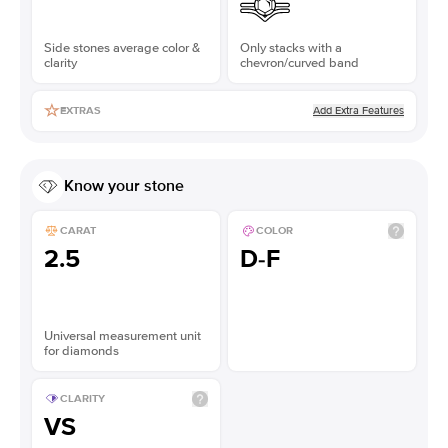
Side stones average color &
Only stacks with a
clarity
chevron/curved band
Add Extra Features
EXTRAS
Know your stone
CARAT
COLOR
2.5
D-F
Universal measurement unit
for diamonds
CLARITY
VS