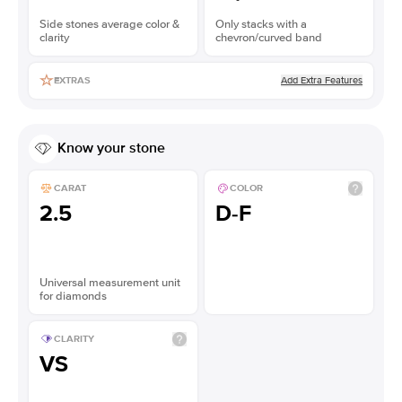
Side stones average color &
Only stacks with a
clarity
chevron/curved band
Add Extra Features
EXTRAS
Know your stone
CARAT
COLOR
2.5
D-F
Universal measurement unit
for diamonds
CLARITY
VS