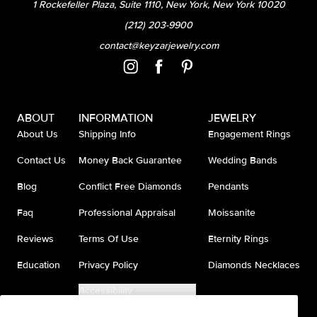
1 Rockefeller Plaza, Suite 1110, New York, New York 10020
(212) 203-9900
contact@keyzarjewelry.com
ABOUT
INFORMATION
JEWELRY
About Us
Shipping Info
Engagement Rings
Contact Us
Money Back Guarantee
Wedding Bands
Blog
Conflict Free Diamonds
Pendants
Faq
Professional Appraisal
Moissanite
Reviews
Terms Of Use
Eternity Rings
Education
Privacy Policy
Diamonds Necklaces
Accessibility