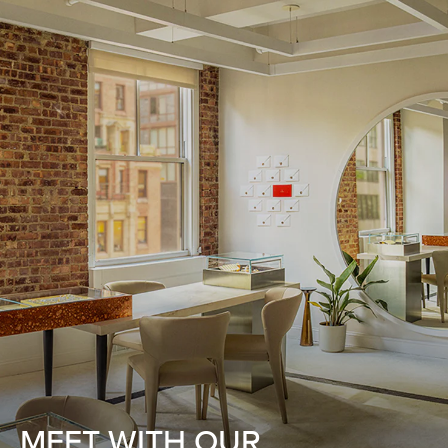
MEET WITH OUR