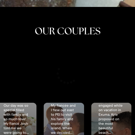
OUR COUPLES
CRISTINA
SHEA &
NICOLE
& KYLE
JOSH
& JOEL
RANKIN
SCHMIDT
VAN DYK
We got
Our day was so
My fiancée and
engaged while
special filled
I flew out east
on vacation in
with family and
to PEI to visit
Exuma. Kyle
so much love!
his family and
proposed on
My fiancé Josh
explore the
the most
told me we
island. When
beautiful
were going to...
we decided...
beach...