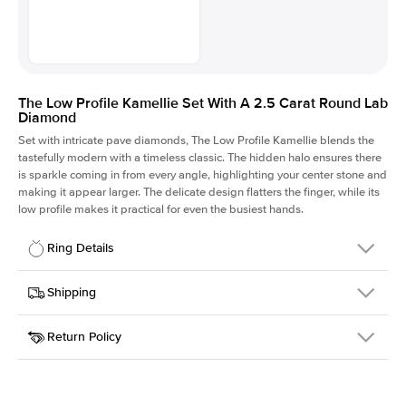
The Low Profile Kamellie Set With A 2.5 Carat Round Lab
Diamond
Set with intricate pave diamonds, The Low Profile Kamellie blends the
tastefully modern with a timeless classic. The hidden halo ensures there
is sparkle coming in from every angle, highlighting your center stone and
making it appear larger. The delicate design flatters the finger, while its
low profile makes it practical for even the busiest hands.
Ring Details
Details
Shipping
SKU
301Q-ER-LDIAM-R-2.5-RG-14
Return Policy
Width
This item is made to order and takes 3-4 weeks to craft.
1.5mm
We
ship FedEx Priority Overnight, signature required and fully
Center Stone
Round
insured.
Shape
Received an item you don't like? KEYZAR is proud to offer free
Material
14k Rose Gold
returns within
30 days from receiving your item
. Contact our