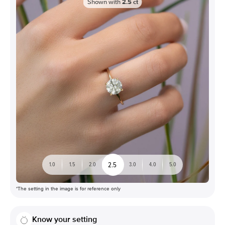
Shown with
2.5
ct
2.5
1.0
1.5
2.0
3.0
4.0
5.0
*The setting in the image is for reference only
Know your setting