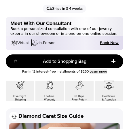
Ships in 3-4 weeks
Meet With Our Consultant
Book a personalized consultation with one of our jewelry
experts in our showroom or in a one-on-one online session.
Book Now
Virtual
In-Person
Add to Shopping Bag
Pay in
12
interest-free installments of
$250
Learn more
Overnight
Lifetime
30 Days
Certificate
Shipping
Warranty
Free Return
& Appraisal
Diamond Carat Size Guide