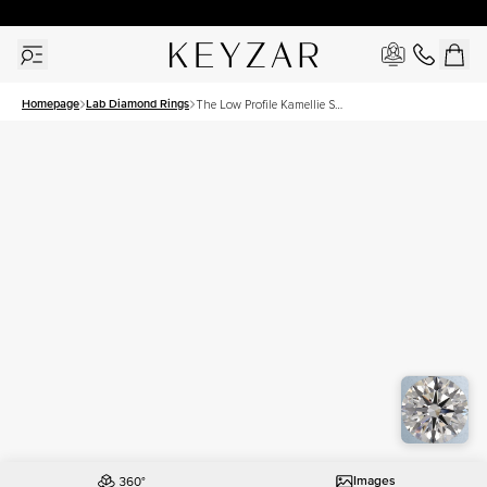
30 Days Free Returns | Free Shipping Worldwide | Lifetime Warranty
Homepage
Lab Diamond Rings
The Low Profile Kamellie Set
With A 2.5 Carat Round Lab
Diamond
Images