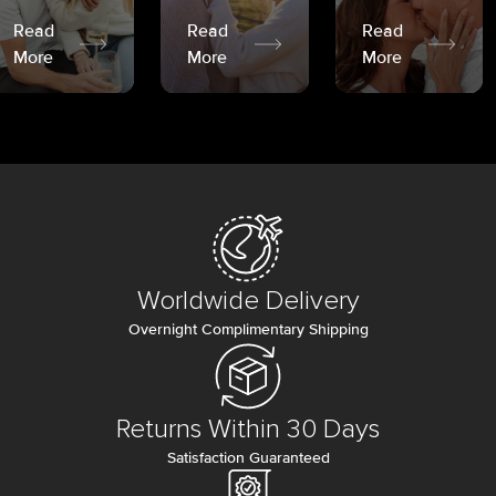
Read
Read
Read
More
More
More
Worldwide Delivery
Overnight Complimentary Shipping
Returns Within 30 Days
Satisfaction Guaranteed