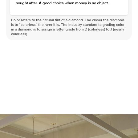
sought after. A good choice when money is no object.
Color refers to the natural tint of a diamond. The closer the diamond
is to “colorless” the rarer it is. The industry standard to grading color
in a diamond is to assign a letter grade from D (colorless) to J (nearly
colorless)