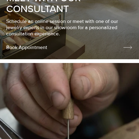
CONSULTANT
Schedule an online session or meet with one of our
jewelry experts in our showroom for a personalized
consultation experience.
Book Appointment