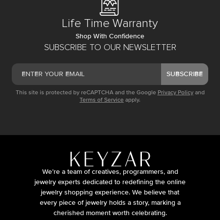
Life Time Warranty
Shop With Confidence
SUBSCRIBE TO OUR NEWSLETTER
SUBSCRIBE
This site is protected by reCAPTCHA and the Google
Privacy Policy
and
Terms of Service
apply.
We’re a team of creatives, programmers, and
jewelry experts dedicated to redefining the online
jewelry shopping experience. We believe that
every piece of jewelry holds a story, marking a
cherished moment worth celebrating.