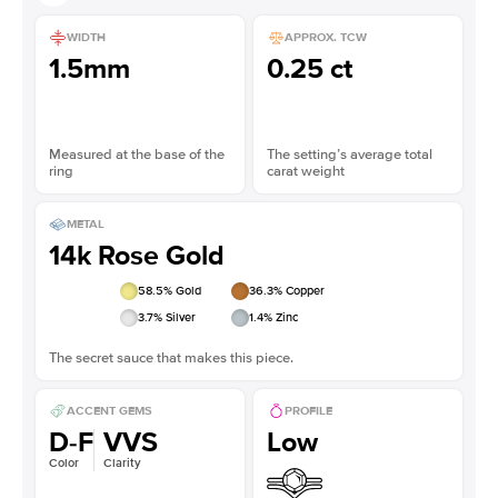
WIDTH
APPROX. TCW
1.5mm
0.25 ct
Measured at the base of the
The setting’s average total
ring
carat weight
METAL
14k Rose Gold
58.5
% Gold
36.3
% Copper
3.7
% Silver
1.4
% Zinc
The secret sauce that makes this piece.
ACCENT GEMS
PROFILE
D-F
VVS
Low
Color
Clarity