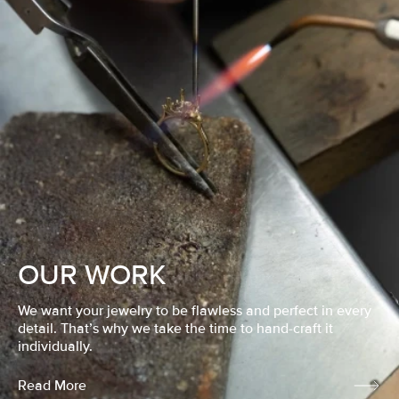
OUR WORK
We want your jewelry to be flawless and perfect in every
detail. That’s why we take the time to hand-craft it
individually.
Read More