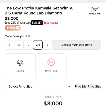
The Low Profile Kamellie Set With A
2.5 Carat Round Lab Diamond
Drop a Hint
$3,000
Extra 25% off with code
SUNSET
*Ends August 11
Extras
Carat Weight
:
2.5
1
1.5
2
2.5
3
Choose your own stone
Round
Rose Gold
Select Ring Size
Find My Ring Size
Total Price
$3,000