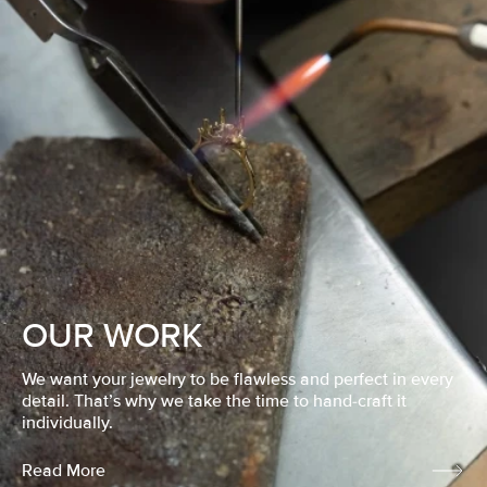
OUR WORK
We want your jewelry to be flawless and perfect in every
detail. That’s why we take the time to hand-craft it
individually.
Read More