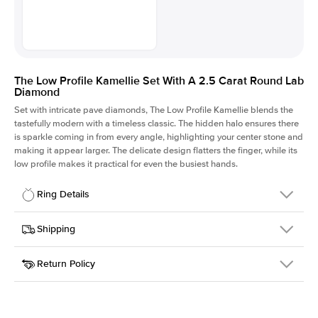
The Low Profile Kamellie Set With A 2.5 Carat Round Lab
Diamond
Set with intricate pave diamonds, The Low Profile Kamellie blends the
tastefully modern with a timeless classic. The hidden halo ensures there
is sparkle coming in from every angle, highlighting your center stone and
making it appear larger. The delicate design flatters the finger, while its
low profile makes it practical for even the busiest hands.
Ring Details
Details
Shipping
SKU
301Q-ER-LDIAM-R-2.5-PLT
Return Policy
Width
This item is made to order and takes 3-4 weeks to craft.
1.5mm
We
ship FedEx Priority Overnight, signature required and fully
Center Stone
Round
insured.
Shape
Received an item you don't like? KEYZAR is proud to offer free
Material
Platinum
returns within
30 days from receiving your item
. Contact our