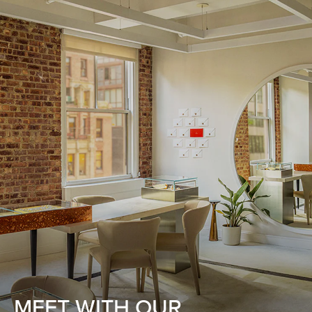
MEET WITH OUR