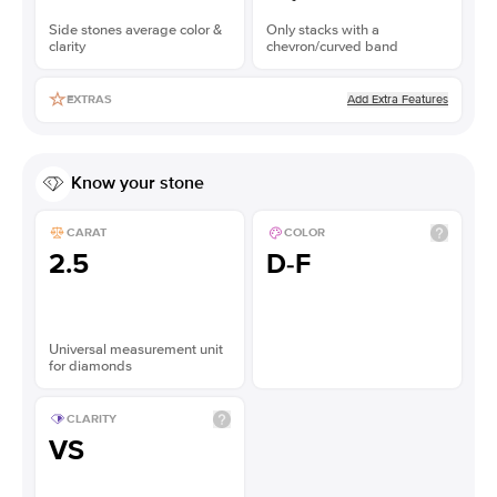
Side stones average color &
Only stacks with a
clarity
chevron/curved band
Add Extra Features
EXTRAS
Know your stone
CARAT
COLOR
2.5
D-F
Universal measurement unit
for diamonds
CLARITY
VS