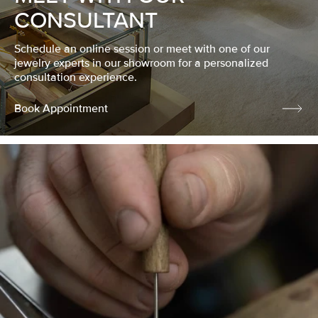
CONSULTANT
Schedule an online session or meet with one of our
jewelry experts in our showroom for a personalized
consultation experience.
Book Appointment