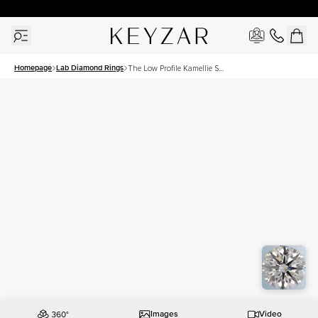
30 Days Free Returns | Free Shipping Worldwide | Lifetime Warranty
Homepage
Lab Diamond Rings
The Low Profile Kamellie Set
With A 2.5 Carat Round Lab
Diamond
Images
Video