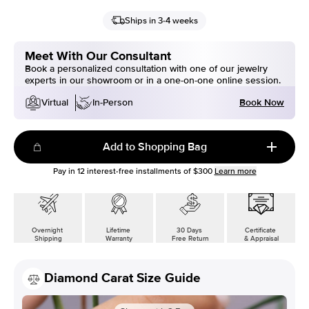
Ships in 3-4 weeks
Meet With Our Consultant
Book a personalized consultation with one of our jewelry
experts in our showroom or in a one-on-one online session.
Book Now
Virtual
In-Person
Add to Shopping Bag
Pay in
12
interest-free installments of
$300
Learn more
Overnight
Lifetime
30 Days
Certificate
Shipping
Warranty
Free Return
& Appraisal
Diamond Carat Size Guide