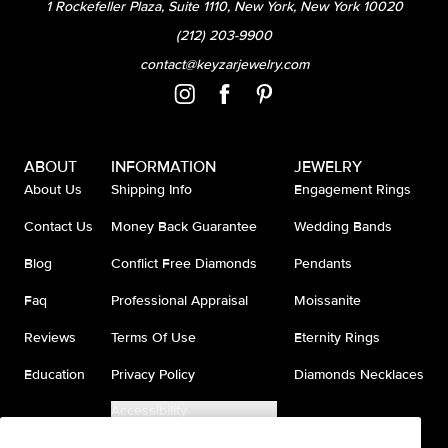
1 Rockefeller Plaza, Suite 1110, New York, New York 10020
(212) 203-9900
contact@keyzarjewelry.com
ABOUT
INFORMATION
JEWELRY
About Us
Shipping Info
Engagement Rings
Contact Us
Money Back Guarantee
Wedding Bands
Blog
Conflict Free Diamonds
Pendants
Faq
Professional Appraisal
Moissanite
Reviews
Terms Of Use
Eternity Rings
Education
Privacy Policy
Diamonds Necklaces
Accessibility