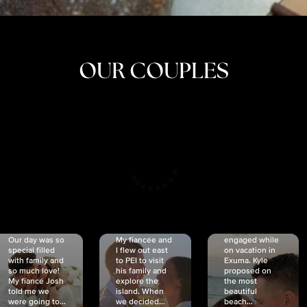
OUR COUPLES
CRISTINA
SHEA &
NICOLE
& KYLE
JOSH
& JOEL
RANKIN
SCHMIDT
VAN DYK
We got
Our day was so
My fiancée and
engaged while
special filled
I flew out east
on vacation in
with family and
to PEI to visit
Exuma. Kyle
so much love!
his family and
proposed on
My fiancé Josh
explore the
the most
told me we
island. When
beautiful
were going to...
we decided...
beach...