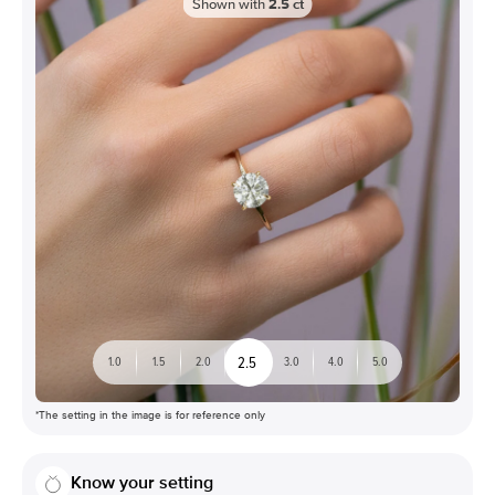
Shown with
2.5
ct
2.5
1.0
1.5
2.0
3.0
4.0
5.0
*The setting in the image is for reference only
Know your setting