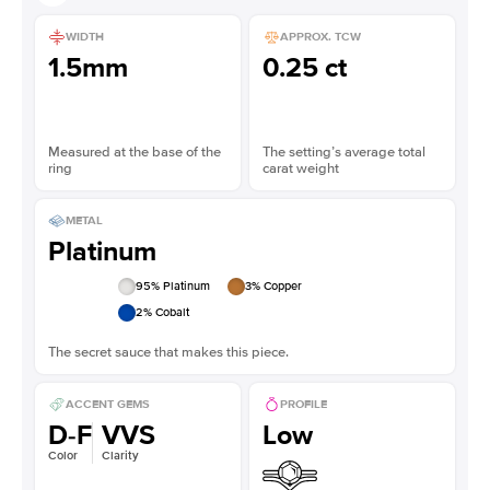
WIDTH
APPROX. TCW
1.5mm
0.25 ct
Measured at the base of the
The setting’s average total
ring
carat weight
METAL
Platinum
95
% Platinum
3
% Copper
2
% Cobalt
The secret sauce that makes this piece.
ACCENT GEMS
PROFILE
D-F
VVS
Low
Color
Clarity