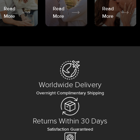
Read
Read
Read
More
More
More
Worldwide Delivery
Overnight Complimentary Shipping
Returns Within 30 Days
Satisfaction Guaranteed