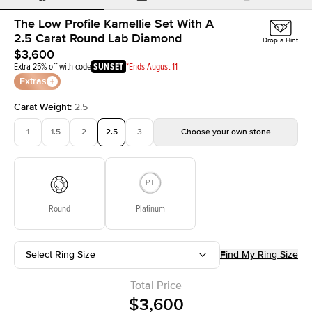
The Low Profile Kamellie Set With A
2.5 Carat Round Lab Diamond
Drop a Hint
$3,600
Extra 25% off with code
SUNSET
*Ends August 11
Extras
Carat Weight
:
2.5
1
1.5
2
2.5
3
Choose your own stone
Round
Platinum
Select Ring Size
Find My Ring Size
Total Price
$3,600