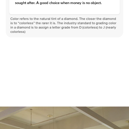
sought after. A good choice when money is no object.
Color refers to the natural tint of a diamond. The closer the diamond
is to “colorless” the rarer it is. The industry standard to grading color
in a diamond is to assign a letter grade from D (colorless) to J (nearly
colorless)