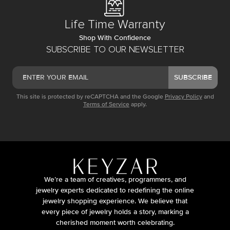
Life Time Warranty
Shop With Confidence
SUBSCRIBE TO OUR NEWSLETTER
SUBSCRIBE
This site is protected by reCAPTCHA and the Google
Privacy Policy
and
Terms of Service
apply.
We’re a team of creatives, programmers, and
jewelry experts dedicated to redefining the online
jewelry shopping experience. We believe that
every piece of jewelry holds a story, marking a
cherished moment worth celebrating.