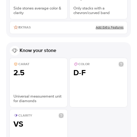
Side stones average color &
Only stacks with a
clarity
chevron/curved band
Add Extra Features
EXTRAS
Know your stone
CARAT
COLOR
2.5
D-F
Universal measurement unit
for diamonds
CLARITY
VS