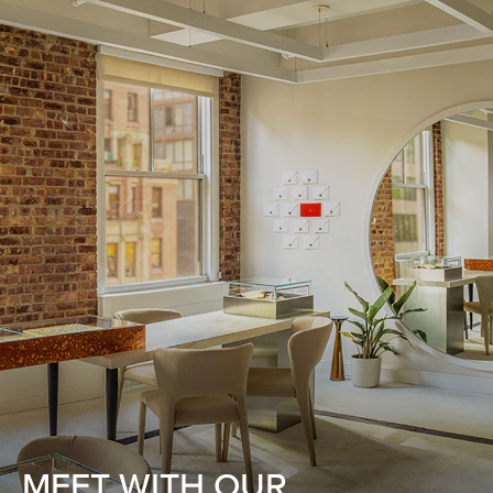
MEET WITH OUR