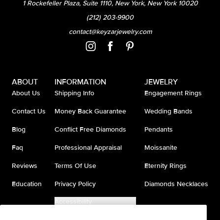
1 Rockefeller Plaza, Suite 1110, New York, New York 10020
(212) 203-9900
contact@keyzarjewelry.com
ABOUT
INFORMATION
JEWELRY
About Us
Shipping Info
Engagement Rings
Contact Us
Money Back Guarantee
Wedding Bands
Blog
Conflict Free Diamonds
Pendants
Faq
Professional Appraisal
Moissanite
Reviews
Terms Of Use
Eternity Rings
Education
Privacy Policy
Diamonds Necklaces
Accessibility