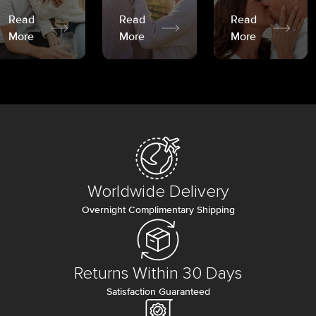
Read
Read
Read
More
More
More
Worldwide Delivery
Overnight Complimentary Shipping
Returns Within 30 Days
Satisfaction Guaranteed