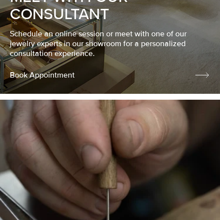
CONSULTANT
Schedule an online session or meet with one of our
jewelry experts in our showroom for a personalized
consultation experience.
Book Appointment