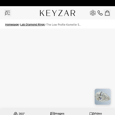
30 Days Free Returns | Free Shipping Worldwide | Lifetime Warranty
Homepage
Lab Diamond Rings
The Low Profile Kamellie Set
With A 2.5 Carat Pear Lab
Diamond
Images
Video