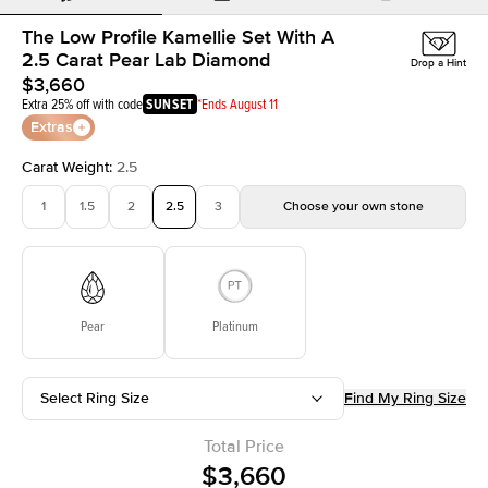
The Low Profile Kamellie Set With A
2.5 Carat Pear Lab Diamond
Drop a Hint
$3,660
Extra 25% off with code
SUNSET
*Ends August 11
Extras
Carat Weight
:
2.5
1
1.5
2
2.5
3
Choose your own stone
Pear
Platinum
Select Ring Size
Find My Ring Size
Total Price
$3,660