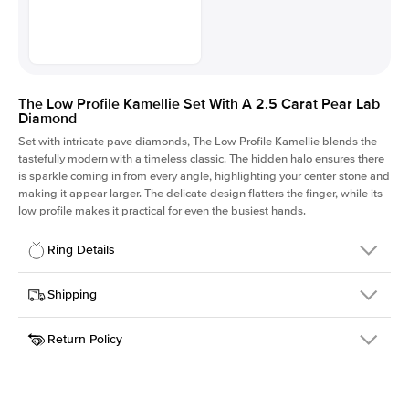
The Low Profile Kamellie Set With A 2.5 Carat Pear Lab
Diamond
Set with intricate pave diamonds, The Low Profile Kamellie blends the
tastefully modern with a timeless classic. The hidden halo ensures there
is sparkle coming in from every angle, highlighting your center stone and
making it appear larger. The delicate design flatters the finger, while its
low profile makes it practical for even the busiest hands.
Ring Details
Details
Shipping
SKU
301Q-ER-LDIAM-PS-2.5-PLT
Return Policy
Width
This item is made to order and takes 3-4 weeks to craft.
1.5mm
We
ship FedEx Priority Overnight, signature required and fully
Center Stone
Pear
insured.
Shape
Received an item you don't like? KEYZAR is proud to offer free
Material
Platinum
returns within
30 days from receiving your item
. Contact our