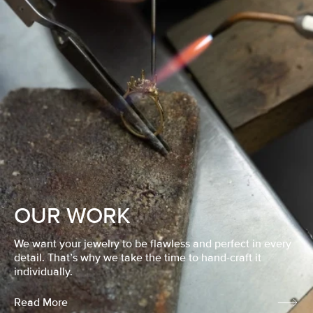
OUR WORK
We want your jewelry to be flawless and perfect in every
detail. That’s why we take the time to hand-craft it
individually.
Read More