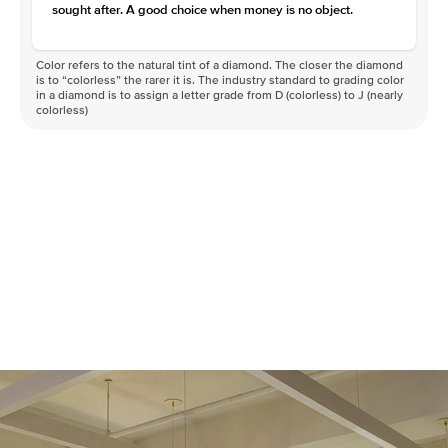
sought after. A good choice when money is no object.
Color refers to the natural tint of a diamond. The closer the diamond
is to “colorless” the rarer it is. The industry standard to grading color
in a diamond is to assign a letter grade from D (colorless) to J (nearly
colorless)