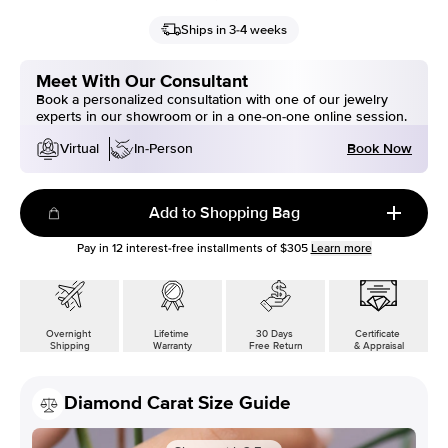
Ships in 3-4 weeks
Meet With Our Consultant
Book a personalized consultation with one of our jewelry
experts in our showroom or in a one-on-one online session.
Book Now
Virtual
In-Person
Add to Shopping Bag
Pay in
12
interest-free installments of
$305
Learn more
Overnight
Lifetime
30 Days
Certificate
Shipping
Warranty
Free Return
& Appraisal
Diamond Carat Size Guide