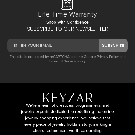
Life Time Warranty
Shop With Confidence
SUBSCRIBE TO OUR NEWSLETTER
SUBSCRIBE
This site is protected by reCAPTCHA and the Google
Privacy Policy
and
Terms of Service
apply.
We’re a team of creatives, programmers, and
jewelry experts dedicated to redefining the online
jewelry shopping experience. We believe that
every piece of jewelry holds a story, marking a
cherished moment worth celebrating.