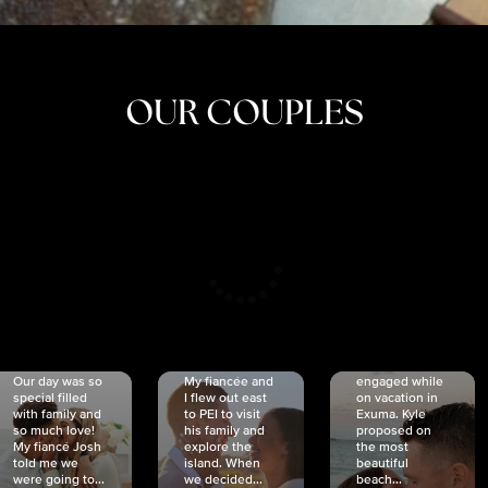
OUR COUPLES
CRISTINA
SHEA &
NICOLE
& KYLE
JOSH
& JOEL
RANKIN
SCHMIDT
VAN DYK
We got
Our day was so
My fiancée and
engaged while
special filled
I flew out east
on vacation in
with family and
to PEI to visit
Exuma. Kyle
so much love!
his family and
proposed on
My fiancé Josh
explore the
the most
told me we
island. When
beautiful
were going to...
we decided...
beach...