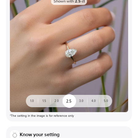
Shown with
2.5
ct
2.5
1.0
1.5
2.0
3.0
4.0
5.0
*The setting in the image is for reference only
Know your setting