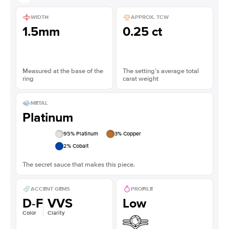
WIDTH
APPROX. TCW
1.5mm
0.25 ct
Measured at the base of the
The setting’s average total
ring
carat weight
METAL
Platinum
95
% Platinum
3
% Copper
2
% Cobalt
The secret sauce that makes this piece.
ACCENT GEMS
PROFILE
D-F
VVS
Low
Color
Clarity