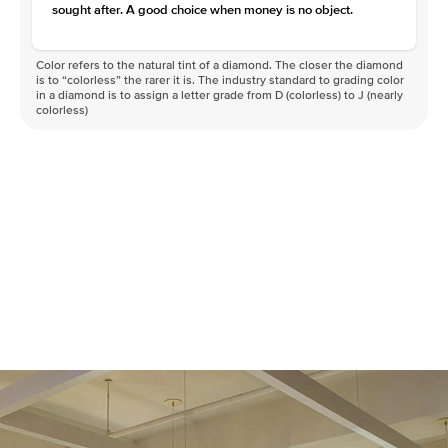
sought after. A good choice when money is no object.
Color refers to the natural tint of a diamond. The closer the diamond
is to “colorless” the rarer it is. The industry standard to grading color
in a diamond is to assign a letter grade from D (colorless) to J (nearly
colorless)