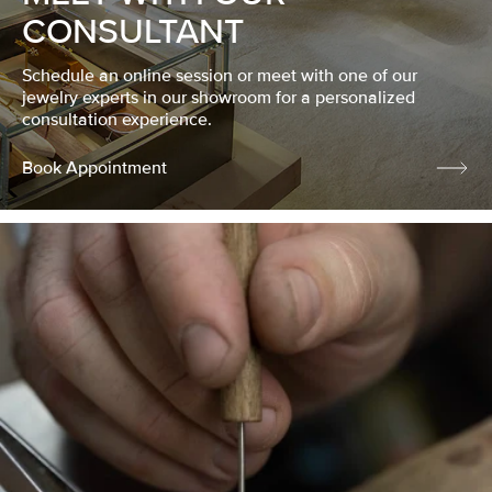
CONSULTANT
Schedule an online session or meet with one of our
jewelry experts in our showroom for a personalized
consultation experience.
Book Appointment