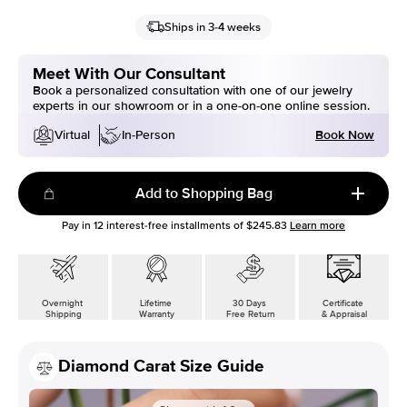
Ships in 3-4 weeks
Meet With Our Consultant
Book a personalized consultation with one of our jewelry
experts in our showroom or in a one-on-one online session.
Book Now
Virtual
In-Person
Add to Shopping Bag
Pay in
12
interest-free installments of
$245.83
Learn more
Overnight
Lifetime
30 Days
Certificate
Shipping
Warranty
Free Return
& Appraisal
Diamond Carat Size Guide