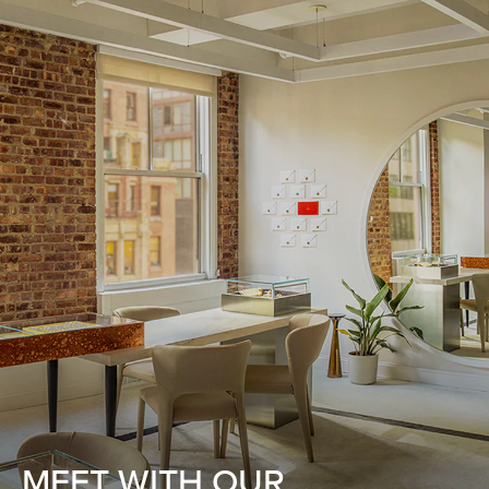
MEET WITH OUR