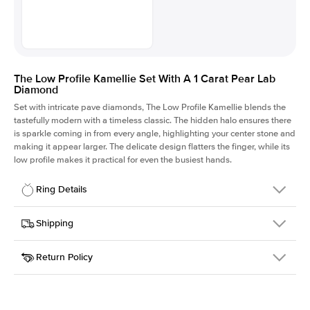
The Low Profile Kamellie Set With A 1 Carat Pear Lab
Diamond
Set with intricate pave diamonds, The Low Profile Kamellie blends the
tastefully modern with a timeless classic. The hidden halo ensures there
is sparkle coming in from every angle, highlighting your center stone and
making it appear larger. The delicate design flatters the finger, while its
low profile makes it practical for even the busiest hands.
Ring Details
Details
Shipping
SKU
301Q-ER-LDIAM-PS-1-PLT
Return Policy
Width
This item is made to order and takes 3-4 weeks to craft.
1.5mm
We
ship FedEx Priority Overnight, signature required and fully
Center Stone
Pear
insured.
Shape
Received an item you don't like? KEYZAR is proud to offer free
Material
Platinum
returns within
30 days from receiving your item
. Contact our