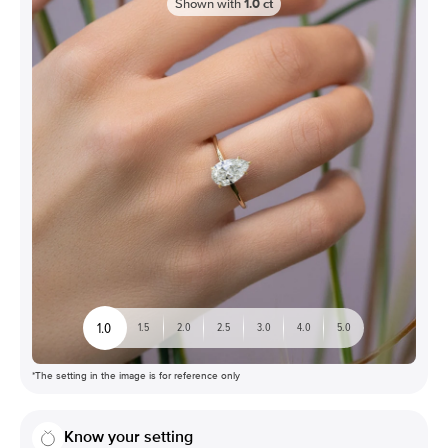
Shown with
1.0
ct
1.0
1.5
2.0
2.5
3.0
4.0
5.0
*The setting in the image is for reference only
Know your setting