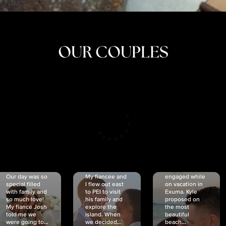
OUR COUPLES
CRISTINA
SHEA &
NICOLE
& KYLE
JOSH
& JOEL
RANKIN
SCHMIDT
VAN DYK
We got
Our day was so
My fiancée and
engaged while
special filled
I flew out east
on vacation in
with family and
to PEI to visit
Exuma. Kyle
so much love!
his family and
proposed on
My fiancé Josh
explore the
the most
told me we
island. When
beautiful
were going to...
we decided...
beach...