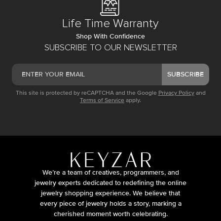
Life Time Warranty
Shop With Confidence
SUBSCRIBE TO OUR NEWSLETTER
SUBSCRIBE
This site is protected by reCAPTCHA and the Google
Privacy Policy
and
Terms of Service
apply.
We’re a team of creatives, programmers, and
jewelry experts dedicated to redefining the online
jewelry shopping experience. We believe that
every piece of jewelry holds a story, marking a
cherished moment worth celebrating.