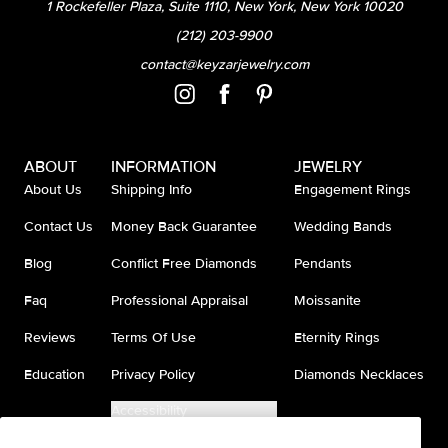
1 Rockefeller Plaza, Suite 1110, New York, New York 10020
(212) 203-9900
contact@keyzarjewelry.com
ABOUT
INFORMATION
JEWELRY
About Us
Shipping Info
Engagement Rings
Contact Us
Money Back Guarantee
Wedding Bands
Blog
Conflict Free Diamonds
Pendants
Faq
Professional Appraisal
Moissanite
Reviews
Terms Of Use
Eternity Rings
Education
Privacy Policy
Diamonds Necklaces
Accessibility