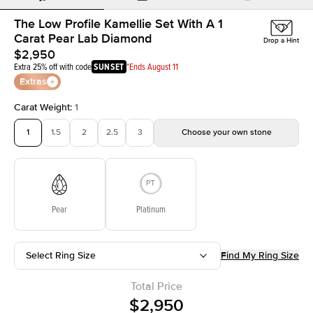
The Low Profile Kamellie Set With A 1
Carat Pear Lab Diamond
Drop a Hint
$2,950
Extra 25% off with code
SUNSET
*Ends August 11
Extras
Carat Weight
:
1
1
1.5
2
2.5
3
Choose your own stone
Pear
Platinum
Select Ring Size
Find My Ring Size
Total Price
$2,950