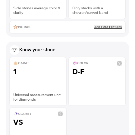
Side stones average color &
Only stacks with a
clarity
chevron/curved band
Add Extra Features
EXTRAS
Know your stone
CARAT
COLOR
1
D-F
Universal measurement unit
for diamonds
CLARITY
VS