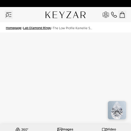
30 Days Free Returns | Free Shipping Worldwide | Lifetime Warranty
Homepage
Lab Diamond Rings
The Low Profile Kamellie Set
With A 1 Carat Pear Lab
Diamond
Images
Video