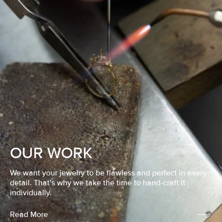
OUR WORK
We want your jewelry to be flawless and perfect in every
detail. That’s why we take the time to hand-craft it
individually.
Read More