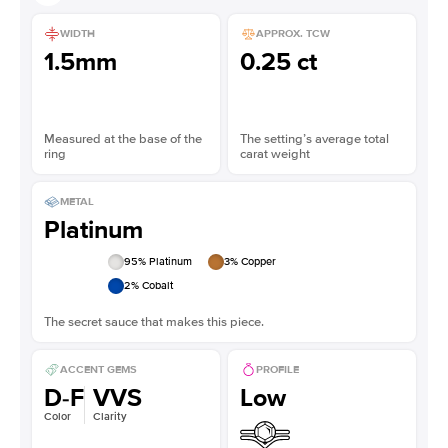
WIDTH
APPROX. TCW
1.5mm
0.25 ct
Measured at the base of the
The setting’s average total
ring
carat weight
METAL
Platinum
95
% Platinum
3
% Copper
2
% Cobalt
The secret sauce that makes this piece.
ACCENT GEMS
PROFILE
D-F
VVS
Low
Color
Clarity