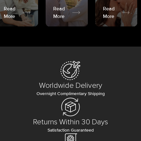
Read
Read
Read
More
More
More
Worldwide Delivery
Overnight Complimentary Shipping
Returns Within 30 Days
Satisfaction Guaranteed