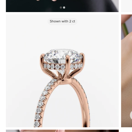
Shown with
2
ct