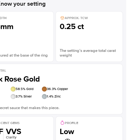
now your setting
DTH
APPROX. TCW
5mm
0.25 ct
The setting’s average total carat
red at the base of the ring
weight
TAL
k Rose Gold
58.5
% Gold
36.3
% Copper
3.7
% Silver
1.4
% Zinc
ecret sauce that makes this piece.
CENT GEMS
PROFILE
F
VVS
Low
Clarity