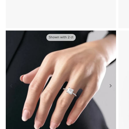
Shown with
2
ct