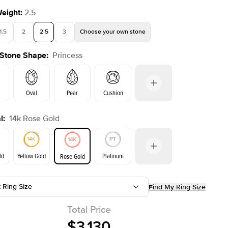
Weight
:
2.5
1.5
2
2.5
3
Choose your own stone
 Stone Shape
:
Princess
Oval
Pear
Cushion
l
:
14k Rose Gold
on
Emerald
Radiant
Marquise
Princess
ld
Yellow Gold
Platinum
Rose Gold
t Ring Size
Find My Ring Size
ld
Yellow Gold
Rose Gold
Total Price
$3,130