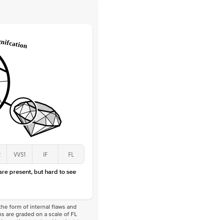
 Clarity
VVS
Round
Lab Diamonds
 Total Carat
0.25
ct
 Stone
2.5Ct
Lab Diamond
D-F
VS
2
VVS1
IF
FL
 are present, but hard to see
he form of internal flaws and
s are graded on a scale of FL