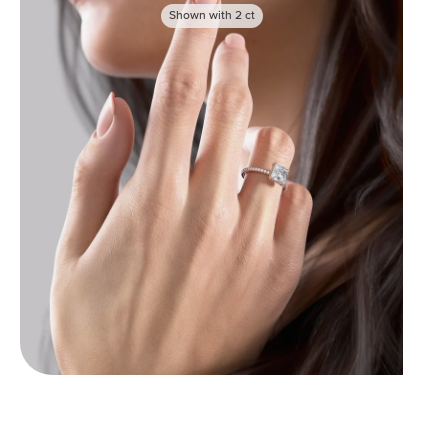
Shown with
2
ct