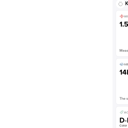
K
WI
1.
Measu
ME
14
The s
AC
D-
Color