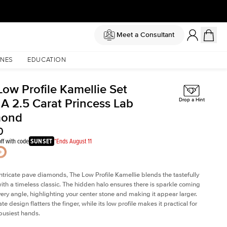
Meet a Consultant
NES
EDUCATION
Low Profile Kamellie Set
 A 2.5 Carat Princess Lab
Drop a Hint
mond
0
ff with code
SUNSET
*Ends August 11
intricate pave diamonds, The Low Profile Kamellie blends the tastefully
th a timeless classic. The hidden halo ensures there is sparkle coming
very angle, highlighting your center stone and making it appear larger.
te design flatters the finger, while its low profile makes it practical for
busiest hands.