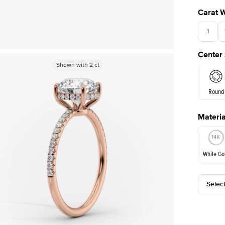
Carat 
1
Center
Shown with
Shown with
2
ct
2
ct
Round
Materia
E. Cushi
White Go
Selec
White Go