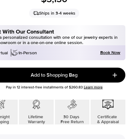
Ships in 3-4 weeks
 With Our Consultant
 personalized consultation with one of our jewelry experts in
howroom or in a one-on-one online session.
Book Now
rtual
In-Person
Add to Shopping Bag
Pay in
12
interest-free installments of
$260.83
Learn more
night
Lifetime
30 Days
Certificate
pping
Warranty
Free Return
& Appraisal