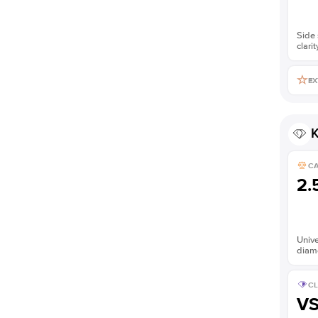
Side 
clarit
EX
K
C
2.
Unive
diam
CL
V