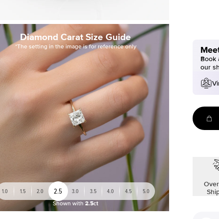
Diamond Carat Size Guide
*The setting in the image is for reference only
Meet
Book a
our s
Vi
Over
2.5
1.0
1.5
2.0
3.0
3.5
4.0
4.5
5.0
Shi
Shown with
2.5ct