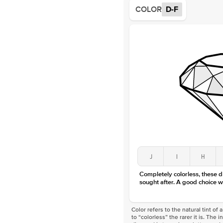
COLOR
D-F
J
I
H
Completely colorless, these 
sought after. A good choice w
Color refers to the natural tint o
to “colorless” the rarer it is. The 