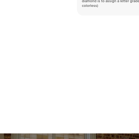
diamond is to assign a letter grade
colorless)