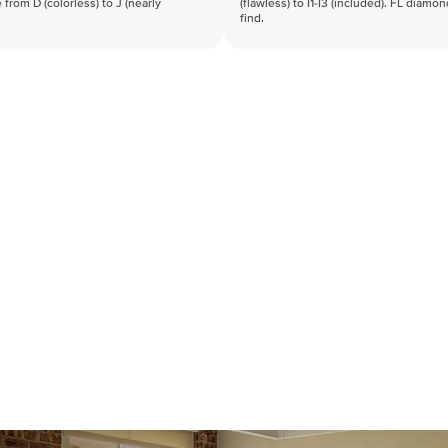
 from D (colorless) to J (nearly
(flawless) to I1-I3 (included). FL diamo
find.