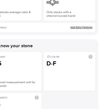
stones average color &
Only stacks with a
y
chevron/curved band
Add Extra Features
TRAS
now your stone
ARAT
COLOR
5
D-F
rsal measurement unit for
onds
ARITY
S