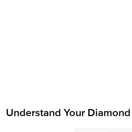
Understand Your Diamond 