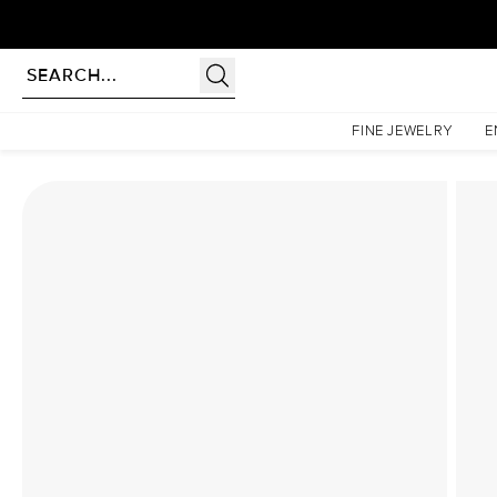
Homepage
Lab Diamond Rings
The Low Profile Kamellie Set With A 2.5 Carat Princes
FINE JEWELRY
E