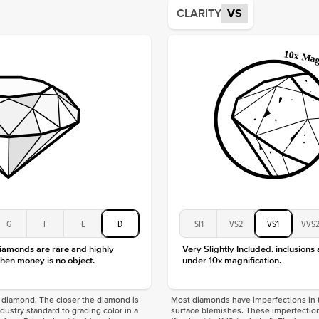
Average
CLARITY
VS
Shape
Origin
Approx.
Center
Size
Type
Color
Clarity
G
F
E
D
SI1
VS2
VS1
VVS
diamonds are rare and highly
Very Slightly Included. inclusions
hen money is no object.
under 10x magnification.
f a diamond. The closer the diamond is
Most diamonds have imperfections in t
industry standard to grading color in a
surface blemishes. These imperfection