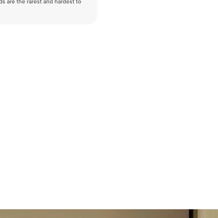
nds are the rarest and hardest to