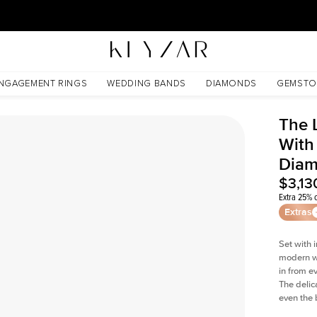
30 Days Free Returns | Free Shipping Worldwide | Lifetime Warranty
s Lab Diamond
NGAGEMENT RINGS
WEDDING BANDS
DIAMONDS
GEMSTO
The 
With
Dia
$3,13
Extra 25% o
Extras
Set with 
modern wi
in from e
The delica
even the 