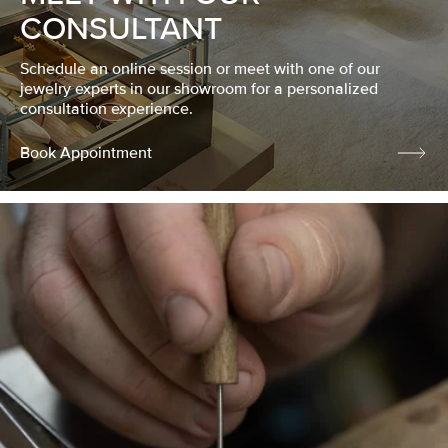
CONSULTANT
Schedule an online session or meet with one of our
jewelry experts in our showroom for a personalized
consultation experience.
Book Appointment