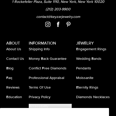
1 Rockefeller Plaza, Suite 1110, New York, New York 10020
(212) 203-9900
contact@keyzarjewelry.com
ABOUT
INFORMATION
JEWELRY
About Us
Shipping Info
Engagement Rings
Contact Us
Money Back Guarantee
Wedding Bands
Blog
Conflict Free Diamonds
Pendants
Faq
Professional Appraisal
Moissanite
Reviews
Terms Of Use
Eternity Rings
Education
Privacy Policy
Diamonds Necklaces
Accessibility