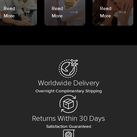
Read
Read
Read
More
More
More
Worldwide Delivery
Overnight Complimentary Shipping
Returns Within 30 Days
Satisfaction Guaranteed