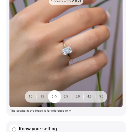
Shown with
2.0
ct
2.0
1.0
1.5
2.5
3.0
4.0
5.0
*The setting in the image is for reference only
Know your setting