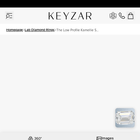
30 Days Free Returns | Free Shipping Worldwide | Lifetime Warranty
Homepage
Lab Diamond Rings
The Low Profile Kamellie Set
With A 2 Carat Emerald Lab
Diamond
Images