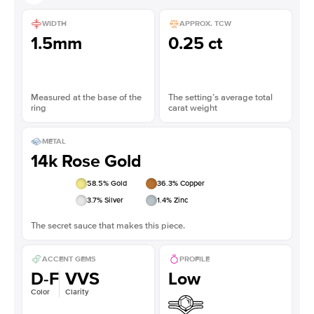
WIDTH
APPROX. TCW
1.5mm
0.25 ct
Measured at the base of the
The setting’s average total
ring
carat weight
METAL
14k Rose Gold
58.5
% Gold
36.3
% Copper
3.7
% Silver
1.4
% Zinc
The secret sauce that makes this piece.
ACCENT GEMS
PROFILE
D-F
VVS
Low
Color
Clarity