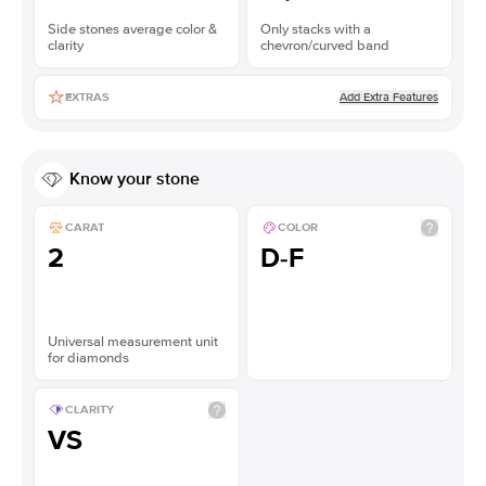
Side stones average color &
Only stacks with a
clarity
chevron/curved band
Add Extra Features
EXTRAS
Know your stone
CARAT
COLOR
2
D-F
Universal measurement unit
for diamonds
CLARITY
VS