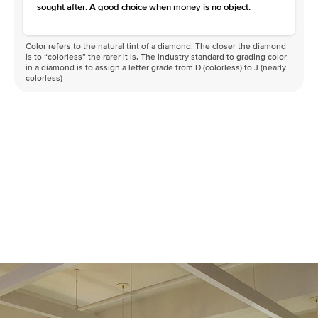
sought after. A good choice when money is no object.
Color refers to the natural tint of a diamond. The closer the diamond
is to “colorless” the rarer it is. The industry standard to grading color
in a diamond is to assign a letter grade from D (colorless) to J (nearly
colorless)