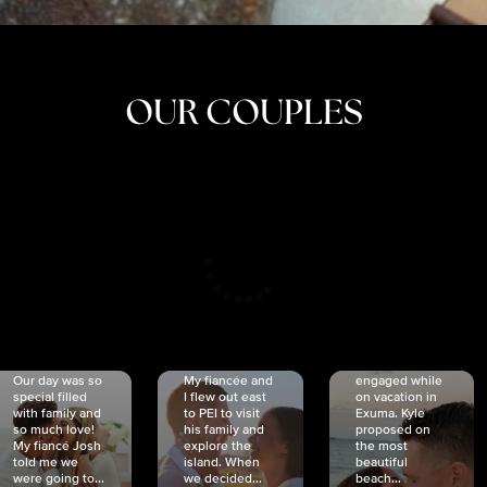
OUR COUPLES
CRISTINA
SHEA &
NICOLE
& KYLE
JOSH
& JOEL
RANKIN
SCHMIDT
VAN DYK
We got
Our day was so
My fiancée and
engaged while
special filled
I flew out east
on vacation in
with family and
to PEI to visit
Exuma. Kyle
so much love!
his family and
proposed on
My fiancé Josh
explore the
the most
told me we
island. When
beautiful
were going to...
we decided...
beach...