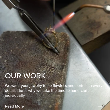
OUR WORK
We want your jewelry to be flawless and perfect in every
detail. That’s why we take the time to hand-craft it
individually.
Read More