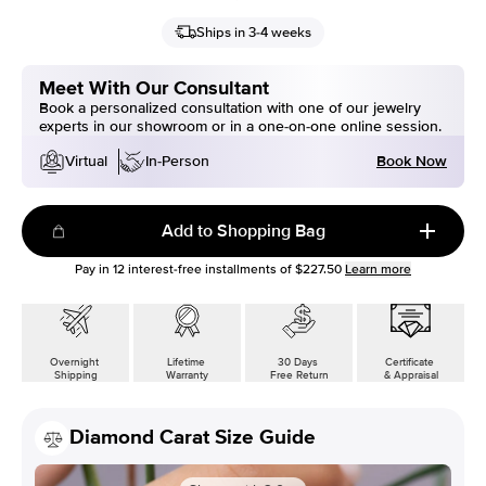
Ships in 3-4 weeks
Meet With Our Consultant
Book a personalized consultation with one of our jewelry
experts in our showroom or in a one-on-one online session.
Book Now
Virtual
In-Person
Add to Shopping Bag
Pay in
12
interest-free installments of
$227.50
Learn more
Overnight
Lifetime
30 Days
Certificate
Shipping
Warranty
Free Return
& Appraisal
Diamond Carat Size Guide