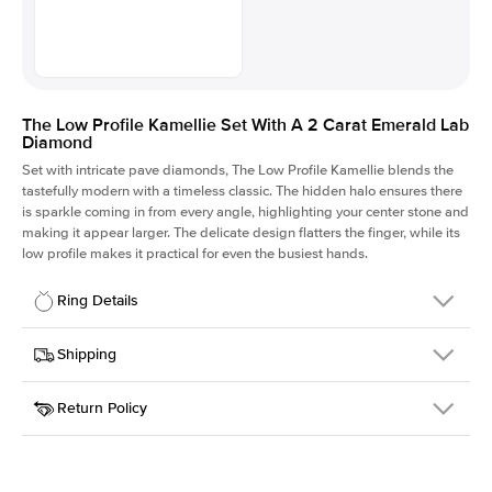
The Low Profile Kamellie Set With A 2 Carat Emerald Lab
Diamond
Set with intricate pave diamonds, The Low Profile Kamellie blends the
tastefully modern with a timeless classic. The hidden halo ensures there
is sparkle coming in from every angle, highlighting your center stone and
making it appear larger. The delicate design flatters the finger, while its
low profile makes it practical for even the busiest hands.
Ring Details
Details
Shipping
SKU
301Q-ER-LDIAM-EM-2-RG-14
Return Policy
Width
This item is made to order and takes 3-4 weeks to craft.
1.5mm
We
ship FedEx Priority Overnight, signature required and fully
Center Stone
Emerald
insured.
Shape
Received an item you don't like? KEYZAR is proud to offer free
Material
14k Rose Gold
returns within
30 days from receiving your item
. Contact our