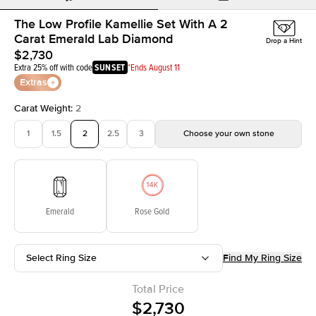
The Low Profile Kamellie Set With A 2
Carat Emerald Lab Diamond
Drop a Hint
$2,730
Extra 25% off with code
SUNSET
*Ends August 11
Extras
Carat Weight
:
2
1
1.5
2
2.5
3
Choose your own stone
Emerald
Rose Gold
Select Ring Size
Find My Ring Size
Total Price
$2,730