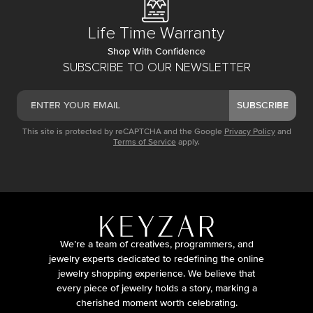
Life Time Warranty
Shop With Confidence
SUBSCRIBE TO OUR NEWSLETTER
SUBSCRIBE
This site is protected by reCAPTCHA and the Google
Privacy Policy
and
Terms of Service
apply.
We’re a team of creatives, programmers, and
jewelry experts dedicated to redefining the online
jewelry shopping experience. We believe that
every piece of jewelry holds a story, marking a
cherished moment worth celebrating.