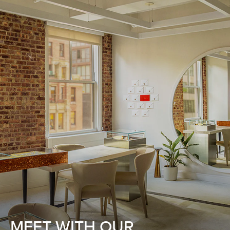
MEET WITH OUR