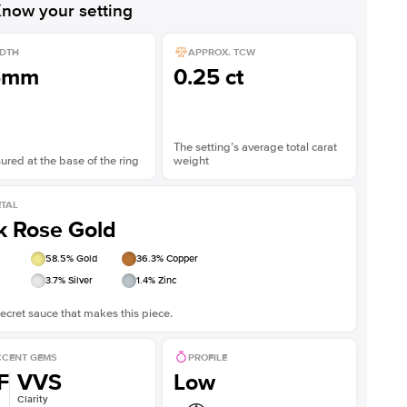
now your setting
DTH
APPROX. TCW
5mm
0.25 ct
The setting’s average total carat
red at the base of the ring
weight
TAL
k Rose Gold
58.5
% Gold
36.3
% Copper
3.7
% Silver
1.4
% Zinc
ecret sauce that makes this piece.
CENT GEMS
PROFILE
F
VVS
Low
Clarity