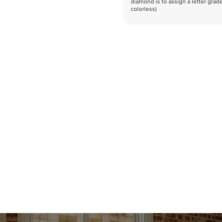
diamond is to assign a letter grade
colorless)