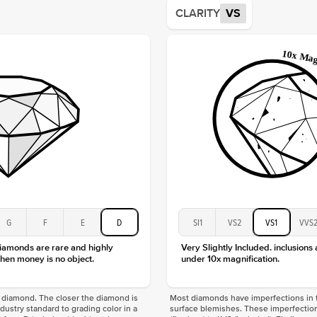
Average
CLARITY
VS
Shape
Origin
Approx.
Center
Size
Type
Color
Clarity
G
F
E
D
SI1
VS2
VS1
VVS
diamonds are rare and highly
Very Slightly Included. inclusions
hen money is no object.
under 10x magnification.
f a diamond. The closer the diamond is
Most diamonds have imperfections in t
industry standard to grading color in a
surface blemishes. These imperfection