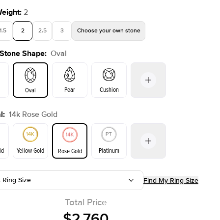
Weight
:
2
1.5
2
2.5
3
Choose your own stone
 Stone Shape
:
Oval
Shown with
3
ct
Pear
Cushion
Oval
l
:
14k Rose Gold
on
Emerald
Radiant
Princess
Marquise
ld
Yellow Gold
Platinum
Rose Gold
t Ring Size
Find My Ring Size
ld
Yellow Gold
Rose Gold
Total Price
$2,760