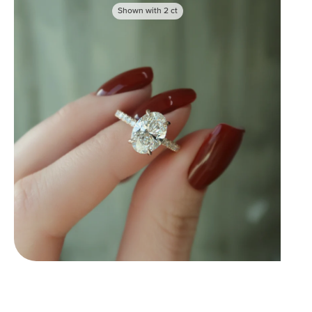
Shown with
2
ct