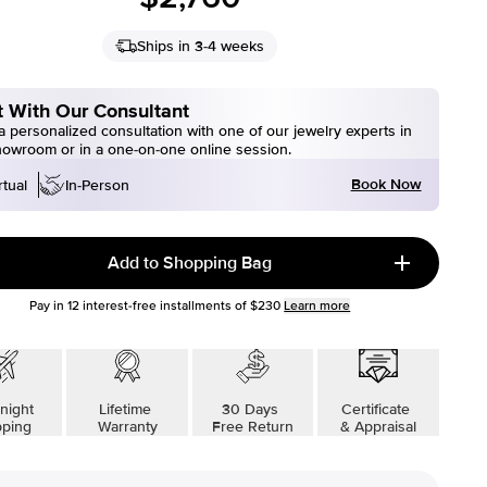
Ships in 3-4 weeks
 With Our Consultant
 personalized consultation with one of our jewelry experts in
howroom or in a one-on-one online session.
Book Now
rtual
In-Person
Add to Shopping Bag
Pay in
12
interest-free installments of
$230
Learn more
night
Lifetime
30 Days
Certificate
pping
Warranty
Free Return
& Appraisal