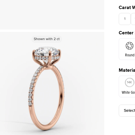
Carat 
1
Center
Shown with
Shown with
3
ct
2
ct
Round
Materia
E. Cushi
White Go
Selec
White Go