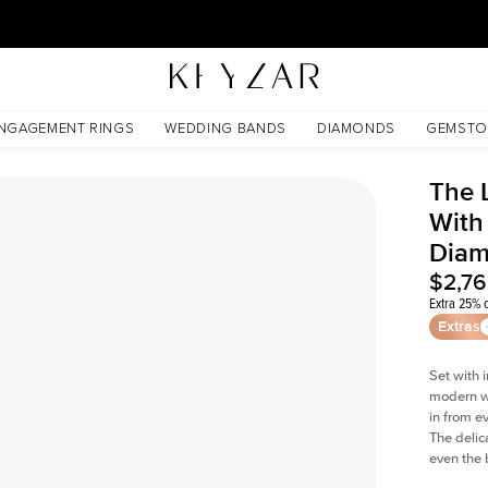
30 Days Free Returns | Free Shipping Worldwide | Lifetime Warranty
Diamond
NGAGEMENT RINGS
WEDDING BANDS
DIAMONDS
GEMSTO
The 
With
Dia
$2,7
Extra 25% o
Extras
Set with 
modern wi
in from e
The delica
even the 