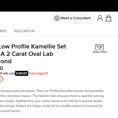
Meet a Consultant
NES
EDUCATION
Low Profile Kamellie Set
 A 2 Carat Oval Lab
Drop a Hint
mond
60
ff with code
SUNSET
*Ends August 11
intricate pave diamonds, The Low Profile Kamellie blends the tastefully
th a timeless classic. The hidden halo ensures there is sparkle coming
very angle, highlighting your center stone and making it appear larger.
te design flatters the finger, while its low profile makes it practical for
busiest hands.