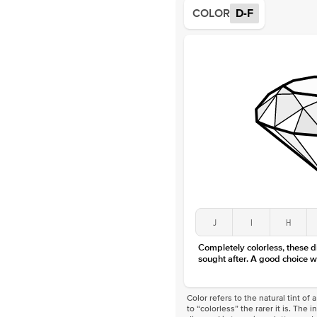
COLOR
D-F
J
I
H
Completely colorless, these 
sought after. A good choice w
Color refers to the natural tint o
to “colorless” the rarer it is. The 