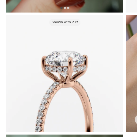
Shown with
2
ct