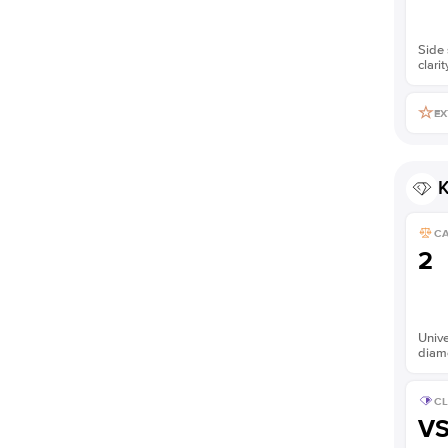
Side 
clarit
EX
K
C
2
Unive
diam
CL
V