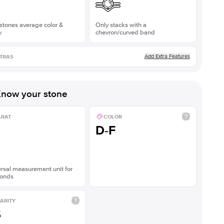
stones average color &
Only stacks with a
y
chevron/curved band
Add Extra Features
TRAS
now your stone
ARAT
COLOR
D-F
rsal measurement unit for
onds
ARITY
S