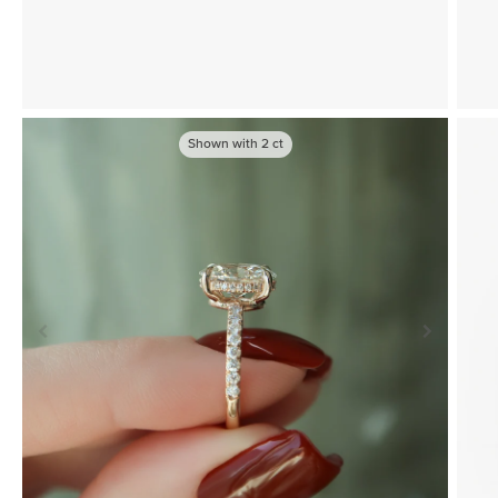
Shown with
2
ct