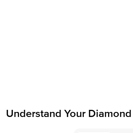
Understand Your Diamond 