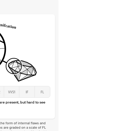
 Clarity
VVS
Round
Lab Diamonds
 Total Carat
0.25
ct
 Stone
2Ct
Lab Diamond
D-F
VS
2
VVS1
IF
FL
 are present, but hard to see
he form of internal flaws and
s are graded on a scale of FL