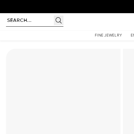
Homepage
Lab Diamond Rings
The Low Profile Kamellie Set With A 2 Carat Oval Lab 
FINE JEWELRY
E