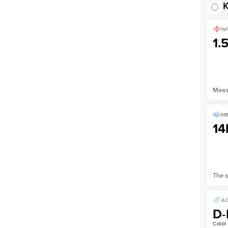
K
WI
1.
Measu
ME
14
The s
AC
D-
Color