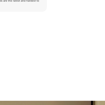
nds are the rarest and hardest to