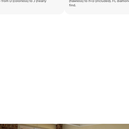
 from D (colorless) to J (nearly
(flawless) to I1-I3 (included). FL diamo
find.