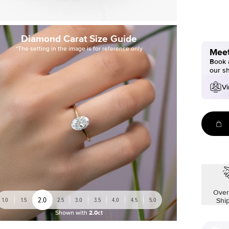
Diamond Carat Size Guide
*The setting in the image is for reference only
Meet
Book a
our s
Vi
Over
2.0
1.0
1.5
2.5
3.0
3.5
4.0
4.5
5.0
Shi
Shown with
2.0ct