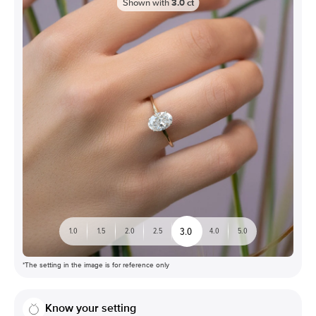
Shown with
3.0
ct
3.0
1.0
1.5
2.0
2.5
4.0
5.0
*The setting in the image is for reference only
Know your setting