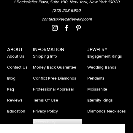
1 Rockefeller Plaza, Suite 1110, New York, New York 10020
(212) 203-9900
contact@keyzarjewelry.com
ABOUT
INFORMATION
JEWELRY
About Us
Shipping Info
Engagement Rings
Contact Us
Money Back Guarantee
Wedding Bands
Blog
Conflict Free Diamonds
Pendants
Faq
Professional Appraisal
Moissanite
Reviews
Terms Of Use
Eternity Rings
Education
Privacy Policy
Diamonds Necklaces
Accessibility