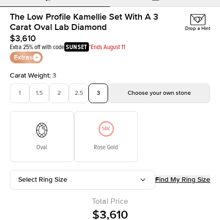
The Low Profile Kamellie Set With A 3
Carat Oval Lab Diamond
Drop a Hint
$3,610
Extra 25% off with code
SUNSET
*Ends August 11
Extras
Carat Weight
:
3
1
1.5
2
2.5
3
Choose your own stone
Oval
Rose Gold
Select Ring Size
Find My Ring Size
Total Price
$3,610