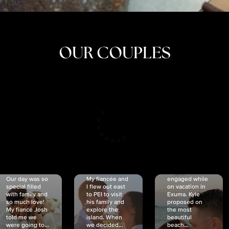
OUR COUPLES
CRISTINA
SHEA &
NICOLE
& KYLE
JOSH
& JOEL
RANKIN
SCHMIDT
VAN DYK
We got
Our day was so
My fiancée and
engaged while
special filled
I flew out east
on vacation in
with family and
to PEI to visit
Exuma. Kyle
so much love!
his family and
proposed on
My fiancé Josh
explore the
the most
told me we
island. When
beautiful
were going to...
we decided...
beach...