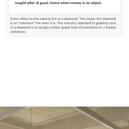
sought after. A good choice when money is no object.
Color refers to the natural tint of a diamond. The closer the diamond
is to “colorless” the rarer it is. The industry standard to grading color
in a diamond is to assign a letter grade from D (colorless) to J (nearly
colorless)