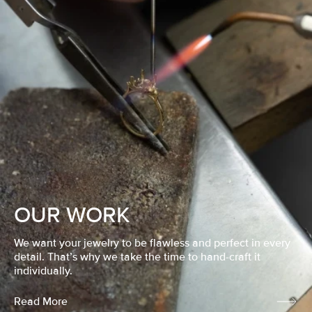
OUR WORK
We want your jewelry to be flawless and perfect in every
detail. That’s why we take the time to hand-craft it
individually.
Read More