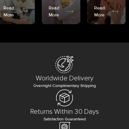
Read
Read
Read
More
More
More
Worldwide Delivery
Overnight Complimentary Shipping
Returns Within 30 Days
Satisfaction Guaranteed