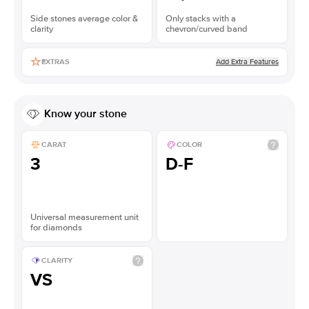
Side stones average color &
Only stacks with a
clarity
chevron/curved band
Add Extra Features
EXTRAS
Know your stone
CARAT
COLOR
3
D-F
Universal measurement unit
for diamonds
CLARITY
VS