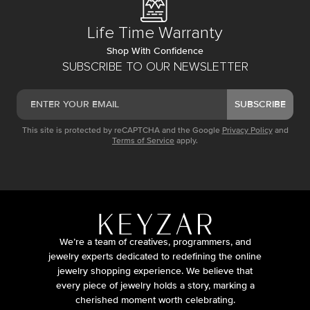
Life Time Warranty
Shop With Confidence
SUBSCRIBE TO OUR NEWSLETTER
SUBSCRIBE
This site is protected by reCAPTCHA and the Google
Privacy Policy
and
Terms of Service
apply.
We’re a team of creatives, programmers, and
jewelry experts dedicated to redefining the online
jewelry shopping experience. We believe that
every piece of jewelry holds a story, marking a
cherished moment worth celebrating.