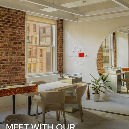
MEET WITH OUR