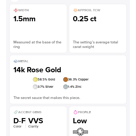
WIDTH
APPROX. TCW
1.5mm
0.25 ct
Measured at the base of the
The setting’s average total
ring
carat weight
METAL
14k Rose Gold
58.5
% Gold
36.3
% Copper
3.7
% Silver
1.4
% Zinc
The secret sauce that makes this piece.
ACCENT GEMS
PROFILE
D-F
VVS
Low
Color
Clarity