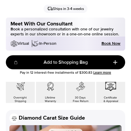
Ships in 3-4 weeks
Meet With Our Consultant
Book a personalized consultation with one of our jewelry
experts in our showroom or in a one-on-one online session.
Book Now
Virtual
In-Person
Add to Shopping Bag
Pay in
12
interest-free installments of
$300.83
Learn more
Overnight
Lifetime
30 Days
Certificate
Shipping
Warranty
Free Return
& Appraisal
Diamond Carat Size Guide