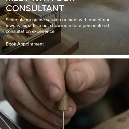
CONSULTANT
Schedule an online session or meet with one of our
jewelry experts in our showroom for a personalized
consultation experience.
Book Appointment