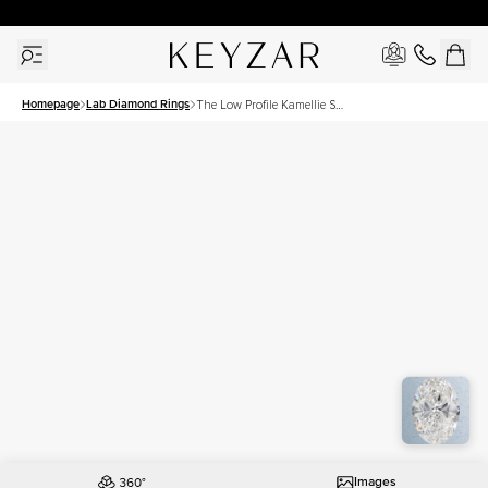
30 Days Free Returns | Free Shipping Worldwide | Lifetime Warranty
Homepage
Lab Diamond Rings
The Low Profile Kamellie Set
With A 3 Carat Oval Lab
Diamond
Images