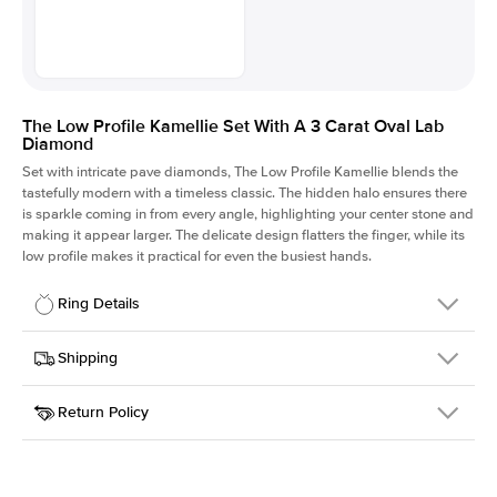
The Low Profile Kamellie Set With A 3 Carat Oval Lab
Diamond
Set with intricate pave diamonds, The Low Profile Kamellie blends the
tastefully modern with a timeless classic. The hidden halo ensures there
is sparkle coming in from every angle, highlighting your center stone and
making it appear larger. The delicate design flatters the finger, while its
low profile makes it practical for even the busiest hands.
Ring Details
Details
Shipping
SKU
301Q-ER-LDIAM-OV-3-RG-14
Return Policy
Width
This item is made to order and takes 3-4 weeks to craft.
1.5mm
We
ship FedEx Priority Overnight, signature required and fully
Center Stone
Oval
insured.
Shape
Received an item you don't like? KEYZAR is proud to offer free
Material
14k Rose Gold
returns within
30 days from receiving your item
. Contact our