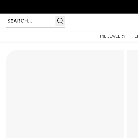
Homepage
Lab Diamond Rings
The Low Profile Kamellie Set With A 2.5 Carat Emeral
FINE JEWELRY
E