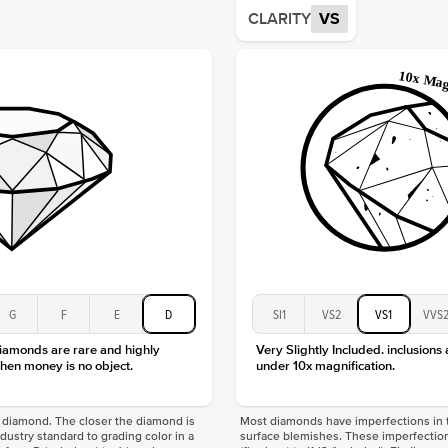
Average
CLARITY
VS
Shape
Origin
Approx.
Center
Size
Type
Color
Clarity
G
F
E
D
SI1
VS2
VS1
VVS
diamonds are rare and highly
Very Slightly Included. inclusions
hen money is no object.
under 10x magnification.
f a diamond. The closer the diamond is
Most diamonds have imperfections in t
industry standard to grading color in a
surface blemishes. These imperfection