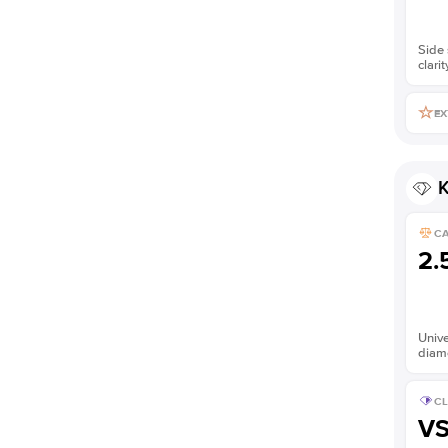
Side 
clarit
EX
K
C
2.
Unive
diam
CL
V