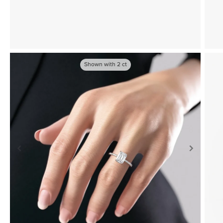
Shown with
2
ct