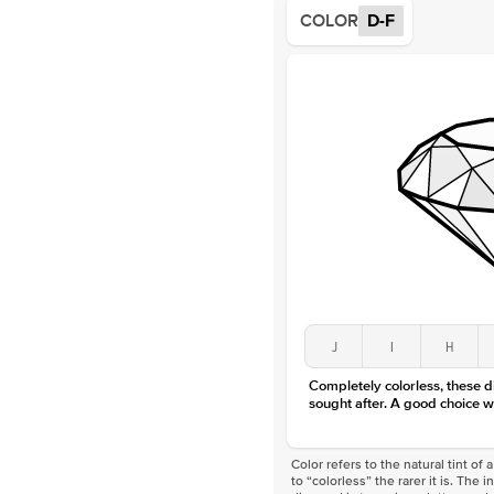
COLOR
D-F
J
I
H
Completely colorless, these 
sought after. A good choice w
Color refers to the natural tint o
to “colorless” the rarer it is. The 