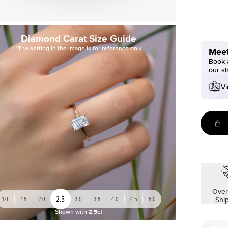
Diamond Carat Size Guide
*The setting in the image is for reference only
Meet
Book a
our s
Vi
Over
2.5
1.0
1.5
2.0
3.0
3.5
4.0
4.5
5.0
Shi
Shown with
2.5ct