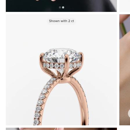
Shown with
2
ct