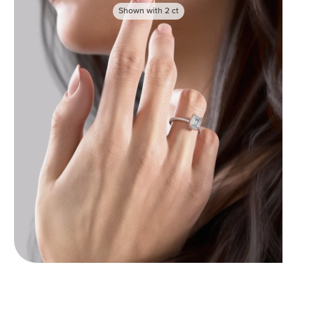
Shown with
2
ct