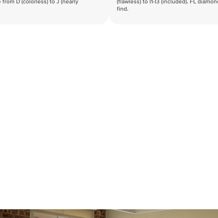
 from D (colorless) to J (nearly
(flawless) to I1-I3 (included). FL diamo
find.