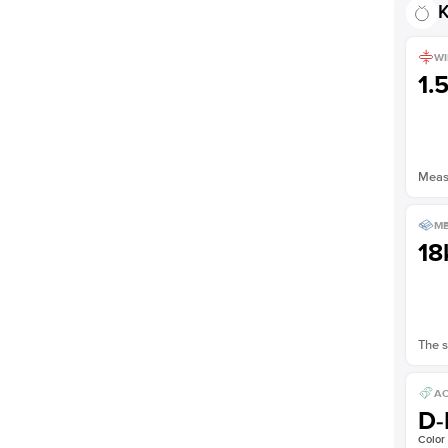
K
WI
1.
Measu
ME
18
The s
AC
D-
Color