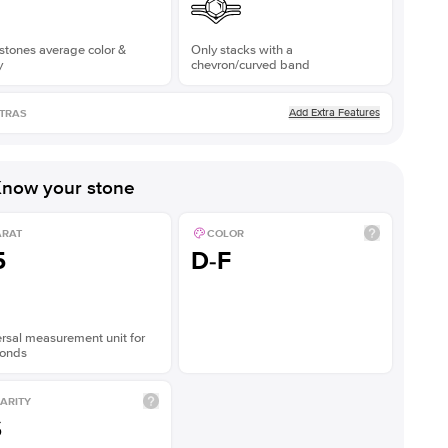
stones average color &
Only stacks with a
y
chevron/curved band
Add Extra Features
TRAS
now your stone
ARAT
COLOR
5
D-F
rsal measurement unit for
onds
ARITY
S