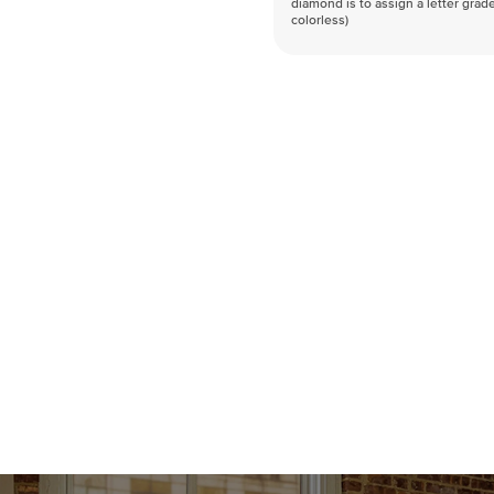
diamond is to assign a letter grade
colorless)