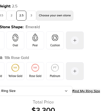
Weight
:
2.5
1.5
2
2.5
3
Choose your own stone
 Stone Shape
:
Emerald
Oval
Pear
Cushion
l
:
18k Rose Gold
on
Radiant
Princess
Marquise
Emerald
ld
Yellow Gold
Rose Gold
Platinum
t Ring Size
Find My Ring Size
ld
Yellow Gold
Rose Gold
Total Price
$3,300