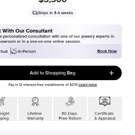
Ships in 3-4 weeks
 With Our Consultant
 personalized consultation with one of our jewelry experts in
howroom or in a one-on-one online session.
Book Now
rtual
In-Person
Add to Shopping Bag
Pay in
12
interest-free installments of
$275
Learn more
night
Lifetime
30 Days
Certificate
pping
Warranty
Free Return
& Appraisal