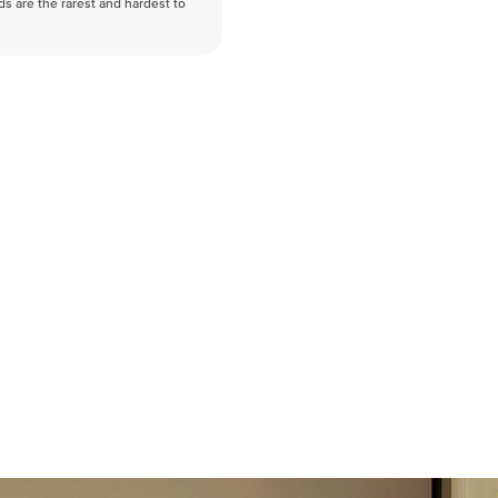
nds are the rarest and hardest to