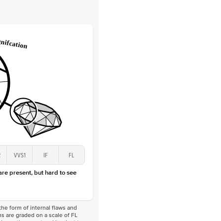
 Clarity
VVS
Round
Lab Diamonds
 Total Carat
0.25
ct
 Stone
2.5Ct
Lab Diamond
D-F
VS
2
VVS1
IF
FL
 are present, but hard to see
he form of internal flaws and
s are graded on a scale of FL