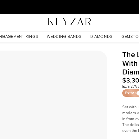
30 Days Free Returns | Free Shipping Worldwide | Lifetime Warranty
d Lab Diamond
NGAGEMENT RINGS
WEDDING BANDS
DIAMONDS
GEMSTO
The 
With
Dia
$3,3
Extra 25% o
Extras
Set with 
modern wi
in from e
The delica
even the 