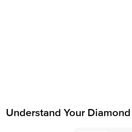
Understand Your Diamond 