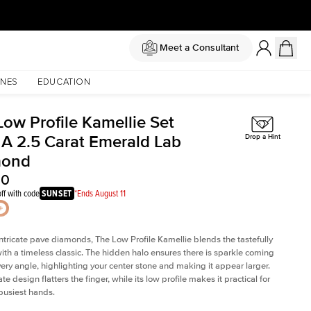
Meet a Consultant
NES
EDUCATION
Low Profile Kamellie Set
 A 2.5 Carat Emerald Lab
Drop a Hint
mond
00
ff with code
SUNSET
*Ends August 11
intricate pave diamonds, The Low Profile Kamellie blends the tastefully
th a timeless classic. The hidden halo ensures there is sparkle coming
very angle, highlighting your center stone and making it appear larger.
te design flatters the finger, while its low profile makes it practical for
busiest hands.