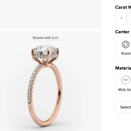
Carat 
1
Center
Shown with
Shown with
2
ct
2
ct
Round
Materia
E. Cushi
White Go
Selec
White Go