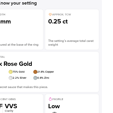
now your setting
DTH
APPROX. TCW
5mm
0.25 ct
The setting’s average total carat
red at the base of the ring
weight
TAL
k Rose Gold
75
% Gold
21.8
% Copper
2.2
% Silver
0.8
% Zinc
ecret sauce that makes this piece.
CENT GEMS
PROFILE
F
VVS
Low
Clarity