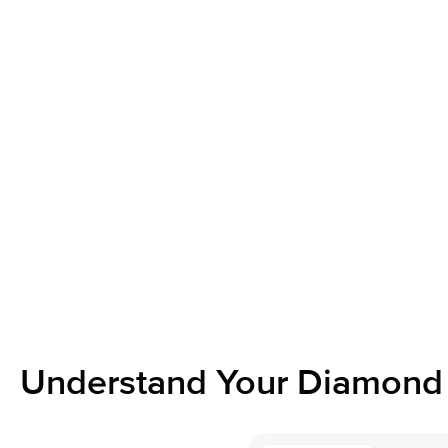
Understand Your Diamond 