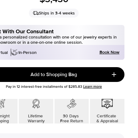
Ships in 3-4 weeks
 With Our Consultant
 personalized consultation with one of our jewelry experts in
howroom or in a one-on-one online session.
Book Now
rtual
In-Person
Add to Shopping Bag
Pay in
12
interest-free installments of
$285.83
Learn more
night
Lifetime
30 Days
Certificate
pping
Warranty
Free Return
& Appraisal