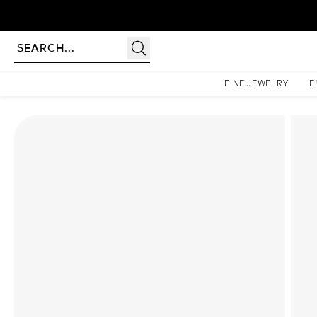
Homepage
Lab Diamond Rings
The Low Profile Kamellie Set With A 2.5 Carat Radiant
FINE JEWELRY
E