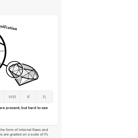
 Clarity
VVS
Round
Lab Diamonds
 Total Carat
0.25
ct
 Stone
2.5Ct
Lab Diamond
D-F
VS
2
VVS1
IF
FL
 are present, but hard to see
he form of internal flaws and
s are graded on a scale of FL