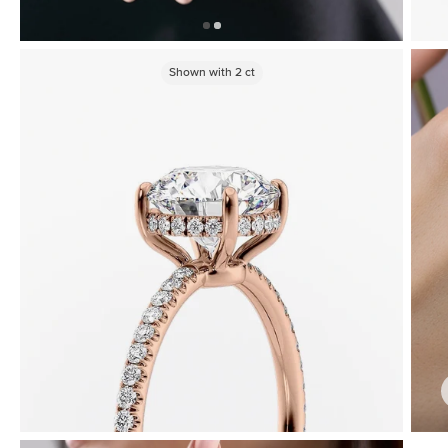
Shown with
2
ct