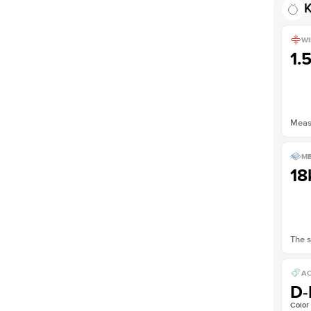
K
WI
1.
Measu
ME
18
The s
AC
D-
Color