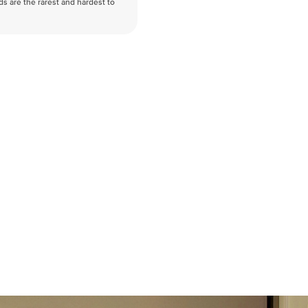
nds are the rarest and hardest to