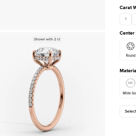
Carat 
1
Center
Shown with
Shown with
2
ct
2
ct
Round
Materia
E. Cushi
White Go
Selec
White Go