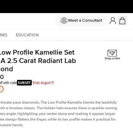
Meet a Consultant
NES
EDUCATION
Low Profile Kamellie Set
 A 2.5 Carat Radiant Lab
Drop a Hint
mond
30
ff with code
SUNSET
*Ends August 11
intricate pave diamonds, The Low Profile Kamellie blends the tastefully
th a timeless classic. The hidden halo ensures there is sparkle coming
very angle, highlighting your center stone and making it appear larger.
te design flatters the finger, while its low profile makes it practical for
busiest hands.