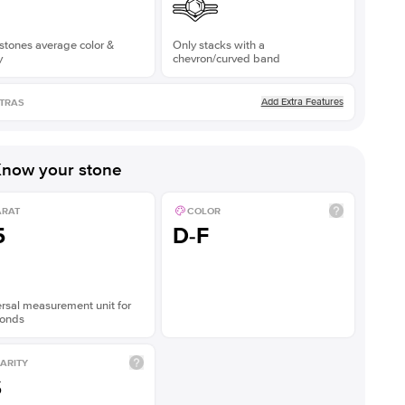
stones average color &
Only stacks with a
y
chevron/curved band
Add Extra Features
TRAS
now your stone
ARAT
COLOR
5
D-F
rsal measurement unit for
onds
ARITY
S