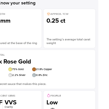
now your setting
DTH
APPROX. TCW
5mm
0.25 ct
The setting’s average total carat
red at the base of the ring
weight
TAL
k Rose Gold
75
% Gold
21.8
% Copper
2.2
% Silver
0.8
% Zinc
ecret sauce that makes this piece.
CENT GEMS
PROFILE
F
VVS
Low
Clarity