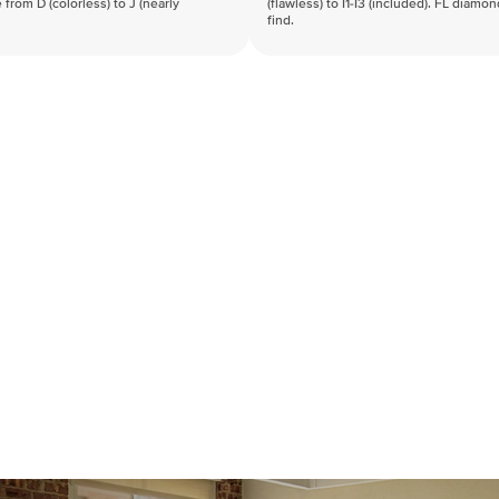
 from D (colorless) to J (nearly
(flawless) to I1-I3 (included). FL diamo
find.