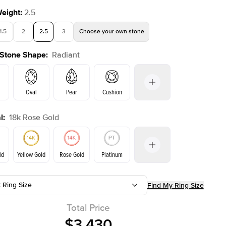
Weight
:
2.5
1.5
2
2.5
3
Choose your own stone
 Stone Shape
:
Radiant
Oval
Pear
Cushion
l
:
18k Rose Gold
on
Emerald
Princess
Marquise
Radiant
ld
Yellow Gold
Rose Gold
Platinum
t Ring Size
Find My Ring Size
ld
Yellow Gold
Rose Gold
Total Price
$3,430