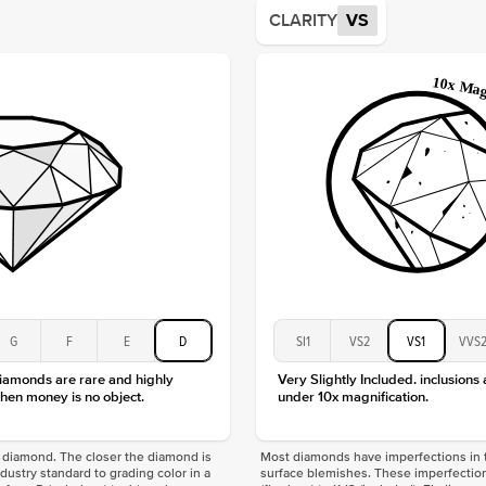
Average
CLARITY
VS
Shape
Origin
Approx.
Center
Size
Type
Color
Clarity
G
F
E
D
SI1
VS2
VS1
VVS
diamonds are rare and highly
Very Slightly Included. inclusions
hen money is no object.
under 10x magnification.
f a diamond. The closer the diamond is
Most diamonds have imperfections in t
industry standard to grading color in a
surface blemishes. These imperfection