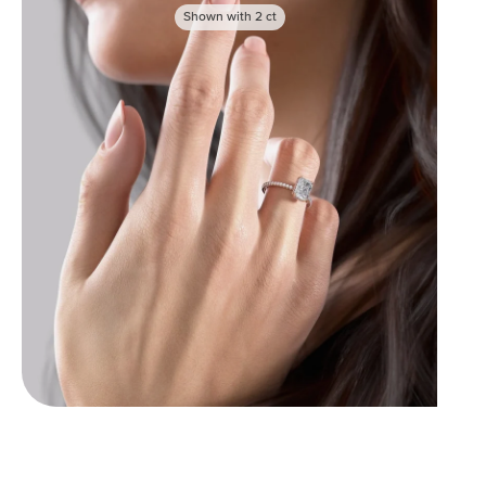
Shown with
2
ct