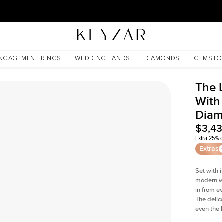
30 Days Free Returns | Free Shipping Worldwide | Lifetime Warranty
 Lab Diamond
NGAGEMENT RINGS
WEDDING BANDS
DIAMONDS
GEMSTO
The 
With
Dia
$3,4
Extra 25% o
Extras
Set with 
modern wi
in from e
The delica
even the 