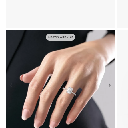
Shown with
2
ct