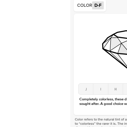
COLOR
D-F
J
I
H
Completely colorless, these 
sought after. A good choice w
Color refers to the natural tint o
to “colorless” the rarer it is. The 