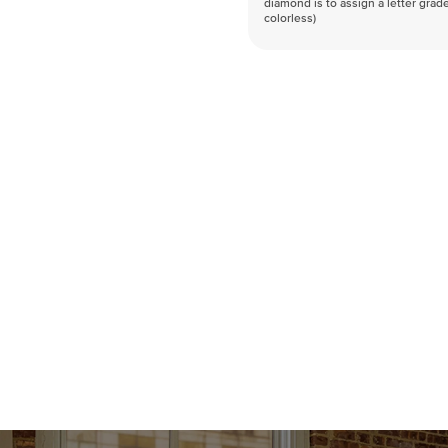
diamond is to assign a letter grade
colorless)