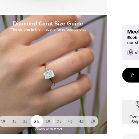
Diamond Carat Size Guide
*The setting in the image is for reference only
Meet
Book a
our s
Vi
Over
2.5
1.0
1.5
2.0
3.0
3.5
4.0
4.5
5.0
Shi
Shown with
2.5ct