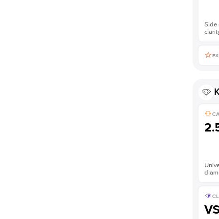
Side 
clarit
EX
K
C
2.
Unive
diam
CL
V