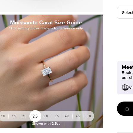
Selec
Moissanite Carat Size Guide
*The setting in the image is for reference only
Meet
Book a
our s
Vi
2.5
1.0
1.5
2.0
3.0
3.5
4.0
4.5
5.0
Shown with
2.5ct