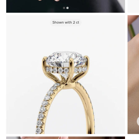
Shown with
2
ct