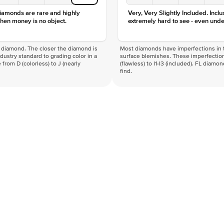
diamonds are rare and highly
Very, Very Slightly Included. Inclu
hen money is no object.
extremely hard to see - even unde
f a diamond. The closer the diamond is
Most diamonds have imperfections in t
industry standard to grading color in a
surface blemishes. These imperfection
 from D (colorless) to J (nearly
(flawless) to I1-I3 (included). FL diamo
find.