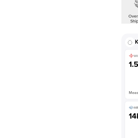
Over
Shi
K
WI
1.
Measu
ME
14