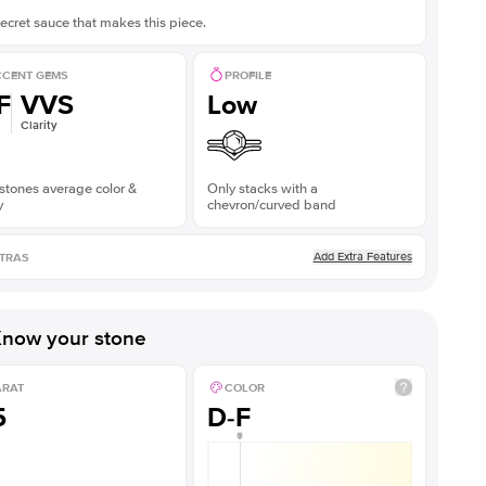
ecret sauce that makes this piece.
CENT GEMS
PROFILE
F
VVS
Low
Clarity
stones average color &
Only stacks with a
y
chevron/curved band
Add Extra Features
TRAS
now your stone
ARAT
COLOR
5
D-F