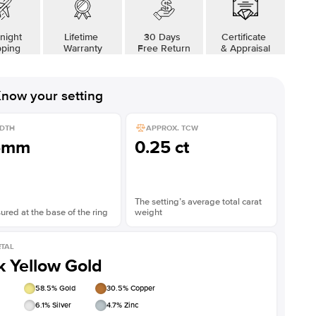
night
Lifetime
30 Days
Certificate
pping
Warranty
Free Return
& Appraisal
now your setting
DTH
APPROX. TCW
5mm
0.25 ct
The setting’s average total carat
red at the base of the ring
weight
TAL
k Yellow Gold
58.5
% Gold
30.5
% Copper
6.1
% Silver
4.7
% Zinc