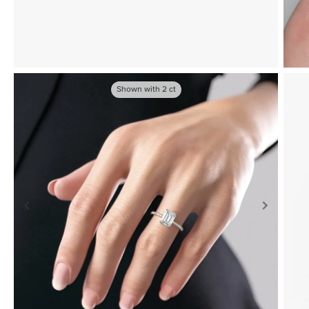
Shown with
2
ct