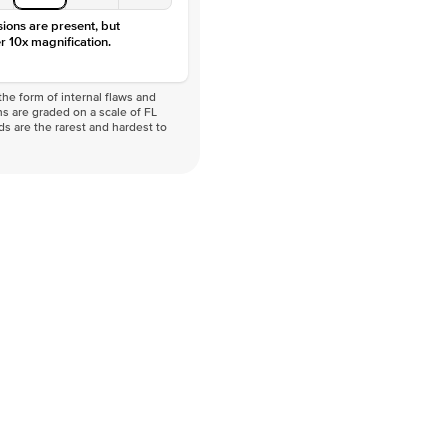
sions are present, but
r 10x magnification.
he form of internal flaws and
s are graded on a scale of FL
nds are the rarest and hardest to