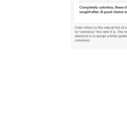
Completely colorless, these 
sought after. A good choice w
Color refers to the natural tint o
to “colorless” the rarer it is. The 
diamond is to assign a letter grade
colorless)