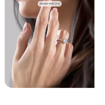
Shown with
2
ct