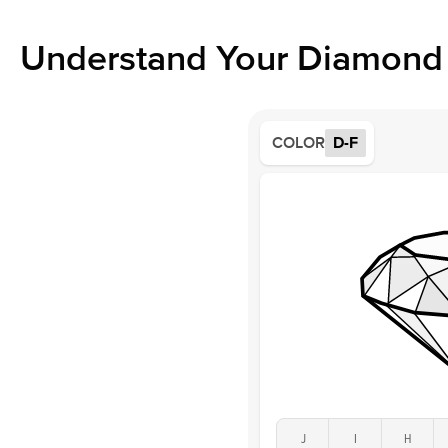
Understand Your Diamond 
COLOR
D-F
J
I
H