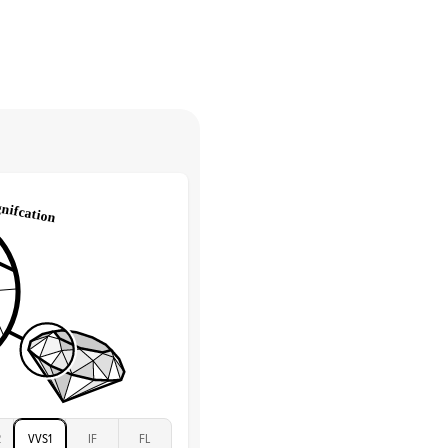
Pave
return.
Low
tones
e Color
D-F
 Clarity
VVS
Round
Lab Diamonds
 Total Carat
0.25
ct
 Stone
2.5Ct
Moissanite
D-F
VVS
2
VVS1
IF
FL