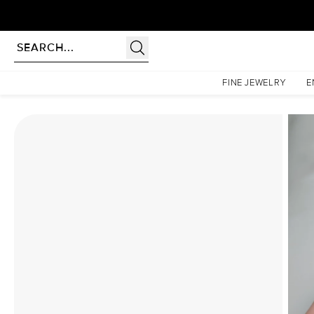
Homepage
Moissanite Rings
The Low Profile Kamellie Set With A 2.5 Carat Emerald Moi
FINE JEWELRY
E