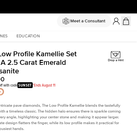
Meet a Consultant
NES
EDUCATION
Low Profile Kamellie Set
 A 2.5 Carat Emerald
Drop a Hint
sanite
00
ff with code
SUNSET
*Ends August 11
intricate pave diamonds, The Low Profile Kamellie blends the tastefully
th a timeless classic. The hidden halo ensures there is sparkle coming
very angle, highlighting your center stone and making it appear larger.
te design flatters the finger, while its low profile makes it practical for
busiest hands.