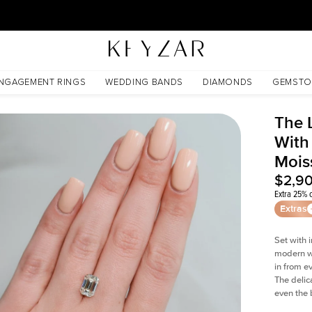
30 Days Free Returns | Free Shipping Worldwide | Lifetime Warranty
ssanite
NGAGEMENT RINGS
WEDDING BANDS
DIAMONDS
GEMSTO
The 
With
Mois
$2,9
Extra 25% o
Extras
Set with 
modern wi
in from e
The delica
even the 