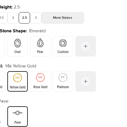
Weight
:
2.5
1.5
2
2.5
3
More
Sizes
 Stone Shape
:
Emerald
4
4.5
5
Choose your own stone
Oval
Pear
Cushion
l
:
14k Yellow Gold
on
Radiant
Princess
Marquise
Emerald
ld
Rose Gold
Platinum
Yellow Gold
Pave
ld
Yellow Gold
Rose Gold
e
Pave