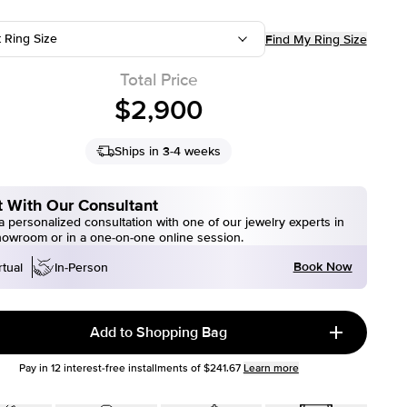
t Ring Size
Find My Ring Size
Total Price
$2,900
Ships in 3-4 weeks
 With Our Consultant
 personalized consultation with one of our jewelry experts in
howroom or in a one-on-one online session.
Book Now
rtual
In-Person
Add to Shopping Bag
Pay in
12
interest-free installments of
$241.67
Learn more