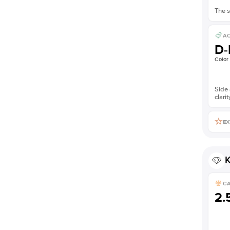
The s
AC
D-
Color
Side 
clarit
EX
K
C
2.