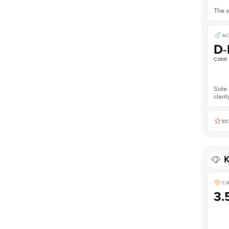
The s
AC
D-
Color
Side 
clarit
EX
K
C
3.