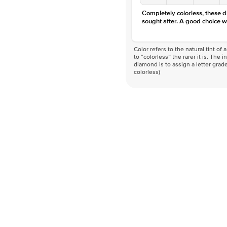
Completely colorless, these 
sought after. A good choice w
Color refers to the natural tint o
to “colorless” the rarer it is. The 
diamond is to assign a letter grade
colorless)