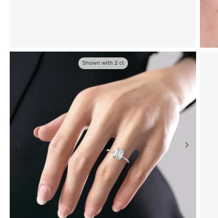
Shown with
2
ct