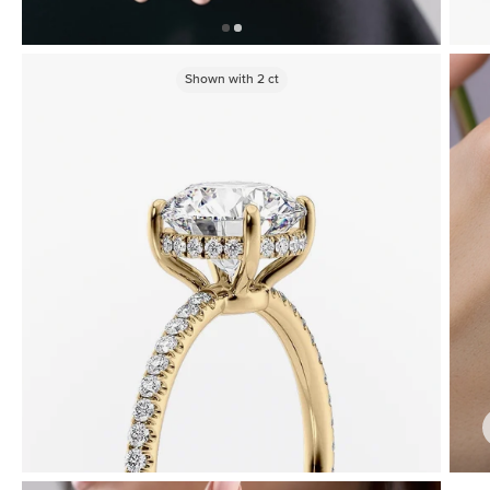
Shown with
2
ct