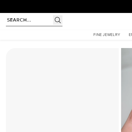
Homepage
Moissanite Rings
The Low Profile Kamellie Set With A 3.5 Carat Emerald Moi
FINE JEWELRY
E