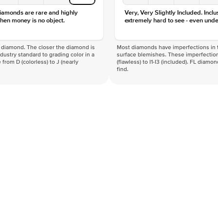
diamonds are rare and highly
Very, Very Slightly Included. Inclu
hen money is no object.
extremely hard to see - even unde
f a diamond. The closer the diamond is
Most diamonds have imperfections in t
industry standard to grading color in a
surface blemishes. These imperfection
 from D (colorless) to J (nearly
(flawless) to I1-I3 (included). FL diamo
find.