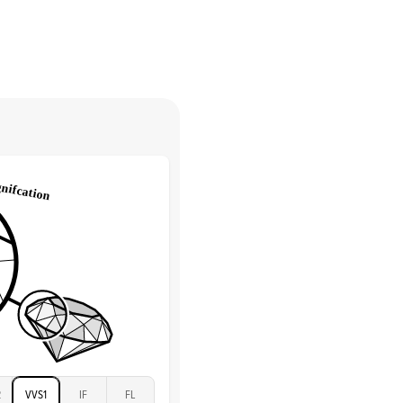
Pave
return.
Low
tones
e Color
D-F
 Clarity
VVS
Round
Lab Diamonds
 Total Carat
0.25
ct
 Stone
3.5Ct
Moissanite
D-F
VVS
2
VVS1
IF
FL