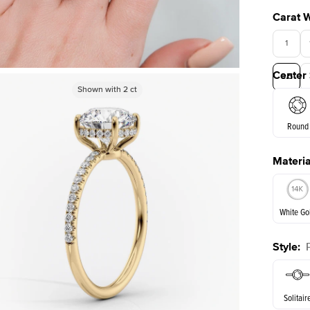
Carat 
1
Center
3.5
Shown with
Shown with
2
ct
2
ct
Round
Materia
E. Cushi
White Go
Style
:
White Go
Solitair