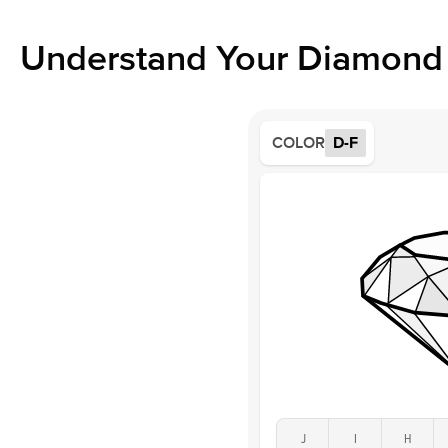
Understand Your Diamond 
COLOR
D-F
J
I
H