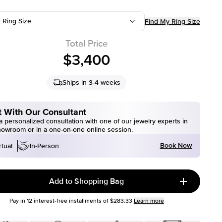
t Ring Size
Find My Ring Size
Total Price
$3,400
Ships in 3-4 weeks
 With Our Consultant
 personalized consultation with one of our jewelry experts in
howroom or in a one-on-one online session.
Book Now
rtual
In-Person
Add to Shopping Bag
Pay in
12
interest-free installments of
$283.33
Learn more