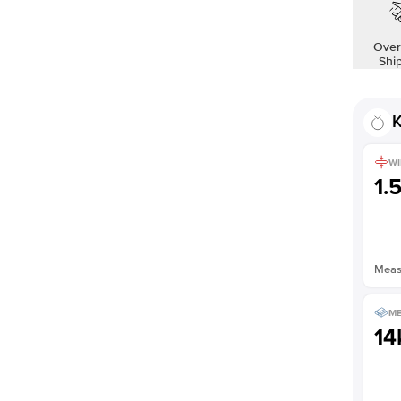
Over
Shi
K
WI
1.
Measu
ME
14