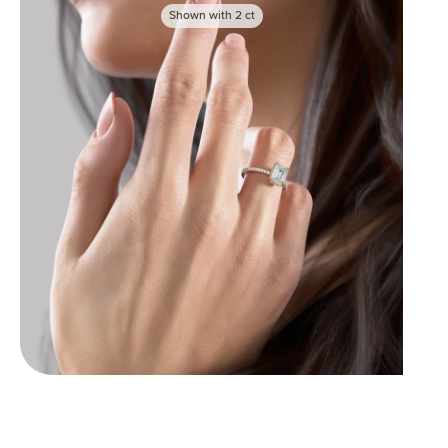
Shown with
2
ct