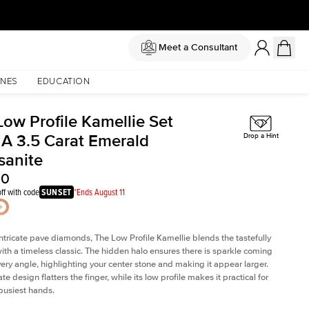
Meet a Consultant
NES
EDUCATION
Low Profile Kamellie Set
 A 3.5 Carat Emerald
Drop a Hint
sanite
00
ff with code
SUNSET
*Ends August 11
intricate pave diamonds, The Low Profile Kamellie blends the tastefully
th a timeless classic. The hidden halo ensures there is sparkle coming
very angle, highlighting your center stone and making it appear larger.
te design flatters the finger, while its low profile makes it practical for
busiest hands.