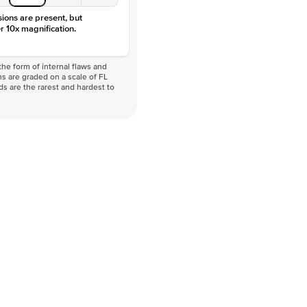
sions are present, but
r 10x magnification.
he form of internal flaws and
s are graded on a scale of FL
nds are the rarest and hardest to