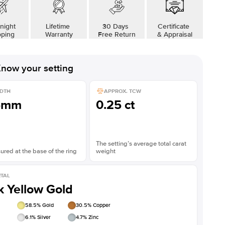
night
Lifetime
30 Days
Certificate
pping
Warranty
Free Return
& Appraisal
now your setting
DTH
APPROX. TCW
5mm
0.25 ct
The setting’s average total carat
red at the base of the ring
weight
TAL
k Yellow Gold
58.5
% Gold
30.5
% Copper
6.1
% Silver
4.7
% Zinc