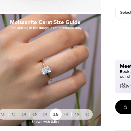
Selec
Moissanite Carat Size Guide
*The setting in the image is for reference only
Meet
Book a
our s
Vi
3.5
1.0
1.5
2.0
2.5
3.0
4.0
4.5
5.0
Shown with
3.5ct