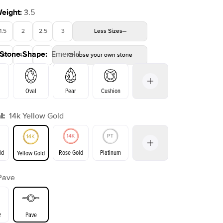
Weight
:
3.5
1.5
2
2.5
3
Less
Sizes
 Stone Shape
:
Emerald
4
4.5
5
Choose your own stone
Oval
Pear
Cushion
l
:
14k Yellow Gold
on
Radiant
Princess
Marquise
Emerald
ld
Rose Gold
Platinum
Yellow Gold
Pave
ld
Yellow Gold
Rose Gold
e
Pave