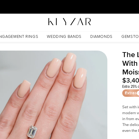
30 Days Free Returns | Free Shipping Worldwide | Lifetime Warranty
ssanite
NGAGEMENT RINGS
WEDDING BANDS
DIAMONDS
GEMSTO
The 
With
Mois
$3,4
Extra 25% o
Extras
Set with 
modern wi
in from e
The delica
even the 