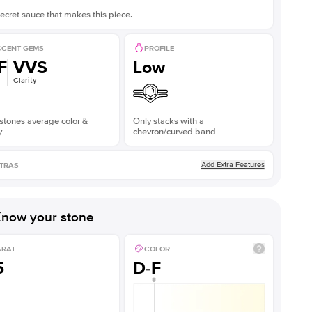
ecret sauce that makes this piece.
CENT GEMS
PROFILE
F
VVS
Low
Clarity
stones average color &
Only stacks with a
y
chevron/curved band
Add Extra Features
TRAS
now your stone
ARAT
COLOR
5
D-F