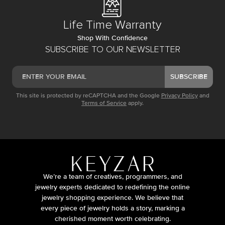
Life Time Warranty
Shop With Confidence
SUBSCRIBE TO OUR NEWSLETTER
SUBSCRIBE
This site is protected by reCAPTCHA and the Google
Privacy Policy
and
Terms of Service
apply.
We’re a team of creatives, programmers, and
jewelry experts dedicated to redefining the online
jewelry shopping experience. We believe that
every piece of jewelry holds a story, marking a
cherished moment worth celebrating.