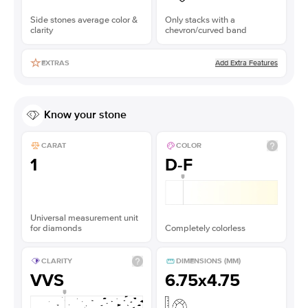
Side stones average color &
Only stacks with a
clarity
chevron/curved band
Add Extra Features
EXTRAS
Know your stone
CARAT
COLOR
1
D-F
Universal measurement unit
for diamonds
Completely colorless
CLARITY
DIMENSIONS (MM)
VVS
6.75x4.75