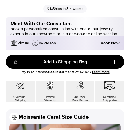
Ships in 3-4 weeks
Meet With Our Consultant
Book a personalized consultation with one of our jewelry
experts in our showroom or in a one-on-one online session.
Book Now
Virtual
In-Person
Add to Shopping Bag
Pay in
12
interest-free installments of
$204.17
Learn more
Overnight
Lifetime
30 Days
Certificate
Shipping
Warranty
Free Return
& Appraisal
Moissanite Carat Size Guide