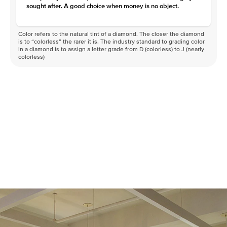
sought after. A good choice when money is no object.
Color refers to the natural tint of a diamond. The closer the diamond
is to “colorless” the rarer it is. The industry standard to grading color
in a diamond is to assign a letter grade from D (colorless) to J (nearly
colorless)