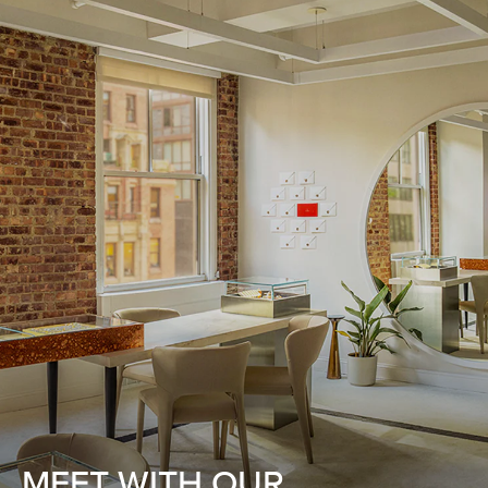
MEET WITH OUR