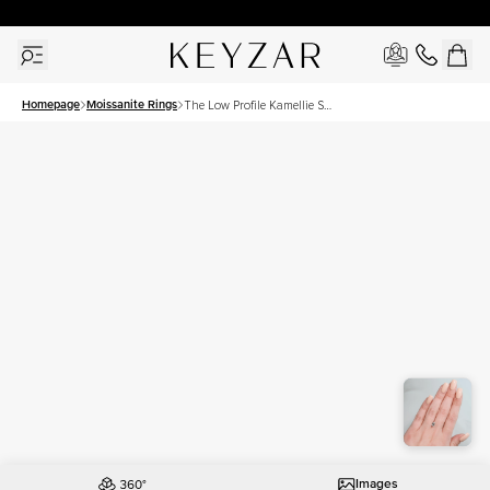
30 Days Free Returns | Free Shipping Worldwide | Lifetime Warranty
Homepage
Moissanite Rings
The Low Profile Kamellie Set
With A 1 Carat Emerald
Moissanite
Images