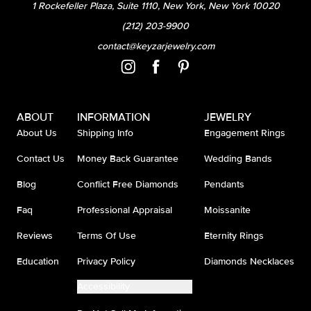
1 Rockefeller Plaza, Suite 1110, New York, New York 10020
(212) 203-9900
contact@keyzarjewelry.com
ABOUT
INFORMATION
JEWELRY
About Us
Shipping Info
Engagement Rings
Contact Us
Money Back Guarantee
Wedding Bands
Blog
Conflict Free Diamonds
Pendants
Faq
Professional Appraisal
Moissanite
Reviews
Terms Of Use
Eternity Rings
Education
Privacy Policy
Diamonds Necklaces
Accessibility