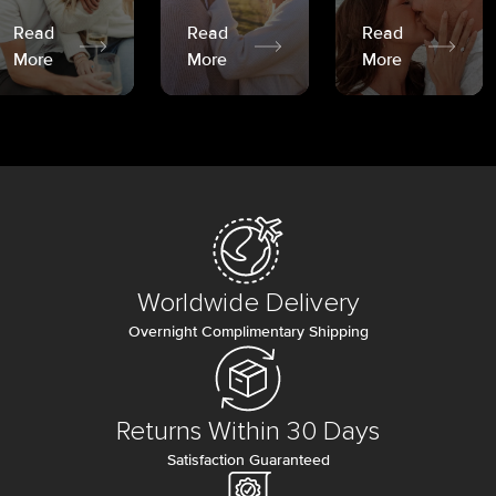
Read
Read
Read
More
More
More
Worldwide Delivery
Overnight Complimentary Shipping
Returns Within 30 Days
Satisfaction Guaranteed