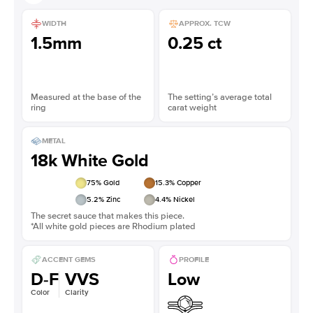
WIDTH
APPROX. TCW
1.5mm
0.25 ct
Measured at the base of the
The setting’s average total
ring
carat weight
METAL
18k White Gold
75
% Gold
15.3
% Copper
5.2
% Zinc
4.4
% Nickel
The secret sauce that makes this piece.
*All white gold pieces are Rhodium plated
ACCENT GEMS
PROFILE
D-F
VVS
Low
Color
Clarity