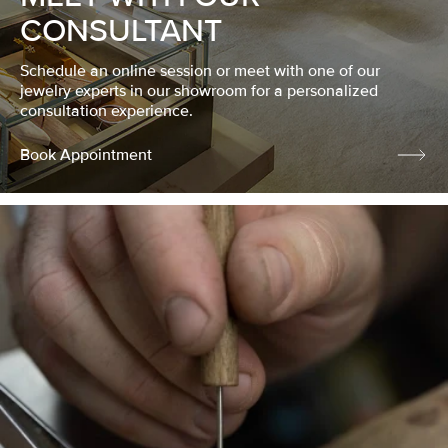
CONSULTANT
Schedule an online session or meet with one of our
jewelry experts in our showroom for a personalized
consultation experience.
Book Appointment