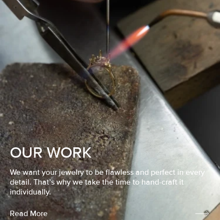
OUR WORK
We want your jewelry to be flawless and perfect in every
detail. That’s why we take the time to hand-craft it
individually.
Read More