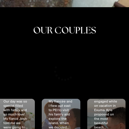
OUR COUPLES
CRISTINA
SHEA &
NICOLE
& KYLE
JOSH
& JOEL
RANKIN
SCHMIDT
VAN DYK
We got
Our day was so
My fiancée and
engaged while
special filled
I flew out east
on vacation in
with family and
to PEI to visit
Exuma. Kyle
so much love!
his family and
proposed on
My fiancé Josh
explore the
the most
told me we
island. When
beautiful
were going to...
we decided...
beach...