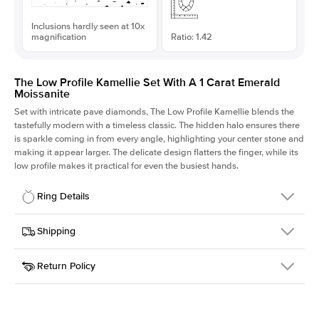
Inclusions hardly seen at 10x
magnification
Ratio: 1.42
The Low Profile Kamellie Set With A 1 Carat Emerald
Moissanite
Set with intricate pave diamonds, The Low Profile Kamellie blends the
tastefully modern with a timeless classic. The hidden halo ensures there
is sparkle coming in from every angle, highlighting your center stone and
making it appear larger. The delicate design flatters the finger, while its
low profile makes it practical for even the busiest hands.
Ring Details
Details
Shipping
SKU
301Q-ER-MOIS-EM-7x5-WG-18
Return Policy
Width
This item is made to order and takes 3-4 weeks to craft.
1.5mm
We
ship FedEx Priority Overnight, signature required and fully
Center Stone
Emerald
insured.
Shape
Received an item you don't like? KEYZAR is proud to offer free
Material
18k White Gold
returns within
30 days from receiving your item
. Contact our