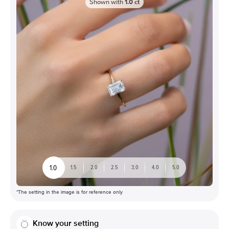
Shown with
1.0
ct
1.0
1.5
2.0
2.5
3.0
4.0
5.0
*The setting in the image is for reference only
Know your setting