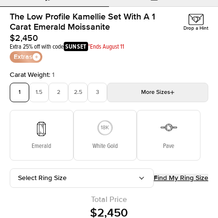
The Low Profile Kamellie Set With A 1
Carat Emerald Moissanite
Drop a Hint
$2,450
Extra 25% off with code
SUNSET
*Ends August 11
Extras
Carat Weight
:
1
1
1.5
2
2.5
3
More
Sizes
3.5
4
4.5
5
Choose your own stone
Emerald
White Gold
Pave
Select Ring Size
Find My Ring Size
Total Price
$2,450