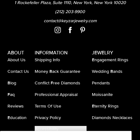
1 Rockefeller Plaza, Suite 1110, New York, New York 10020
(212) 203-9900
contact@keyzarjewelry.com
ABOUT
INFORMATION
JEWELRY
About Us
Shipping Info
Engagement Rings
Contact Us
Money Back Guarantee
Wedding Bands
Blog
Conflict Free Diamonds
Pendants
Faq
Professional Appraisal
Moissanite
Reviews
Terms Of Use
Eternity Rings
Education
Privacy Policy
Diamonds Necklaces
Accessibility