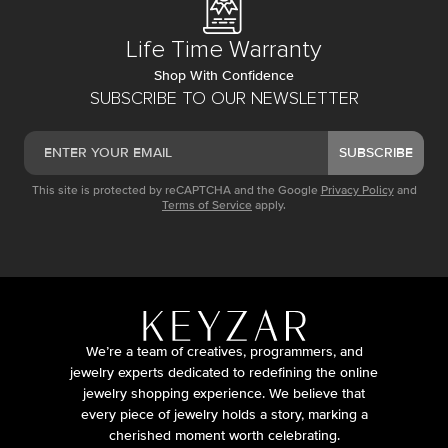
Life Time Warranty
Shop With Confidence
SUBSCRIBE TO OUR NEWSLETTER
SUBSCRIBE
This site is protected by reCAPTCHA and the Google
Privacy Policy
and
Terms of Service
apply.
We’re a team of creatives, programmers, and
jewelry experts dedicated to redefining the online
jewelry shopping experience. We believe that
every piece of jewelry holds a story, marking a
cherished moment worth celebrating.