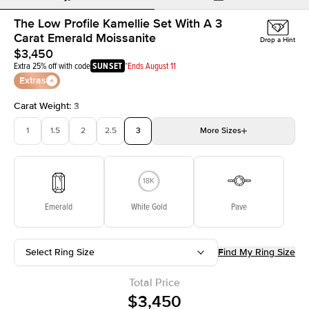
The Low Profile Kamellie Set With A 3
Carat Emerald Moissanite
Drop a Hint
$3,450
Extra 25% off with code
SUNSET
*Ends August 11
Extras
Carat Weight
:
3
1
1.5
2
2.5
3
More
Sizes
3.5
4
4.5
5
Choose your own stone
Emerald
White Gold
Pave
Select Ring Size
Find My Ring Size
Total Price
$3,450