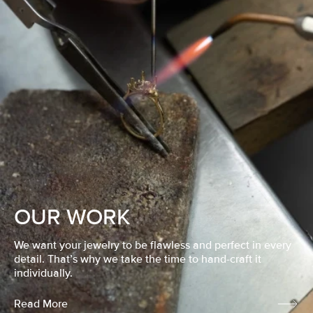
OUR WORK
We want your jewelry to be flawless and perfect in every
detail. That’s why we take the time to hand-craft it
individually.
Read More