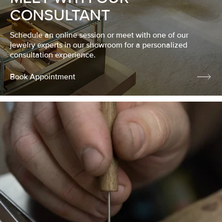
CONSULTANT
Schedule an online session or meet with one of our
jewelry experts in our showroom for a personalized
consultation experience.
Book Appointment