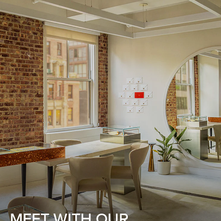
MEET WITH OUR