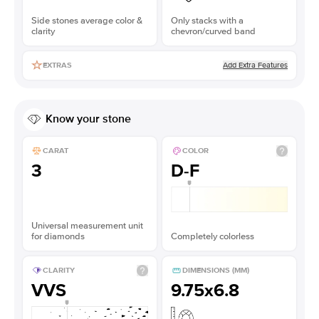
Side stones average color &
Only stacks with a
clarity
chevron/curved band
Add Extra Features
EXTRAS
Know your stone
CARAT
COLOR
3
D-F
Universal measurement unit
for diamonds
Completely colorless
CLARITY
DIMENSIONS (MM)
VVS
9.75x6.8