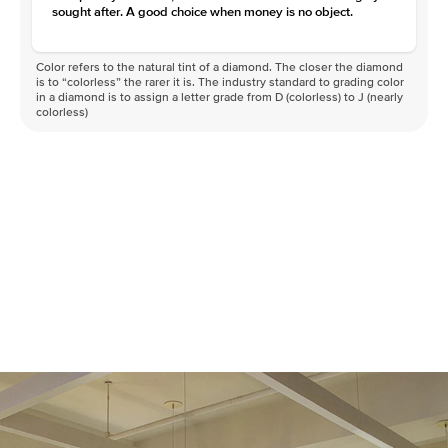
sought after. A good choice when money is no object.
Color refers to the natural tint of a diamond. The closer the diamond
is to “colorless” the rarer it is. The industry standard to grading color
in a diamond is to assign a letter grade from D (colorless) to J (nearly
colorless)