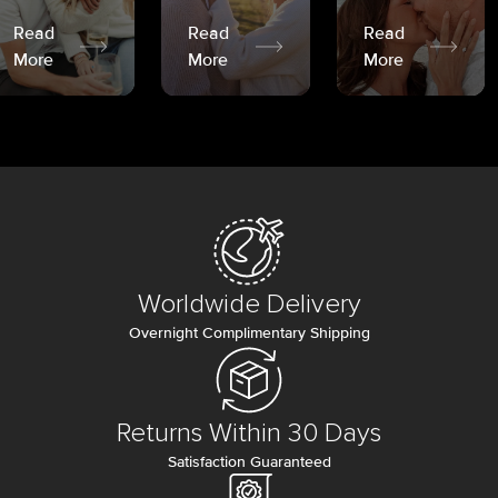
Read
Read
Read
More
More
More
Worldwide Delivery
Overnight Complimentary Shipping
Returns Within 30 Days
Satisfaction Guaranteed