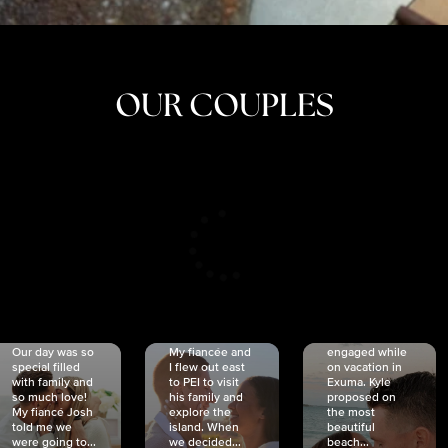
OUR COUPLES
CRISTINA
SHEA &
NICOLE
& KYLE
JOSH
& JOEL
RANKIN
SCHMIDT
VAN DYK
We got
Our day was so
My fiancée and
engaged while
special filled
I flew out east
on vacation in
with family and
to PEI to visit
Exuma. Kyle
so much love!
his family and
proposed on
My fiancé Josh
explore the
the most
told me we
island. When
beautiful
were going to...
we decided...
beach...