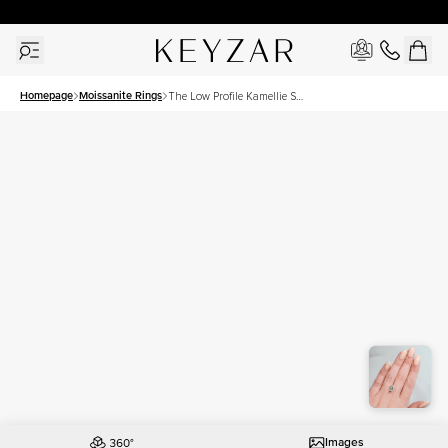
30 Days Free Returns | Free Shipping Worldwide | Lifetime Warranty
Homepage
Moissanite Rings
The Low Profile Kamellie Set
With A 3 Carat Emerald
Moissanite
Images