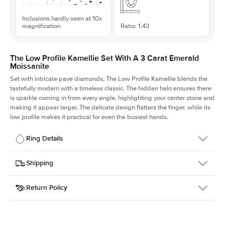
Inclusions hardly seen at 10x
magnification
Ratio: 1.43
The Low Profile Kamellie Set With A 3 Carat Emerald
Moissanite
Set with intricate pave diamonds, The Low Profile Kamellie blends the
tastefully modern with a timeless classic. The hidden halo ensures there
is sparkle coming in from every angle, highlighting your center stone and
making it appear larger. The delicate design flatters the finger, while its
low profile makes it practical for even the busiest hands.
Ring Details
Details
Shipping
SKU
301Q-ER-MOIS-EM-9.75x6.8-WG-18
Return Policy
Width
This item is made to order and takes 3-4 weeks to craft.
1.5mm
We
ship FedEx Priority Overnight, signature required and fully
Center Stone
Emerald
insured.
Shape
Received an item you don't like? KEYZAR is proud to offer free
Material
18k White Gold
returns within
30 days from receiving your item
. Contact our