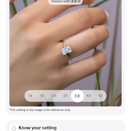
Shown with
3.0
ct
3.0
1.0
1.5
2.0
2.5
4.0
5.0
*The setting in the image is for reference only
Know your setting