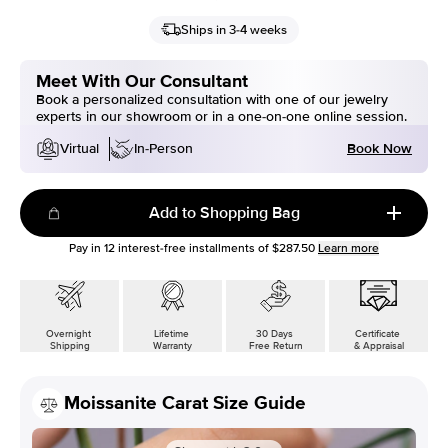
Ships in 3-4 weeks
Meet With Our Consultant
Book a personalized consultation with one of our jewelry
experts in our showroom or in a one-on-one online session.
Book Now
Virtual
In-Person
Add to Shopping Bag
Pay in
12
interest-free installments of
$287.50
Learn more
Overnight
Lifetime
30 Days
Certificate
Shipping
Warranty
Free Return
& Appraisal
Moissanite Carat Size Guide