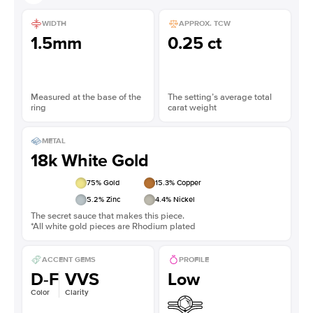
WIDTH
APPROX. TCW
1.5mm
0.25 ct
Measured at the base of the
The setting’s average total
ring
carat weight
METAL
18k White Gold
75
% Gold
15.3
% Copper
5.2
% Zinc
4.4
% Nickel
The secret sauce that makes this piece.
*All white gold pieces are Rhodium plated
ACCENT GEMS
PROFILE
D-F
VVS
Low
Color
Clarity