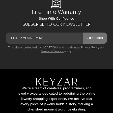
Life Time Warranty
Shop With Confidence
SUBSCRIBE TO OUR NEWSLETTER
SUBSCRIBE
This site is protected by reCAPTCHA and the Google
Privacy Policy
and
Terms of Service
apply.
We’re a team of creatives, programmers, and
jewelry experts dedicated to redefining the online
jewelry shopping experience. We believe that
every piece of jewelry holds a story, marking a
cherished moment worth celebrating.