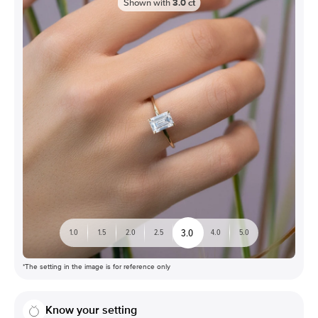
Shown with
3.0
ct
3.0
1.0
1.5
2.0
2.5
4.0
5.0
*The setting in the image is for reference only
Know your setting