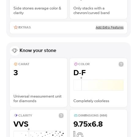
Side stones average color &
Only stacks with a
clarity
chevron/curved band
Add Extra Features
EXTRAS
Know your stone
CARAT
COLOR
3
D-F
Universal measurement unit
for diamonds
Completely colorless
CLARITY
DIMENSIONS (MM)
VVS
9.75x6.8