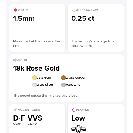
WIDTH
APPROX. TCW
1.5mm
0.25 ct
Measured at the base of the
The setting’s average total
ring
carat weight
METAL
18k Rose Gold
75
% Gold
21.8
% Copper
2.2
% Silver
0.8
% Zinc
The secret sauce that makes this piece.
ACCENT GEMS
PROFILE
D-F
VVS
Low
Color
Clarity