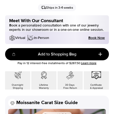
Ships in 3-4 weeks
Meet With Our Consultant
Book a personalized consultation with one of our jewelry
experts in our showroom or in a one-on-one online session.
Book Now
Virtual
In-Person
Add to Shopping Bag
Pay in
12
interest-free installments of
$287.50
Learn more
Overnight
Lifetime
30 Days
Certificate
Shipping
Warranty
Free Return
& Appraisal
Moissanite Carat Size Guide