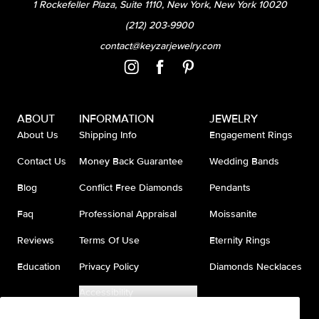
1 Rockefeller Plaza, Suite 1110, New York, New York 10020
(212) 203-9900
contact@keyzarjewelry.com
ABOUT
INFORMATION
JEWELRY
About Us
Shipping Info
Engagement Rings
Contact Us
Money Back Guarantee
Wedding Bands
Blog
Conflict Free Diamonds
Pendants
Faq
Professional Appraisal
Moissanite
Reviews
Terms Of Use
Eternity Rings
Education
Privacy Policy
Diamonds Necklaces
Accessibility