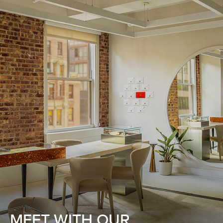
MEET WITH OUR