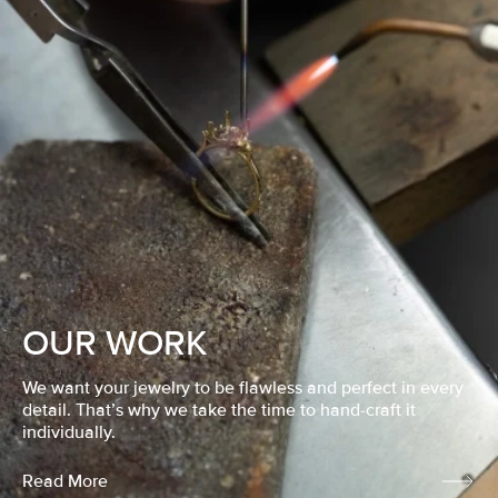
OUR WORK
We want your jewelry to be flawless and perfect in every
detail. That’s why we take the time to hand-craft it
individually.
Read More