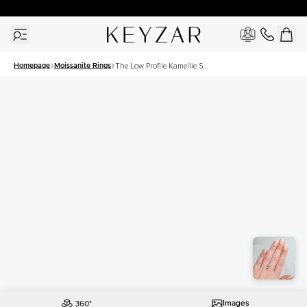
30 Days Free Returns | Free Shipping Worldwide | Lifetime Warranty
Homepage
Moissanite Rings
The Low Profile Kamellie Set
With A 3 Carat Emerald
Moissanite
Images