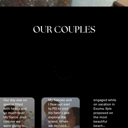
OUR COUPLES
CRISTINA
SHEA &
NICOLE
& KYLE
JOSH
& JOEL
RANKIN
SCHMIDT
VAN DYK
We got
Our day was so
My fiancée and
engaged while
special filled
I flew out east
on vacation in
with family and
to PEI to visit
Exuma. Kyle
so much love!
his family and
proposed on
My fiancé Josh
explore the
the most
told me we
island. When
beautiful
were going to...
we decided...
beach...