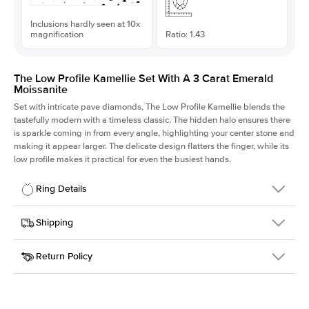
Inclusions hardly seen at 10x
magnification
Ratio: 1.43
The Low Profile Kamellie Set With A 3 Carat Emerald
Moissanite
Set with intricate pave diamonds, The Low Profile Kamellie blends the
tastefully modern with a timeless classic. The hidden halo ensures there
is sparkle coming in from every angle, highlighting your center stone and
making it appear larger. The delicate design flatters the finger, while its
low profile makes it practical for even the busiest hands.
Ring Details
Details
Shipping
SKU
301Q-ER-MOIS-EM-9.75x6.8-RG-18
Return Policy
Width
This item is made to order and takes 3-4 weeks to craft.
1.5mm
We
ship FedEx Priority Overnight, signature required and fully
Center Stone
Emerald
insured.
Shape
Received an item you don't like? KEYZAR is proud to offer free
Material
18k Rose Gold
returns within
30 days from receiving your item
. Contact our