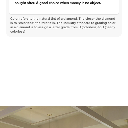
sought after. A good choice when money is no object.
Color refers to the natural tint of a diamond. The closer the diamond
is to “colorless” the rarer it is. The industry standard to grading color
in a diamond is to assign a letter grade from D (colorless) to J (nearly
colorless)