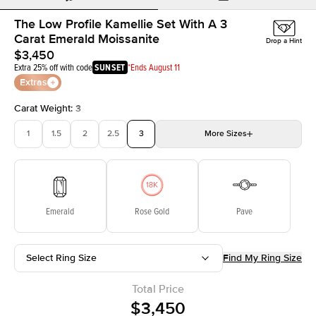
The Low Profile Kamellie Set With A 3
Carat Emerald Moissanite
Drop a Hint
$3,450
Extra 25% off with code
SUNSET
*Ends August 11
Extras
Carat Weight
:
3
1
1.5
2
2.5
3
More
Sizes
3.5
4
4.5
5
Choose your own stone
Emerald
Rose Gold
Pave
Select Ring Size
Find My Ring Size
Total Price
$3,450