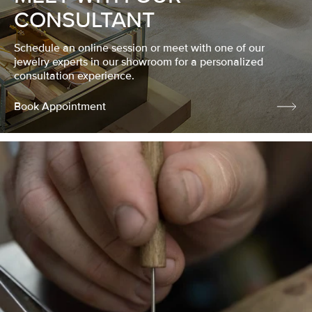
CONSULTANT
Schedule an online session or meet with one of our
jewelry experts in our showroom for a personalized
consultation experience.
Book Appointment