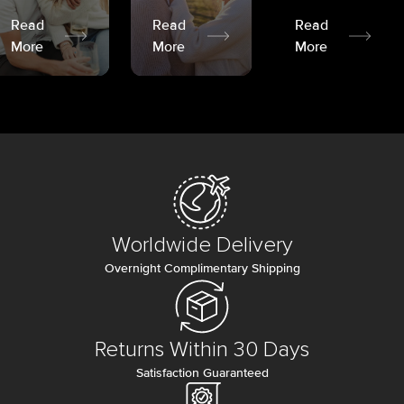
Read
Read
Read
More
More
More
Worldwide Delivery
Overnight Complimentary Shipping
Returns Within 30 Days
Satisfaction Guaranteed