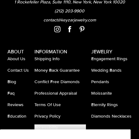
1 Rockefeller Plaza, Suite 1110, New York, New York 10020
(212) 203-9900
contact@keyzarjewelry.com
ABOUT
INFORMATION
JEWELRY
About Us
Shipping Info
Engagement Rings
Contact Us
Money Back Guarantee
Wedding Bands
Blog
Conflict Free Diamonds
Pendants
Faq
Professional Appraisal
Moissanite
Reviews
Terms Of Use
Eternity Rings
Education
Privacy Policy
Diamonds Necklaces
Accessibility