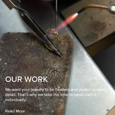
OUR WORK
We want your jewelry to be flawless and perfect in every
detail. That’s why we take the time to hand-craft it
individually.
Read More