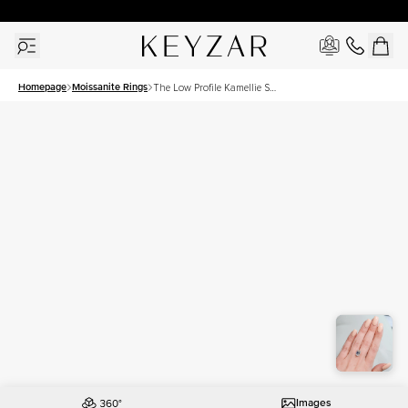
30 Days Free Returns | Free Shipping Worldwide | Lifetime Warranty
Homepage
Moissanite Rings
The Low Profile Kamellie Set
With A 4.5 Carat Emerald
Moissanite
Images