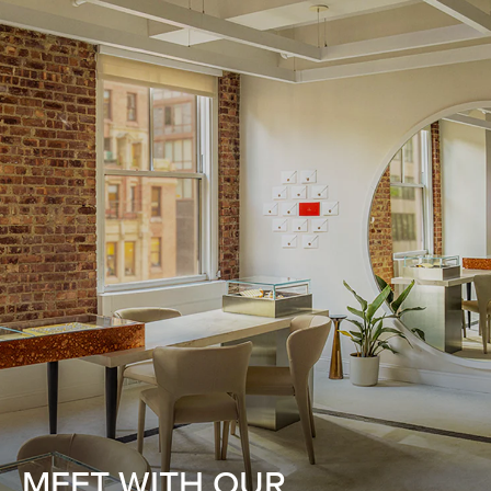
MEET WITH OUR