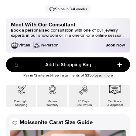
Ships in 3-4 weeks
Meet With Our Consultant
Book a personalized consultation with one of our jewelry
experts in our showroom or in a one-on-one online session.
Book Now
Virtual
In-Person
Add to Shopping Bag
Pay in
12
interest-free installments of
$350
Learn more
Overnight
Lifetime
30 Days
Certificate
Shipping
Warranty
Free Return
& Appraisal
Moissanite Carat Size Guide