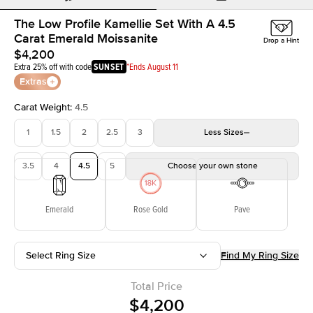
The Low Profile Kamellie Set With A 4.5
Carat Emerald Moissanite
Drop a Hint
$4,200
Extra 25% off with code
SUNSET
*Ends August 11
Extras
Carat Weight
:
4.5
1
1.5
2
2.5
3
Less
Sizes
3.5
4
4.5
5
Choose your own stone
Emerald
Rose Gold
Pave
Select Ring Size
Find My Ring Size
Total Price
$4,200