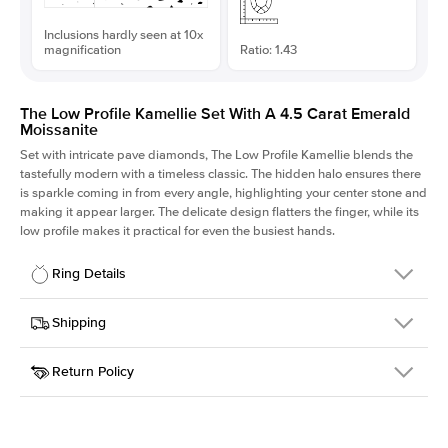
Inclusions hardly seen at 10x
magnification
Ratio: 1.43
The Low Profile Kamellie Set With A 4.5 Carat Emerald
Moissanite
Set with intricate pave diamonds, The Low Profile Kamellie blends the
tastefully modern with a timeless classic. The hidden halo ensures there
is sparkle coming in from every angle, highlighting your center stone and
making it appear larger. The delicate design flatters the finger, while its
low profile makes it practical for even the busiest hands.
Ring Details
Details
Shipping
SKU
301Q-ER-MOIS-EM-11.15x7.8-RG-18
Return Policy
Width
This item is made to order and takes 3-4 weeks to craft.
1.5mm
We
ship FedEx Priority Overnight, signature required and fully
Center Stone
Emerald
insured.
Shape
Received an item you don't like? KEYZAR is proud to offer free
Material
18k Rose Gold
returns within
30 days from receiving your item
. Contact our