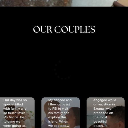
OUR COUPLES
CRISTINA
SHEA &
NICOLE
& KYLE
JOSH
& JOEL
RANKIN
SCHMIDT
VAN DYK
We got
Our day was so
My fiancée and
engaged while
special filled
I flew out east
on vacation in
with family and
to PEI to visit
Exuma. Kyle
so much love!
his family and
proposed on
My fiancé Josh
explore the
the most
told me we
island. When
beautiful
were going to...
we decided...
beach...