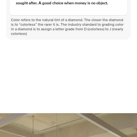
sought after. A good choice when money is no object.
Color refers to the natural tint of a diamond. The closer the diamond
is to “colorless” the rarer it is. The industry standard to grading color
in a diamond is to assign a letter grade from D (colorless) to J (nearly
colorless)