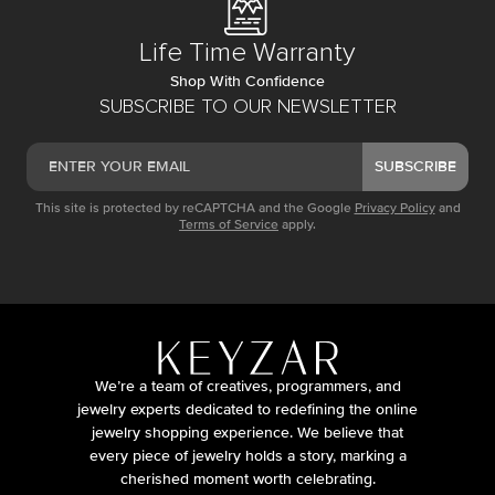
Life Time Warranty
Shop With Confidence
SUBSCRIBE TO OUR NEWSLETTER
SUBSCRIBE
This site is protected by reCAPTCHA and the Google
Privacy Policy
and
Terms of Service
apply.
We’re a team of creatives, programmers, and
jewelry experts dedicated to redefining the online
jewelry shopping experience. We believe that
every piece of jewelry holds a story, marking a
cherished moment worth celebrating.