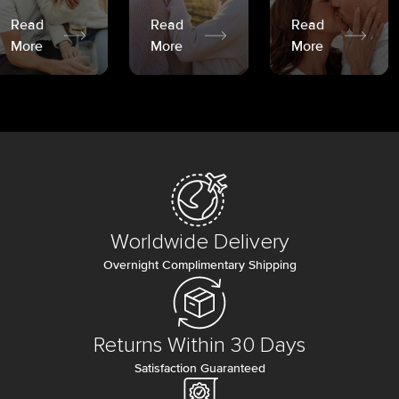
Read
Read
Read
More
More
More
Worldwide Delivery
Overnight Complimentary Shipping
Returns Within 30 Days
Satisfaction Guaranteed