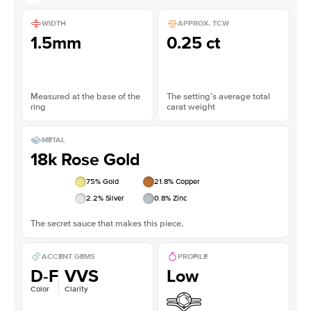
WIDTH
APPROX. TCW
1.5mm
0.25 ct
Measured at the base of the
The setting’s average total
ring
carat weight
METAL
18k Rose Gold
75
% Gold
21.8
% Copper
2.2
% Silver
0.8
% Zinc
The secret sauce that makes this piece.
ACCENT GEMS
PROFILE
D-F
VVS
Low
Color
Clarity