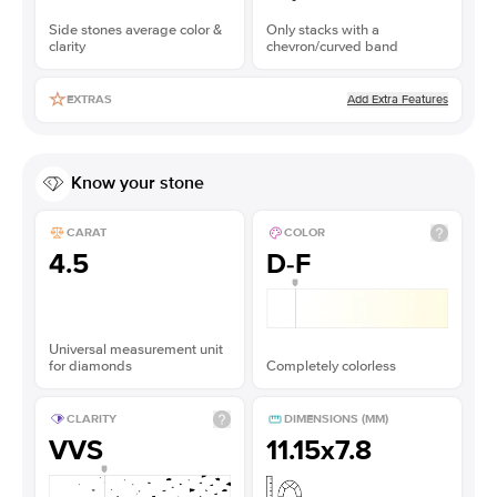
Side stones average color &
Only stacks with a
clarity
chevron/curved band
Add Extra Features
EXTRAS
Know your stone
CARAT
COLOR
4.5
D-F
Universal measurement unit
for diamonds
Completely colorless
CLARITY
DIMENSIONS (MM)
VVS
11.15x7.8