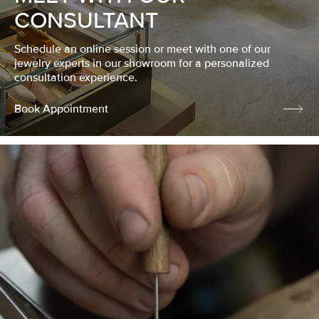
CONSULTANT
Schedule an online session or meet with one of our
jewelry experts in our showroom for a personalized
consultation experience.
Book Appointment