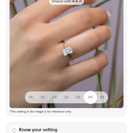
Shown with
4.5
ct
1.0
1.5
2.0
2.5
3.0
4.0
5.0
*The setting in the image is for reference only
Know your setting