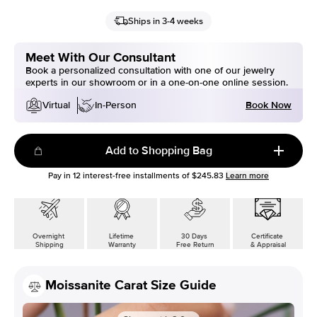
Ships in 3-4 weeks
Meet With Our Consultant
Book a personalized consultation with one of our jewelry
experts in our showroom or in a one-on-one online session.
Book Now
Virtual
In-Person
Add to Shopping Bag
Pay in
12
interest-free installments of
$245.83
Learn more
Overnight
Lifetime
30 Days
Certificate
Shipping
Warranty
Free Return
& Appraisal
Moissanite Carat Size Guide