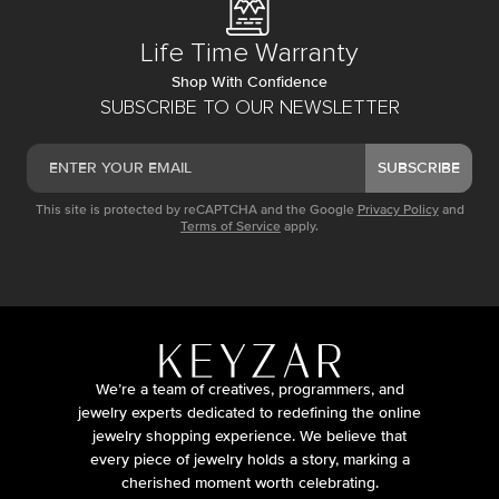
Life Time Warranty
Shop With Confidence
SUBSCRIBE TO OUR NEWSLETTER
SUBSCRIBE
This site is protected by reCAPTCHA and the Google
Privacy Policy
and
Terms of Service
apply.
We’re a team of creatives, programmers, and
jewelry experts dedicated to redefining the online
jewelry shopping experience. We believe that
every piece of jewelry holds a story, marking a
cherished moment worth celebrating.