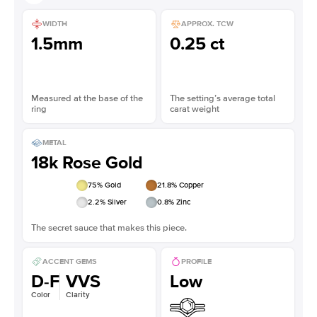
WIDTH
APPROX. TCW
1.5mm
0.25 ct
Measured at the base of the
The setting’s average total
ring
carat weight
METAL
18k Rose Gold
75
% Gold
21.8
% Copper
2.2
% Silver
0.8
% Zinc
The secret sauce that makes this piece.
ACCENT GEMS
PROFILE
D-F
VVS
Low
Color
Clarity