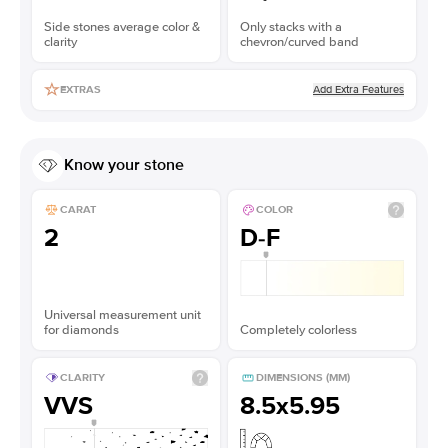
Side stones average color &
Only stacks with a
clarity
chevron/curved band
Add Extra Features
EXTRAS
Know your stone
CARAT
COLOR
2
D-F
Universal measurement unit
for diamonds
Completely colorless
CLARITY
DIMENSIONS (MM)
VVS
8.5x5.95