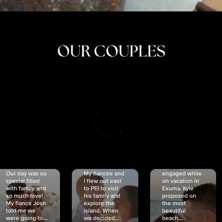
OUR COUPLES
CRISTINA
SHEA &
NICOLE
& KYLE
JOSH
& JOEL
RANKIN
SCHMIDT
VAN DYK
We got
Our day was so
My fiancée and
engaged while
special filled
I flew out east
on vacation in
with family and
to PEI to visit
Exuma. Kyle
so much love!
his family and
proposed on
My fiancé Josh
explore the
the most
told me we
island. When
beautiful
were going to...
we decided...
beach...