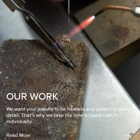
OUR WORK
We want your jewelry to be flawless and perfect in every
detail. That’s why we take the time to hand-craft it
individually.
Read More