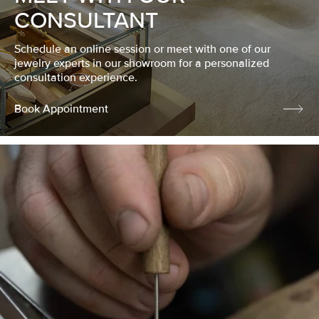
CONSULTANT
Schedule an online session or meet with one of our
jewelry experts in our showroom for a personalized
consultation experience.
Book Appointment