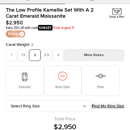
The Low Profile Kamellie Set With A 2
Carat Emerald Moissanite
Drop a Hint
$2,950
Extra 25% off with code
SUNSET
*Ends August 11
Extras
Carat Weight
:
2
1
1.5
2
2.5
3
More
Sizes
3.5
4
4.5
5
Choose your own stone
Emerald
Rose Gold
Pave
Select Ring Size
Find My Ring Size
Total Price
$2,950