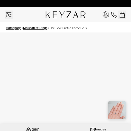
30 Days Free Returns | Free Shipping Worldwide | Lifetime Warranty
Homepage
Moissanite Rings
The Low Profile Kamellie Set
With A 2 Carat Emerald
Moissanite
Images