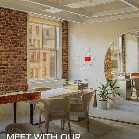
MEET WITH OUR