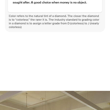
sought after. A good choice when money is no object.
Color refers to the natural tint of a diamond. The closer the diamond
is to “colorless” the rarer it is. The industry standard to grading color
in a diamond is to assign a letter grade from D (colorless) to J (nearly
colorless)