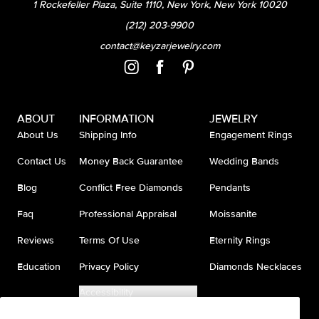
1 Rockefeller Plaza, Suite 1110, New York, New York 10020
(212) 203-9900
contact@keyzarjewelry.com
ABOUT
INFORMATION
JEWELRY
About Us
Shipping Info
Engagement Rings
Contact Us
Money Back Guarantee
Wedding Bands
Blog
Conflict Free Diamonds
Pendants
Faq
Professional Appraisal
Moissanite
Reviews
Terms Of Use
Eternity Rings
Education
Privacy Policy
Diamonds Necklaces
Accessibility