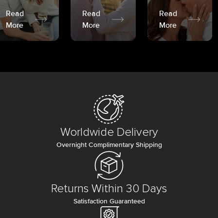
Read
Read
Read
More
More
More
Worldwide Delivery
Overnight Complimentary Shipping
Returns Within 30 Days
Satisfaction Guaranteed