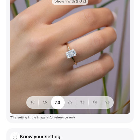
Shown with
2.0
ct
2.0
1.0
1.5
2.5
3.0
4.0
5.0
*The setting in the image is for reference only
Know your setting