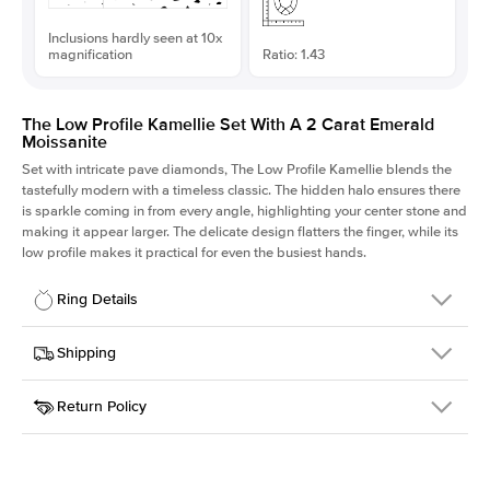
Inclusions hardly seen at 10x
magnification
Ratio: 1.43
The Low Profile Kamellie Set With A 2 Carat Emerald
Moissanite
Set with intricate pave diamonds, The Low Profile Kamellie blends the
tastefully modern with a timeless classic. The hidden halo ensures there
is sparkle coming in from every angle, highlighting your center stone and
making it appear larger. The delicate design flatters the finger, while its
low profile makes it practical for even the busiest hands.
Ring Details
Details
Shipping
SKU
301Q-ER-MOIS-EM-8.5x5.95-RG-18
Return Policy
Width
This item is made to order and takes 3-4 weeks to craft.
1.5mm
We
ship FedEx Priority Overnight, signature required and fully
Center Stone
Emerald
insured.
Shape
Received an item you don't like? KEYZAR is proud to offer free
Material
18k Rose Gold
returns within
30 days from receiving your item
. Contact our