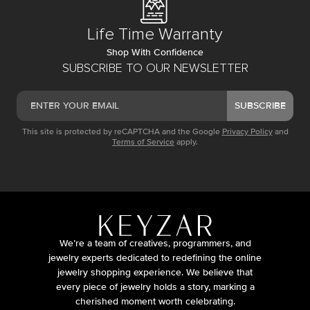
Life Time Warranty
Shop With Confidence
SUBSCRIBE TO OUR NEWSLETTER
SUBSCRIBE
This site is protected by reCAPTCHA and the Google
Privacy Policy
and
Terms of Service
apply.
We’re a team of creatives, programmers, and
jewelry experts dedicated to redefining the online
jewelry shopping experience. We believe that
every piece of jewelry holds a story, marking a
cherished moment worth celebrating.