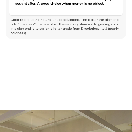
sought after. A good choice when money is no object.
Color refers to the natural tint of a diamond. The closer the diamond
is to “colorless” the rarer it is. The industry standard to grading color
in a diamond is to assign a letter grade from D (colorless) to J (nearly
colorless)