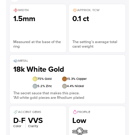
WIDTH
APPROX. TCW
1.5mm
0.1 ct
Measured at the base of the
The setting’s average total
ring
carat weight
METAL
18k White Gold
75
% Gold
15.3
% Copper
5.2
% Zinc
4.4
% Nickel
The secret sauce that makes this piece.
*All white gold pieces are Rhodium plated
ACCENT GEMS
PROFILE
D-F
VVS
Low
Color
Clarity