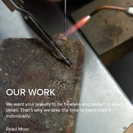
OUR WORK
We want your jewelry to be flawless and perfect in every
detail. That’s why we take the time to hand-craft it
individually.
Read More