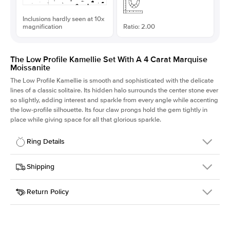
Inclusions hardly seen at 10x
magnification
Ratio: 2.00
The Low Profile Kamellie Set With A 4 Carat Marquise
Moissanite
The Low Profile Kamellie is smooth and sophisticated with the delicate
lines of a classic solitaire. Its hidden halo surrounds the center stone ever
so slightly, adding interest and sparkle from every angle while accenting
the low-profile silhouette. Its four claw prongs hold the gem tightly in
place while giving space for all that glorious sparkle.
Ring Details
Details
Shipping
SKU
334Q-ER-MOIS-MQ-16x8-WG-18
Return Policy
Width
This item is made to order and takes 3-4 weeks to craft.
1.5mm
We
ship FedEx Priority Overnight, signature required and fully
Center Stone
Marquise
insured.
Shape
Received an item you don't like? KEYZAR is proud to offer free
Material
18k White Gold
returns within
30 days from receiving your item
. Contact our