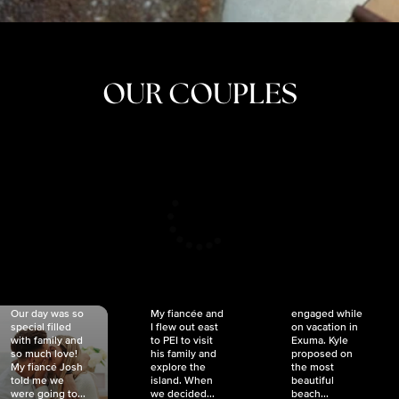
OUR COUPLES
CRISTINA
SHEA &
NICOLE
& KYLE
JOSH
& JOEL
RANKIN
SCHMIDT
VAN DYK
We got
Our day was so
My fiancée and
engaged while
special filled
I flew out east
on vacation in
with family and
to PEI to visit
Exuma. Kyle
so much love!
his family and
proposed on
My fiancé Josh
explore the
the most
told me we
island. When
beautiful
were going to...
we decided...
beach...