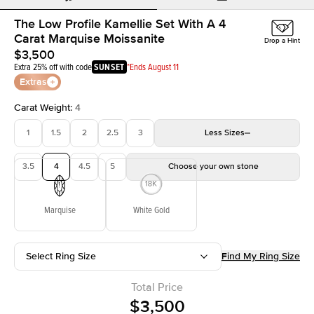
The Low Profile Kamellie Set With A 4
Carat Marquise Moissanite
Drop a Hint
$3,500
Extra 25% off with code
SUNSET
*Ends August 11
Extras
Carat Weight
:
4
1
1.5
2
2.5
3
Less
Sizes
3.5
4
4.5
5
Choose your own stone
Marquise
White Gold
Select Ring Size
Find My Ring Size
Total Price
$3,500