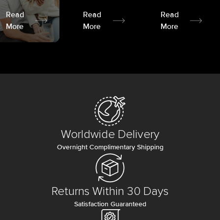
Read
Read
Read
More
More
More
Worldwide Delivery
Overnight Complimentary Shipping
Returns Within 30 Days
Satisfaction Guaranteed