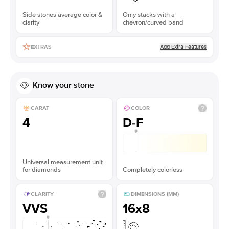
Side stones average color &
Only stacks with a
clarity
chevron/curved band
Add Extra Features
EXTRAS
Know your stone
CARAT
COLOR
4
D-F
Universal measurement unit
for diamonds
Completely colorless
CLARITY
DIMENSIONS (MM)
VVS
16x8