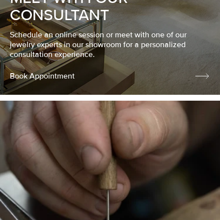
CONSULTANT
Schedule an online session or meet with one of our
jewelry experts in our showroom for a personalized
consultation experience.
Book Appointment