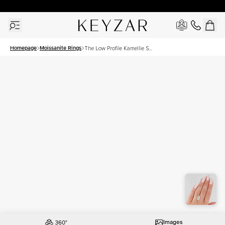
30 Days Free Returns | Free Shipping Worldwide | Lifetime Warranty
Homepage
Moissanite Rings
The Low Profile Kamellie Set
With A 4 Carat Marquise
Moissanite
Images