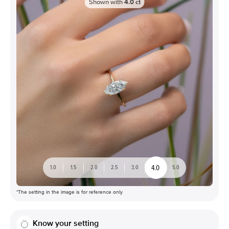
Shown with
4.0
ct
4.0
1.0
1.5
2.0
2.5
3.0
5.0
*The setting in the image is for reference only
Know your setting