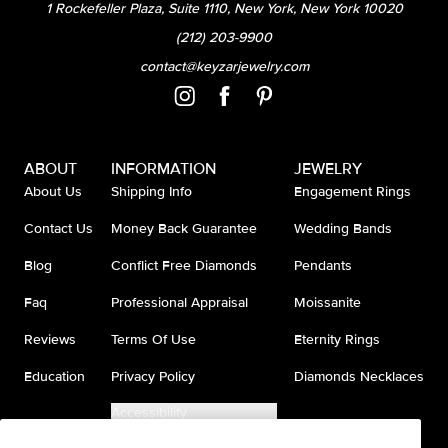
1 Rockefeller Plaza, Suite 1110, New York, New York 10020
(212) 203-9900
contact@keyzarjewelry.com
ABOUT
INFORMATION
JEWELRY
About Us
Shipping Info
Engagement Rings
Contact Us
Money Back Guarantee
Wedding Bands
Blog
Conflict Free Diamonds
Pendants
Faq
Professional Appraisal
Moissanite
Reviews
Terms Of Use
Eternity Rings
Education
Privacy Policy
Diamonds Necklaces
Accessibility