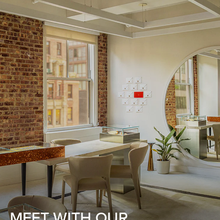
MEET WITH OUR