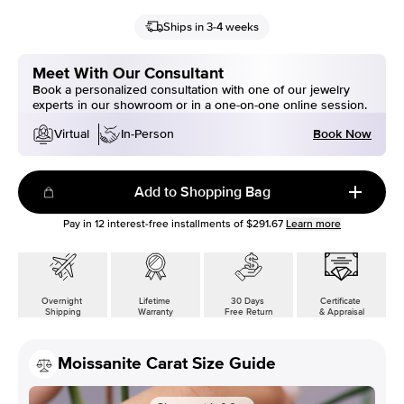
Ships in 3-4 weeks
Meet With Our Consultant
Book a personalized consultation with one of our jewelry
experts in our showroom or in a one-on-one online session.
Book Now
Virtual
In-Person
Add to Shopping Bag
Pay in
12
interest-free installments of
$291.67
Learn more
Overnight
Lifetime
30 Days
Certificate
Shipping
Warranty
Free Return
& Appraisal
Moissanite Carat Size Guide