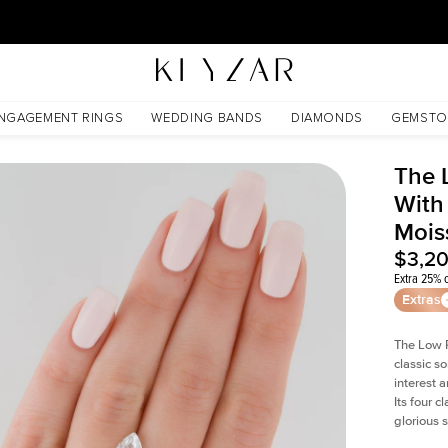
30 Days Free Returns | Free Shipping Worldwide | Lifetime Warranty
ssanite
NGAGEMENT RINGS
WEDDING BANDS
DIAMONDS
GEMSTO
The 
With
Mois
$3,2
Extra 25% o
Extras
The Low P
classic so
interest 
Its four c
glorious 