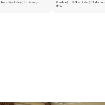
 from D (colorless) to J (nearly
(flawless) to I1-I3 (included). FL diamo
find.