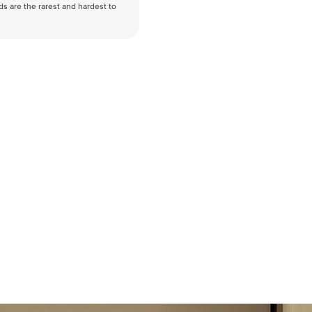
nds are the rarest and hardest to