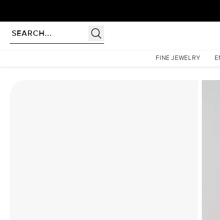
Homepage
Moissanite Rings
The Low Profile Kamellie Set With A 4 Carat Marquise Moi
FINE JEWELRY
E