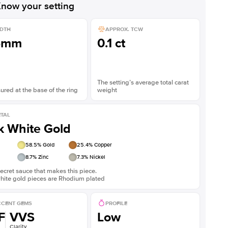
now your setting
DTH
APPROX. TCW
5mm
0.1 ct
The setting’s average total carat
red at the base of the ring
weight
TAL
k White Gold
58.5
% Gold
25.4
% Copper
8.7
% Zinc
7.3
% Nickel
ecret sauce that makes this piece.
white gold pieces are Rhodium plated
CENT GEMS
PROFILE
F
VVS
Low
Clarity