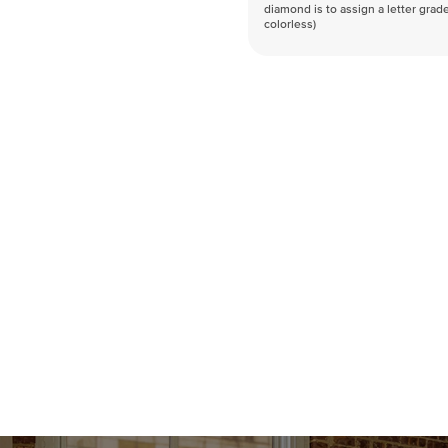
diamond is to assign a letter grade
colorless)