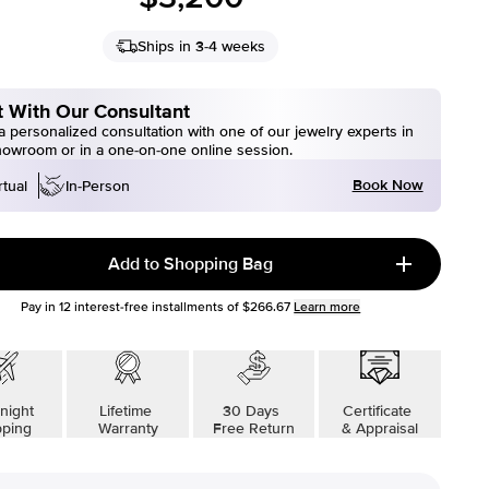
Ships in 3-4 weeks
 With Our Consultant
 personalized consultation with one of our jewelry experts in
howroom or in a one-on-one online session.
Book Now
rtual
In-Person
Add to Shopping Bag
Pay in
12
interest-free installments of
$266.67
Learn more
night
Lifetime
30 Days
Certificate
pping
Warranty
Free Return
& Appraisal