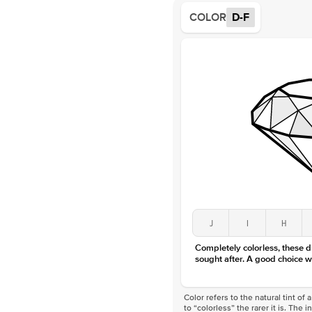
COLOR
D-F
J
I
H
Completely colorless, these 
sought after. A good choice w
Color refers to the natural tint o
to “colorless” the rarer it is. The 