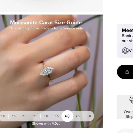
Moissanite Carat Size Guide
*The setting in the image is for reference only
Meet
Book a
our s
Vi
Over
4.0
1.0
1.5
2.0
2.5
3.0
3.5
4.5
5.0
Shi
Shown with
4.0ct