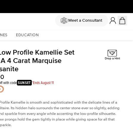
Meet a Consultant
NES
EDUCATION
Low Profile Kamellie Set
 A 4 Carat Marquise
Drop a Hint
sanite
00
ff with code
SUNSET
*Ends August 11
rofile Kamellie is smooth and sophisticated with the delicate lines of a
litaire. Its hidden halo surrounds the center stone ever so slightly, adding
and sparkle from every angle while accenting the low-profile silhouette.
law prongs hold the gem tightly in place while giving space for all that
sparkle.