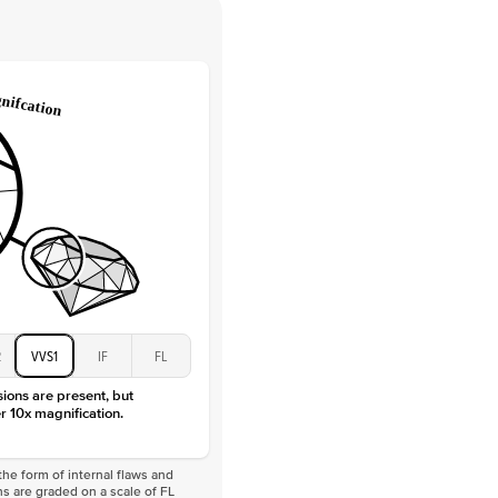
 Clarity
VVS
Round
Lab Diamonds
 Total Carat
0.1
ct
 Stone
4Ct
Moissanite
D-F
VVS
2
VVS1
IF
FL
sions are present, but
r 10x magnification.
he form of internal flaws and
s are graded on a scale of FL