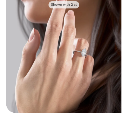
Shown with
2
ct