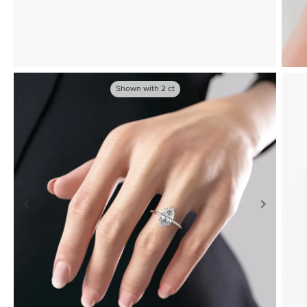
Shown with
2
ct