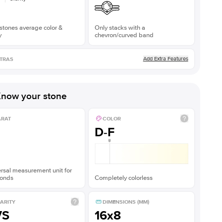
stones average color &
Only stacks with a
y
chevron/curved band
Add Extra Features
TRAS
now your stone
ARAT
COLOR
D-F
rsal measurement unit for
onds
Completely colorless
ARITY
DIMENSIONS (MM)
VS
16x8