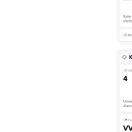
Side 
clarit
EX
K
C
4
Unive
diam
CL
V