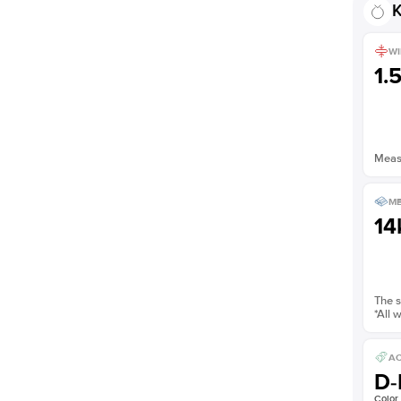
K
WI
1.
Measu
ME
14
The s
*All 
AC
D-
Color