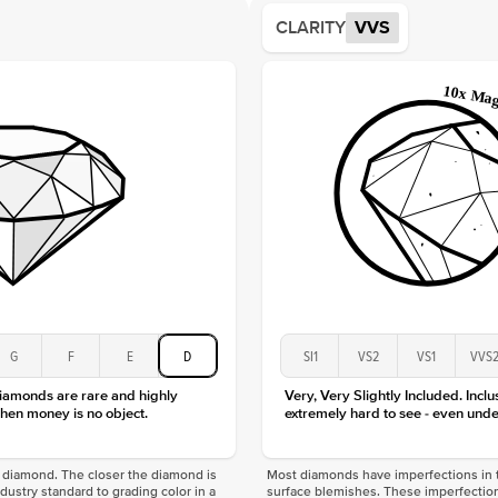
Average
CLARITY
VVS
Shape
Origin
Approx.
Center
Size
Type
Color
Clarity
G
F
E
D
SI1
VS2
VS1
VVS
diamonds are rare and highly
Very, Very Slightly Included. Inclu
hen money is no object.
extremely hard to see - even unde
f a diamond. The closer the diamond is
Most diamonds have imperfections in t
industry standard to grading color in a
surface blemishes. These imperfection