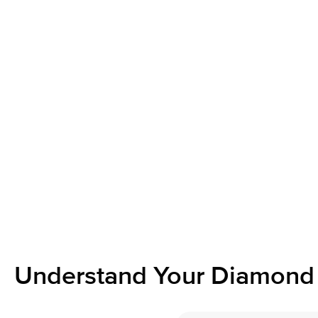
Understand Your Diamond 