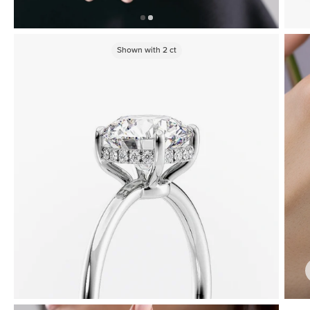
Shown with
2
ct