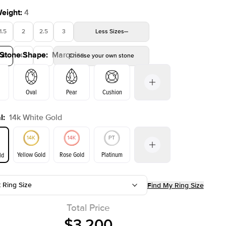
Weight
:
4
1.5
2
2.5
3
Less
Sizes
 Stone Shape
:
Marquise
4
4.5
5
Choose your own stone
Oval
Pear
Cushion
l
:
14k White Gold
on
Emerald
Radiant
Princess
Marquise
Yellow Gold
Rose Gold
Platinum
ld
t Ring Size
Find My Ring Size
ld
Yellow Gold
Rose Gold
Total Price
$3,200