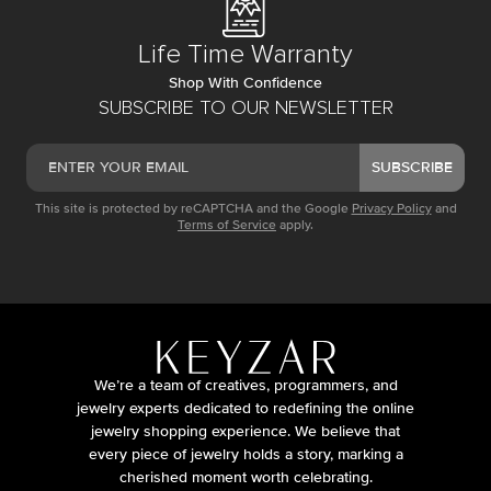
Life Time Warranty
Shop With Confidence
SUBSCRIBE TO OUR NEWSLETTER
SUBSCRIBE
This site is protected by reCAPTCHA and the Google
Privacy Policy
and
Terms of Service
apply.
We’re a team of creatives, programmers, and
jewelry experts dedicated to redefining the online
jewelry shopping experience. We believe that
every piece of jewelry holds a story, marking a
cherished moment worth celebrating.