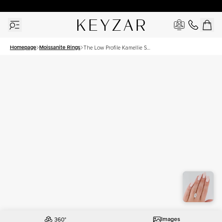
30 Days Free Returns | Free Shipping Worldwide | Lifetime Warranty
Homepage
Moissanite Rings
The Low Profile Kamellie Set
With A 3.5 Carat Marquise
Moissanite
Images