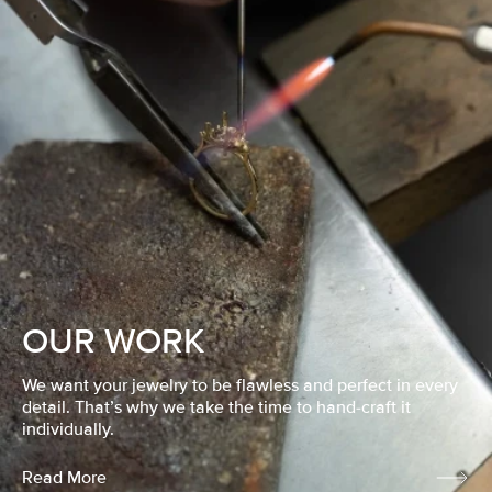
OUR WORK
We want your jewelry to be flawless and perfect in every
detail. That’s why we take the time to hand-craft it
individually.
Read More