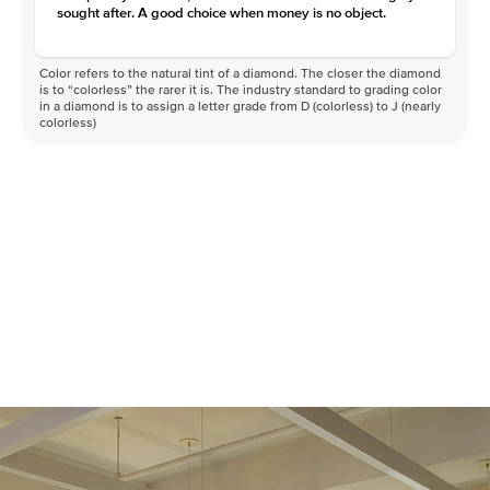
sought after. A good choice when money is no object.
Color refers to the natural tint of a diamond. The closer the diamond
is to “colorless” the rarer it is. The industry standard to grading color
in a diamond is to assign a letter grade from D (colorless) to J (nearly
colorless)