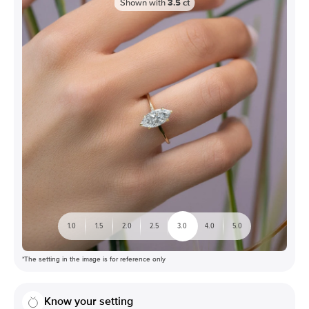
Shown with
3.5
ct
1.0
1.5
2.0
2.5
3.0
4.0
5.0
*The setting in the image is for reference only
Know your setting