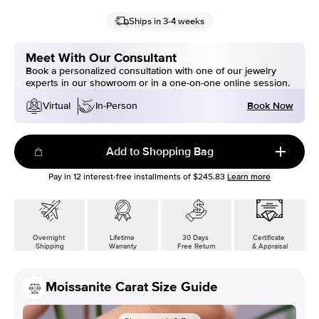
Ships in 3-4 weeks
Meet With Our Consultant
Book a personalized consultation with one of our jewelry
experts in our showroom or in a one-on-one online session.
Book Now
Virtual
In-Person
Add to Shopping Bag
Pay in
12
interest-free installments of
$245.83
Learn more
Overnight
Lifetime
30 Days
Certificate
Shipping
Warranty
Free Return
& Appraisal
Moissanite Carat Size Guide