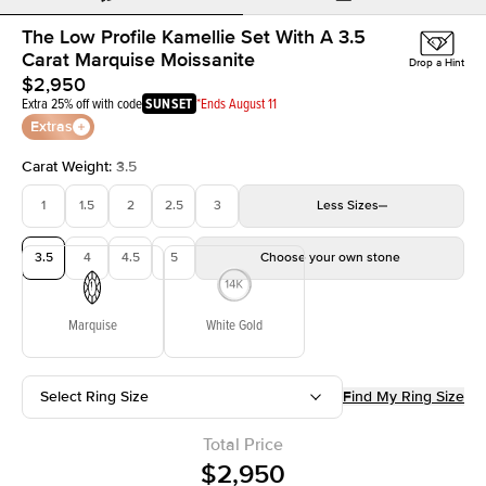
The Low Profile Kamellie Set With A 3.5
Carat Marquise Moissanite
Drop a Hint
$2,950
Extra 25% off with code
SUNSET
*Ends August 11
Extras
Carat Weight
:
3.5
1
1.5
2
2.5
3
Less
Sizes
3.5
4
4.5
5
Choose your own stone
Marquise
White Gold
Select Ring Size
Find My Ring Size
Total Price
$2,950