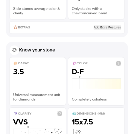
Side stones average color &
Only stacks with a
clarity
chevron/curved band
Add Extra Features
EXTRAS
Know your stone
CARAT
COLOR
3.5
D-F
Universal measurement unit
for diamonds
Completely colorless
CLARITY
DIMENSIONS (MM)
VVS
15x7.5