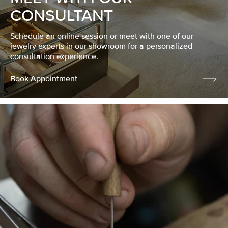
CONSULTANT
Schedule an online session or meet with one of our
jewelry experts in our showroom for a personalized
consultation experience.
Book Appointment