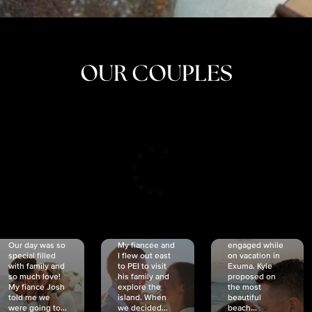
OUR COUPLES
CRISTINA
SHEA &
NICOLE
& KYLE
JOSH
& JOEL
RANKIN
SCHMIDT
VAN DYK
We got
Our day was so
My fiancée and
engaged while
special filled
I flew out east
on vacation in
with family and
to PEI to visit
Exuma. Kyle
so much love!
his family and
proposed on
My fiancé Josh
explore the
the most
told me we
island. When
beautiful
were going to...
we decided...
beach...