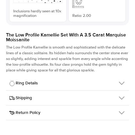
Inclusions hardly seen at 10x
magnification
Ratio: 2.00
The Low Profile Kamellie Set With A 3.5 Carat Marquise
Moissanite
The Low Profile Kamellie is smooth and sophisticated with the delicate
lines of a classic solitaire. Its hidden halo surrounds the center stone ever
so slightly, adding interest and sparkle from every angle while accenting
the low-profile silhouette. Its four claw prongs hold the gem tightly in
place while giving space for all that glorious sparkle.
Ring Details
Details
Shipping
SKU
334Q-ER-MOIS-MQ-15x7.5-WG-14
Return Policy
Width
This item is made to order and takes 3-4 weeks to craft.
1.5mm
We
ship FedEx Priority Overnight, signature required and fully
Center Stone
Marquise
insured.
Shape
Received an item you don't like? KEYZAR is proud to offer free
Material
14k White Gold
returns within
30 days from receiving your item
. Contact our