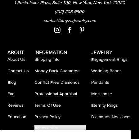
1 Rockefeller Plaza, Suite 1110, New York, New York 10020
(212) 203-9900
contact@keyzarjewelry.com
ABOUT
INFORMATION
JEWELRY
About Us
Shipping Info
Engagement Rings
Contact Us
Money Back Guarantee
Wedding Bands
Blog
Conflict Free Diamonds
Pendants
Faq
Professional Appraisal
Moissanite
Reviews
Terms Of Use
Eternity Rings
Education
Privacy Policy
Diamonds Necklaces
Accessibility