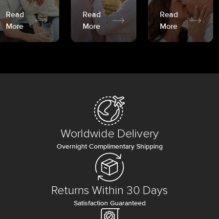
Read
Read
Read
More
More
More
Worldwide Delivery
Overnight Complimentary Shipping
Returns Within 30 Days
Satisfaction Guaranteed