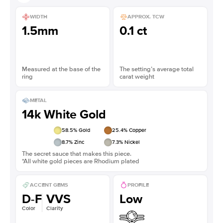
WIDTH
APPROX. TCW
1.5mm
0.1 ct
Measured at the base of the
The setting’s average total
ring
carat weight
METAL
14k White Gold
58.5
% Gold
25.4
% Copper
8.7
% Zinc
7.3
% Nickel
The secret sauce that makes this piece.
*All white gold pieces are Rhodium plated
ACCENT GEMS
PROFILE
D-F
VVS
Low
Color
Clarity