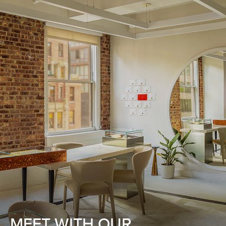
MEET WITH OUR