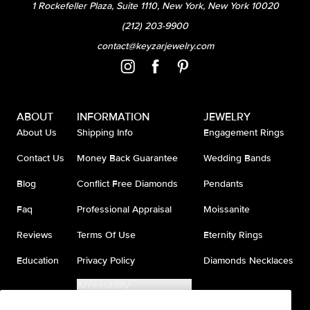
1 Rockefeller Plaza, Suite 1110, New York, New York 10020
(212) 203-9900
contact@keyzarjewelry.com
ABOUT
INFORMATION
JEWELRY
About Us
Shipping Info
Engagement Rings
Contact Us
Money Back Guarantee
Wedding Bands
Blog
Conflict Free Diamonds
Pendants
Faq
Professional Appraisal
Moissanite
Reviews
Terms Of Use
Eternity Rings
Education
Privacy Policy
Diamonds Necklaces
Accessibility