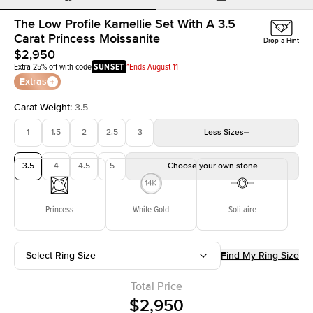
The Low Profile Kamellie Set With A 3.5
Carat Princess Moissanite
Drop a Hint
$2,950
Extra 25% off with code
SUNSET
*Ends August 11
Extras
Carat Weight
:
3.5
1
1.5
2
2.5
3
Less
Sizes
3.5
4
4.5
5
Choose your own stone
Princess
White Gold
Solitaire
Select Ring Size
Find My Ring Size
Total Price
$2,950