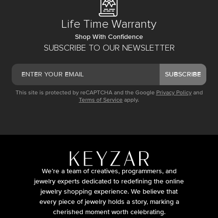
Life Time Warranty
Shop With Confidence
SUBSCRIBE TO OUR NEWSLETTER
SUBSCRIBE
This site is protected by reCAPTCHA and the Google
Privacy Policy
and
Terms of Service
apply.
We’re a team of creatives, programmers, and
jewelry experts dedicated to redefining the online
jewelry shopping experience. We believe that
every piece of jewelry holds a story, marking a
cherished moment worth celebrating.