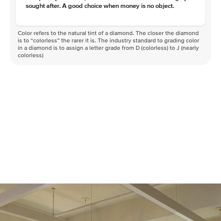
sought after. A good choice when money is no object.
Color refers to the natural tint of a diamond. The closer the diamond
is to “colorless” the rarer it is. The industry standard to grading color
in a diamond is to assign a letter grade from D (colorless) to J (nearly
colorless)