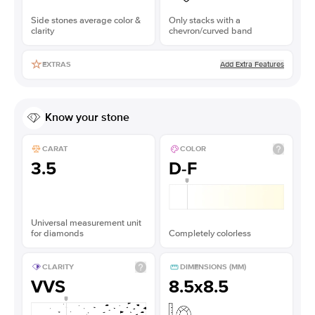
Side stones average color &
Only stacks with a
clarity
chevron/curved band
Add Extra Features
EXTRAS
Know your stone
CARAT
COLOR
3.5
D-F
Universal measurement unit
for diamonds
Completely colorless
CLARITY
DIMENSIONS (MM)
VVS
8.5x8.5