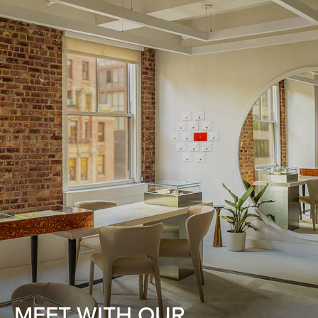
MEET WITH OUR