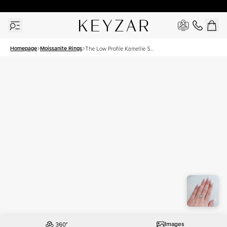
30 Days Free Returns | Free Shipping Worldwide | Lifetime Warranty
Homepage
Moissanite Rings
The Low Profile Kamellie Set
With A 3.5 Carat Princess
Moissanite
Images