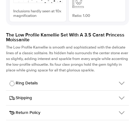
Inclusions hardly seen at 10x
magnification
Ratio: 1.00
The Low Profile Kamellie Set With A 3.5 Carat Princess
Moissanite
The Low Profile Kamellie is smooth and sophisticated with the delicate
lines of a classic solitaire. Its hidden halo surrounds the center stone ever
so slightly, adding interest and sparkle from every angle while accenting
the low-profile silhouette. Its four claw prongs hold the gem tightly in
place while giving space for all that glorious sparkle.
Ring Details
Details
Shipping
SKU
334Q-ER-MOIS-PR-8.5x8.5-WG-14
Return Policy
Width
This item is made to order and takes 3-4 weeks to craft.
1.5mm
We
ship FedEx Priority Overnight, signature required and fully
Center Stone
Princess
insured.
Shape
Received an item you don't like? KEYZAR is proud to offer free
Material
14k White Gold
returns within
30 days from receiving your item
. Contact our