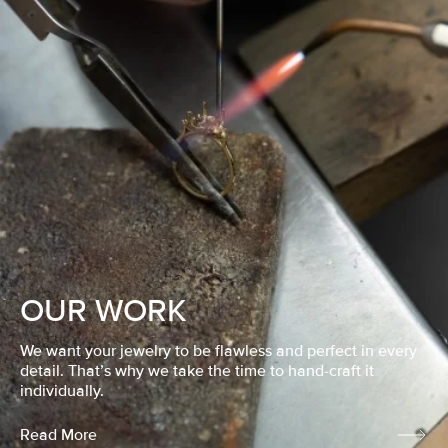
OUR WORK
We want your jewelry to be flawless and perfect in every
detail. That’s why we take the time to hand-craft it
individually.
Read More