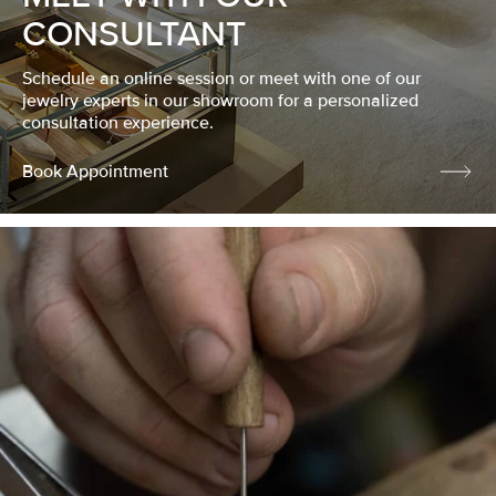
CONSULTANT
Schedule an online session or meet with one of our
jewelry experts in our showroom for a personalized
consultation experience.
Book Appointment