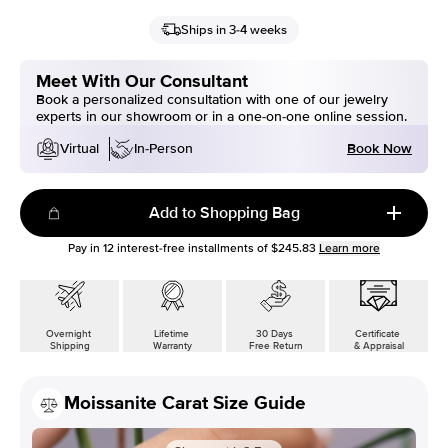
Ships in 3-4 weeks
Meet With Our Consultant
Book a personalized consultation with one of our jewelry
experts in our showroom or in a one-on-one online session.
Book Now
Virtual
In-Person
Add to Shopping Bag
Pay in
12
interest-free installments of
$245.83
Learn more
Overnight
Lifetime
30 Days
Certificate
Shipping
Warranty
Free Return
& Appraisal
Moissanite Carat Size Guide