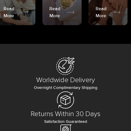
Read
Read
Read
More
More
More
Worldwide Delivery
Overnight Complimentary Shipping
Returns Within 30 Days
Satisfaction Guaranteed