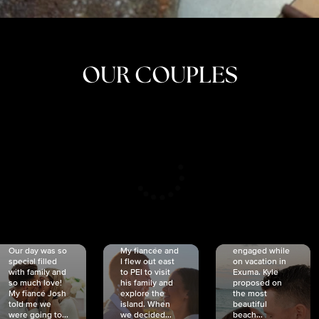
OUR COUPLES
CRISTINA
SHEA &
NICOLE
& KYLE
JOSH
& JOEL
RANKIN
SCHMIDT
VAN DYK
We got
Our day was so
My fiancée and
engaged while
special filled
I flew out east
on vacation in
with family and
to PEI to visit
Exuma. Kyle
so much love!
his family and
proposed on
My fiancé Josh
explore the
the most
told me we
island. When
beautiful
were going to...
we decided...
beach...