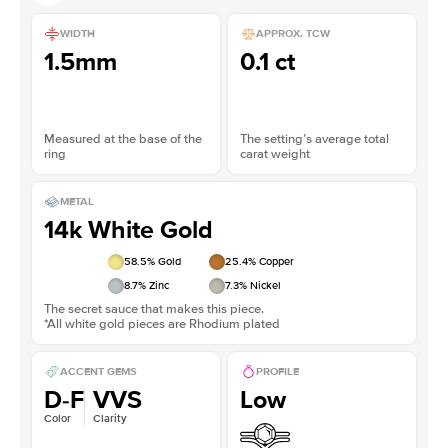
WIDTH
APPROX. TCW
1.5mm
0.1 ct
Measured at the base of the
The setting’s average total
ring
carat weight
METAL
14k White Gold
58.5
% Gold
25.4
% Copper
8.7
% Zinc
7.3
% Nickel
The secret sauce that makes this piece.
*All white gold pieces are Rhodium plated
ACCENT GEMS
PROFILE
D-F
VVS
Low
Color
Clarity