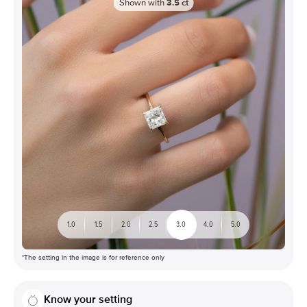
Shown with
3.5
ct
1.0
1.5
2.0
2.5
3.0
4.0
5.0
*The setting in the image is for reference only
Know your setting